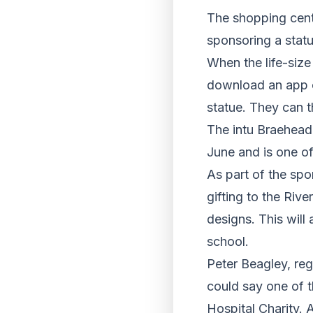
The shopping cent
sponsoring a statu
When the life-size
download an app on
statue. They can t
The intu Braehead 
June and is one o
As part of the spo
gifting to the Riv
designs. This will
school.
Peter Beagley, reg
could say one of t
Hospital Charity. 