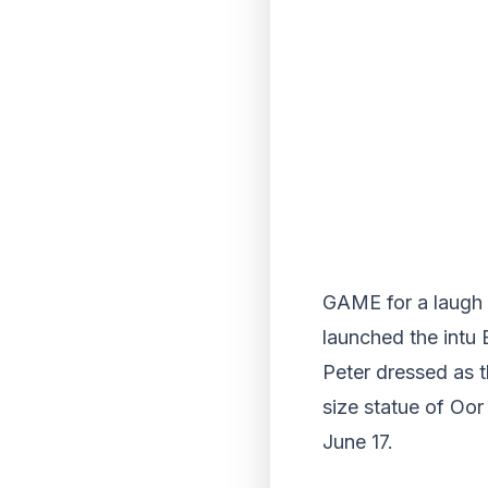
GAME for a laugh 
launched the intu 
Peter dressed as t
size statue of Oor
June 17.