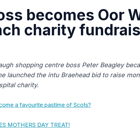
oss becomes Oor W
nch charity fundrai
augh shopping centre boss Peter Beagley bec
 he launched the intu Braehead bid to raise mon
pital charity.
ome a favourite pastime of Scots?
ES MOTHERS DAY TREAT!