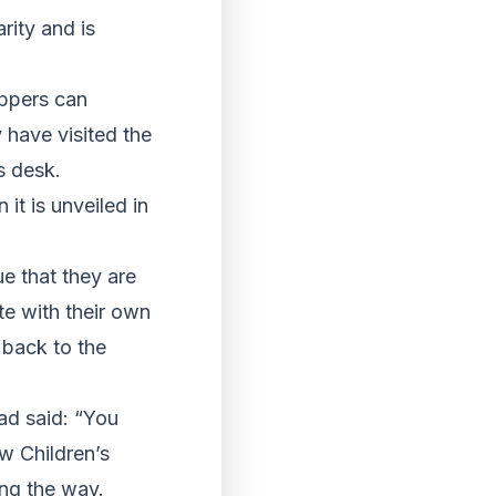
rity and is
oppers can
 have visited the
s desk.
it is unveiled in
ue that they are
te with their own
 back to the
ead said: “You
ow Children’s
ong the way.