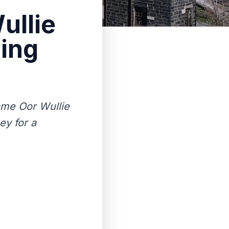
ullie
sing
ame Oor Wullie
ey for a