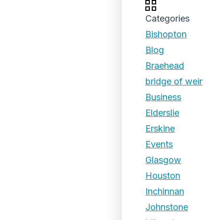
Categories
Bishopton
Blog
Braehead
bridge of weir
Business
Elderslie
Erskine
Events
Glasgow
Houston
Inchinnan
Johnstone