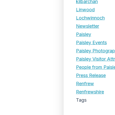
kilbarchan
Linwood
Lochwinnoch
Newsletter
Paisley
Paisley Events
Paisley Photogra
Paisley Visitor Att
People from Paisl
Press Release
Renfrew
Renfrewshire
Tags