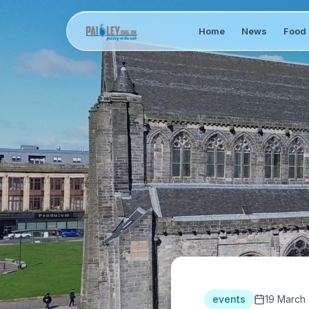
Home
News
Food 
events
19 March