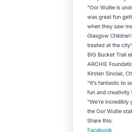
“Oor Wullie is und
was great fun gett
when they saw me i
Glasgow Children’
treated at the city
BIG Bucket Trail e
ARCHIE Foundatio
Kirsten Sinclair, 
“It’s fantastic to
fun and creativity 
“We’re incredibly g
the Oor Wullie sta
Share this:
Facebook