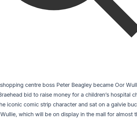
shopping centre boss Peter Beagley became Oor Wulli
Braehead bid to raise money for a children’s hospital ch
he iconic comic strip character and sat on a galvie buc
 Wullie, which will be on display in the mall for almost