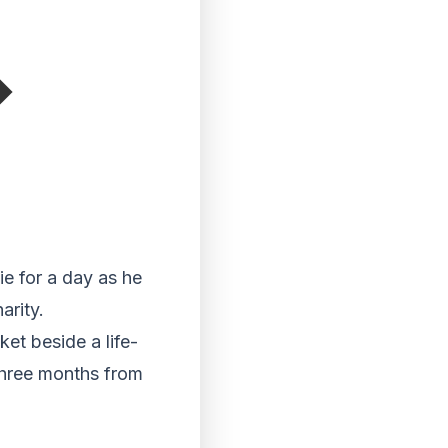
e for a day as he
arity.
ket beside a life-
 three months from