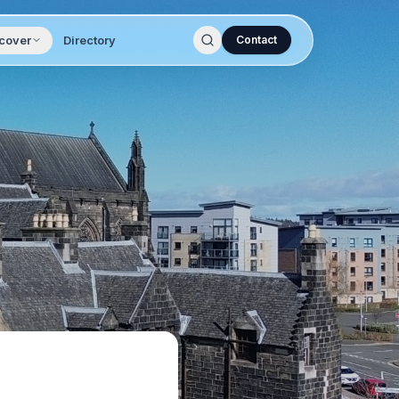
cover
Directory
Contact