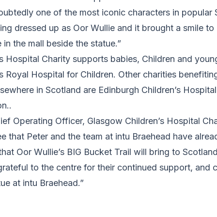
oubtedly one of the most iconic characters in popular Sc
ing dressed up as Oor Wullie and it brought a smile to
n the mall beside the statue.”
s Hospital Charity supports babies, Children and youn
’s Royal Hospital for Children. Other charities benefiti
lsewhere in Scotland are Edinburgh Children’s Hospital
n..
Chief Operating Officer, Glasgow Children’s Hospital Cha
 see that Peter and the team at intu Braehead have alr
that Oor Wullie’s BIG Bucket Trail will bring to Scotlan
rateful to the centre for their continued support, and ca
tue at intu Braehead.”