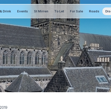
& Drink
Events
St Mirren
To Let
For Sale
Roads
Dis
 2019