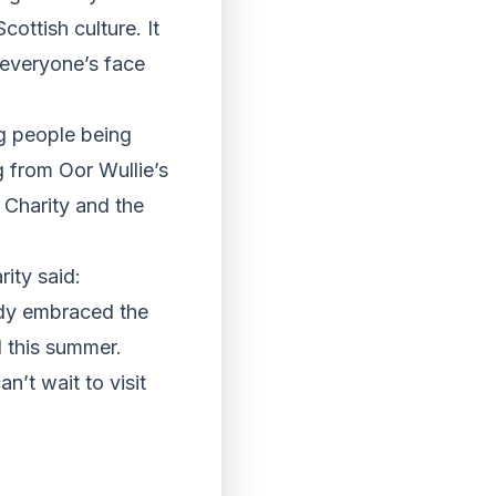
ottish culture. It
 everyone’s face
g people being
ng from Oor Wullie’s
 Charity and the
rity said:
eady embraced the
d this summer.
n’t wait to visit