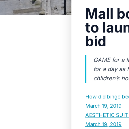
Mall b
to lau
bid
GAME for a l
for a day as
children’s hos
How did bingo bec
March 19, 2019
AESTHETIC SUIT
March 19, 2019