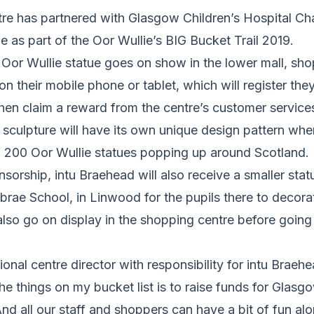
re has partnered with Glasgow Children’s Hospital Cha
e as part of the Oor Wullie’s BIG Bucket Trail 2019.
 Oor Wullie statue goes on show in the lower mall, sh
 their mobile phone or tablet, which will register they
hen claim a reward from the centre’s customer service
sculpture will have its own unique design pattern when 
f 200 Oor Wullie statues popping up around Scotland.
nsorship, intu Braehead will also receive a smaller stat
erbrae School, in Linwood for the pupils there to decora
 also go on display in the shopping centre before going
ional centre director with responsibility for intu Braeh
he things on my bucket list is to raise funds for Glasg
And all our staff and shoppers can have a bit of fun al