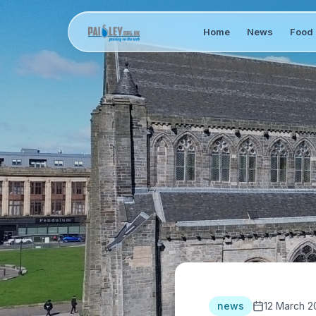
Home
News
Food 
news
12 March 2