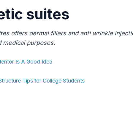
tic suites
tes offers dermal fillers and anti wrinkle inject
 medical purposes.
entor Is A Good Idea
Structure Tips for College Students