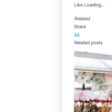
Like
Loading...
Related
Share
44
Related posts