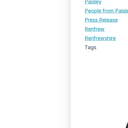
Paisley
People from Paisl
Press Release
Renfrew
Renfrewshire
Tags