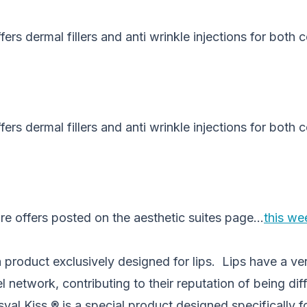
fers dermal fillers and anti wrinkle injections for both
fers dermal fillers and anti wrinkle injections for both
re offers posted on the aesthetic suites page…
this wee
a product exclusively designed for lips. Lips have a ver
network, contributing to their reputation of being diffi
yal Kiss ® is a special product designed specifically f