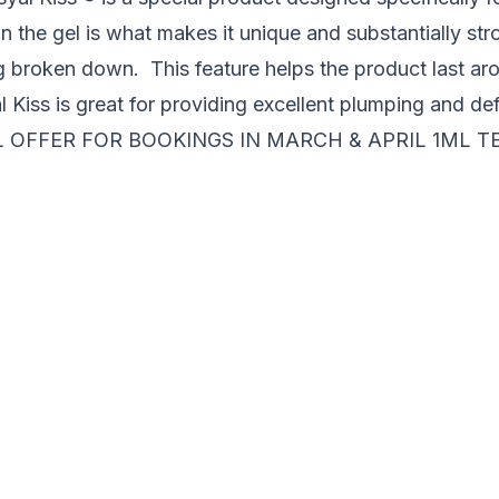
in the gel is what makes it unique and substantially st
ng broken down. This feature helps the product last ar
l Kiss is great for providing excellent plumping and def
 OFFER FOR BOOKINGS IN MARCH & APRIL 1ML T