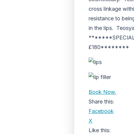
cross linkage with
resistance to bei
in the lips. Teosya
*******SPECIAL
£180********
Book Now.
Share this:
Facebook
X
Like this: