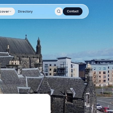
cover
Directory
Contact