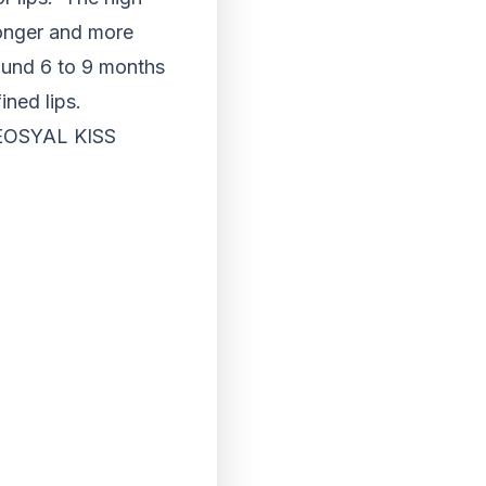
ronger and more
ound 6 to 9 months
ined lips.
EOSYAL KISS