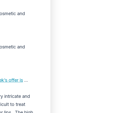
 cosmetic and
 cosmetic and
k’s offer is
…
y intricate and
cult to treat
or lips. The high