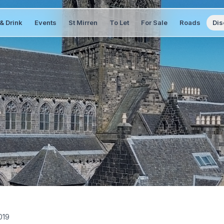
& Drink
Events
St Mirren
To Let
For Sale
Roads
Dis
019