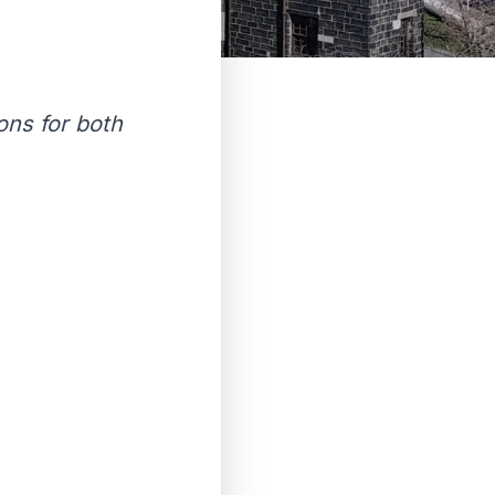
ions for both