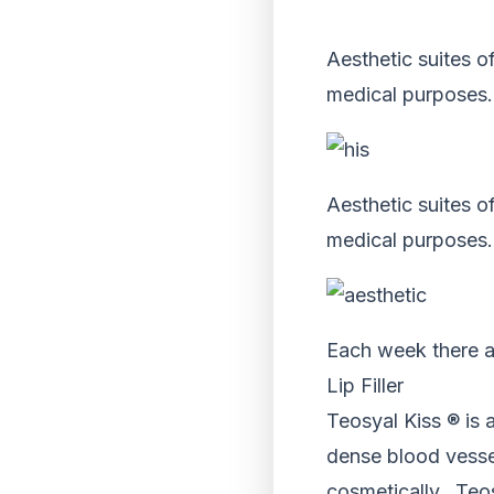
Aesthetic suites of
medical purposes.
Aesthetic suites of
medical purposes.
Each week there a
Lip Filler
Teosyal Kiss ® is 
dense blood vessel 
cosmetically. Teos