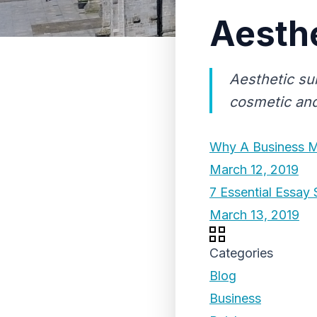
Aesthe
Aesthetic sui
cosmetic and
Why A Business M
March 12, 2019
7 Essential Essay 
March 13, 2019
Categories
Blog
Business