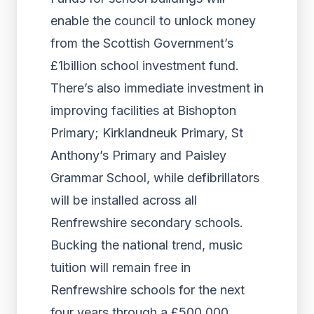
enable the council to unlock money
from the Scottish Government’s
£1billion school investment fund.
There’s also immediate investment in
improving facilities at Bishopton
Primary; Kirklandneuk Primary, St
Anthony’s Primary and Paisley
Grammar School, while defibrillators
will be installed across all
Renfrewshire secondary schools.
Bucking the national trend, music
tuition will remain free in
Renfrewshire schools for the next
four years through a £500,000