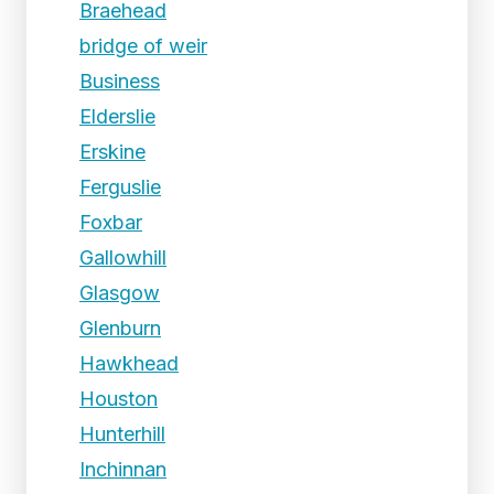
Braehead
bridge of weir
Business
Elderslie
Erskine
Ferguslie
Foxbar
Gallowhill
Glasgow
Glenburn
Hawkhead
Houston
Hunterhill
Inchinnan