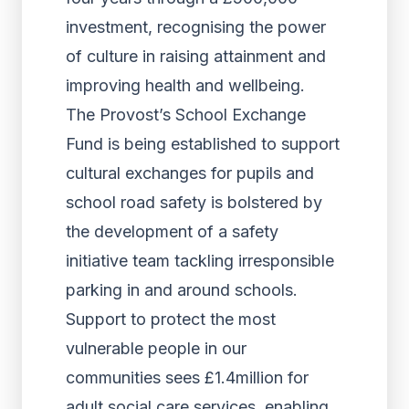
investment, recognising the power
of culture in raising attainment and
improving health and wellbeing.
The Provost’s School Exchange
Fund is being established to support
cultural exchanges for pupils and
school road safety is bolstered by
the development of a safety
initiative team tackling irresponsible
parking in and around schools.
Support to protect the most
vulnerable people in our
communities sees £1.4million for
adult social care services, enabling