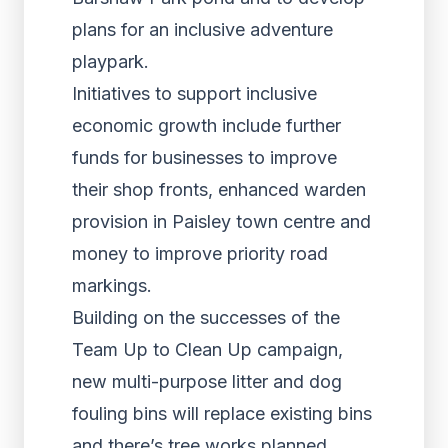
plans for an inclusive adventure
playpark.
Initiatives to support inclusive
economic growth include further
funds for businesses to improve
their shop fronts, enhanced warden
provision in Paisley town centre and
money to improve priority road
markings.
Building on the successes of the
Team Up to Clean Up campaign,
new multi-purpose litter and dog
fouling bins will replace existing bins
and there’s tree works planned