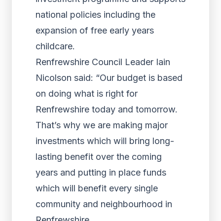
national policies including the
expansion of free early years
childcare.
Renfrewshire Council Leader Iain
Nicolson said: “Our budget is based
on doing what is right for
Renfrewshire today and tomorrow.
That’s why we are making major
investments which will bring long-
lasting benefit over the coming
years and putting in place funds
which will benefit every single
community and neighbourhood in
Renfrewshire.