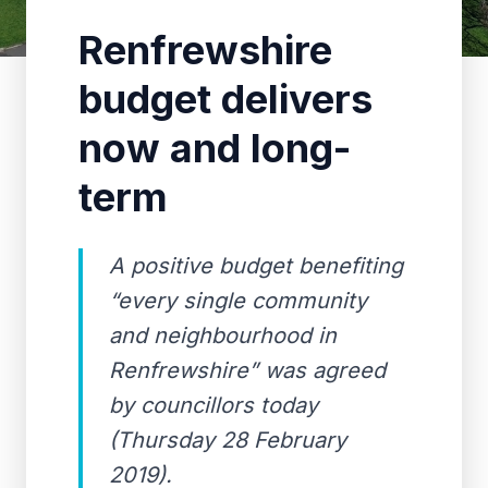
Renfrewshire
budget delivers
now and long-
term
A positive budget benefiting
“every single community
and neighbourhood in
Renfrewshire” was agreed
by councillors today
(Thursday 28 February
2019).