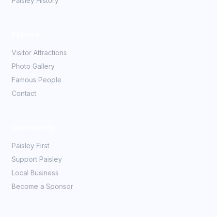
Paisley History
Explore
Visitor Attractions
Photo Gallery
Famous People
Contact
Community
Paisley First
Support Paisley
Local Business
Become a Sponsor