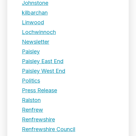
Johnstone
kilbarchan
Linwood
Lochwinnoch
Newsletter
Paisley
Paisley East End
Paisley West End
Politics
Press Release
Ralston
Renfrew
Renfrewshire
Renfrewshire Council