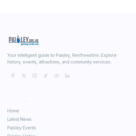
Your intelligent guide to Paisley, Renfrewshire. Explore
history, events, attractions, and community services.
Quick Links
Home
Latest News
Paisley Events