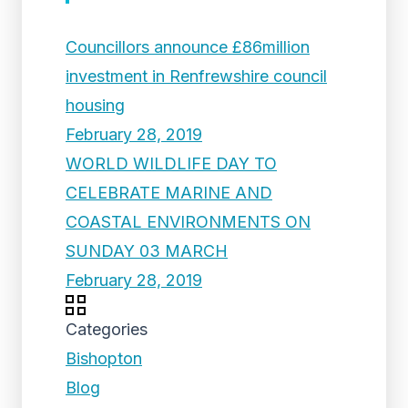
Councillors announce £86million
investment in Renfrewshire council
housing
February 28, 2019
WORLD WILDLIFE DAY TO
CELEBRATE MARINE AND
COASTAL ENVIRONMENTS ON
SUNDAY 03 MARCH
February 28, 2019
Categories
Bishopton
Blog