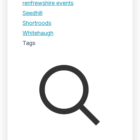
renfrewshire events
Seedhill
Shortroods
Whitehaugh
Tags