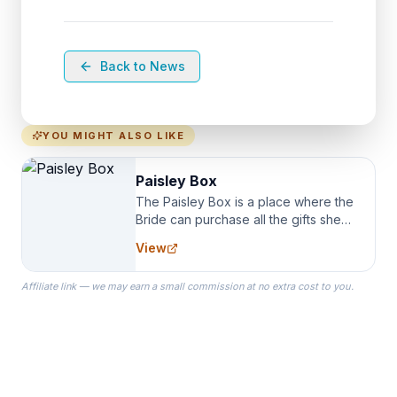
Back to News
YOU MIGHT ALSO LIKE
Paisley Box
The Paisley Box is a place where the
Bride can purchase all the gifts she
needs for her Bridal Party. We
View
specialize in Bridesmaid Robes, or
the Robes you wear as you get
Affiliate link — we may earn a small commission at no extra cost to you.
ready on your Wedding Day.