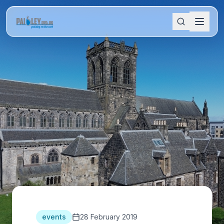
events
28 February 2019