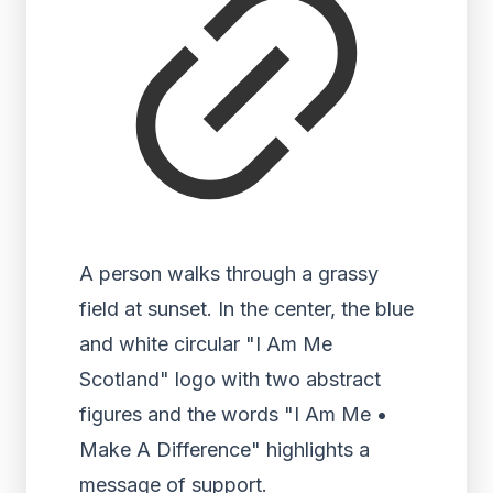
A person walks through a grassy
field at sunset. In the center, the blue
and white circular "I Am Me
Scotland" logo with two abstract
figures and the words "I Am Me •
Make A Difference" highlights a
message of support.