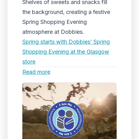
Shelves of sweets and snacks fill
the background, creating a festive
Spring Shopping Evening
atmosphere at Dobbies.
Spring starts with Dobbies’ Spring
Shopping Evening at the Glasgow
store
Read more