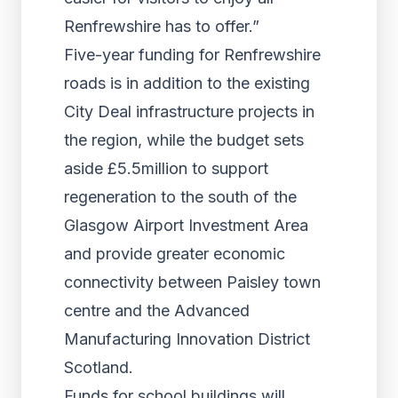
Renfrewshire has to offer.”
Five-year funding for Renfrewshire
roads is in addition to the existing
City Deal infrastructure projects in
the region, while the budget sets
aside £5.5million to support
regeneration to the south of the
Glasgow Airport Investment Area
and provide greater economic
connectivity between Paisley town
centre and the Advanced
Manufacturing Innovation District
Scotland.
Funds for school buildings will