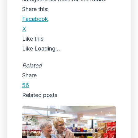
Share this:
Facebook
X
Like this:
Like
Loading...
Related
Share
56
Related posts