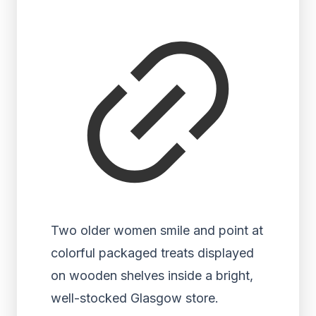
Two older women smile and point at
colorful packaged treats displayed
on wooden shelves inside a bright,
well-stocked Glasgow store.