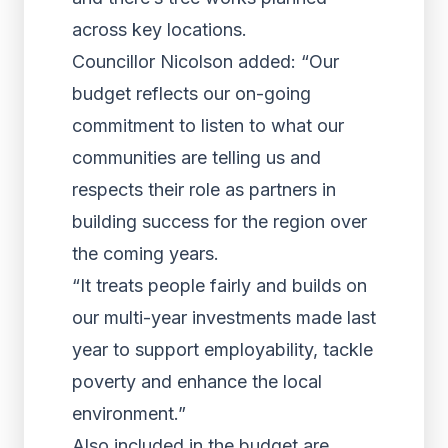
across key locations.
Councillor Nicolson added: “Our
budget reflects our on-going
commitment to listen to what our
communities are telling us and
respects their role as partners in
building success for the region over
the coming years.
“It treats people fairly and builds on
our multi-year investments made last
year to support employability, tackle
poverty and enhance the local
environment.”
Also included in the budget are