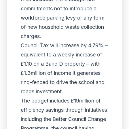
commitments not to introduce a
workforce parking levy or any form
of new household waste collection
charges.
Council Tax will increase by 4.79% –
equivalent to a weekly increase of
£1.10 on a Band D property – with
£1.3million of income it generates
ring-fenced to drive the school and
roads investment.
The budget includes £19million of
efficiency savings through initiatives
including the Better Council Change
Programme, the council having