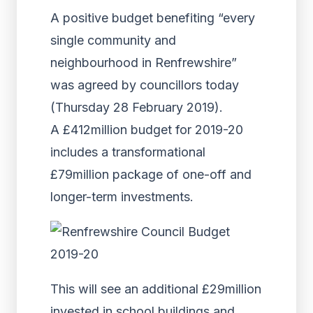
A positive budget benefiting “every
single community and
neighbourhood in Renfrewshire”
was agreed by councillors today
(Thursday 28 February 2019).
A £412million budget for 2019-20
includes a transformational
£79million package of one-off and
longer-term investments.
This will see an additional £29million
invested in school buildings and