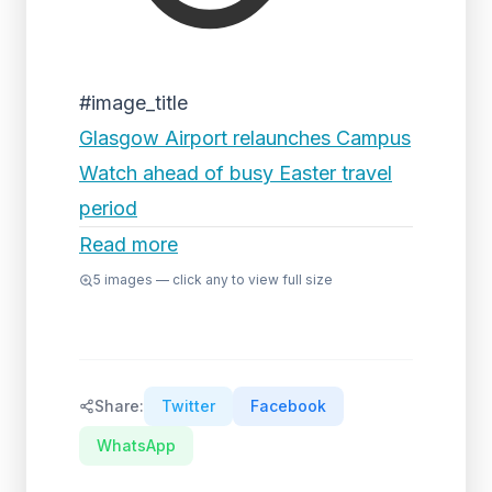
#image_title
Glasgow Airport relaunches Campus
Watch ahead of busy Easter travel
period
Read more
5
images — click any to view full size
Share:
Twitter
Facebook
WhatsApp