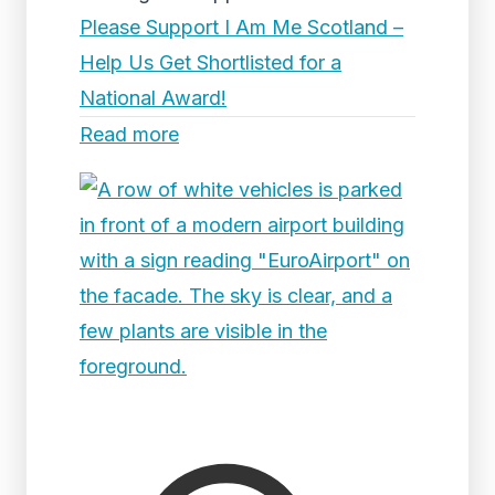
Please Support I Am Me Scotland –
Help Us Get Shortlisted for a
National Award!
Read more