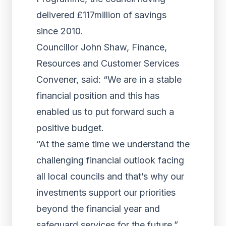
delivered £117million of savings
since 2010.
Councillor John Shaw, Finance,
Resources and Customer Services
Convener, said: “We are in a stable
financial position and this has
enabled us to put forward such a
positive budget.
“At the same time we understand the
challenging financial outlook facing
all local councils and that’s why our
investments support our priorities
beyond the financial year and
safeguard services for the future.”