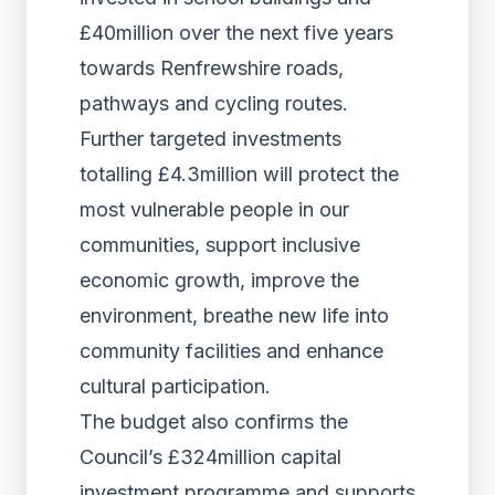
£40million over the next five years
towards Renfrewshire roads,
pathways and cycling routes.
Further targeted investments
totalling £4.3million will protect the
most vulnerable people in our
communities, support inclusive
economic growth, improve the
environment, breathe new life into
community facilities and enhance
cultural participation.
The budget also confirms the
Council’s £324million capital
investment programme and supports