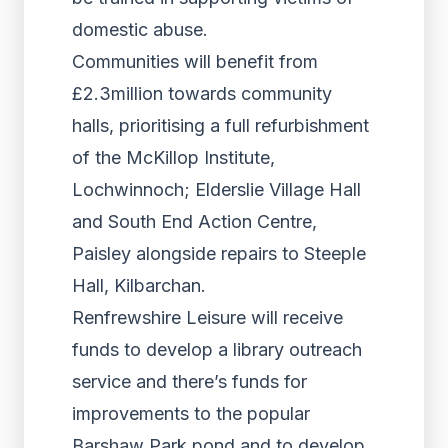
domestic abuse.
Communities will benefit from
£2.3million towards community
halls, prioritising a full refurbishment
of the McKillop Institute,
Lochwinnoch; Elderslie Village Hall
and South End Action Centre,
Paisley alongside repairs to Steeple
Hall, Kilbarchan.
Renfrewshire Leisure will receive
funds to develop a library outreach
service and there’s funds for
improvements to the popular
Barshaw Park pond and to develop