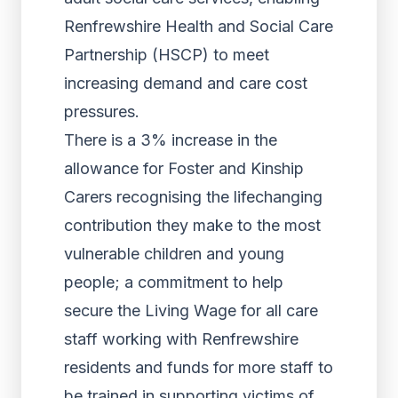
Renfrewshire Health and Social Care
Partnership (HSCP) to meet
increasing demand and care cost
pressures.
There is a 3% increase in the
allowance for Foster and Kinship
Carers recognising the lifechanging
contribution they make to the most
vulnerable children and young
people; a commitment to help
secure the Living Wage for all care
staff working with Renfrewshire
residents and funds for more staff to
be trained in supporting victims of