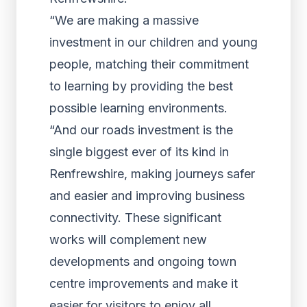
“We are making a massive
investment in our children and young
people, matching their commitment
to learning by providing the best
possible learning environments.
“And our roads investment is the
single biggest ever of its kind in
Renfrewshire, making journeys safer
and easier and improving business
connectivity. These significant
works will complement new
developments and ongoing town
centre improvements and make it
easier for visitors to enjoy all