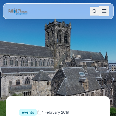
events
4 February 2019