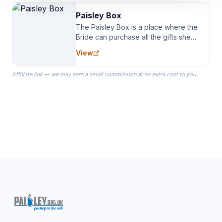
Paisley Box
The Paisley Box is a place where the
Bride can purchase all the gifts she
needs for her Bridal Party. We
View
specialize in Bridesmaid Robes, or
the Robes you wear as you get
Affiliate link — we may earn a small commission at no extra cost to you.
ready on your Wedding Day.