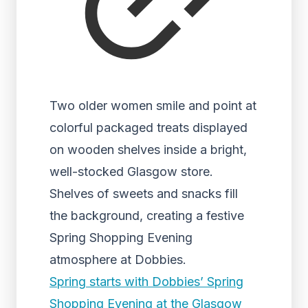
Two older women smile and point at
colorful packaged treats displayed
on wooden shelves inside a bright,
well-stocked Glasgow store.
Shelves of sweets and snacks fill
the background, creating a festive
Spring Shopping Evening
atmosphere at Dobbies.
Spring starts with Dobbies’ Spring
Shopping Evening at the Glasgow