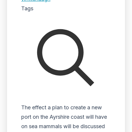
Tags
The effect a plan to create a new
port on the Ayrshire coast will have
on sea mammals will be discussed