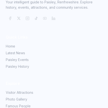
Your intelligent guide to Paisley, Renfrewshire. Explore
history, events, attractions, and community services.
Quick Links
Home
Latest News
Paisley Events
Paisley History
Explore
Visitor Attractions
Photo Gallery
Famous People