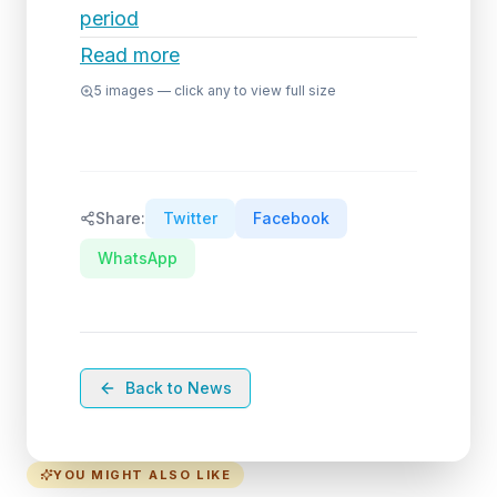
period
Read more
5
images — click any to view full size
Share:
Twitter
Facebook
WhatsApp
Back to News
YOU MIGHT ALSO LIKE