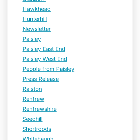
Hawkhead
Hunterhill
Newsletter
Paisley
Paisley East End
Paisley West End
People from Paisley
Press Release
Ralston
Renfrew
Renfrewshire
Seedhill
Shortroods
Whitehaugh