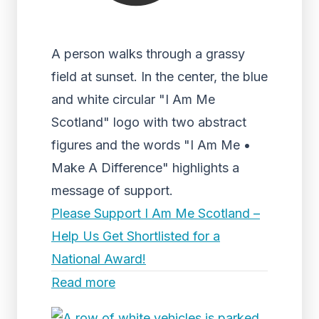
A person walks through a grassy
field at sunset. In the center, the blue
and white circular "I Am Me
Scotland" logo with two abstract
figures and the words "I Am Me •
Make A Difference" highlights a
message of support.
Please Support I Am Me Scotland –
Help Us Get Shortlisted for a
National Award!
Read more