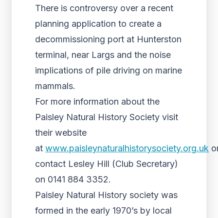
There is controversy over a recent
planning application to create a
decommissioning port at Hunterston
terminal, near Largs and the noise
implications of pile driving on marine
mammals.
For more information about the
Paisley Natural History Society visit
their website
at
www.paisleynaturalhistorysociety.org.uk
o
contact Lesley Hill (Club Secretary)
on 0141 884 3352.
Paisley Natural History society was
formed in the early 1970’s by local