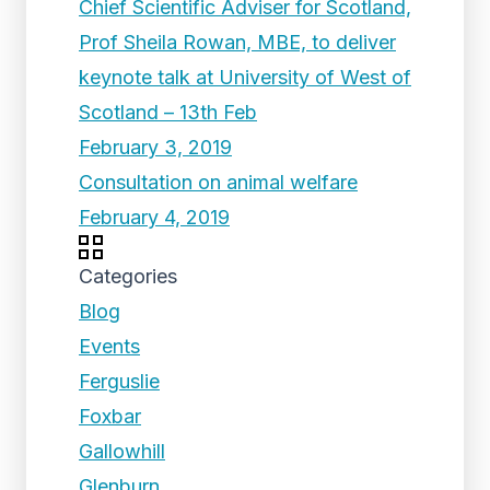
Chief Scientific Adviser for Scotland,
Prof Sheila Rowan, MBE, to deliver
keynote talk at University of West of
Scotland – 13th Feb
February 3, 2019
Consultation on animal welfare
February 4, 2019
Categories
Blog
Events
Ferguslie
Foxbar
Gallowhill
Glenburn