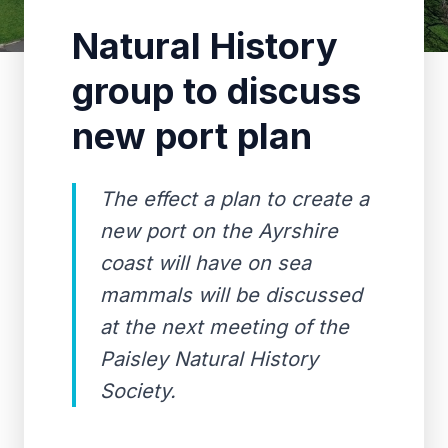
Natural History
group to discuss
new port plan
The effect a plan to create a
new port on the Ayrshire
coast will have on sea
mammals will be discussed
at the next meeting of the
Paisley Natural History
Society.