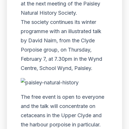
at the next meeting of the Paisley
Natural History Society.
The society continues its winter
programme with an illustrated talk
by David Nairn, from the Clyde
Porpoise group, on Thursday,
February 7, at 7.30pm in the Wynd
Centre, School Wynd, Paisley.
The free event is open to everyone
and the talk will concentrate on
cetaceans in the Upper Clyde and
the harbour porpoise in particular.