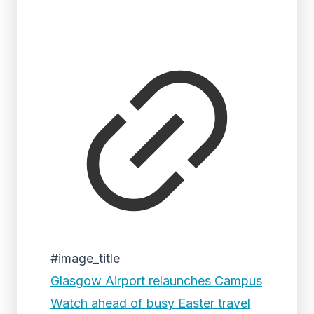
#image_title
Glasgow Airport relaunches Campus
Watch ahead of busy Easter travel