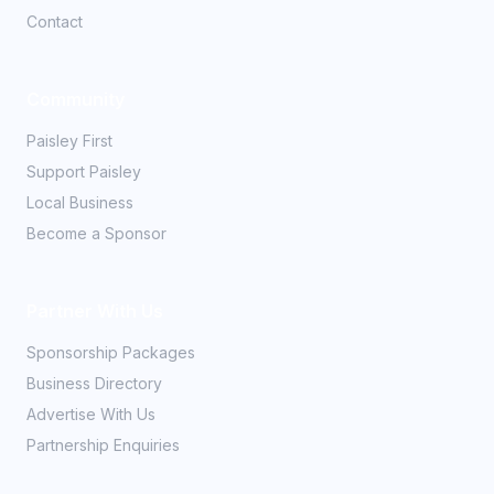
Contact
Community
Paisley First
Support Paisley
Local Business
Become a Sponsor
Partner With Us
Sponsorship Packages
Business Directory
Advertise With Us
Partnership Enquiries