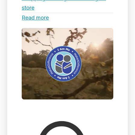
store
Read more