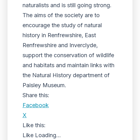
naturalists and is still going strong.
The aims of the society are to
encourage the study of natural
history in Renfrewshire, East
Renfrewshire and Inverclyde,
support the conservation of wildlife
and habitats and maintain links with
the Natural History department of
Paisley Museum.
Share this:
Facebook
X
Like this:
Like
Loading...