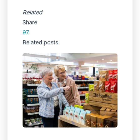
Related
Share
97
Related posts