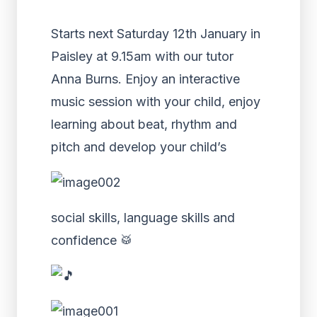
Starts next Saturday 12th January in
Paisley at 9.15am with our tutor
Anna Burns
. Enjoy an interactive
music session with your child, enjoy
learning about beat, rhythm and
pitch and develop your child’s
social skills, language skills and
confidence
🥁