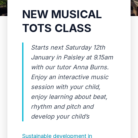
NEW MUSICAL
TOTS CLASS
Starts next Saturday 12th
January in Paisley at 9.15am
with our tutor Anna Burns.
Enjoy an interactive music
session with your child,
enjoy learning about beat,
rhythm and pitch and
develop your child’s
Sustainable development in