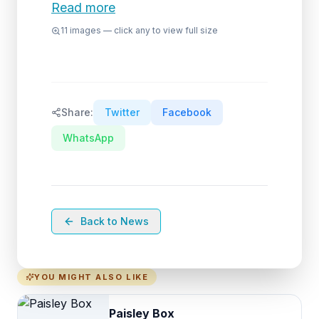
Read more
11
images — click any to view full size
Share:
Twitter
Facebook
WhatsApp
Back to News
YOU MIGHT ALSO LIKE
Paisley Box