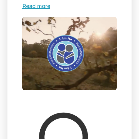
Read more