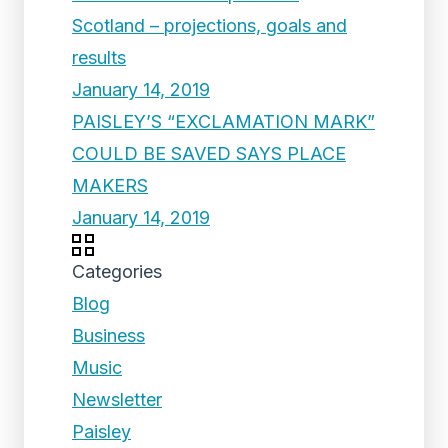
Scotland – projections, goals and
results
January 14, 2019
PAISLEY’S “EXCLAMATION MARK”
COULD BE SAVED SAYS PLACE
MAKERS
January 14, 2019
Categories
Blog
Business
Music
Newsletter
Paisley