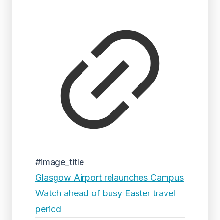
#image_title
Glasgow Airport relaunches Campus
Watch ahead of busy Easter travel
period