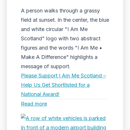
A person walks through a grassy
field at sunset. In the center, the blue
and white circular "I Am Me
Scotland" logo with two abstract
figures and the words "I Am Me •
Make A Difference" highlights a
message of support.
Please Support I Am Me Scotland –
Help Us Get Shortlisted for a
National Award!
Read more