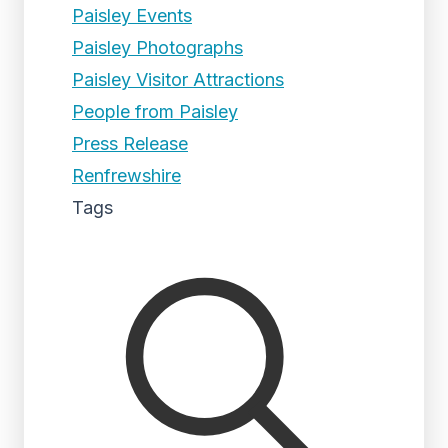
Paisley Events
Paisley Photographs
Paisley Visitor Attractions
People from Paisley
Press Release
Renfrewshire
Tags