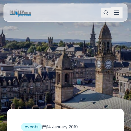
events
14 January 2019