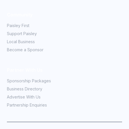
Community
Paisley First
Support Paisley
Local Business
Become a Sponsor
Partner With Us
Sponsorship Packages
Business Directory
Advertise With Us
Partnership Enquiries