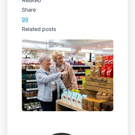
Related
Share
99
Related posts