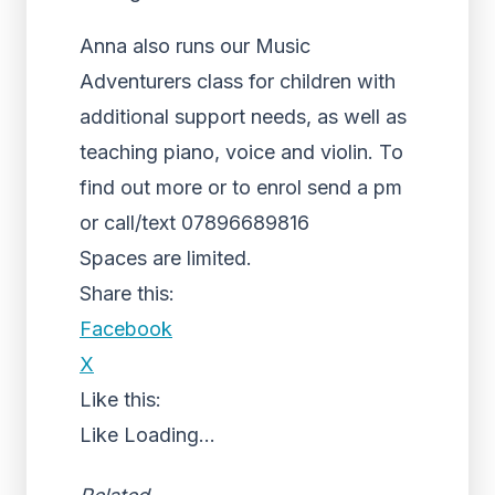
Anna also runs our Music
Adventurers class for children with
additional support needs, as well as
teaching piano, voice and violin. To
find out more or to enrol send a pm
or call/text 07896689816
Spaces are limited.
Share this:
Facebook
X
Like this:
Like
Loading...