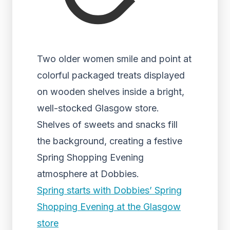
Two older women smile and point at
colorful packaged treats displayed
on wooden shelves inside a bright,
well-stocked Glasgow store.
Shelves of sweets and snacks fill
the background, creating a festive
Spring Shopping Evening
atmosphere at Dobbies.
Spring starts with Dobbies’ Spring
Shopping Evening at the Glasgow
store