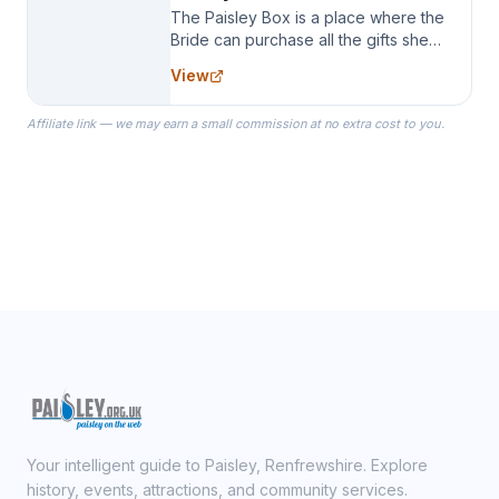
The Paisley Box is a place where the
Bride can purchase all the gifts she
needs for her Bridal Party. We
View
specialize in Bridesmaid Robes, or
the Robes you wear as you get
Affiliate link — we may earn a small commission at no extra cost to you.
ready on your Wedding Day.
Your intelligent guide to Paisley, Renfrewshire. Explore
history, events, attractions, and community services.