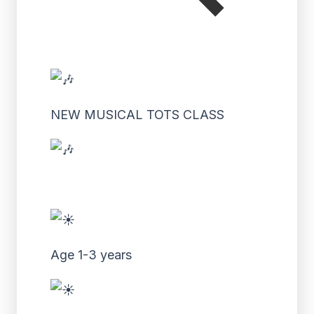
NEW MUSICAL TOTS CLASS
Age 1-3 years