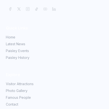
Quick Links
Home
Latest News
Paisley Events
Paisley History
Explore
Visitor Attractions
Photo Gallery
Famous People
Contact