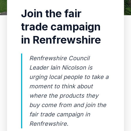
Join the fair
trade campaign
in Renfrewshire
Renfrewshire Council
Leader Iain Nicolson is
urging local people to take a
moment to think about
where the products they
buy come from and join the
fair trade campaign in
Renfrewshire.