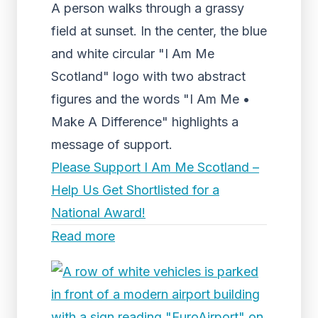
A person walks through a grassy
field at sunset. In the center, the blue
and white circular "I Am Me
Scotland" logo with two abstract
figures and the words "I Am Me •
Make A Difference" highlights a
message of support.
Please Support I Am Me Scotland –
Help Us Get Shortlisted for a
National Award!
Read more