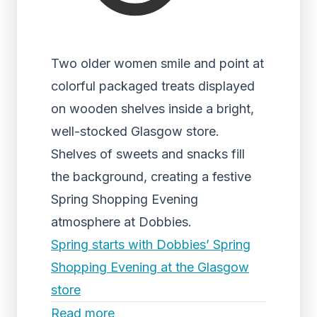
Two older women smile and point at
colorful packaged treats displayed
on wooden shelves inside a bright,
well-stocked Glasgow store.
Shelves of sweets and snacks fill
the background, creating a festive
Spring Shopping Evening
atmosphere at Dobbies.
Spring starts with Dobbies’ Spring
Shopping Evening at the Glasgow
store
Read more