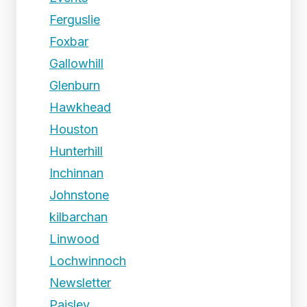
Ferguslie
Foxbar
Gallowhill
Glenburn
Hawkhead
Houston
Hunterhill
Inchinnan
Johnstone
kilbarchan
Linwood
Lochwinnoch
Newsletter
Paisley