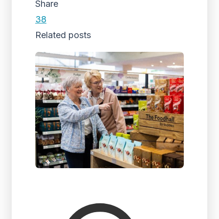
Share
38
Related posts