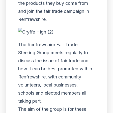
the products they buy come from
and join the fair trade campaign in
Renfrewshire.
The Renfrewshire Fair Trade
Steering Group meets regularly to
discuss the issue of fair trade and
how it can be best promoted within
Renfrewshire, with community
volunteers, local businesses,
schools and elected members all
taking part.
The aim of the group is for these