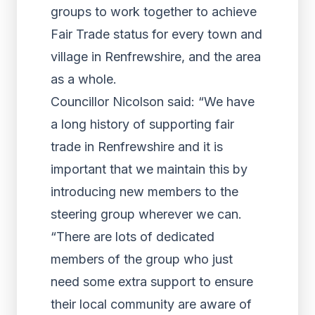
groups to work together to achieve
Fair Trade status for every town and
village in Renfrewshire, and the area
as a whole.
Councillor Nicolson said: “We have
a long history of supporting fair
trade in Renfrewshire and it is
important that we maintain this by
introducing new members to the
steering group wherever we can.
“There are lots of dedicated
members of the group who just
need some extra support to ensure
their local community are aware of