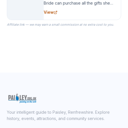
Bride can purchase all the gifts she
needs for her Bridal Party. We
View
specialize in Bridesmaid Robes, or
the Robes you wear as you get
Affiliate link — we may earn a small commission at no extra cost to you.
ready on your Wedding Day.
Your intelligent guide to Paisley, Renfrewshire. Explore
history, events, attractions, and community services.