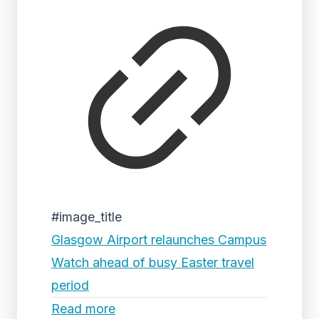
#image_title
Glasgow Airport relaunches Campus
Watch ahead of busy Easter travel
period
Read more