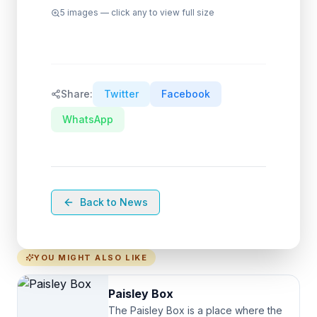
5
images — click any to view full size
Share:
Twitter
Facebook
WhatsApp
Back to News
YOU MIGHT ALSO LIKE
Paisley Box
The Paisley Box is a place where the