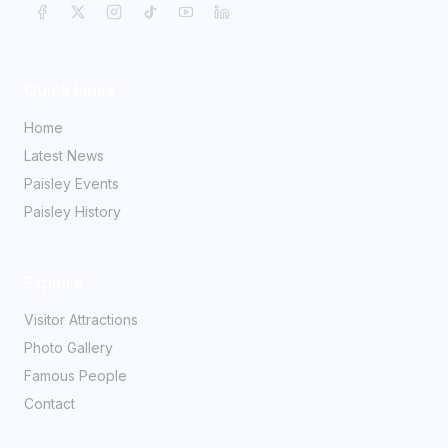
Quick Links
Home
Latest News
Paisley Events
Paisley History
Explore
Visitor Attractions
Photo Gallery
Famous People
Contact