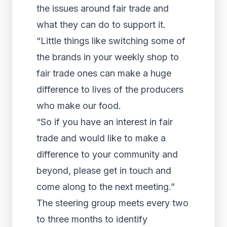
the issues around fair trade and
what they can do to support it.
“Little things like switching some of
the brands in your weekly shop to
fair trade ones can make a huge
difference to lives of the producers
who make our food.
“So if you have an interest in fair
trade and would like to make a
difference to your community and
beyond, please get in touch and
come along to the next meeting.”
The steering group meets every two
to three months to identify