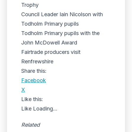
Trophy
Council Leader Iain Nicolson with
Todholm Primary pupils
Todholm Primary pupils with the
John McDowell Award
Fairtrade producers visit
Renfrewshire
Share this:
Facebook
X
Like this:
Like
Loading...
Related