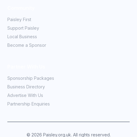
Community
Paisley First
Support Paisley
Local Business
Become a Sponsor
Partner With Us
Sponsorship Packages
Business Directory
Advertise With Us
Partnership Enquiries
©
2026
Paisley.org.uk. All rights reserved.