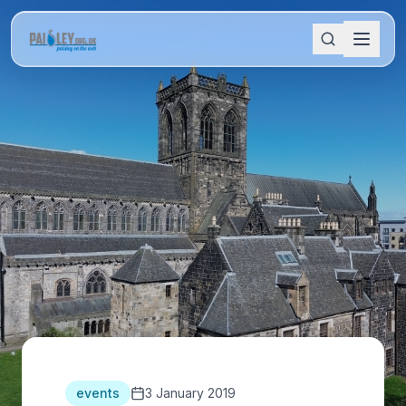
events
3 January 2019