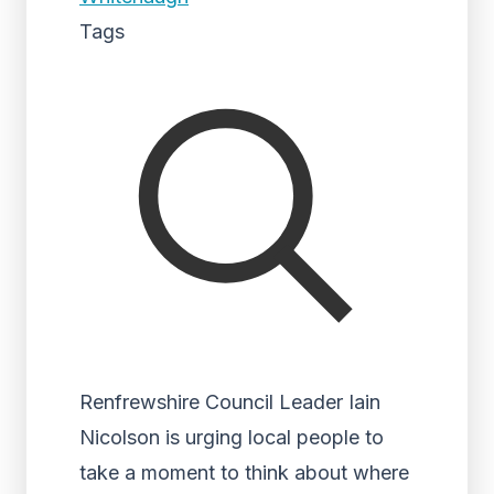
Tags
Renfrewshire Council Leader Iain
Nicolson is urging local people to
take a moment to think about where