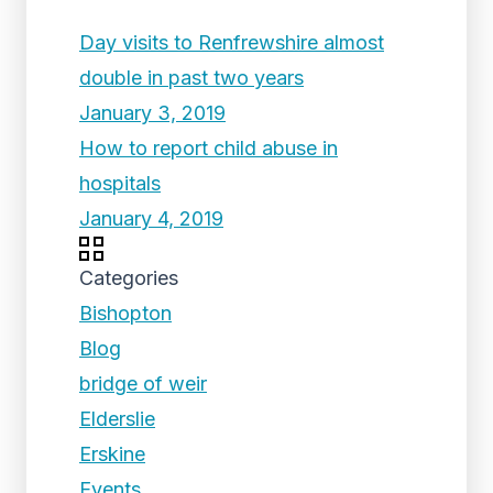
Day visits to Renfrewshire almost
double in past two years
January 3, 2019
How to report child abuse in
hospitals
January 4, 2019
Categories
Bishopton
Blog
bridge of weir
Elderslie
Erskine
Events