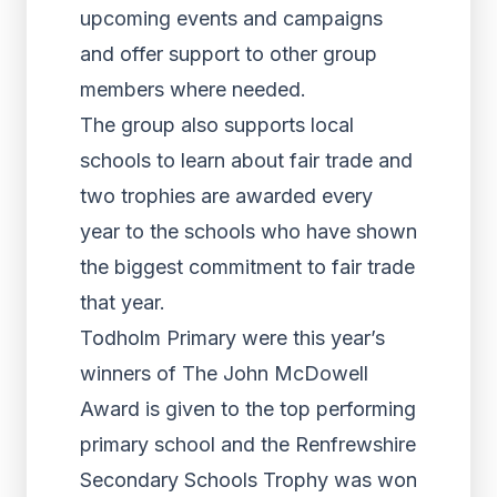
upcoming events and campaigns
and offer support to other group
members where needed.
The group also supports local
schools to learn about fair trade and
two trophies are awarded every
year to the schools who have shown
the biggest commitment to fair trade
that year.
Todholm Primary were this year’s
winners of The John McDowell
Award is given to the top performing
primary school and the Renfrewshire
Secondary Schools Trophy was won