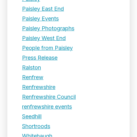
Paisley East End
Paisley Events
Paisley Photographs
Paisley West End
People from Paisley
Press Release
Ralston
Renfrew
Renfrewshire
Renfrewshire Council
renfrewshire events
Seedhill
Shortroods
Whitehaugh