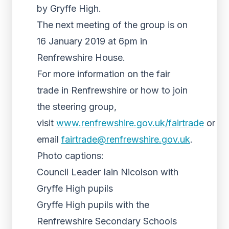
by Gryffe High.
The next meeting of the group is on
16 January 2019 at 6pm in
Renfrewshire House.
For more information on the fair
trade in Renfrewshire or how to join
the steering group,
visit
www.renfrewshire.gov.uk/fairtrade
or
email
fairtrade@renfrewshire.gov.uk
.
Photo captions:
Council Leader Iain Nicolson with
Gryffe High pupils
Gryffe High pupils with the
Renfrewshire Secondary Schools