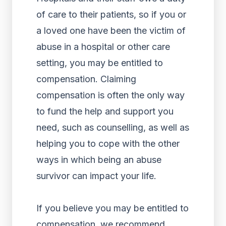
of care to their patients, so if you or
a loved one have been the victim of
abuse in a hospital or other care
setting, you may be entitled to
compensation. Claiming
compensation is often the only way
to fund the help and support you
need, such as counselling, as well as
helping you to cope with the other
ways in which being an abuse
survivor can impact your life.
If you believe you may be entitled to
compensation, we recommend