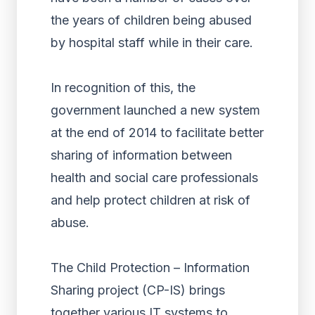
the years of children being abused
by hospital staff while in their care.
In recognition of this, the
government launched a new system
at the end of 2014 to facilitate better
sharing of information between
health and social care professionals
and help protect children at risk of
abuse.
The Child Protection – Information
Sharing project (CP-IS) brings
together various IT systems to