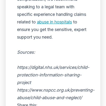
speaking to a legal team with
specific experience handling claims
related to
abuse in hospitals
to
ensure you get the sensitive, expert
support you need.
Sources:
https://digital.nhs.uk/services/child-
protection-information-sharing-
project
https://www.nspcc.org.uk/preventing-
abuse/child-abuse-and-neglect/
Share this: