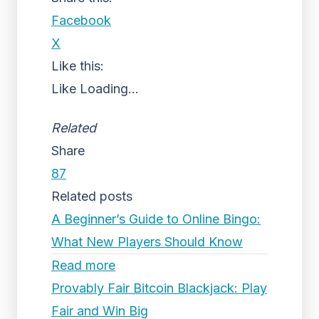
Facebook
X
Like this:
Like
Loading...
Related
Share
87
Related posts
A Beginner’s Guide to Online Bingo:
What New Players Should Know
Read more
Provably Fair Bitcoin Blackjack: Play
Fair and Win Big