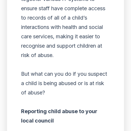
ensure staff have complete access
to records of all of a child’s
interactions with health and social
care services, making it easier to
recognise and support children at
risk of abuse.
But what can you do if you suspect
a child is being abused or is at risk
of abuse?
Reporting child abuse to your
local council