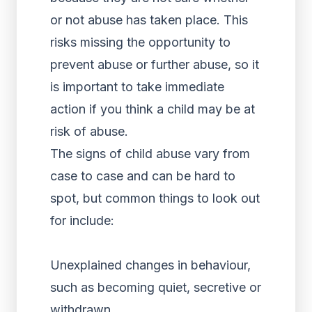
or not abuse has taken place. This
risks missing the opportunity to
prevent abuse or further abuse, so it
is important to take immediate
action if you think a child may be at
risk of abuse.
The signs of child abuse vary from
case to case and can be hard to
spot, but common things to look out
for include:
Unexplained changes in behaviour,
such as becoming quiet, secretive or
withdrawn