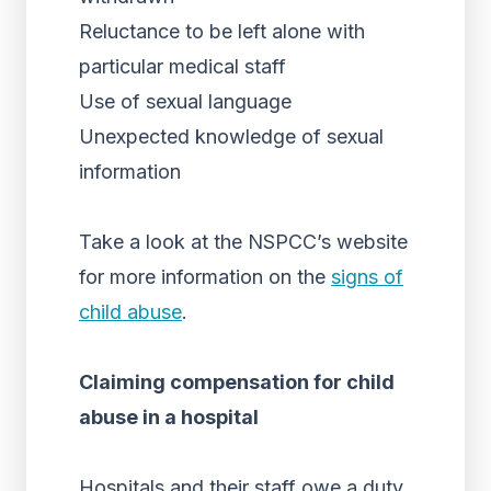
Reluctance to be left alone with
particular medical staff
Use of sexual language
Unexpected knowledge of sexual
information
Take a look at the NSPCC’s website
for more information on the
signs of
child abuse
.
Claiming compensation for child
abuse in a hospital
Hospitals and their staff owe a duty