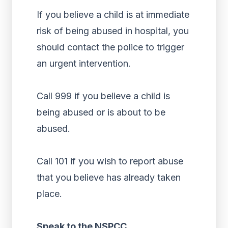
If you believe a child is at immediate
risk of being abused in hospital, you
should contact the police to trigger
an urgent intervention.
Call 999 if you believe a child is
being abused or is about to be
abused.
Call 101 if you wish to report abuse
that you believe has already taken
place.
Speak to the NSPCC