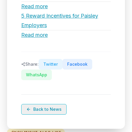
Read more
5 Reward Incentives for Paisley
Employers
Read more
Share:
Twitter
Facebook
WhatsApp
Back to News