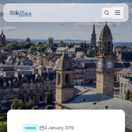
news
4 January 2019