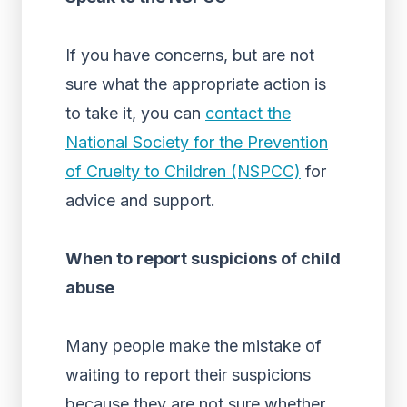
If you have concerns, but are not
sure what the appropriate action is
to take it, you can
contact the
National Society for the Prevention
of Cruelty to Children (NSPCC)
for
advice and support.
When to report suspicions of child
abuse
Many people make the mistake of
waiting to report their suspicions
because they are not sure whether