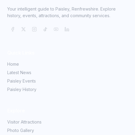
Your intelligent guide to Paisley, Renfrewshire. Explore
history, events, attractions, and community services.
Quick Links
Home
Latest News
Paisley Events
Paisley History
Explore
Visitor Attractions
Photo Gallery