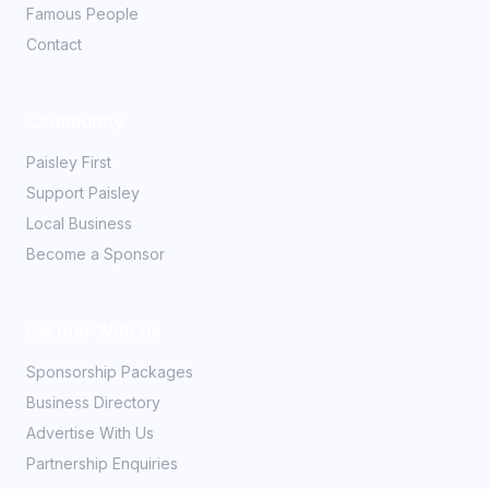
Famous People
Contact
Community
Paisley First
Support Paisley
Local Business
Become a Sponsor
Partner With Us
Sponsorship Packages
Business Directory
Advertise With Us
Partnership Enquiries