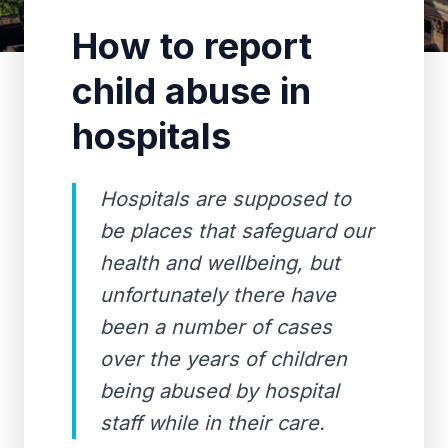
How to report
child abuse in
hospitals
Hospitals are supposed to
be places that safeguard our
health and wellbeing, but
unfortunately there have
been a number of cases
over the years of children
being abused by hospital
staff while in their care.