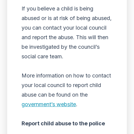
If you believe a child is being
abused or is at risk of being abused,
you can contact your local council
and report the abuse. This will then
be investigated by the council’s
social care team.
More information on how to contact
your local council to report child
abuse can be found on the
government’s website
.
Report child abuse to the police