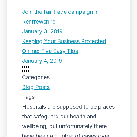
Join the fair trade campaign in
Renfrewshire
January 3, 2019
Keeping Your Business Protected
Online: Five Easy Tips
January 4, 2019
Categories
Blog Posts
Tags
Hospitals are supposed to be places
that safeguard our health and
wellbeing, but unfortunately there
have been a number of cases over