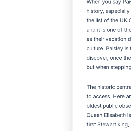
When you say Paisle
history, especially
the list of the UK
and it is one of t
as their vacation 
culture. Paisley i
discover, once the
but when stepping 
The historic centre
to access. Here ar
oldest public obs
Queen Elisabeth i
first Stewart king