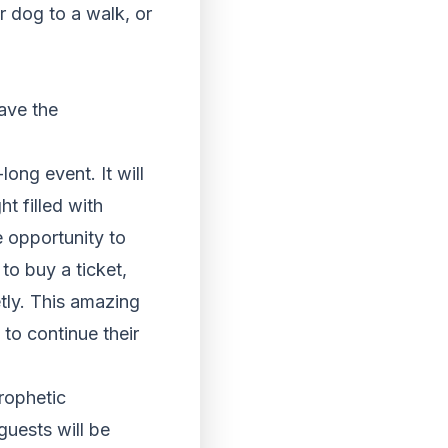
r dog to a walk, or
have the
long event. It will
t filled with
e opportunity to
to buy a ticket,
tly. This amazing
 to continue their
rophetic
guests will be