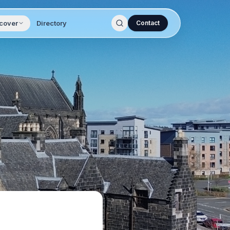
cover
Directory
Contact