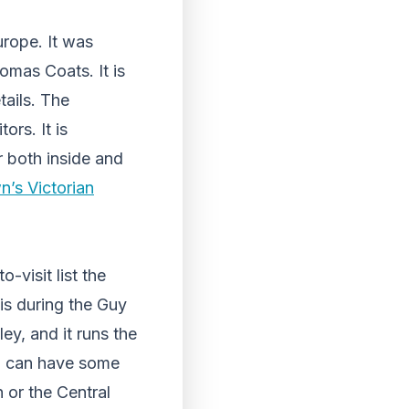
urope. It was
omas Coats. It is
tails. The
ors. It is
r both inside and
wn’s Victorian
-visit list the
 is during the Guy
ey, and it runs the
you can have some
 or the Central