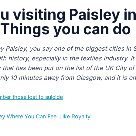
u visiting Paisley i
 Things you can do
Paisley, you say one of the biggest cities in Sc
th history, especially in the textiles industry. It
s that has been put on the list of the UK City of
only 10 minutes away from Glasgow, and it is on
ber those lost to suicide
ley Where You Can Feel Like Royalty