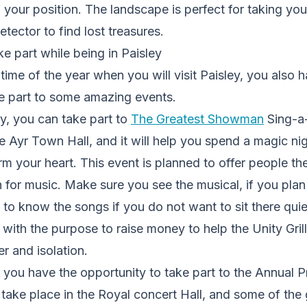
 your position. The landscape is perfect for taking you
etector to find lost treasures
.
e part while being in Paisley
ime of the year when you will visit Paisley, you also 
ke part to some amazing events.
ry, you can take part to
The Greatest Showman
Sing-a-
e Ayr Town Hall, and it will help you spend a magic nigh
rm your heart. This event is planned to offer people th
 for music. Make sure you see the musical, if you plan 
o know the songs if you do not want to sit there quie
 with the purpose to raise money to help the Unity Grill
r and isolation.
 you have the opportunity to take part to the
Annual P
ll take place in the Royal concert Hall, and some of the 