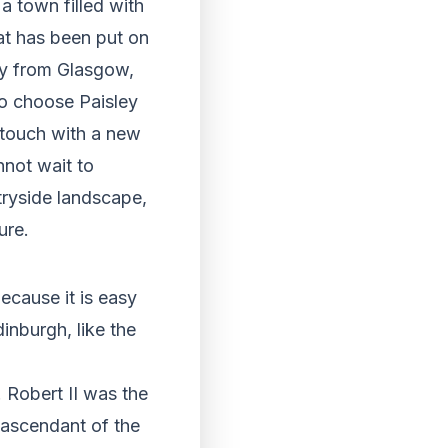
a town filled with
that has been put on
way from Glasgow,
ho choose Paisley
n touch with a new
nnot wait to
tryside landscape,
ure.
because it is easy
inburgh, like the
. Robert II was the
t ascendant of the