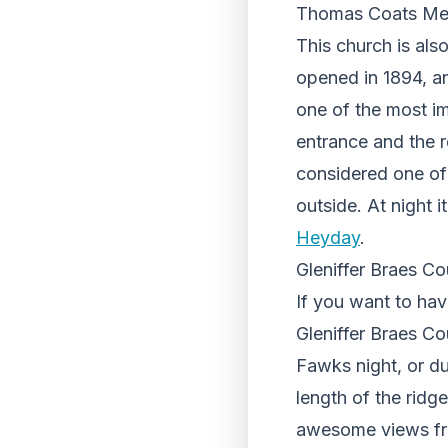
Thomas Coats Mem
This church is al
opened in 1894, an
one of the most imp
entrance and the re
considered one of 
outside. At night i
Heyday
.
Gleniffer
Braes Cou
If you want to hav
Gleniffer Braes Cou
Fawks night, or dur
length of the ridg
awesome views from