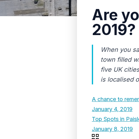
Are yo
2019?
When you say 
town filled wi
five UK citie
is localised 
A chance to remem
January 4, 2019
Top Spots in Pais
January 8, 2019