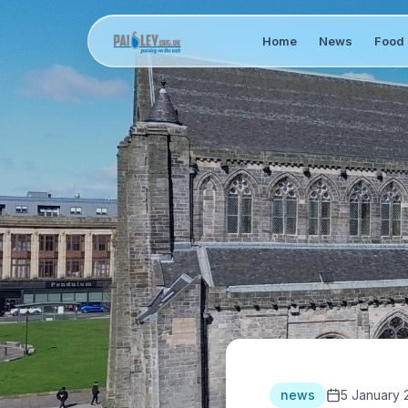
Home
News
Food 
news
5 January 