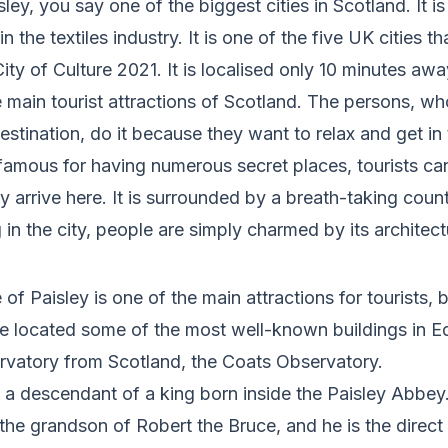
y, you say one of the biggest cities in Scotland. It is 
 in the textiles industry. It is one of the five UK cities 
 City of Culture 2021. It is localised only 10 minutes a
he main tourist attractions of Scotland. The persons, w
destination, do it because they want to relax and get i
s famous for having numerous secret places, tourists ca
y arrive here. It is surrounded by a breath-taking coun
in the city, people are simply charmed by its architect
 of Paisley is one of the main attractions for tourists, 
e located some of the most well-known buildings in Ed
ervatory from Scotland, the Coats Observatory.
s a descenda
nt of a king born inside the Paisley Abbey
, the grandson of Robert the Bruce, and he is the direc