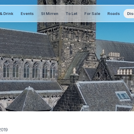
& Drink
Events
St Mirren
To Let
For Sale
Roads
Dis
2019