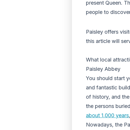
present Queen. The
people to discover 
Paisley offers visi
this article will s
What local attract
Paisley Abbey
You should start yo
and fantastic build
of history, and the
the persons burie
about 1,000 years
Nowadays, the Pai