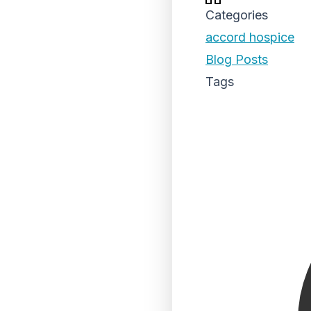
Categories
accord hospice
Blog Posts
Tags