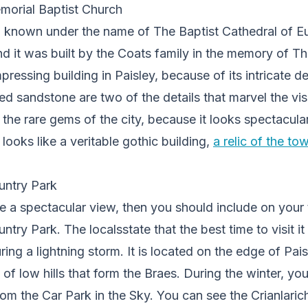
orial Baptist Church
so known under the name of The Baptist Cathedral of E
d it was built by the Coats family in the memory of Th
ressing building in Paisley, because of its intricate de
d sandstone are two of the details that marvel the visit
the rare gems of the city, because it looks spectacula
t looks like a veritable gothic building,
a relic of the to
ntry Park
e a spectacular view, then you should include on your to
ntry Park. The localsstate that the best time to visit it
ing a lightning storm. It is located on the edge of Paisl
e of low hills that form the Braes. During the winter, 
 the Car Park in the Sky. You can see the Crianlarich