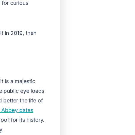
 for curious
it in 2019, then
t is a majestic
the public eye loads
 better the life of
e Abbey dates
of for its history.
y.