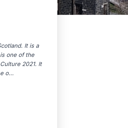
n
otland. It is a
 is one of the
 Culture 2021. It
e o...