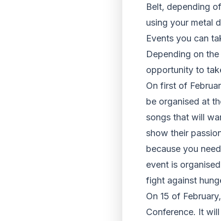
Belt, depending of
using your metal d
Events you can tak
Depending on the t
opportunity to ta
On first of Februa
be organised at th
songs that will wa
show their passion
because you need t
event is organised
fight against hunge
On 15 of February,
Conference
. It wi