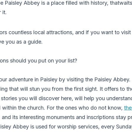
 Paisley Abbey is a place filled with history, thatwaits
it.
tors countless local attractions, and if you want to visit 
erve you as a guide.
ions should you put on your list?
ur adventure in Paisley by visiting the Paisley Abbey. I
ing that will stun you from the first sight. It offers to 
 stories you will discover here, will help you understand
d within the church. For the ones who do not know,
th
, and its interesting monuments and inscriptions stay pro
sley Abbey is used for worship services, every Sunda