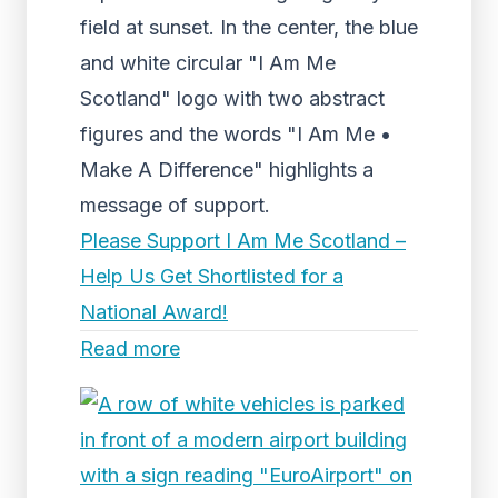
field at sunset. In the center, the blue
and white circular "I Am Me
Scotland" logo with two abstract
figures and the words "I Am Me •
Make A Difference" highlights a
message of support.
Please Support I Am Me Scotland –
Help Us Get Shortlisted for a
National Award!
Read more