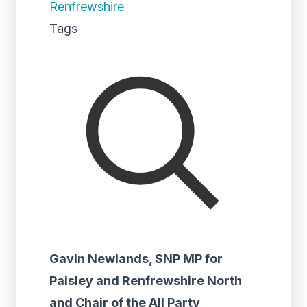
Renfrewshire
Tags
Gavin Newlands, SNP MP for
Paisley and Renfrewshire North
and Chair of the All Party