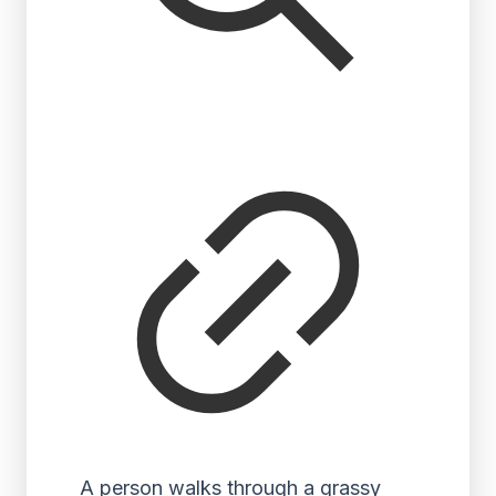
A person walks through a grassy