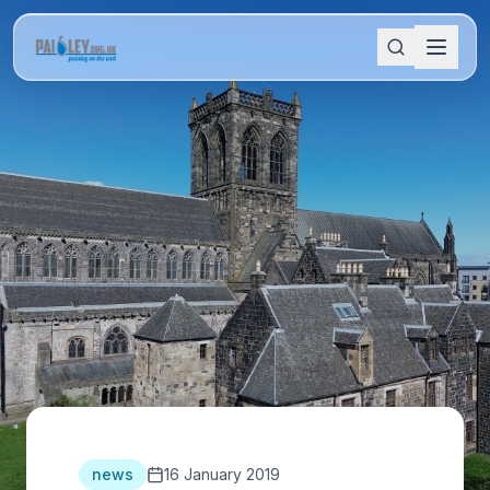
news
16 January 2019