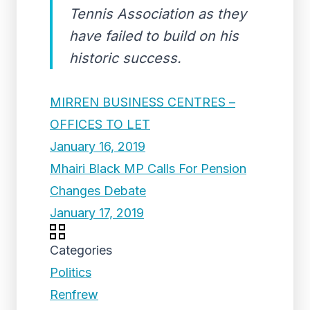
Tennis Association as they
have failed to build on his
historic success.
MIRREN BUSINESS CENTRES –
OFFICES TO LET
January 16, 2019
Mhairi Black MP Calls For Pension
Changes Debate
January 17, 2019
Categories
Politics
Renfrew