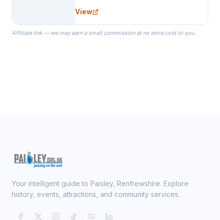
needs for her Bridal Party. We
View
specialize in Bridesmaid Robes, or
the Robes you wear as you get
Affiliate link — we may earn a small commission at no extra cost to you.
ready on your Wedding Day.
Your intelligent guide to Paisley, Renfrewshire. Explore
history, events, attractions, and community services.