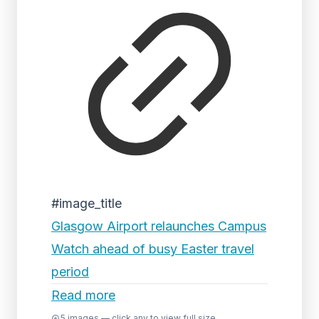
#image_title
Glasgow Airport relaunches Campus
Watch ahead of busy Easter travel
period
Read more
5
images — click any to view full size