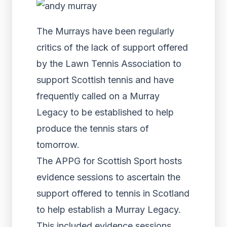
The Murrays have been regularly
critics of the lack of support offered
by the Lawn Tennis Association to
support Scottish tennis and have
frequently called on a Murray
Legacy to be established to help
produce the tennis stars of
tomorrow.
The APPG for Scottish Sport hosts
evidence sessions to ascertain the
support offered to tennis in Scotland
to help establish a Murray Legacy.
This included evidence sessions