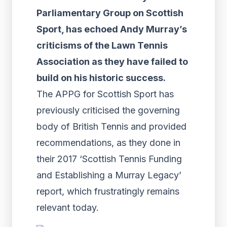
Parliamentary Group on Scottish
Sport, has echoed Andy Murray’s
criticisms of the Lawn Tennis
Association as they have failed to
build on his historic success.
The APPG for Scottish Sport has
previously criticised the governing
body of British Tennis and provided
recommendations, as they done in
their 2017 ‘Scottish Tennis Funding
and Establishing a Murray Legacy’
report, which frustratingly remains
relevant today.