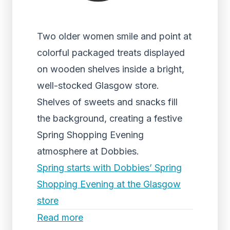
Two older women smile and point at
colorful packaged treats displayed
on wooden shelves inside a bright,
well-stocked Glasgow store.
Shelves of sweets and snacks fill
the background, creating a festive
Spring Shopping Evening
atmosphere at Dobbies.
Spring starts with Dobbies’ Spring
Shopping Evening at the Glasgow
store
Read more