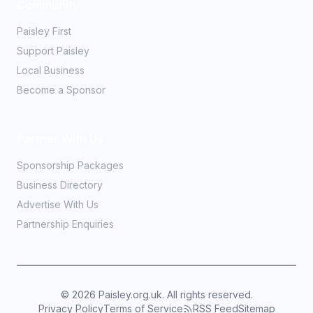
Community
Paisley First
Support Paisley
Local Business
Become a Sponsor
Partner With Us
Sponsorship Packages
Business Directory
Advertise With Us
Partnership Enquiries
©
2026
Paisley.org.uk. All rights reserved.
Privacy Policy
Terms of Service
RSS Feed
Sitemap