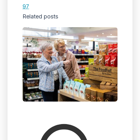
97
Related posts