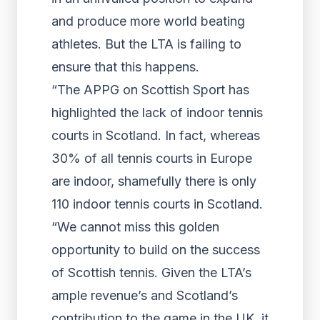
and produce more world beating
athletes. But the LTA is failing to
ensure that this happens.
“The APPG on Scottish Sport has
highlighted the lack of indoor tennis
courts in Scotland. In fact, whereas
30% of all tennis courts in Europe
are indoor, shamefully there is only
110 indoor tennis courts in Scotland.
“We cannot miss this golden
opportunity to build on the success
of Scottish tennis. Given the LTA’s
ample revenue’s and Scotland’s
contribution to the game in the UK, it