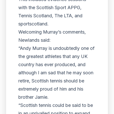
with the Scottish Sport APPG,
Tennis Scotland, The LTA, and
sportscotland.
Welcoming Murray’s comments,
Newlands said:
“Andy Murray is undoubtedly one of
the greatest athletes that any UK
country has ever produced, and
although I am sad that he may soon
retire, Scottish tennis should be
extremely proud of him and his
brother Jamie.
“Scottish tennis could be said to be
in an unrivalled position to expand