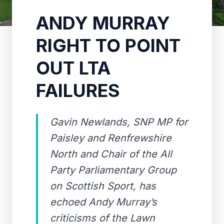
ANDY MURRAY
RIGHT TO POINT
OUT LTA
FAILURES
Gavin Newlands, SNP MP for
Paisley and Renfrewshire
North and Chair of the All
Party Parliamentary Group
on Scottish Sport, has
echoed Andy Murray’s
criticisms of the Lawn