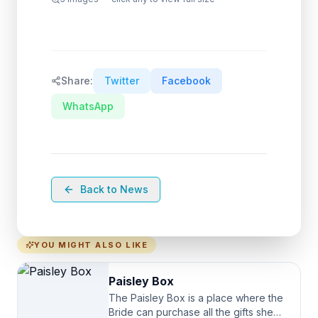
Share:
Twitter
Facebook
WhatsApp
Back to News
YOU MIGHT ALSO LIKE
Paisley Box
The Paisley Box is a place where the
Bride can purchase all the gifts she