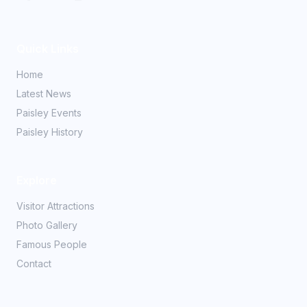
Quick Links
Home
Latest News
Paisley Events
Paisley History
Explore
Visitor Attractions
Photo Gallery
Famous People
Contact