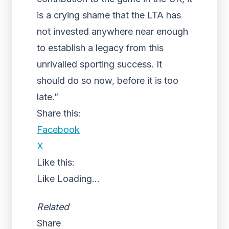
is a crying shame that the LTA has
not invested anywhere near enough
to establish a legacy from this
unrivalled sporting success. It
should do so now, before it is too
late.”
Share this:
Facebook
X
Like this:
Like
Loading...
Related
Share