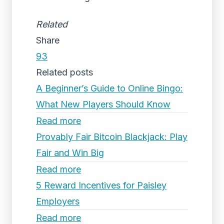
Related
Share
93
Related posts
A Beginner’s Guide to Online Bingo:
What New Players Should Know
Read more
Provably Fair Bitcoin Blackjack: Play
Fair and Win Big
Read more
5 Reward Incentives for Paisley
Employers
Read more