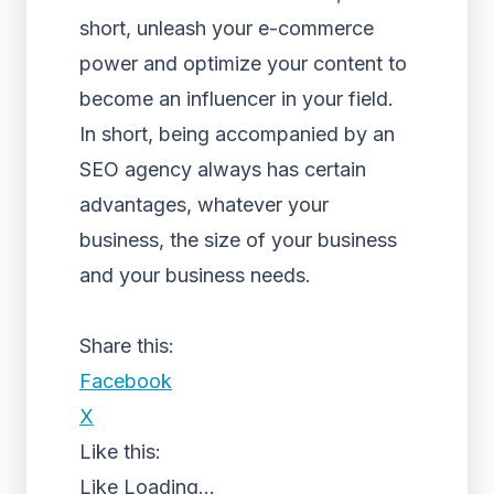
short, unleash your e-commerce
power and optimize your content to
become an influencer in your field.
In short, being accompanied by an
SEO agency always has certain
advantages, whatever your
business, the size of your business
and your business needs.
Share this:
Facebook
X
Like this:
Like
Loading...