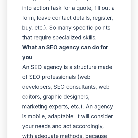
into action (ask for a quote, fill out a
form, leave contact details, register,
buy, etc.). So many specific points
that require specialized skills.
What an SEO agency can do for
you
An SEO agency is a structure made
of SEO professionals (web
developers, SEO consultants, web
editors, graphic designers,
marketing experts, etc.). An agency
is mobile, adaptable: it will consider
your needs and act accordingly,
with adequate methods, because