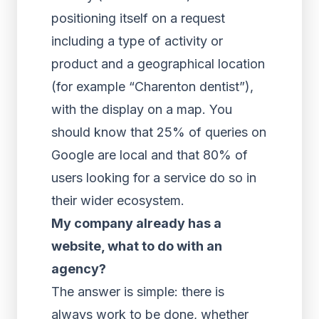
positioning itself on a request
including a type of activity or
product and a geographical location
(for example “Charenton dentist”),
with the display on a map. You
should know that 25% of queries on
Google are local and that 80% of
users looking for a service do so in
their wider ecosystem.
My company already has a
website, what to do with an
agency?
The answer is simple: there is
always work to be done, whether