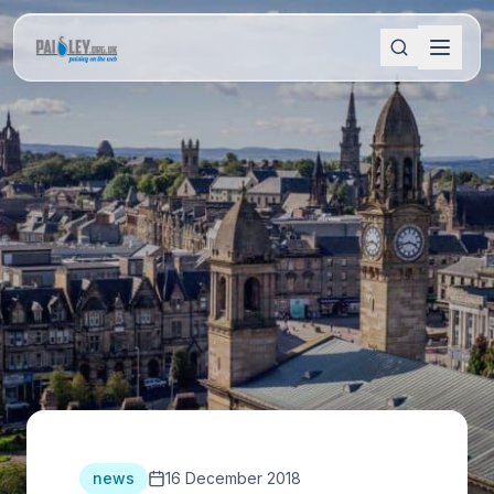
news
16 December 2018