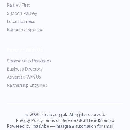
Paisley First
Support Paisley
Local Business
Become a Sponsor
Partner With Us
Sponsorship Packages
Business Directory
Advertise With Us
Partnership Enquiries
©
2026
Paisley.org.uk. All rights reserved.
Privacy Policy
Terms of Service
RSS Feed
Sitemap
Powered by InstaVibe — Instagram automation for small