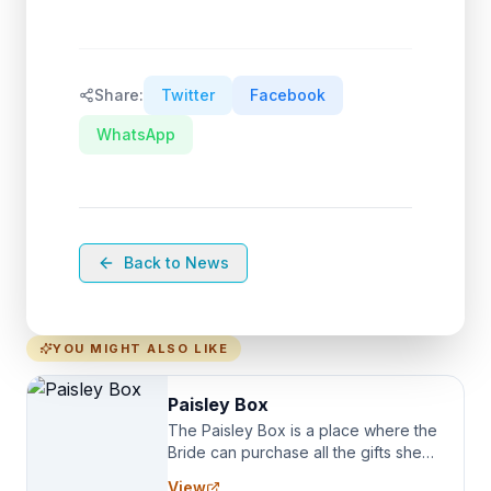
Share:
Twitter
Facebook
WhatsApp
Back to News
YOU MIGHT ALSO LIKE
Paisley Box
The Paisley Box is a place where the
Bride can purchase all the gifts she
needs for her Bridal Party. We
View