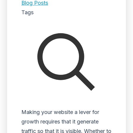
Blog Posts
Tags
Making your website a lever for
growth requires that it generate
traffic so that it is visible. Whether to