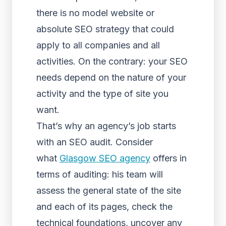
there is no model website or
absolute SEO strategy that could
apply to all companies and all
activities. On the contrary: your SEO
needs depend on the nature of your
activity and the type of site you
want.
That’s why an agency’s job starts
with an SEO audit. Consider
what
Glasgow SEO agency
offers in
terms of auditing: his team will
assess the general state of the site
and each of its pages, check the
technical foundations, uncover any