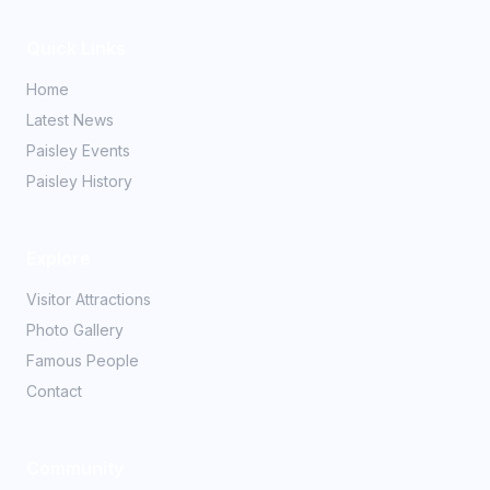
Quick Links
Home
Latest News
Paisley Events
Paisley History
Explore
Visitor Attractions
Photo Gallery
Famous People
Contact
Community