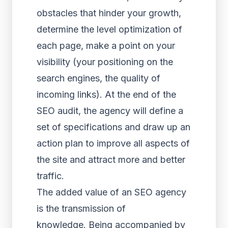
obstacles that hinder your growth,
determine the level optimization of
each page, make a point on your
visibility (your positioning on the
search engines, the quality of
incoming links). At the end of the
SEO audit, the agency will define a
set of specifications and draw up an
action plan to improve all aspects of
the site and attract more and better
traffic.
The added value of an SEO agency
is the transmission of
knowledge. Being accompanied by