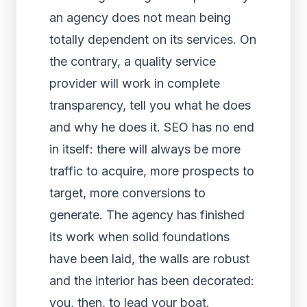
an agency does not mean being
totally dependent on its services. On
the contrary, a quality service
provider will work in complete
transparency, tell you what he does
and why he does it. SEO has no end
in itself: there will always be more
traffic to acquire, more prospects to
target, more conversions to
generate. The agency has finished
its work when solid foundations
have been laid, the walls are robust
and the interior has been decorated:
you, then, to lead your boat.