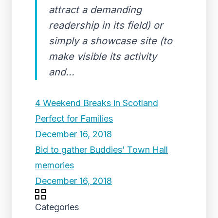
attract a demanding
readership in its field) or
simply a showcase site (to
make visible its activity
and...
4 Weekend Breaks in Scotland
Perfect for Families
December 16, 2018
Bid to gather Buddies’ Town Hall
memories
December 16, 2018
Categories