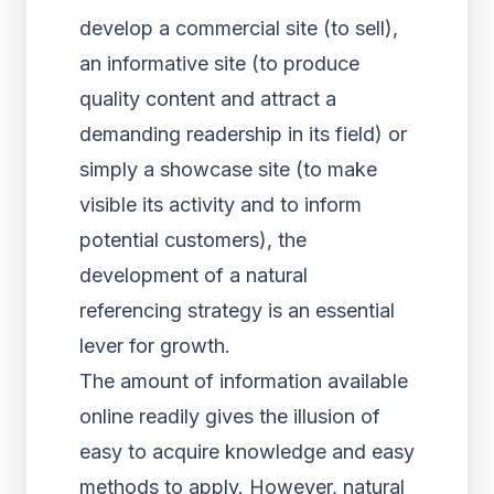
develop a commercial site (to sell),
an informative site (to produce
quality content and attract a
demanding readership in its field) or
simply a showcase site (to make
visible its activity and to inform
potential customers), the
development of a natural
referencing strategy is an essential
lever for growth.
The amount of information available
online readily gives the illusion of
easy to acquire knowledge and easy
methods to apply. However, natural