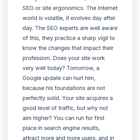
SEO or site ergonomics. The Internet
world is volatile, it evolves day after
day. The SEO experts are well aware
of this, they practice a sharp vigil to
know the changes that impact their
profession. Does your site work
very well today? Tomorrow, a
Google update can hurt him,
because his foundations are not
perfectly solid. Your site acquires a
good level of traffic, but why not
aim higher? You can run for first
place in search engine results,
attract more and more users, and in