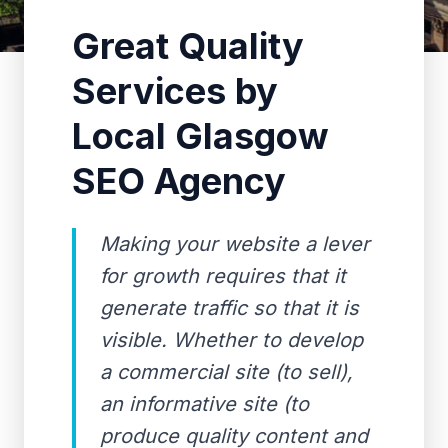
Great Quality
Services by
Local Glasgow
SEO Agency
Making your website a lever
for growth requires that it
generate traffic so that it is
visible. Whether to develop
a commercial site (to sell),
an informative site (to
produce quality content and