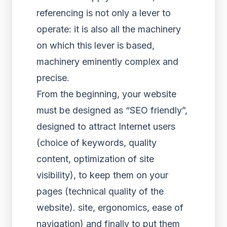
referencing is not only a lever to
operate: it is also all the machinery
on which this lever is based,
machinery eminently complex and
precise.
From the beginning, your website
must be designed as “SEO friendly”,
designed to attract Internet users
(choice of keywords, quality
content, optimization of site
visibility), to keep them on your
pages (technical quality of the
website). site, ergonomics, ease of
navigation) and finally to put them