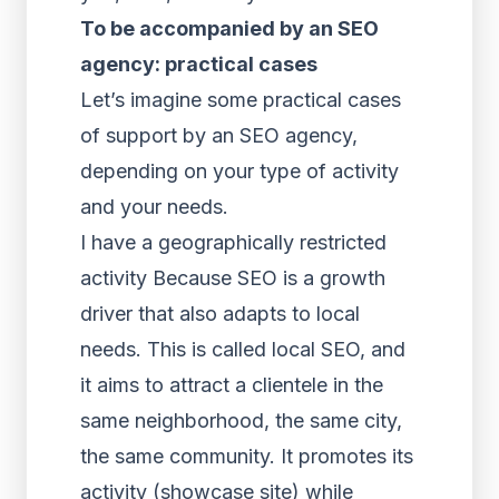
To be accompanied by an SEO
agency: practical cases
Let’s imagine some practical cases
of support by an SEO agency,
depending on your type of activity
and your needs.
I have a geographically restricted
activity Because SEO is a growth
driver that also adapts to local
needs. This is called local SEO, and
it aims to attract a clientele in the
same neighborhood, the same city,
the same community. It promotes its
activity (showcase site) while