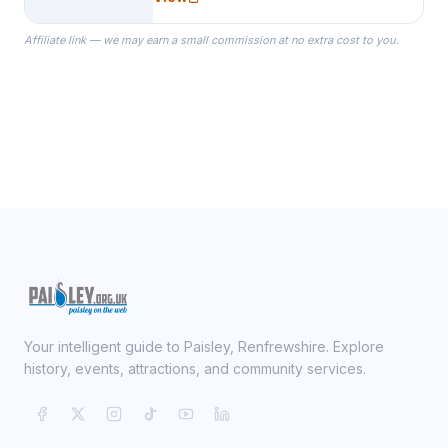
specialize in Bridesmaid Robes, or
the Robes you wear as you get
Affiliate link — we may earn a small commission at no extra cost to you.
ready on your Wedding Day.
Your intelligent guide to Paisley, Renfrewshire. Explore
history, events, attractions, and community services.