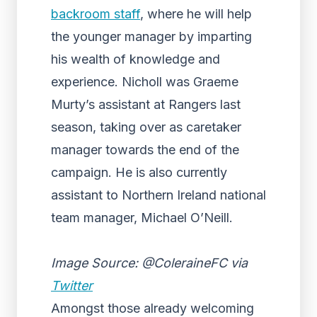
backroom staff
, where he will help
the younger manager by imparting
his wealth of knowledge and
experience. Nicholl was Graeme
Murty’s assistant at Rangers last
season, taking over as caretaker
manager towards the end of the
campaign. He is also currently
assistant to Northern Ireland national
team manager, Michael O’Neill.
Image Source: @ColeraineFC via
Twitter
Amongst those already welcoming