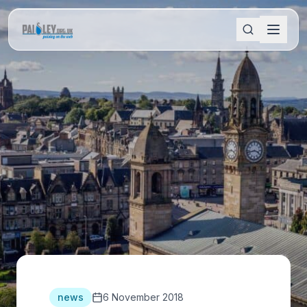
news
6 November 2018