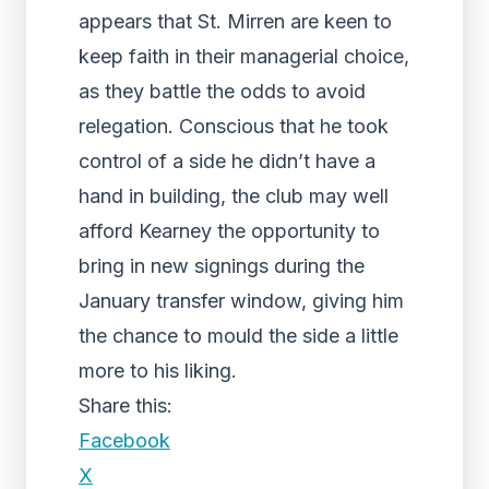
appears that St. Mirren are keen to
keep faith in their managerial choice,
as they battle the odds to avoid
relegation. Conscious that he took
control of a side he didn’t have a
hand in building, the club may well
afford Kearney the opportunity to
bring in new signings during the
January transfer window, giving him
the chance to mould the side a little
more to his liking.
Share this:
Facebook
X