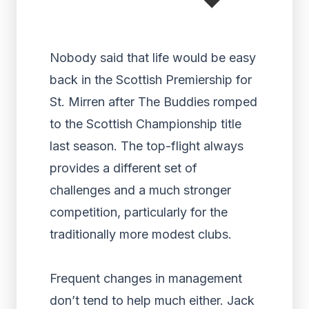
Nobody said that life would be easy
back in the Scottish Premiership for
St. Mirren after The Buddies romped
to the Scottish Championship title
last season. The top-flight always
provides a different set of
challenges and a much stronger
competition, particularly for the
traditionally more modest clubs.
Frequent changes in management
don’t tend to help much either. Jack