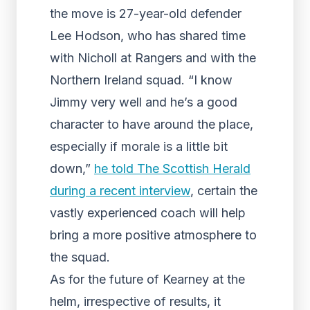
the move is 27-year-old defender
Lee Hodson, who has shared time
with Nicholl at Rangers and with the
Northern Ireland squad. “I know
Jimmy very well and he’s a good
character to have around the place,
especially if morale is a little bit
down,”
he told The Scottish Herald
during a recent interview
, certain the
vastly experienced coach will help
bring a more positive atmosphere to
the squad.
As for the future of Kearney at the
helm, irrespective of results, it