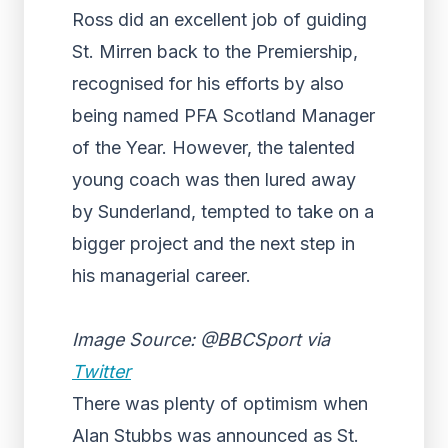
Ross did an excellent job of guiding
St. Mirren back to the Premiership,
recognised for his efforts by also
being named PFA Scotland Manager
of the Year. However, the talented
young coach was then lured away
by Sunderland, tempted to take on a
bigger project and the next step in
his managerial career.
Image Source: @BBCSport via
Twitter
There was plenty of optimism when
Alan Stubbs was announced as St.