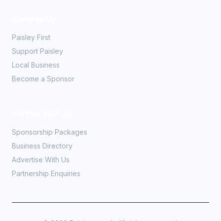
Community
Paisley First
Support Paisley
Local Business
Become a Sponsor
Partner With Us
Sponsorship Packages
Business Directory
Advertise With Us
Partnership Enquiries