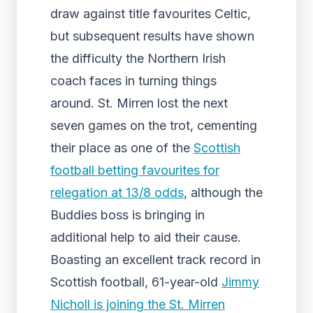
draw against title favourites Celtic,
but subsequent results have shown
the difficulty the Northern Irish
coach faces in turning things
around. St. Mirren lost the next
seven games on the trot, cementing
their place as one of the
Scottish
football betting favourites for
relegation at 13/8 odds
, although the
Buddies boss is bringing in
additional help to aid their cause.
Boasting an excellent track record in
Scottish football, 61-year-old
Jimmy
Nicholl is joining the St. Mirren