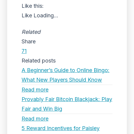
Like this:
Like
Loading...
Related
Share
71
Related posts
A Beginner’s Guide to Online Bingo:
What New Players Should Know
Read more
Provably Fair Bitcoin Blackjack: Play
Fair and Win Big
Read more
5 Reward Incentives for Paisley