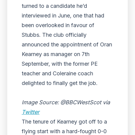
turned to a candidate he’d
interviewed in June, one that had
been overlooked in favour of
Stubbs. The club
officially
announced the appointment of Oran
Kearney as manager
on 7th
September, with the former PE
teacher and Coleraine coach
delighted to finally get the job.
Image Source: @BBCWestScot via
Twitter
The tenure of Kearney got off to a
flying start with a hard-fought 0-0