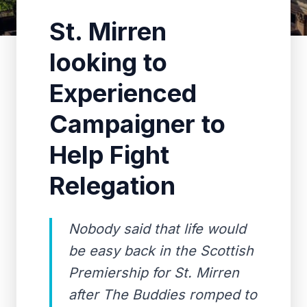
St. Mirren
looking to
Experienced
Campaigner to
Help Fight
Relegation
Nobody said that life would
be easy back in the Scottish
Premiership for St. Mirren
after The Buddies romped to