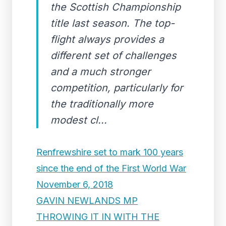
the Scottish Championship
title last season. The top-
flight always provides a
different set of challenges
and a much stronger
competition, particularly for
the traditionally more
modest cl...
Renfrewshire set to mark 100 years
since the end of the First World War
November 6, 2018
GAVIN NEWLANDS MP
THROWING IT IN WITH THE