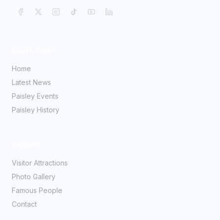
Quick Links
Home
Latest News
Paisley Events
Paisley History
Explore
Visitor Attractions
Photo Gallery
Famous People
Contact