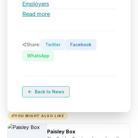
Employers
Read more
Share:
Twitter
Facebook
WhatsApp
Back to News
YOU MIGHT ALSO LIKE
Paisley Box