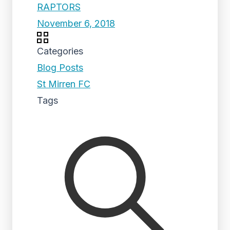
RAPTORS
November 6, 2018
Categories
Blog Posts
St Mirren FC
Tags