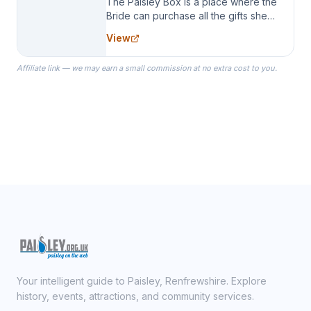
The Paisley Box is a place where the
Bride can purchase all the gifts she
needs for her Bridal Party. We
View
specialize in Bridesmaid Robes, or
the Robes you wear as you get
Affiliate link — we may earn a small commission at no extra cost to you.
ready on your Wedding Day.
Your intelligent guide to Paisley, Renfrewshire. Explore
history, events, attractions, and community services.