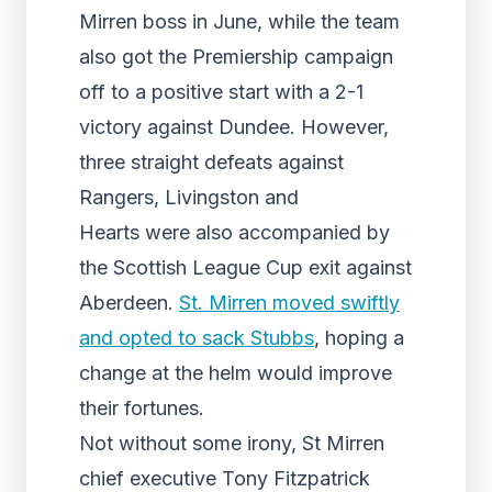
Mirren boss in June, while the team
also got the Premiership campaign
off to a positive start with a 2-1
victory against Dundee. However,
three straight defeats against
Rangers, Livingston and
Hearts were also accompanied by
the Scottish League Cup exit against
Aberdeen.
St. Mirren moved swiftly
and opted to sack Stubbs
, hoping a
change at the helm would improve
their fortunes.
Not without some irony, St Mirren
chief executive Tony Fitzpatrick