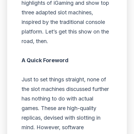
highlights of iGaming and show top
three adapted slot machines,
inspired by the traditional console
platform. Let’s get this show on the
road, then.
A Quick Foreword
Just to set things straight, none of
the slot machines discussed further
has nothing to do with actual
games. These are high-quality
replicas, devised with slotting in
mind. However, software