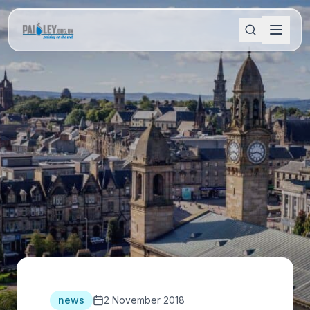
news
2 November 2018