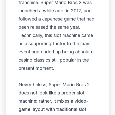
franchise. Super Mario Bros 2 was
launched a while ago, in 2012, and
followed a Japanese game that had
been released the same year.
Technically, this slot machine came
as a supporting factor to the main
event and ended up being absolute
casino classics still popular in the
present moment.
Nevertheless, Super Mario Bros 2
does not look like a proper slot
machine: rather, it mixes a video-
game layout with traditional slot