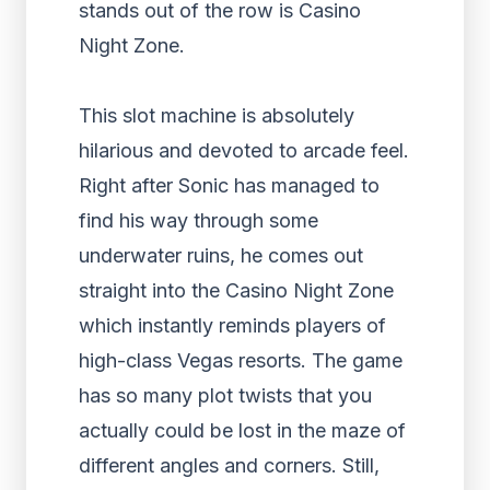
stands out of the row is Casino
Night Zone.
This slot machine is absolutely
hilarious and devoted to arcade feel.
Right after Sonic has managed to
find his way through some
underwater ruins, he comes out
straight into the Casino Night Zone
which instantly reminds players of
high-class Vegas resorts. The game
has so many plot twists that you
actually could be lost in the maze of
different angles and corners. Still,