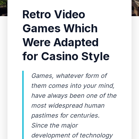
Retro Video
Games Which
Were Adapted
for Casino Style
Games, whatever form of
them comes into your mind,
have always been one of the
most widespread human
pastimes for centuries.
Since the major
development of technology