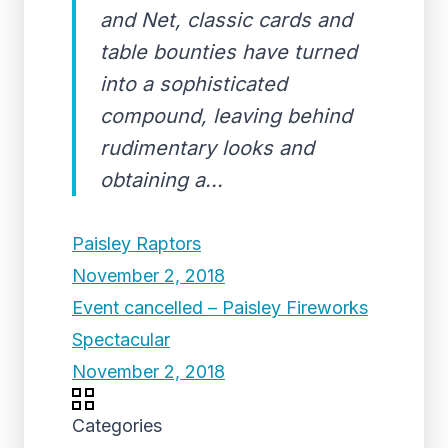
and Net, classic cards and
table bounties have turned
into a sophisticated
compound, leaving behind
rudimentary looks and
obtaining a...
Paisley Raptors
November 2, 2018
Event cancelled – Paisley Fireworks
Spectacular
November 2, 2018
Categories