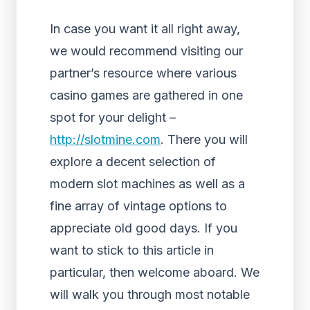
In case you want it all right away,
we would recommend visiting our
partner’s resource where various
casino games are gathered in one
spot for your delight –
http://slotmine.com
. There you will
explore a decent selection of
modern slot machines as well as a
fine array of vintage options to
appreciate old good days. If you
want to stick to this article in
particular, then welcome aboard. We
will walk you through most notable