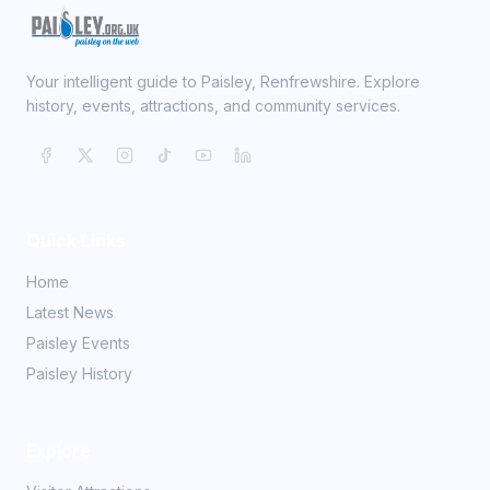
Your intelligent guide to Paisley, Renfrewshire. Explore
history, events, attractions, and community services.
Quick Links
Home
Latest News
Paisley Events
Paisley History
Explore