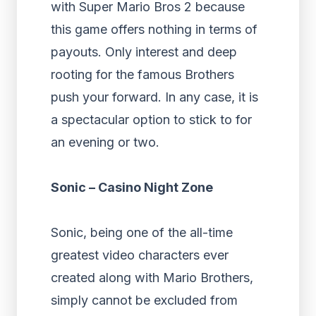
with Super Mario Bros 2 because
this game offers nothing in terms of
payouts. Only interest and deep
rooting for the famous Brothers
push your forward. In any case, it is
a spectacular option to stick to for
an evening or two.
Sonic – Casino Night Zone
Sonic, being one of the all-time
greatest video characters ever
created along with Mario Brothers,
simply cannot be excluded from