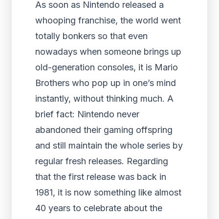
As soon as Nintendo released a
whooping franchise, the world went
totally bonkers so that even
nowadays when someone brings up
old-generation consoles, it is Mario
Brothers who pop up in one’s mind
instantly, without thinking much. A
brief fact: Nintendo never
abandoned their gaming offspring
and still maintain the whole series by
regular fresh releases. Regarding
that the first release was back in
1981, it is now something like almost
40 years to celebrate about the