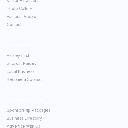
Visitor Attractions
Photo Gallery
Famous People
Contact
Community
Paisley First
Support Paisley
Local Business
Become a Sponsor
Partner With Us
Sponsorship Packages
Business Directory
Advertise With Us