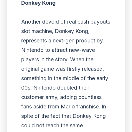
Donkey Kong
Another devoid of real cash payouts
slot machine, Donkey Kong,
represents a next-gen product by
Nintendo to attract new-wave
players in the story. When the
original game was firstly released,
something in the middle of the early
00s, Nintendo doubled their
customer army, adding countless
fans aside from Mario franchise. In
spite of the fact that Donkey Kong
could not reach the same