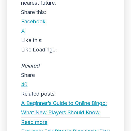
nearest future.
Share this:
Facebook
X
Like this:
Like
Loading...
Related
Share
40
Related posts
A Beginner’s Guide to Online Bingo:
What New Players Should Know
Read more