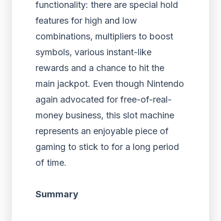
functionality: there are special hold
features for high and low
combinations, multipliers to boost
symbols, various instant-like
rewards and a chance to hit the
main jackpot. Even though Nintendo
again advocated for free-of-real-
money business, this slot machine
represents an enjoyable piece of
gaming to stick to for a long period
of time.
Summary