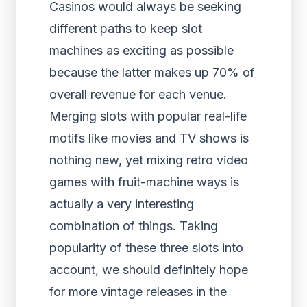
Casinos would always be seeking
different paths to keep slot
machines as exciting as possible
because the latter makes up 70% of
overall revenue for each venue.
Merging slots with popular real-life
motifs like movies and TV shows is
nothing new, yet mixing retro video
games with fruit-machine ways is
actually a very interesting
combination of things. Taking
popularity of these three slots into
account, we should definitely hope
for more vintage releases in the