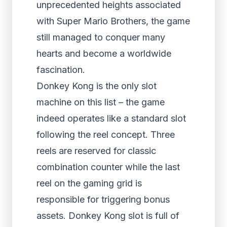
unprecedented heights associated
with Super Mario Brothers, the game
still managed to conquer many
hearts and become a worldwide
fascination.
Donkey Kong is the only slot
machine on this list – the game
indeed operates like a standard slot
following the reel concept. Three
reels are reserved for classic
combination counter while the last
reel on the gaming grid is
responsible for triggering bonus
assets. Donkey Kong slot is full of