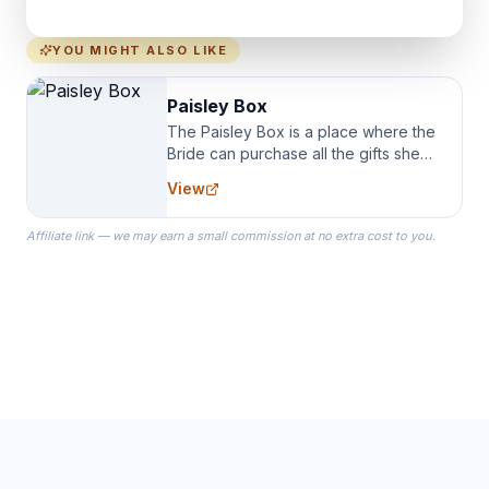
YOU MIGHT ALSO LIKE
Paisley Box
The Paisley Box is a place where the
Bride can purchase all the gifts she
needs for her Bridal Party. We
View
specialize in Bridesmaid Robes, or
the Robes you wear as you get
Affiliate link — we may earn a small commission at no extra cost to you.
ready on your Wedding Day.