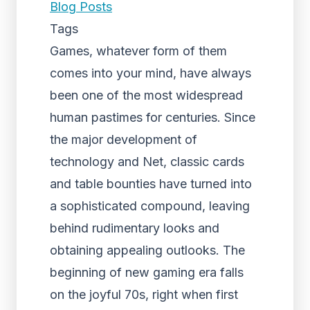
Blog Posts
Tags
Games, whatever form of them
comes into your mind, have always
been one of the most widespread
human pastimes for centuries. Since
the major development of
technology and Net, classic cards
and table bounties have turned into
a sophisticated compound, leaving
behind rudimentary looks and
obtaining appealing outlooks. The
beginning of new gaming era falls
on the joyful 70s, right when first