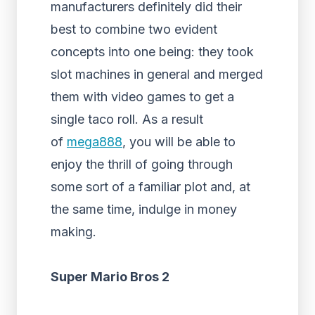
manufacturers definitely did their
best to combine two evident
concepts into one being: they took
slot machines in general and merged
them with video games to get a
single taco roll. As a result
of
mega888
, you will be able to
enjoy the thrill of going through
some sort of a familiar plot and, at
the same time, indulge in money
making.
Super Mario Bros 2