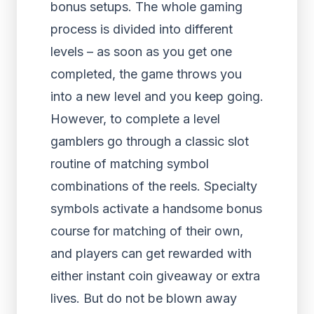
bonus setups. The whole gaming
process is divided into different
levels – as soon as you get one
completed, the game throws you
into a new level and you keep going.
However, to complete a level
gamblers go through a classic slot
routine of matching symbol
combinations of the reels. Specialty
symbols activate a handsome bonus
course for matching of their own,
and players can get rewarded with
either instant coin giveaway or extra
lives. But do not be blown away