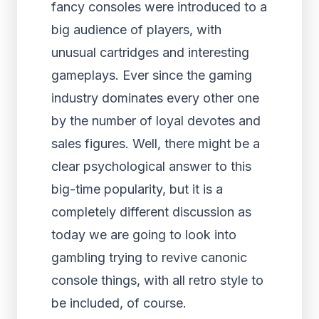
fancy consoles were introduced to a
big audience of players, with
unusual cartridges and interesting
gameplays. Ever since the gaming
industry dominates every other one
by the number of loyal devotes and
sales figures. Well, there might be a
clear psychological answer to this
big-time popularity, but it is a
completely different discussion as
today we are going to look into
gambling trying to revive canonic
console things, with all retro style to
be included, of course.