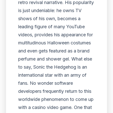
retro revival narrative. His popularity
is just undeniable: he owns TV
shows of his own, becomes a
leading figure of many YouTube
videos, provides his appearance for
multitudinous Halloween costumes
and even gets featured as a brand
perfume and shower gel. What else
to say, Sonic the Hedgehog is an
international star with an army of
fans. No wonder software
developers frequently return to this
worldwide phenomenon to come up
with a casino video game. One that