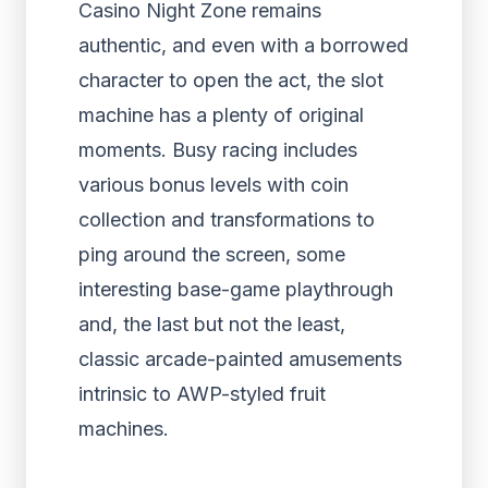
Casino Night Zone remains
authentic, and even with a borrowed
character to open the act, the slot
machine has a plenty of original
moments. Busy racing includes
various bonus levels with coin
collection and transformations to
ping around the screen, some
interesting base-game playthrough
and, the last but not the least,
classic arcade-painted amusements
intrinsic to AWP-styled fruit
machines.