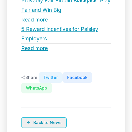
Provably Fair Bitcoin Blackjack: Play
Fair and Win Big
Read more
5 Reward Incentives for Paisley
Employers
Read more
Share:
Twitter
Facebook
WhatsApp
Back to News