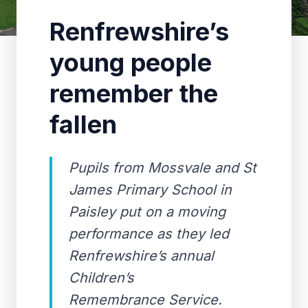
Renfrewshire’s
young people
remember the
fallen
Pupils from Mossvale and St
James Primary School in
Paisley put on a moving
performance as they led
Renfrewshire’s annual
Children’s
Remembrance Service.