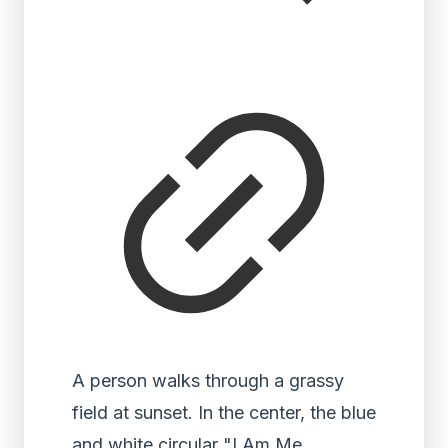
A person walks through a grassy
field at sunset. In the center, the blue
and white circular "I Am Me