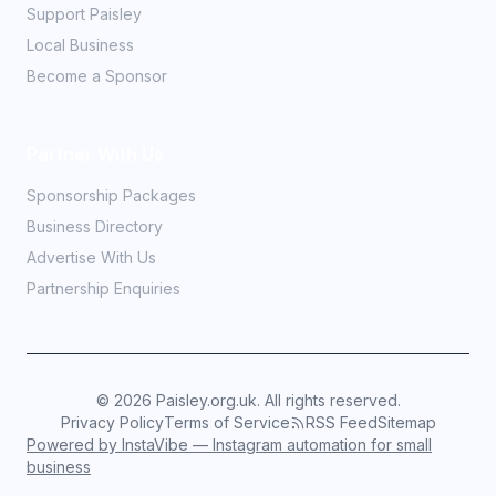
Support Paisley
Local Business
Become a Sponsor
Partner With Us
Sponsorship Packages
Business Directory
Advertise With Us
Partnership Enquiries
©
2026
Paisley.org.uk. All rights reserved.
Privacy Policy
Terms of Service
RSS Feed
Sitemap
Powered by InstaVibe — Instagram automation for small
business