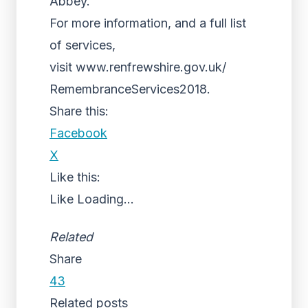
Abbey.
For more information, and a full list
of services,
visit www.renfrewshire.gov.uk/
RemembranceServices2018.
Share this:
Facebook
X
Like this:
Like
Loading...
Related
Share
43
Related posts