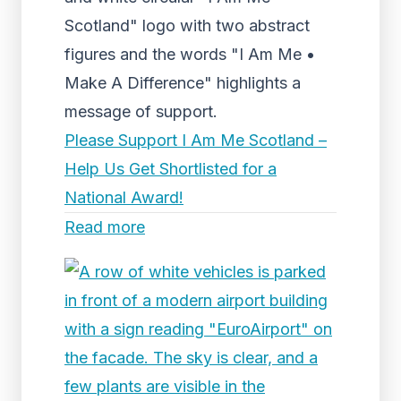
Scotland" logo with two abstract
figures and the words "I Am Me •
Make A Difference" highlights a
message of support.
Please Support I Am Me Scotland –
Help Us Get Shortlisted for a
National Award!
Read more