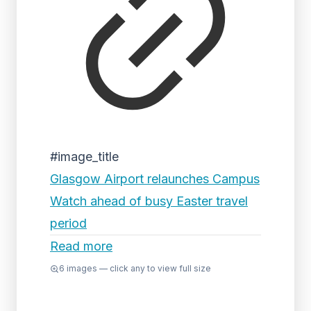
#image_title
Glasgow Airport relaunches Campus
Watch ahead of busy Easter travel
period
Read more
6
images — click any to view full size