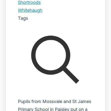
Shortroods
Whitehaugh
Tags
Pupils from Mossvale and St James
Primary School in Paisley put on a