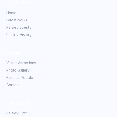
Quick Links
Home
Latest News
Paisley Events
Paisley History
Explore
Visitor Attractions
Photo Gallery
Famous People
Contact
Community
Paisley First