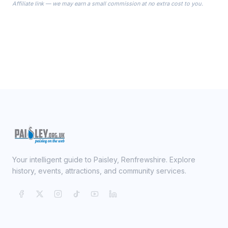
Affiliate link — we may earn a small commission at no extra cost to you.
ready on your Wedding Day.
Your intelligent guide to Paisley, Renfrewshire. Explore
history, events, attractions, and community services.