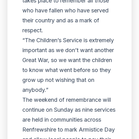
takes place to remember all those
who have fallen who have served
their country and as a mark of
respect.
“The Children’s Service is extremely
important as we don’t want another
Great War, so we want the children
to know what went before so they
grow up not wishing that on
anybody.”
The weekend of remembrance will
continue on Sunday as nine services
are held in communities across
Renfrewshire to mark Armistice Day