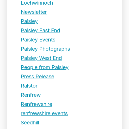
Lochwinnoch
Newsletter
Paisley
Paisley East End
Paisley Events
Paisley Photographs
Paisley West End
People from Paisley
Press Release
Ralston
Renfrew
Renfrewshire
renfrewshire events
Seedhill