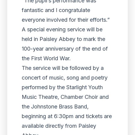
“The pupil’s performance was
fantastic and I congratulate
everyone involved for their efforts.”
A special evening service will be
held in Paisley Abbey to mark the
100-year anniversary of the end of
the First World War.
The service will be followed by a
concert of music, song and poetry
performed by the Starlight Youth
Music Theatre, Chamber Choir and
the Johnstone Brass Band,
beginning at 6:30pm and tickets are
available directly from Paisley