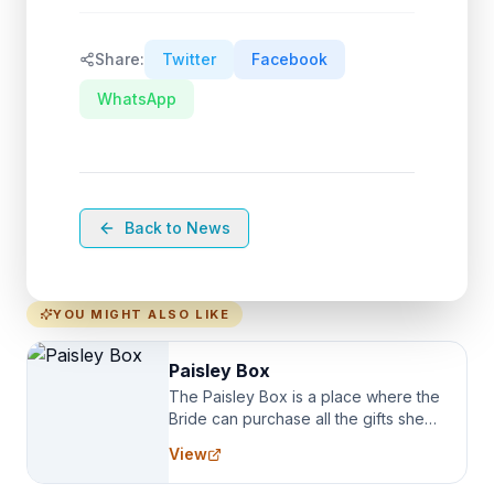
Share:
Twitter
Facebook
WhatsApp
Back to News
YOU MIGHT ALSO LIKE
Paisley Box
The Paisley Box is a place where the
Bride can purchase all the gifts she
needs for her Bridal Party. We
View
specialize in Bridesmaid Robes, or
the Robes you wear as you get