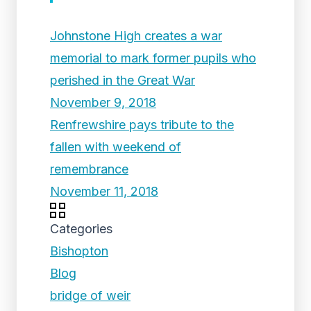
Johnstone High creates a war
memorial to mark former pupils who
perished in the Great War
November 9, 2018
Renfrewshire pays tribute to the
fallen with weekend of
remembrance
November 11, 2018
Categories
Bishopton
Blog
bridge of weir