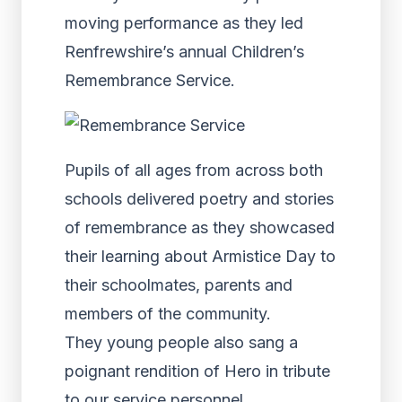
moving performance as they led
Renfrewshire’s annual Children’s
Remembrance Service.
Pupils of all ages from across both
schools delivered poetry and stories
of remembrance as they showcased
their learning about Armistice Day to
their schoolmates, parents and
members of the community.
They young people also sang a
poignant rendition of Hero in tribute
to our service personnel.