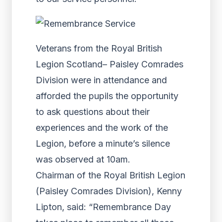
Veterans from the Royal British
Legion Scotland– Paisley Comrades
Division were in attendance and
afforded the pupils the opportunity
to ask questions about their
experiences and the work of the
Legion, before a minute’s silence
was observed at 10am.
Chairman of the Royal British Legion
(Paisley Comrades Division), Kenny
Lipton, said: “Remembrance Day