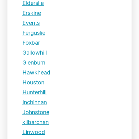
Elderslie
Erskine
Events
Ferguslie
Foxbar
Gallowhill
Glenburn
Hawkhead
Houston
Hunterhill
Inchinnan
Johnstone
kilbarchan
Linwood