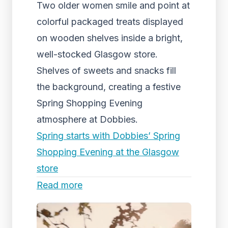
Two older women smile and point at
colorful packaged treats displayed
on wooden shelves inside a bright,
well-stocked Glasgow store.
Shelves of sweets and snacks fill
the background, creating a festive
Spring Shopping Evening
atmosphere at Dobbies.
Spring starts with Dobbies’ Spring
Shopping Evening at the Glasgow
store
Read more