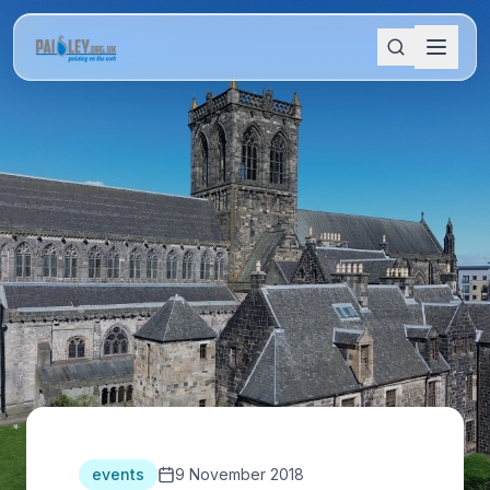
events
9 November 2018