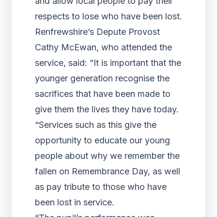
and allow local people to pay their
respects to lose who have been lost.
Renfrewshire’s Depute Provost
Cathy McEwan, who attended the
service, said: “It is important that the
younger generation recognise the
sacrifices that have been made to
give them the lives they have today.
“Services such as this give the
opportunity to educate our young
people about why we remember the
fallen on Remembrance Day, as well
as pay tribute to those who have
been lost in service.