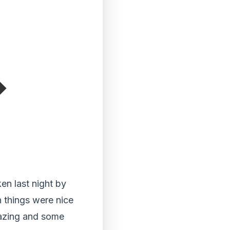
en last night by
 things were nice
mazing and some