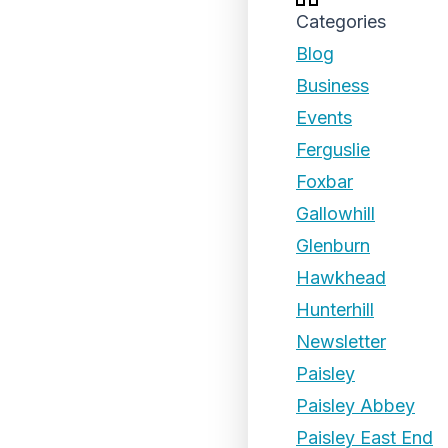
Categories
Blog
Business
Events
Ferguslie
Foxbar
Gallowhill
Glenburn
Hawkhead
Hunterhill
Newsletter
Paisley
Paisley Abbey
Paisley East End