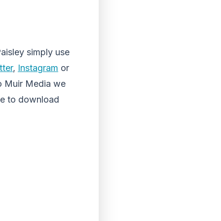
aisley simply use
tter
,
Instagram
or
o Muir Media we
ee to download