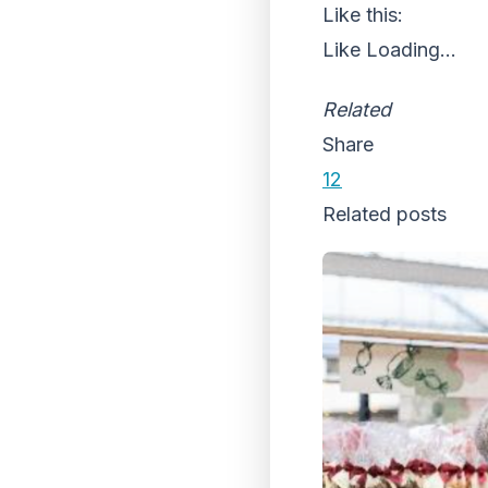
Like this:
Like
Loading...
Related
Share
12
Related posts