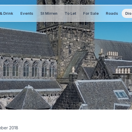
& Drink
Events
St Mirren
To Let
For Sale
Roads
Dis
ber 2018