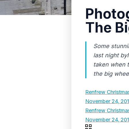
Photog
The Bi
Some stunnin
last night b
taken when t
the big whee
Renfrew Christmas
November 24, 20
Renfrew Christma
November 24, 20