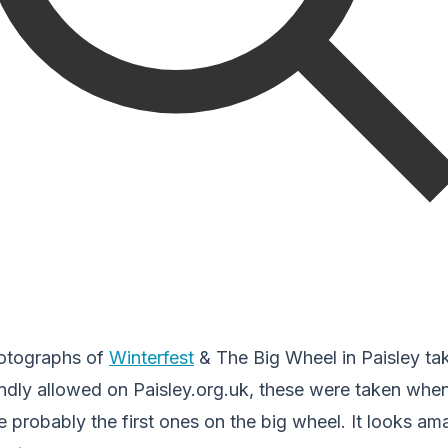
otographs of
Winterfest
& The Big Wheel in Paisley tak
ndly allowed on Paisley.org.uk, these were taken when
 probably the first ones on the big wheel. It looks a