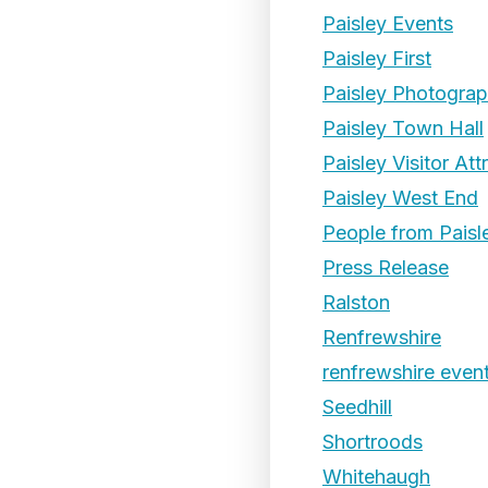
Paisley Events
Paisley First
Paisley Photogra
Paisley Town Hall
Paisley Visitor Att
Paisley West End
People from Paisl
Press Release
Ralston
Renfrewshire
renfrewshire even
Seedhill
Shortroods
Whitehaugh