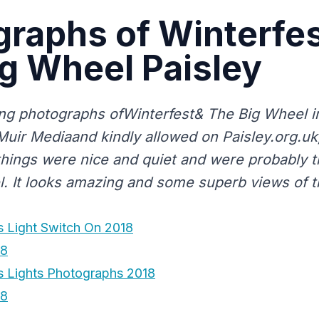
raphs of Winterfes
g Wheel Paisley
g photographs ofWinterfest& The Big Wheel in
yMuir Mediaand kindly allowed on Paisley.org.u
hings were nice and quiet and were probably th
l. It looks amazing and some superb views of 
 Light Switch On 2018
18
s Lights Photographs 2018
18