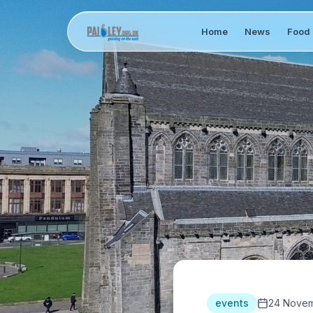
Home
News
Food 
events
24 Novem