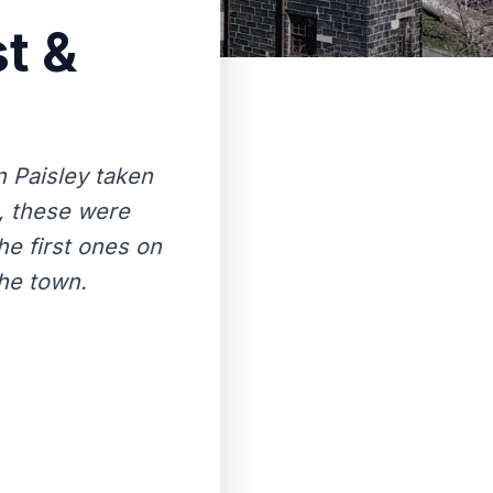
t &
 Paisley taken
k, these were
e first ones on
the town.