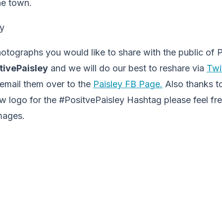
he town.
otographs you would like to share with the public of P
tivePaisley
and we will do our best to reshare via
Twi
 email them over to the
Paisley FB Page.
Also thanks t
w logo for the #PositvePaisley Hashtag please feel fr
mages.