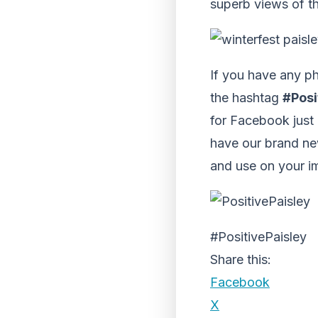
superb views of t
If you have any ph
the hashtag
#Posi
for Facebook just
have our brand ne
and use on your i
#PositivePaisley
Share this:
Facebook
X