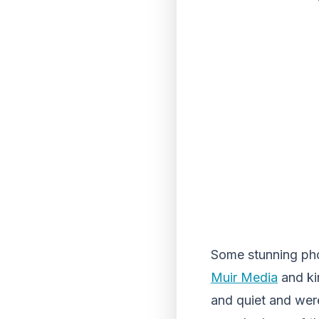
Some stunning ph
Muir Media
and ki
and quiet and were