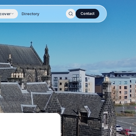
cover
Directory
Contact