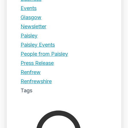
Events
Glasgow
Newsletter
Paisley
Paisley Events
People from Paisley
Press Release
Renfrew
Renfrewshire
Tags