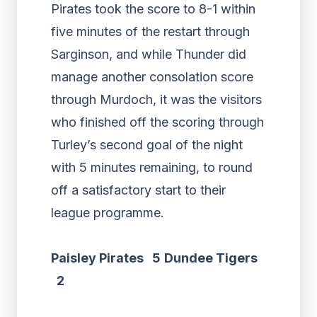
Pirates took the score to 8-1 within
five minutes of the restart through
Sarginson, and while Thunder did
manage another consolation score
through Murdoch, it was the visitors
who finished off the scoring through
Turley’s second goal of the night
with 5 minutes remaining, to round
off a satisfactory start to their
league programme.
Paisley Pirates 5
Dundee Tigers
2