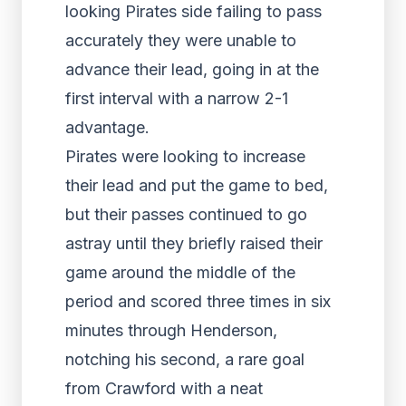
looking Pirates side failing to pass
accurately they were unable to
advance their lead, going in at the
first interval with a narrow 2-1
advantage.
Pirates were looking to increase
their lead and put the game to bed,
but their passes continued to go
astray until they briefly raised their
game around the middle of the
period and scored three times in six
minutes through Henderson,
notching his second, a rare goal
from Crawford with a neat