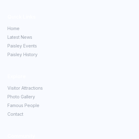
Quick Links
Home
Latest News
Paisley Events
Paisley History
Explore
Visitor Attractions
Photo Gallery
Famous People
Contact
Community