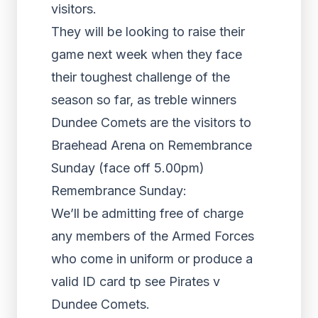
visitors.
They will be looking to raise their
game next week when they face
their toughest challenge of the
season so far, as treble winners
Dundee Comets are the visitors to
Braehead Arena on Remembrance
Sunday (face off 5.00pm)
Remembrance Sunday:
We’ll be admitting free of charge
any members of the Armed Forces
who come in uniform or produce a
valid ID card tp see Pirates v
Dundee Comets.