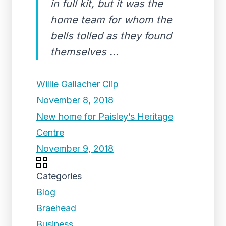
in full kit, but it was the
home team for whom the
bells tolled as they found
themselves ...
Willie Gallacher Clip
November 8, 2018
New home for Paisley’s Heritage
Centre
November 9, 2018
Categories
Blog
Braehead
Business