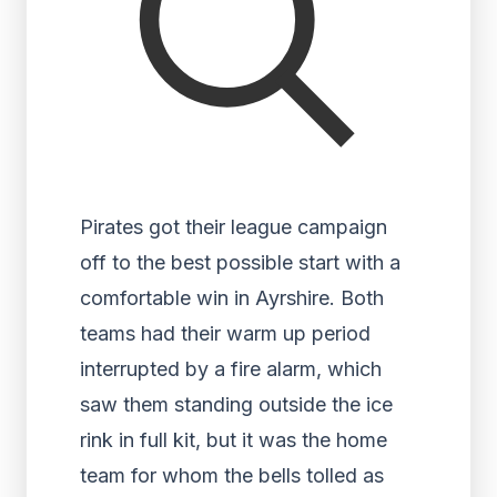
Pirates got their league campaign
off to the best possible start with a
comfortable win in Ayrshire. Both
teams had their warm up period
interrupted by a fire alarm, which
saw them standing outside the ice
rink in full kit, but it was the home
team for whom the bells tolled as