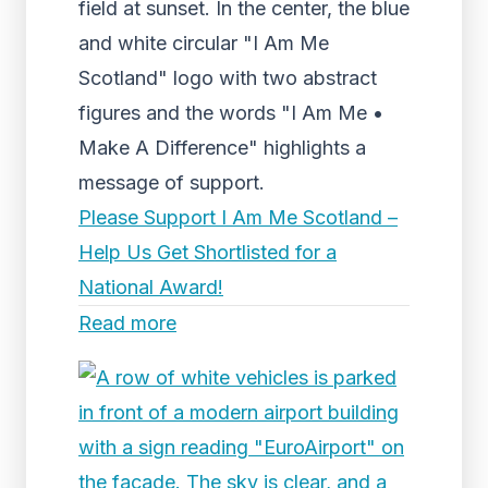
field at sunset. In the center, the blue
and white circular "I Am Me
Scotland" logo with two abstract
figures and the words "I Am Me •
Make A Difference" highlights a
message of support.
Please Support I Am Me Scotland –
Help Us Get Shortlisted for a
National Award!
Read more