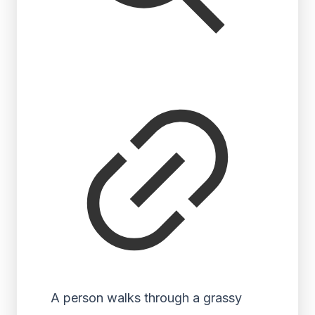
A person walks through a grassy