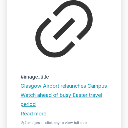
#image_title
Glasgow Airport relaunches Campus
Watch ahead of busy Easter travel
period
Read more
4
images — click any to view full size