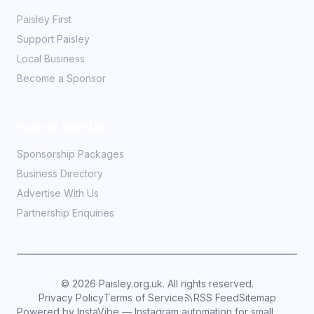
Paisley First
Support Paisley
Local Business
Become a Sponsor
Partner With Us
Sponsorship Packages
Business Directory
Advertise With Us
Partnership Enquiries
©
2026
Paisley.org.uk. All rights reserved.
Privacy Policy
Terms of Service
RSS Feed
Sitemap
Powered by InstaVibe — Instagram automation for small