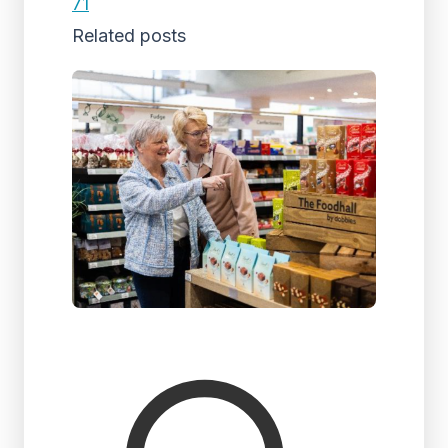
71
Related posts