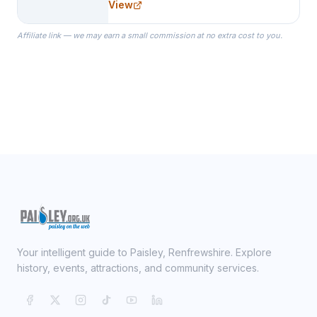
View
specialize in Bridesmaid Robes, or
the Robes you wear as you get
Affiliate link — we may earn a small commission at no extra cost to you.
ready on your Wedding Day.
Your intelligent guide to Paisley, Renfrewshire. Explore
history, events, attractions, and community services.