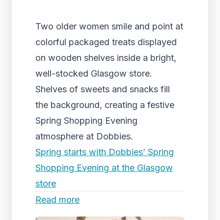
Two older women smile and point at
colorful packaged treats displayed
on wooden shelves inside a bright,
well-stocked Glasgow store.
Shelves of sweets and snacks fill
the background, creating a festive
Spring Shopping Evening
atmosphere at Dobbies.
Spring starts with Dobbies’ Spring
Shopping Evening at the Glasgow
store
Read more