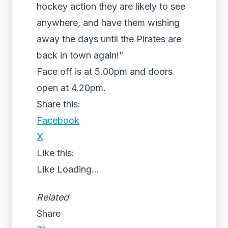
hockey action they are likely to see
anywhere, and have them wishing
away the days until the Pirates are
back in town again!”
Face off is at 5.00pm and doors
open at 4.20pm.
Share this:
Facebook
X
Like this:
Like
Loading...
Related
Share