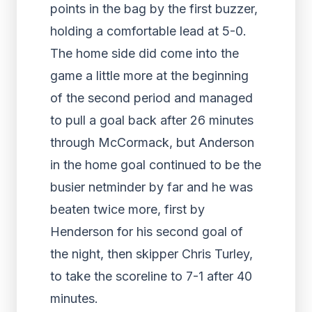
points in the bag by the first buzzer,
holding a comfortable lead at 5-0.
The home side did come into the
game a little more at the beginning
of the second period and managed
to pull a goal back after 26 minutes
through McCormack, but Anderson
in the home goal continued to be the
busier netminder by far and he was
beaten twice more, first by
Henderson for his second goal of
the night, then skipper Chris Turley,
to take the scoreline to 7-1 after 40
minutes.