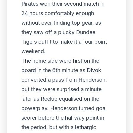
Pirates won their second match in
24 hours comfortably enough
without ever finding top gear, as
they saw off a plucky Dundee
Tigers outfit to make it a four point
weekend.
The home side were first on the
board in the 6
th
minute as Divok
converted a pass from Henderson,
but they were surprised a minute
later as Reekie equalised on the
powerplay. Henderson turned goal
scorer before the halfway point in
the period, but with a lethargic