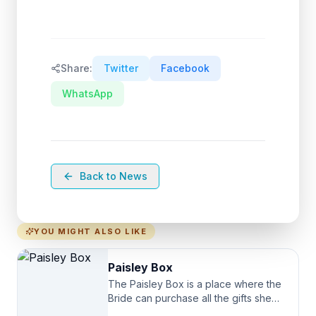
Share:
Twitter
Facebook
WhatsApp
Back to News
YOU MIGHT ALSO LIKE
Paisley Box
The Paisley Box is a place where the
Bride can purchase all the gifts she
needs for her Bridal Party. We