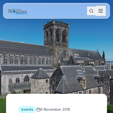
events
8 November 2018