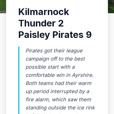
Kilmarnock
Thunder 2
Paisley Pirates 9
Pirates got their league
campaign off to the best
possible start with a
comfortable win in Ayrshire.
Both teams had their warm
up period interrupted by a
fire alarm, which saw them
standing outside the ice rink