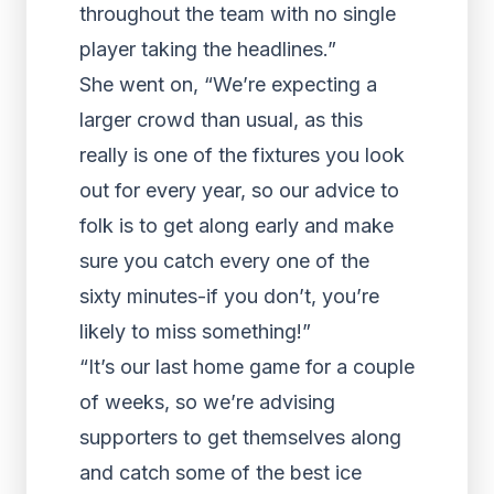
throughout the team with no single
player taking the headlines.”
She went on, “We’re expecting a
larger crowd than usual, as this
really is one of the fixtures you look
out for every year, so our advice to
folk is to get along early and make
sure you catch every one of the
sixty minutes-if you don’t, you’re
likely to miss something!”
“It’s our last home game for a couple
of weeks, so we’re advising
supporters to get themselves along
and catch some of the best ice