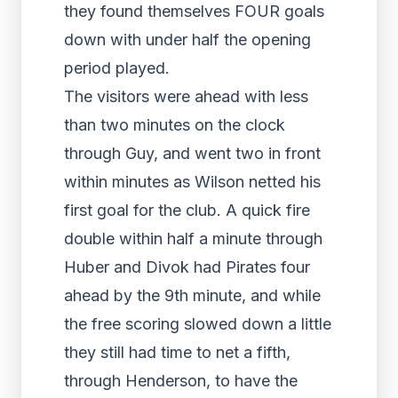
they found themselves FOUR goals
down with under half the opening
period played.
The visitors were ahead with less
than two minutes on the clock
through Guy, and went two in front
within minutes as Wilson netted his
first goal for the club. A quick fire
double within half a minute through
Huber and Divok had Pirates four
ahead by the 9
th
minute, and while
the free scoring slowed down a little
they still had time to net a fifth,
through Henderson, to have the