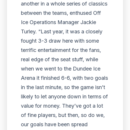
another in a whole series of classics
between the teams, enthused Off
Ice Operations Manager Jackie
Turley. “Last year, it was a closely
fought 3-3 draw here with some
terrific entertainment for the fans,
real edge of the seat stuff, while
when we went to the Dundee Ice
Arena it finished 6-6, with two goals
in the last minute, so the game isn’t
likely to let anyone down in terms of
value for money. They’ve got a lot
of fine players, but then, so do we,
our goals have been spread