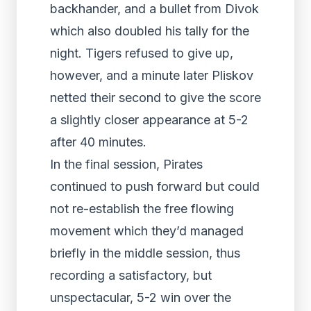
backhander, and a bullet from Divok
which also doubled his tally for the
night. Tigers refused to give up,
however, and a minute later Pliskov
netted their second to give the score
a slightly closer appearance at 5-2
after 40 minutes.
In the final session, Pirates
continued to push forward but could
not re-establish the free flowing
movement which they’d managed
briefly in the middle session, thus
recording a satisfactory, but
unspectacular, 5-2 win over the