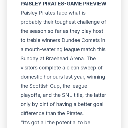
PAISLEY PIRATES-GAME PREVIEW
Paisley Pirates face what is
probably their toughest challenge of
the season so far as they play host
to treble winners Dundee Comets in
a mouth-watering league match this
Sunday at Braehead Arena. The
visitors complete a clean sweep of
domestic honours last year, winning
the Scottish Cup, the league
playoffs, and the SNL title, the latter
only by dint of having a better goal
difference than the Pirates.
“It’s got all the potential to be