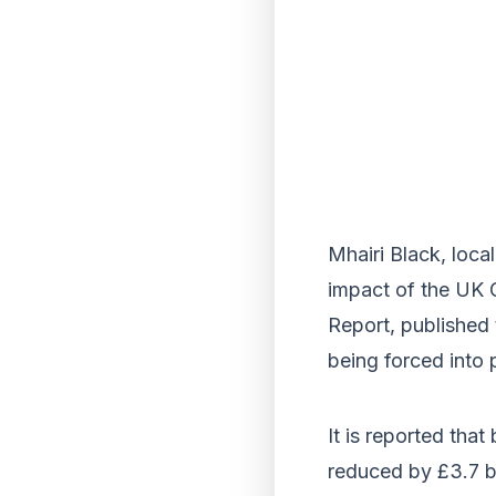
Mhairi Black, loca
impact of the UK G
Report, published
being forced into 
It is reported tha
reduced by £3.7 bi