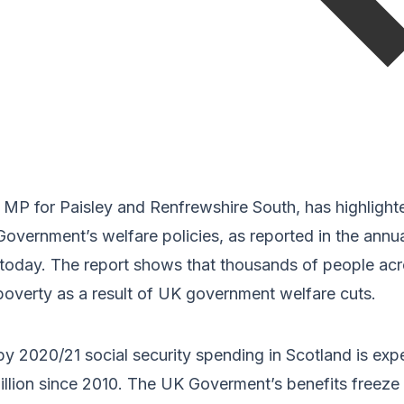
l MP for Paisley and Renfrewshire South, has highlight
overnment’s welfare policies, as reported in the annu
 today. The report shows that thousands of people acr
poverty as a result of UK government welfare cuts.
t by 2020/21 social security spending in Scotland is ex
llion since 2010. The UK Goverment’s benefits freeze 