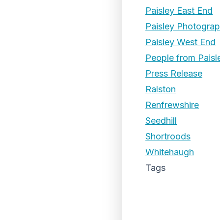
Paisley East End
Paisley Photogra
Paisley West End
People from Paisl
Press Release
Ralston
Renfrewshire
Seedhill
Shortroods
Whitehaugh
Tags