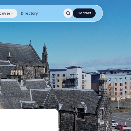
cover
Directory
Contact