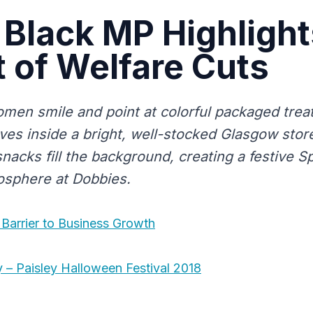
 Black MP Highlight
 of Welfare Cuts
men smile and point at colorful packaged trea
es inside a bright, well-stocked Glasgow store
nacks fill the background, creating a festive 
osphere at Dobbies.
 Barrier to Business Growth
y – Paisley Halloween Festival 2018