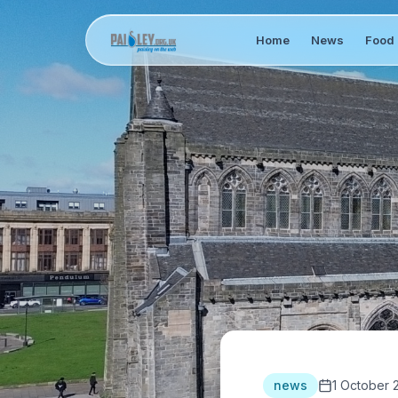
Home
News
Food 
news
1 October 