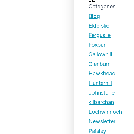
Categories
Blog
Elderslie
Ferguslie
Foxbar
Gallowhill
Glenburn
Hawkhead
Hunterhill
Johnstone
kilbarchan
Lochwinnoch
Newsletter
Paisley