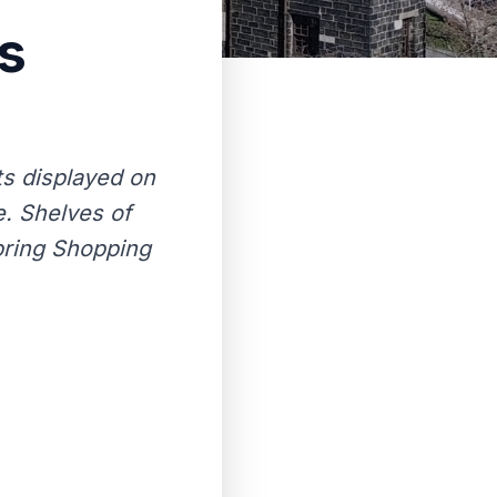
s
ts displayed on
. Shelves of
Spring Shopping