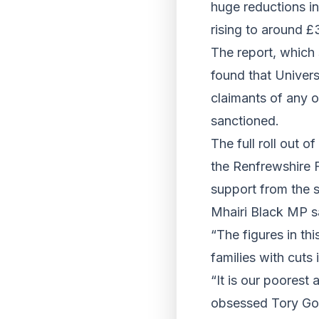
huge reductions in
rising to around £
The report, which 
found that Univers
claimants of any o
sanctioned.
The full roll out o
the Renfrewshire 
support from the s
Mhairi Black MP s
“The figures in th
families with cuts 
“It is our poorest 
obsessed Tory Gove