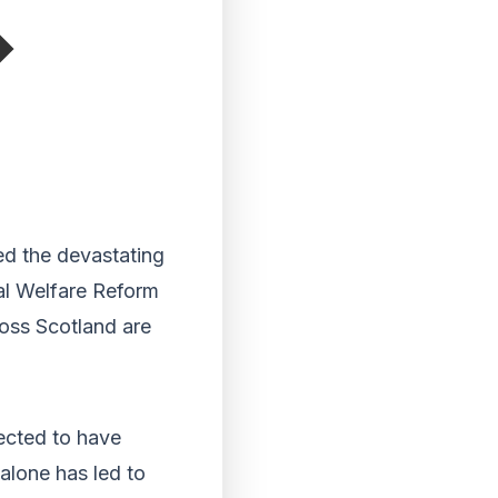
ed the devastating
al Welfare Reform
oss Scotland are
pected to have
alone has led to