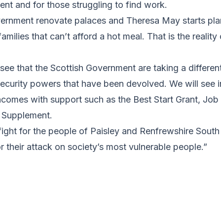
nt and for those struggling to find work.
ernment renovate palaces and Theresa May starts plan
amilies that can’t afford a hot meal. That is the reality 
to see that the Scottish Government are taking a differe
 security powers that have been devolved. We will see
ncomes with support such as the Best Start Grant, Job
 Supplement.
 fight for the people of Paisley and Renfrewshire South 
their attack on society’s most vulnerable people.”