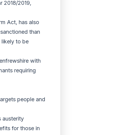
ar 2018/2019,
rm Act, has also
e sanctioned than
likely to be
Renfrewshire with
mants requiring
 targets people and
 austerity
its for those in