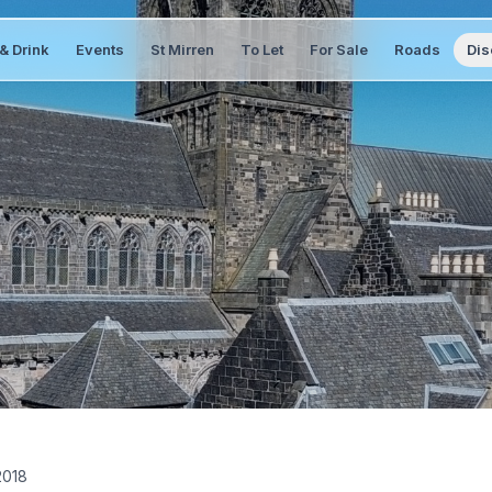
& Drink
Events
St Mirren
To Let
For Sale
Roads
Dis
2018