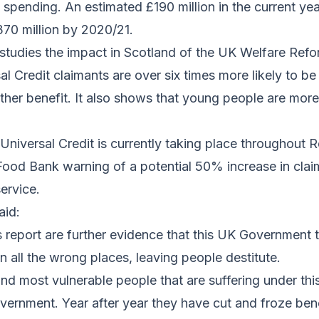
 spending. An estimated £190 million in the current ye
370 million by 2020/21.
studies the impact in Scotland of the UK Welfare Refo
al Credit claimants are over six times more likely to b
ther benefit. It also shows that young people are more 
f Universal Credit is currently taking place throughout 
Food Bank warning of a potential 50% increase in clai
ervice.
aid:
is report are further evidence that this UK Government
in all the wrong places, leaving people destitute.
and most vulnerable people that are suffering under this
rnment. Year after year they have cut and froze benef