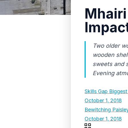
Mhairi
Impact
Two older wo
wooden shelv
sweets and s
Evening atm
Skills Gap Biggest
October 1, 2018
Bewitching Paisle
October 1, 2018