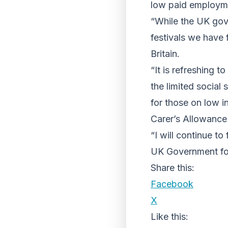
low paid employme
“While the UK gov
festivals we have f
Britain.
“It is refreshing 
the limited social
for those on low i
Carer’s Allowance
“I will continue to
UK Government for 
Share this:
Facebook
X
Like this: