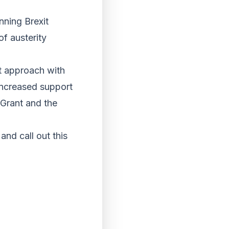
ning Brexit
of austerity
nt approach with
 increased support
 Grant and the
and call out this