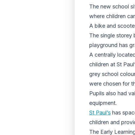
The new school sit
where children can
A bike and scooter
The single storey 
playground has gr
A centrally locat
children at St Pau
grey school colour
were chosen for t
Pupils also had val
equipment.
St Paul’s
has space
children and provi
The Early Learning