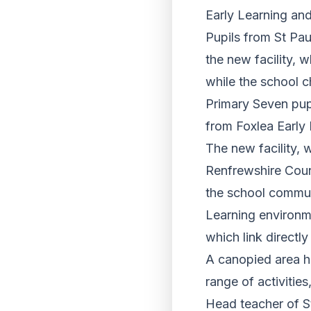
Early Learning and 
Pupils from St Pa
the new facility, 
while the school 
Primary Seven pup
from Foxlea Early
The new facility, 
Renfrewshire Coun
the school commun
Learning environme
which link directly
A canopied area ha
range of activitie
Head teacher of St