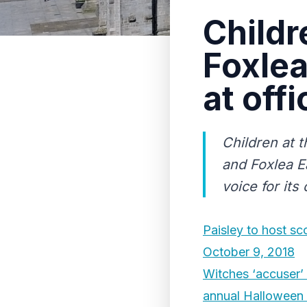
Childr
Foxlea
at off
Children at 
and Foxlea E
voice for its 
Paisley to host s
October 9, 2018
Witches ‘accuser’ 
annual Halloween 