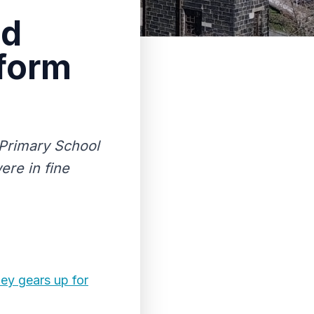
nd
rform
 Primary School
ere in fine
ley gears up for