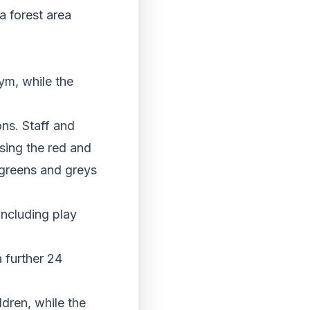
a forest area
ym, while the
ns. Staff and
sing the red and
e greens and greys
 including play
 further 24
ldren, while the