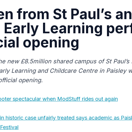
en from St Paul’s a
 Early Learning pe
icial opening
the new £8.5million shared campus of St Paul’s
arly Learning and Childcare Centre in Paisley w
official opening.
cooter spectacular when ModStuff rides out again
in historic case unfairly treated says academic as Pais
Festival