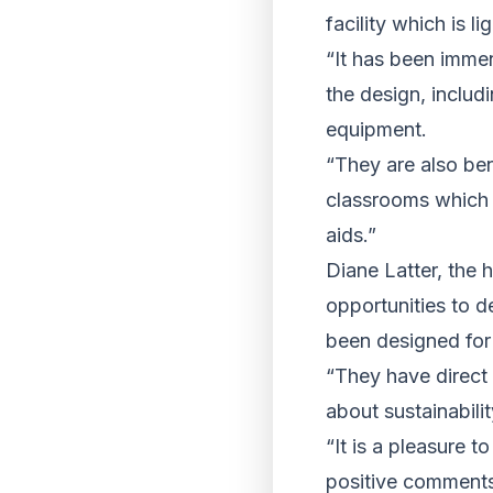
facility which is li
“It has been immen
the design, includ
equipment.
“They are also ben
classrooms which 
aids.”
Diane Latter, the 
opportunities to d
been designed for
“They have direct
about sustainabili
“It is a pleasure 
positive comments 