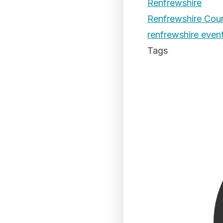
Renfrewshire
Renfrewshire Coun
renfrewshire even
Tags