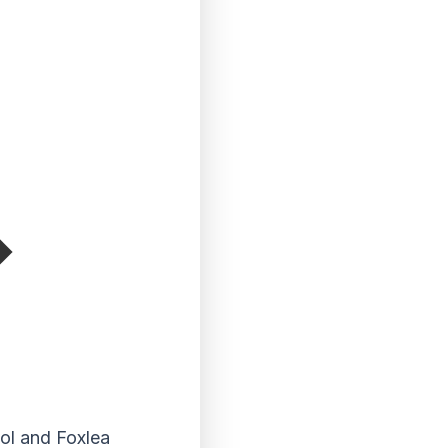
ool and Foxlea