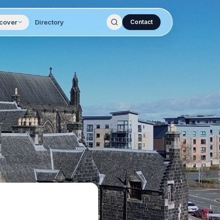
cover
Directory
Contact