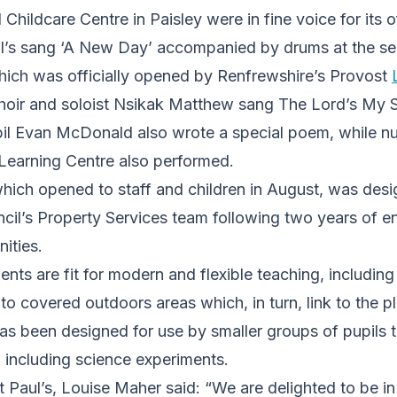
Childcare Centre in Paisley were in fine voice for its o
ul’s sang ‘A New Day’ accompanied by drums at the ser
which was officially opened by Renfrewshire’s Provost
choir and soloist Nsikak Matthew sang The Lord’s My 
il Evan McDonald also wrote a special poem, while nu
 Learning Centre also performed.
which opened to staff and children in August, was des
cil’s Property Services team following two years of 
ities.
nts are fit for modern and flexible teaching, includin
 to covered outdoors areas which, in turn, link to the p
s been designed for use by smaller groups of pupils t
s, including science experiments.
 Paul’s, Louise Maher said: “We are delighted to be i