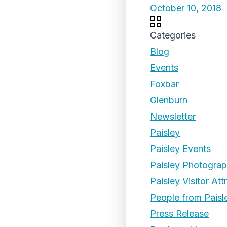
October 10, 2018
Categories
Blog
Events
Foxbar
Glenburn
Newsletter
Paisley
Paisley Events
Paisley Photogra
Paisley Visitor Att
People from Paisl
Press Release