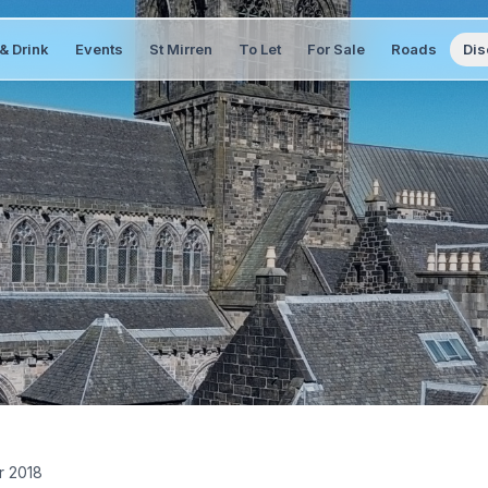
& Drink
Events
St Mirren
To Let
For Sale
Roads
Dis
r 2018