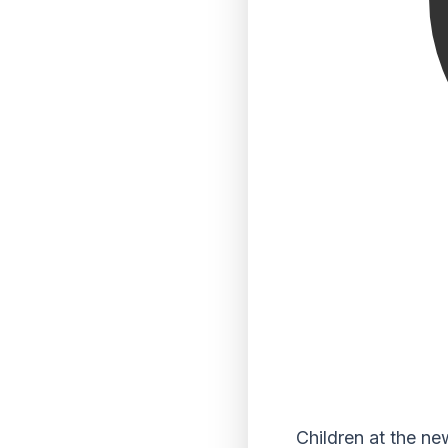
Children at the n