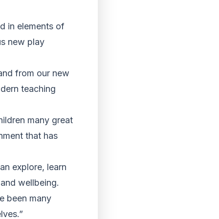
ed in elements of
us new play
 and from our new
odern teaching
children many great
onment that has
an explore, learn
 and wellbeing.
ave been many
lves.”