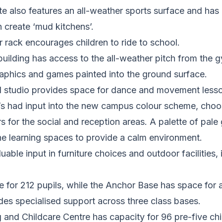
e also features an all-weather sports surface and has 
 create ‘mud kitchens’.
 rack encourages children to ride to school.
building has access to the all-weather pitch from the g
aphics and games painted into the ground surface.
ed studio provides space for dance and movement lesso
l’s had input into the new campus colour scheme, choo
s for the social and reception areas. A palette of pal
he learning spaces to provide a calm environment.
uable input in furniture choices and outdoor facilities,
 for 212 pupils, while the Anchor Base has space for a
des specialised support across three class bases.
 and Childcare Centre has capacity for 96 pre-five chi