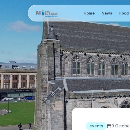
Home
News
Food 
events
9 Octobe