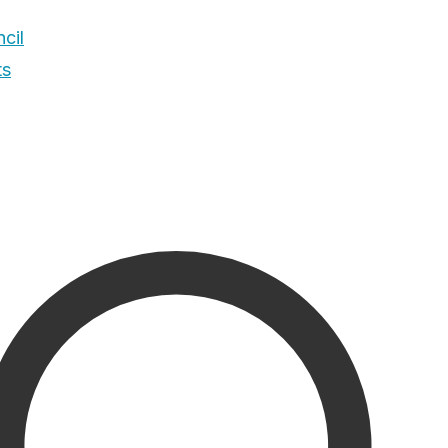
cil
ts