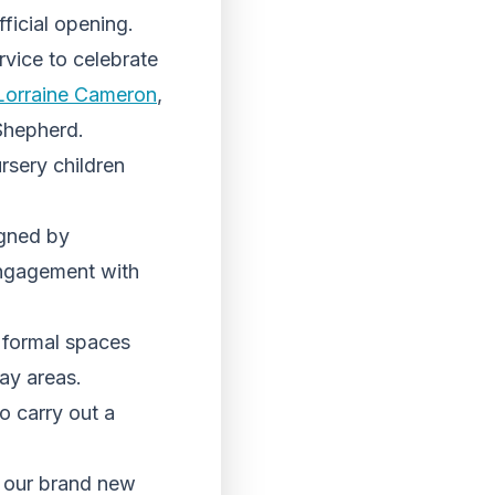
fficial opening.
vice to celebrate
Lorraine Cameron
,
Shepherd.
rsery children
igned by
engagement with
g formal spaces
lay areas.
o carry out a
n our brand new