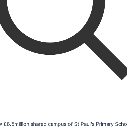
ew £8.5million shared campus of St Paul’s Primary Sch