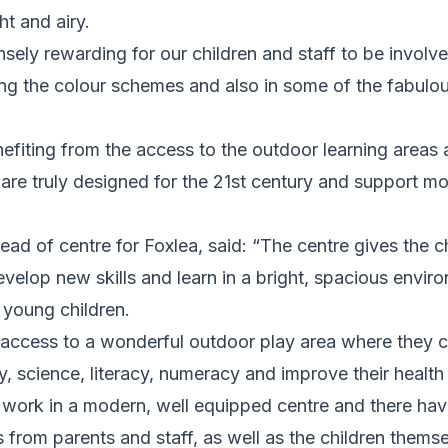
ght and airy.
sely rewarding for our children and staff to be involv
ing the colour schemes and also in some of the fabulo
efiting from the access to the outdoor learning areas
are truly designed for the 21st century and support m
head of centre for Foxlea, said: “The centre gives the 
evelop new skills and learn in a bright, spacious envir
 young children.
 access to a wonderful outdoor play area where they c
ty, science, literacy, numeracy and improve their health
to work in a modern, well equipped centre and there h
from parents and staff, as well as the children themse