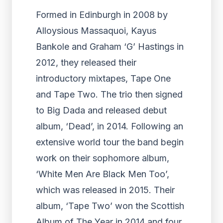
Formed in Edinburgh in 2008 by
Alloysious Massaquoi, Kayus
Bankole and Graham ‘G’ Hastings in
2012, they released their
introductory mixtapes, Tape One
and Tape Two. The trio then signed
to Big Dada and released debut
album, ‘Dead’, in 2014. Following an
extensive world tour the band begin
work on their sophomore album,
‘White Men Are Black Men Too’,
which was released in 2015. Their
album, ‘Tape Two’ won the Scottish
Album of The Year in 2014 and four