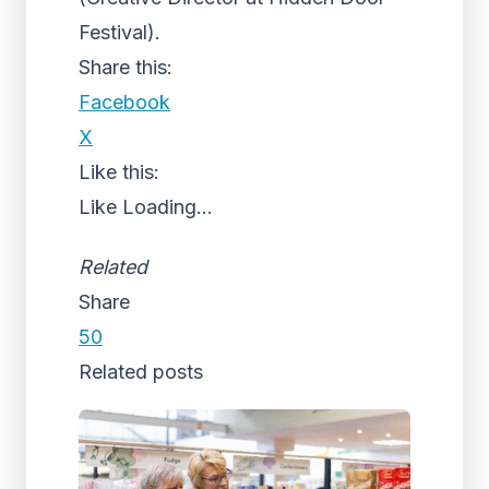
Festival).
Share this:
Facebook
X
Like this:
Like
Loading...
Related
Share
50
Related posts