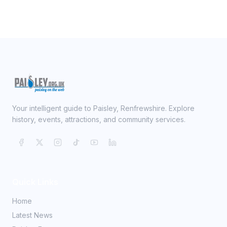
Your intelligent guide to Paisley, Renfrewshire. Explore
history, events, attractions, and community services.
Quick Links
Home
Latest News