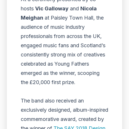
hosts
Vic Galloway
and
Nicola
Meighan
at Paisley Town Hall, the
audience of music industry
professionals from across the UK,
engaged music fans and Scotland’s
consistently strong mix of creatives
celebrated as Young Fathers
emerged as the winner, scooping
the £20,000 first prize.
The band also received an
exclusively designed, album-inspired
commemorative award, created by
the winner of
The SAY 2018 Design