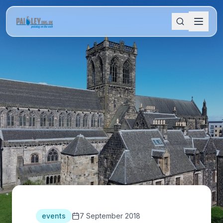
events
7 September 2018