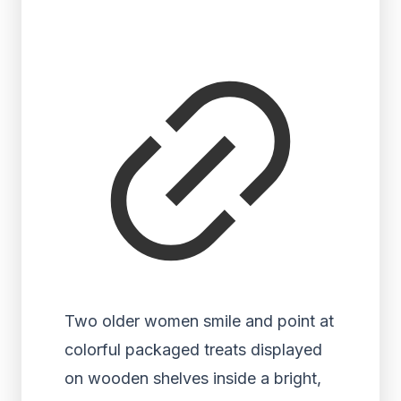
Two older women smile and point at
colorful packaged treats displayed
on wooden shelves inside a bright,