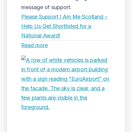
message of support.
Please Support I Am Me Scotland –
Help Us Get Shortlisted for a
National Award!
Read more