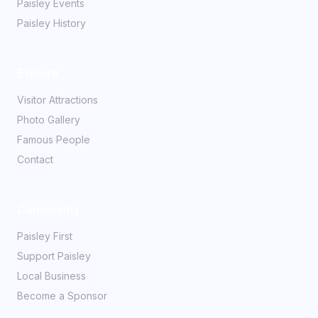
Paisley Events
Paisley History
Explore
Visitor Attractions
Photo Gallery
Famous People
Contact
Community
Paisley First
Support Paisley
Local Business
Become a Sponsor