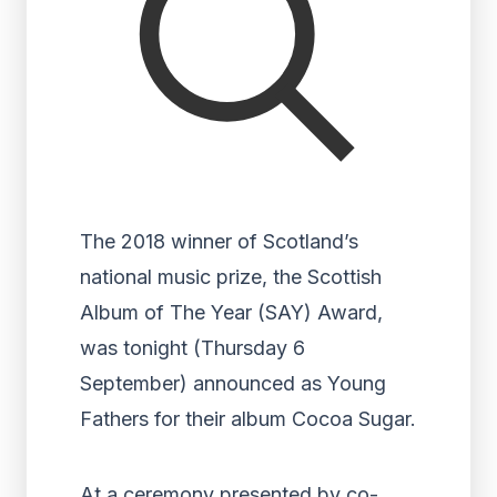
The 2018 winner of Scotland’s
national music prize, the Scottish
Album of The Year (SAY) Award,
was tonight (Thursday 6
September) announced as Young
Fathers for their album Cocoa Sugar.
At a ceremony presented by co-