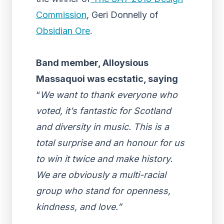
Commission
, Geri Donnelly of
Obsidian Ore
.
Band member,
Alloysious
Massaquoi
was ecstatic, saying
“
We want to thank everyone who
voted, it’s fantastic for Scotland
and diversity in music. This is a
total surprise and an honour for us
to win it twice and make history.
We are obviously a multi-racial
group who stand for openness,
kindness, and love.”