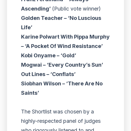
Ascending’
(Public vote winner)
Golden Teacher – ‘No Luscious
Life’
Karine Polwart With Pippa Murphy
– ‘A Pocket Of Wind Resistance’
Kobi Onyame – ‘Gold’
Mogwai – ‘Every Country’s Sun’
Out Lines – ‘Conflats’
Siobhan Wilson – ‘There Are No
Saints’
The Shortlist was chosen by a
highly-respected panel of judges
who rigorously listened to and