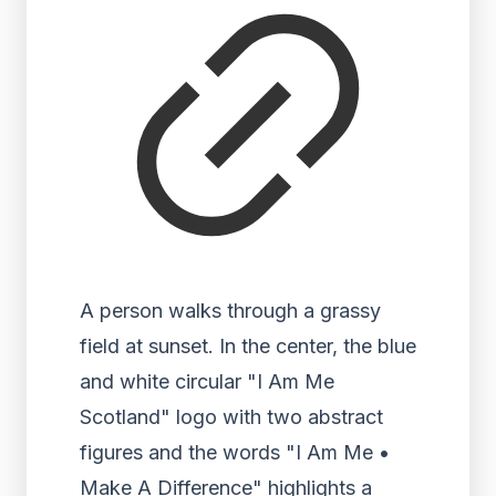
A person walks through a grassy
field at sunset. In the center, the blue
and white circular "I Am Me
Scotland" logo with two abstract
figures and the words "I Am Me •
Make A Difference" highlights a