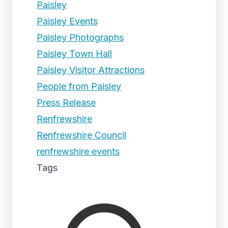
Paisley
Paisley Events
Paisley Photographs
Paisley Town Hall
Paisley Visitor Attractions
People from Paisley
Press Release
Renfrewshire
Renfrewshire Council
renfrewshire events
Tags