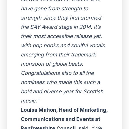
have gone from strength to
strength since they first stormed
the SAY Award stage in 2014. It’s
their most accessible release yet,
with pop hooks and soulful vocals
emerging from their trademark
monsoon of global beats.
Congratulations also to all the
nominees who made this such a
bold and diverse year for Scottish
music.”
Louisa Mahon, Head of Marketing,
Communications and Events at
Renfrewshire Council
, said:
“We