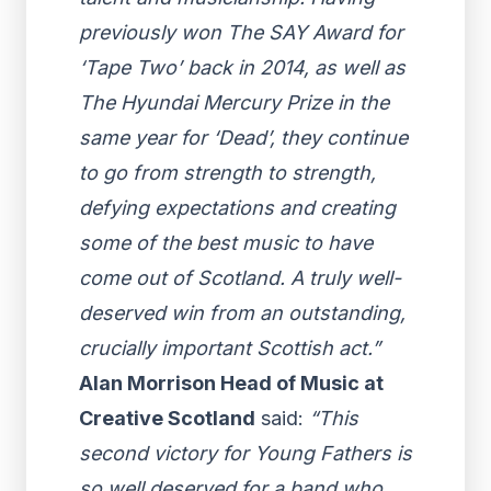
previously won The SAY Award for
‘Tape Two’ back in 2014, as well as
The Hyundai Mercury Prize in the
same year for ‘Dead’, they continue
to go from strength to strength,
defying expectations and creating
some of the best music to have
come out of Scotland. A truly well-
deserved win from an outstanding,
crucially important Scottish act.”
Alan Morrison Head of Music at
Creative Scotland
said:
“This
second victory for Young Fathers is
so well deserved for a band who