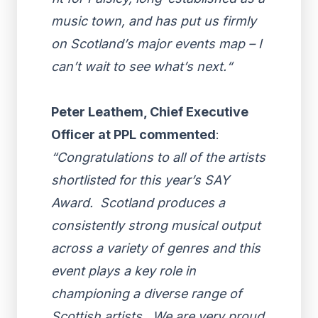
music town, and has put us firmly
on Scotland’s major events map – I
can’t wait to see what’s next.“
Peter Leathem, Chief Executive
Officer at PPL commented
:
“Congratulations to all of the artists
shortlisted for this year’s SAY
Award. Scotland produces a
consistently strong musical output
across a variety of genres and this
event plays a key role in
championing a diverse range of
Scottish artists. We are very proud