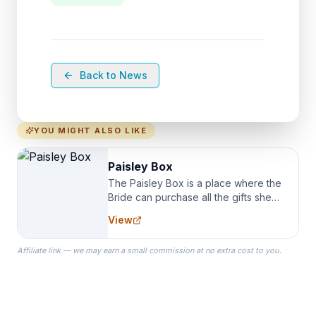
Back to News
YOU MIGHT ALSO LIKE
Paisley Box
The Paisley Box is a place where the
Bride can purchase all the gifts she
needs for her Bridal Party. We
View
specialize in Bridesmaid Robes, or
the Robes you wear as you get
Affiliate link — we may earn a small commission at no extra cost to you.
ready on your Wedding Day.