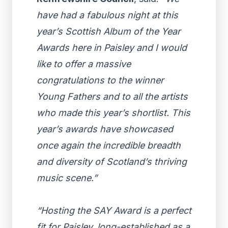
have had a fabulous night at this
year’s Scottish Album of the Year
Awards here in Paisley and I would
like to offer a massive
congratulations to the winner
Young Fathers
and to all the artists
who made this year’s shortlist. This
year’s awards have showcased
once again the incredible breadth
and diversity of Scotland’s thriving
music scene.”
“Hosting the SAY Award is a perfect
fit for Paisley, long-established as a