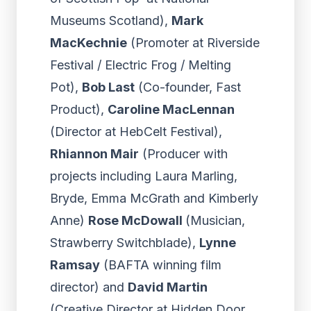
Museums Scotland),
Mark
MacKechnie
(Promoter at Riverside
Festival / Electric Frog / Melting
Pot),
Bob Last
(Co-founder, Fast
Product),
Caroline MacLennan
(Director at HebCelt Festival),
Rhiannon Mair
(Producer with
projects including Laura Marling,
Bryde, Emma McGrath and Kimberly
Anne)
Rose McDowall
(Musician,
Strawberry Switchblade),
Lynne
Ramsay
(BAFTA winning film
director) and
David Martin
(Creative Director at Hidden Door