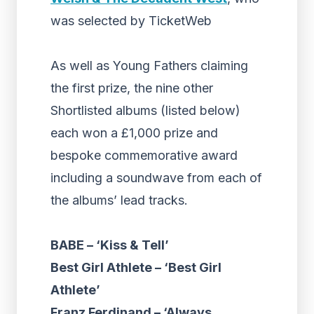
was selected by TicketWeb
As well as Young Fathers claiming
the first prize, the nine other
Shortlisted albums (listed below)
each won a £1,000 prize and
bespoke commemorative award
including a soundwave from each of
the albums’ lead tracks.
BABE – ‘Kiss & Tell’
Best Girl Athlete – ‘Best Girl
Athlete’
Franz Ferdinand – ‘Always