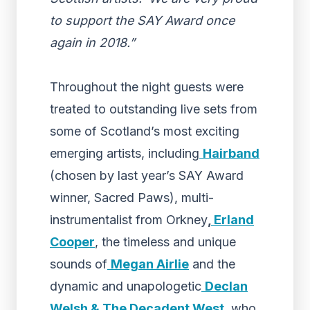
to support the SAY Award once
again in 2018.”
Throughout the night guests were
treated to outstanding live sets from
some of Scotland’s most exciting
emerging artists, including
Hairband
(chosen by last year’s SAY Award
winner, Sacred Paws), multi-
instrumentalist from Orkney
,
Erland
Cooper
, the timeless and unique
sounds of
Megan Airlie
and the
dynamic and unapologetic
Declan
Welsh & The Decadent West
, who