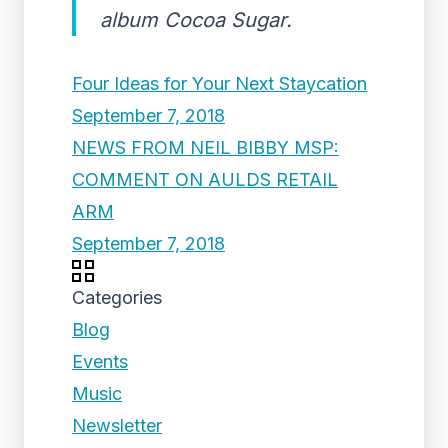
album Cocoa Sugar.
Four Ideas for Your Next Staycation
September 7, 2018
NEWS FROM NEIL BIBBY MSP:
COMMENT ON AULDS RETAIL
ARM
September 7, 2018
Categories
Blog
Events
Music
Newsletter