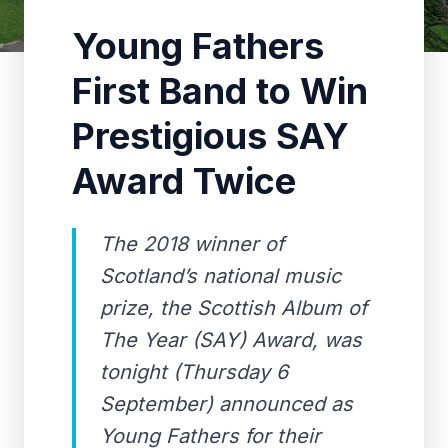
Young Fathers
First Band to Win
Prestigious SAY
Award Twice
The 2018 winner of
Scotland’s national music
prize, the Scottish Album of
The Year (SAY) Award, was
tonight (Thursday 6
September) announced as
Young Fathers for their