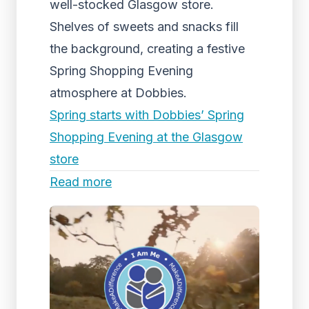
well-stocked Glasgow store.
Shelves of sweets and snacks fill
the background, creating a festive
Spring Shopping Evening
atmosphere at Dobbies.
Spring starts with Dobbies’ Spring
Shopping Evening at the Glasgow
store
Read more