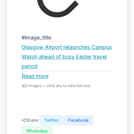
#image_title
Glasgow Airport relaunches Campus
Watch ahead of busy Easter travel
period
Read more
5
images — click any to view full size
Share:
Twitter
Facebook
WhatsApp