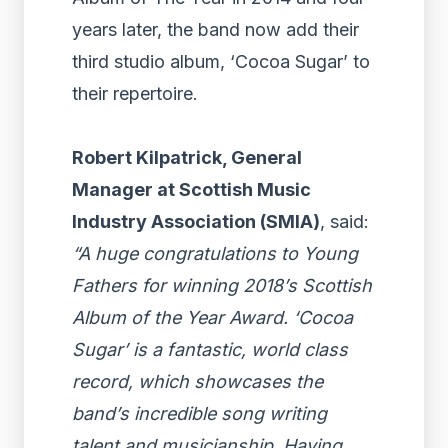
years later, the band now add their
third studio album, ‘Cocoa Sugar’ to
their repertoire.
Robert Kilpatrick, General
Manager at Scottish Music
Industry Association (SMIA)
, said:
“A huge congratulations to Young
Fathers for winning 2018’s Scottish
Album of the Year Award. ‘Cocoa
Sugar’ is a fantastic, world class
record, which showcases the
band’s incredible song writing
talent and musicianship. Having