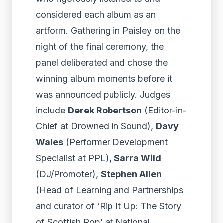
considered each album as an
artform. Gathering in Paisley on the
night of the final ceremony, the
panel deliberated and chose the
winning album moments before it
was announced publicly. Judges
include
Derek Robertson
(Editor-in-
Chief at Drowned in Sound),
Davy
Wales
(Performer Development
Specialist at PPL),
Sarra Wild
(DJ/Promoter),
Stephen Allen
(Head of Learning and Partnerships
and curator of ‘Rip It Up: The Story
of Scottish Pop’ at National