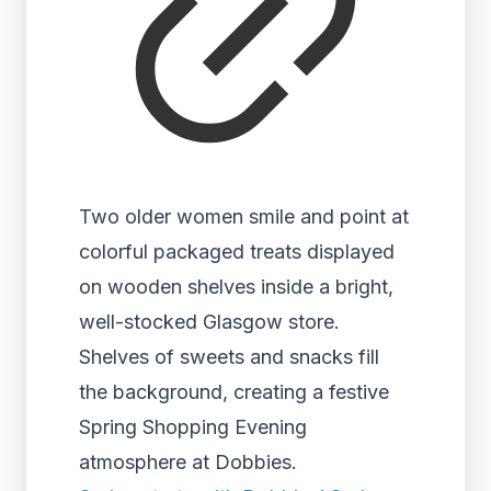
Two older women smile and point at
colorful packaged treats displayed
on wooden shelves inside a bright,
well-stocked Glasgow store.
Shelves of sweets and snacks fill
the background, creating a festive
Spring Shopping Evening
atmosphere at Dobbies.