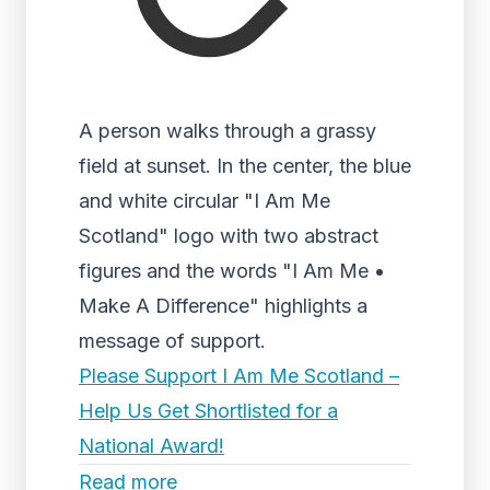
A person walks through a grassy
field at sunset. In the center, the blue
and white circular "I Am Me
Scotland" logo with two abstract
figures and the words "I Am Me •
Make A Difference" highlights a
message of support.
Please Support I Am Me Scotland –
Help Us Get Shortlisted for a
National Award!
Read more