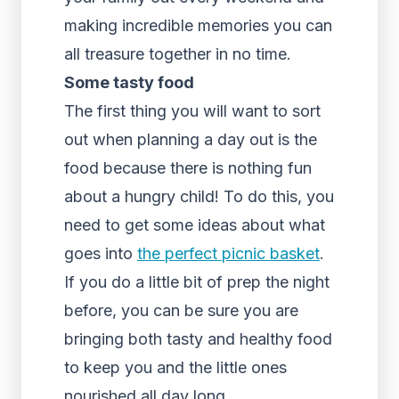
making incredible memories you can
all treasure together in no time.
Some tasty food
The first thing you will want to sort
out when planning a day out is the
food because there is nothing fun
about a hungry child! To do this, you
need to get some ideas about what
goes into
the perfect picnic basket
.
If you do a little bit of prep the night
before, you can be sure you are
bringing both tasty and healthy food
to keep you and the little ones
nourished all day long.