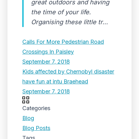
great outdoors and having
the time of your life.
Organising these little tr...
Calls For More Pedestrian Road
Crossings In Paisley
September 7, 2018
Kids affected by Chernobyl disaster
have fun at intu Braehead
September 7, 2018
Categories
Blog
Blog Posts
Tags