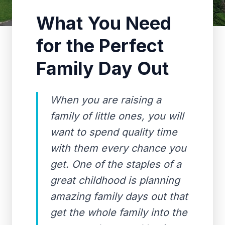
What You Need
for the Perfect
Family Day Out
When you are raising a
family of little ones, you will
want to spend quality time
with them every chance you
get. One of the staples of a
great childhood is planning
amazing family days out that
get the whole family into the