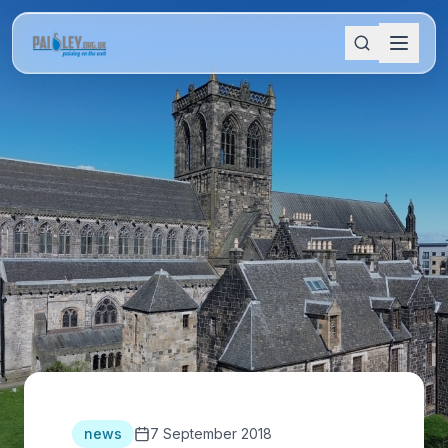
news
7 September 2018