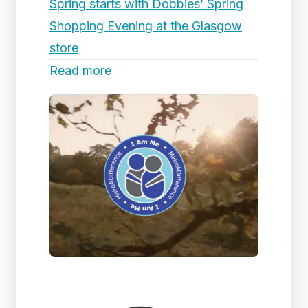
Spring starts with Dobbies’ Spring
Shopping Evening at the Glasgow
store
Read more