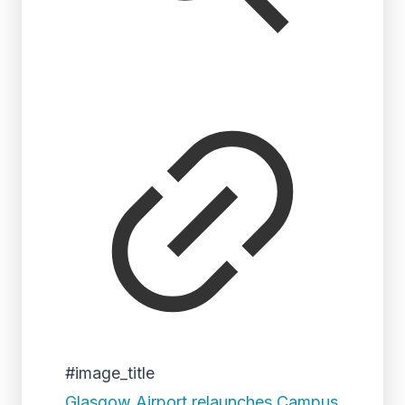
#image_title
Glasgow Airport relaunches Campus