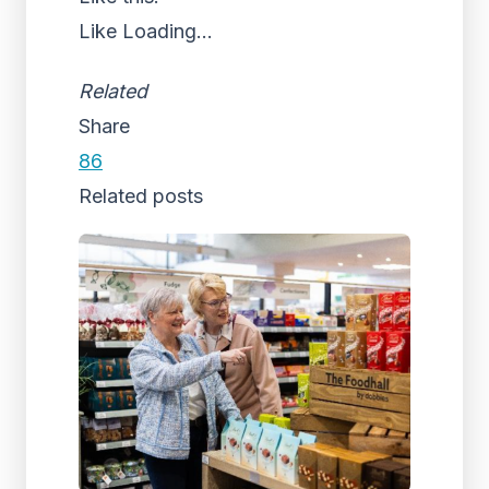
Like
Loading...
Related
Share
86
Related posts