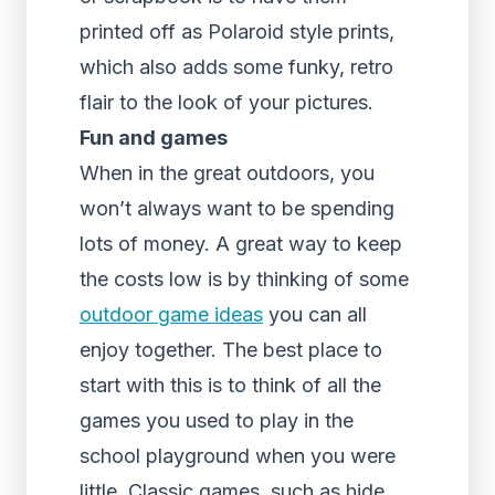
printed off as Polaroid style prints,
which also adds some funky, retro
flair to the look of your pictures.
Fun and games
When in the great outdoors, you
won’t always want to be spending
lots of money. A great way to keep
the costs low is by thinking of some
outdoor game ideas
you can all
enjoy together. The best place to
start with this is to think of all the
games you used to play in the
school playground when you were
little. Classic games, such as hide