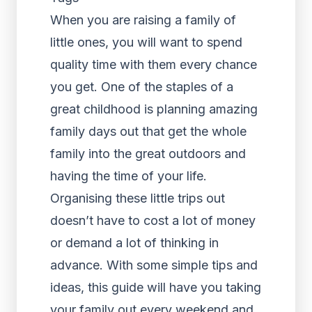
When you are raising a family of
little ones, you will want to spend
quality time with them every chance
you get. One of the staples of a
great childhood is planning amazing
family days out that get the whole
family into the great outdoors and
having the time of your life.
Organising these little trips out
doesn’t have to cost a lot of money
or demand a lot of thinking in
advance. With some simple tips and
ideas, this guide will have you taking
your family out every weekend and