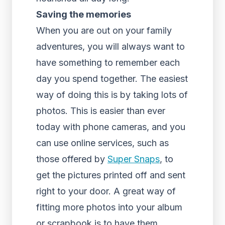
Saving the memories
When you are out on your family
adventures, you will always want to
have something to remember each
day you spend together. The easiest
way of doing this is by taking lots of
photos. This is easier than ever
today with phone cameras, and you
can use online services, such as
those offered by
Super Snaps
, to
get the pictures printed off and sent
right to your door. A great way of
fitting more photos into your album
or scrapbook is to have them