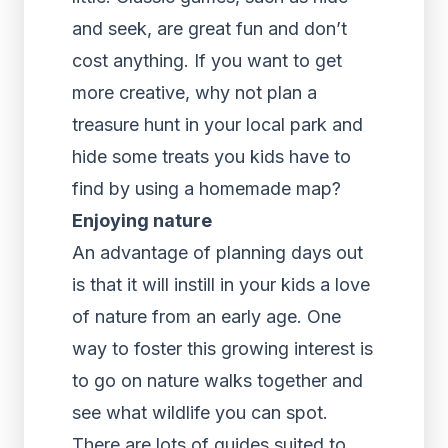
and seek, are great fun and don’t
cost anything. If you want to get
more creative, why not plan a
treasure hunt in your local park and
hide some treats you kids have to
find by using a homemade map?
Enjoying nature
An advantage of planning days out
is that it will instill in your kids a love
of nature from an early age. One
way to foster this growing interest is
to go on nature walks together and
see what wildlife you can spot.
There are lots of guides suited to