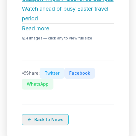
Watch ahead of busy Easter travel
period
Read more
4
images — click any to view full size
Share:
Twitter
Facebook
WhatsApp
Back to News