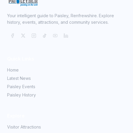
Your intelligent guide to Paisley, Renfrewshire. Explore
history, events, attractions, and community services.
Quick Links
Home
Latest News
Paisley Events
Paisley History
Explore
Visitor Attractions