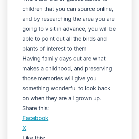
children that you can source online,
and by researching the area you are
going to visit in advance, you will be
able to point out all the birds and
plants of interest to them
Having family days out are what
makes a childhood, and preserving
those memories will give you
something wonderful to look back
on when they are all grown up.
Share this:
Facebook
X
Like this: