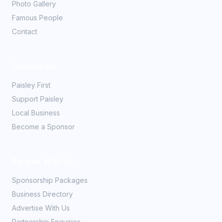
Photo Gallery
Famous People
Contact
Community
Paisley First
Support Paisley
Local Business
Become a Sponsor
Partner With Us
Sponsorship Packages
Business Directory
Advertise With Us
Partnership Enquiries