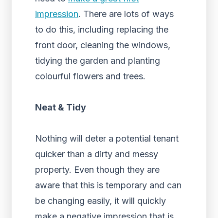
impression
. There are lots of ways
to do this, including replacing the
front door, cleaning the windows,
tidying the garden and planting
colourful flowers and trees.
Neat & Tidy
Nothing will deter a potential tenant
quicker than a dirty and messy
property. Even though they are
aware that this is temporary and can
be changing easily, it will quickly
make a negative impression that is