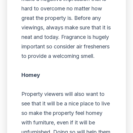
hard to overcome no matter how
great the property is. Before any
viewings, always make sure that it is
neat and today. Fragrance is hugely
important so consider air fresheners
to provide a welcoming smell.
Homey
Property viewers will also want to
see that it will be a nice place to live
so make the property feel homey
with furniture, even if it will be
unfurnished. Doing so will help them