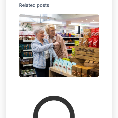
Related posts