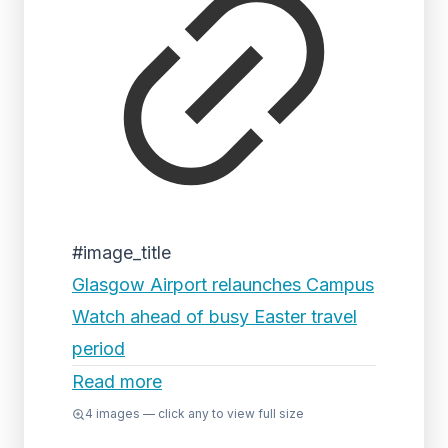
#image_title
Glasgow Airport relaunches Campus
Watch ahead of busy Easter travel
period
Read more
4
images — click any to view full size