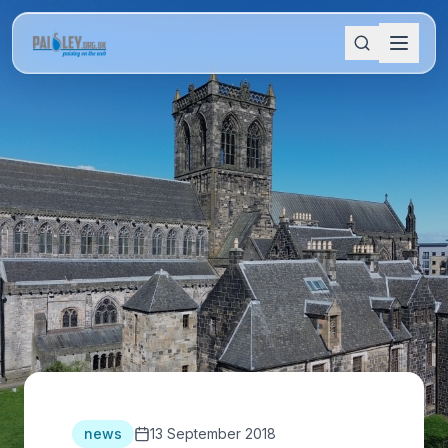
news
13 September 2018