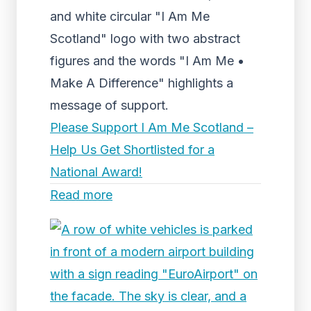
and white circular "I Am Me
Scotland" logo with two abstract
figures and the words "I Am Me •
Make A Difference" highlights a
message of support.
Please Support I Am Me Scotland –
Help Us Get Shortlisted for a
National Award!
Read more