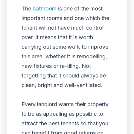
The
bathroom
is one of the most
important rooms and one which the
tenant will not have much control
over. It means that it is worth
carrying out some work to improve
this area, whether it is remodelling,
new fixtures or re-tiling. Not
forgetting that it should always be
clean, bright and well-ventilated.
Every landlord wants their property
to be as appealing as possible to
attract the best tenants so that you
can benefit from good returns on