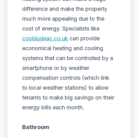
difference and make the property
much more appealing due to the
cost of energy. Specialists like
cooldudeac.co.uk
can provide
economical heating and cooling
systems that can be controlled by a
smartphone or by weather
compensation controls (which link
to local weather stations) to allow
tenants to make big savings on their
energy bills each month.
Bathroom