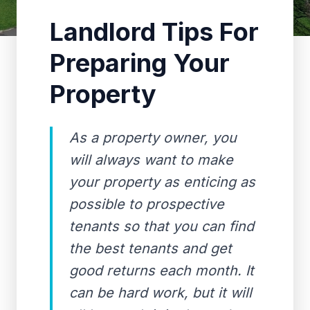
Landlord Tips For
Preparing Your
Property
As a property owner, you
will always want to make
your property as enticing as
possible to prospective
tenants so that you can find
the best tenants and get
good returns each month. It
can be hard work, but it will