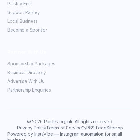
Paisley First
Support Paisley
Local Business
Become a Sponsor
Partner With Us
Sponsorship Packages
Business Directory
Advertise With Us
Partnership Enquiries
©
2026
Paisley.org.uk. All rights reserved.
Privacy Policy
Terms of Service
RSS Feed
Sitemap
Powered by InstaVibe — Instagram automation for small