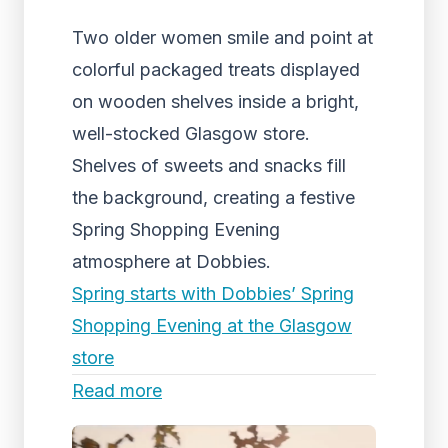
Two older women smile and point at
colorful packaged treats displayed
on wooden shelves inside a bright,
well-stocked Glasgow store.
Shelves of sweets and snacks fill
the background, creating a festive
Spring Shopping Evening
atmosphere at Dobbies.
Spring starts with Dobbies’ Spring
Shopping Evening at the Glasgow
store
Read more