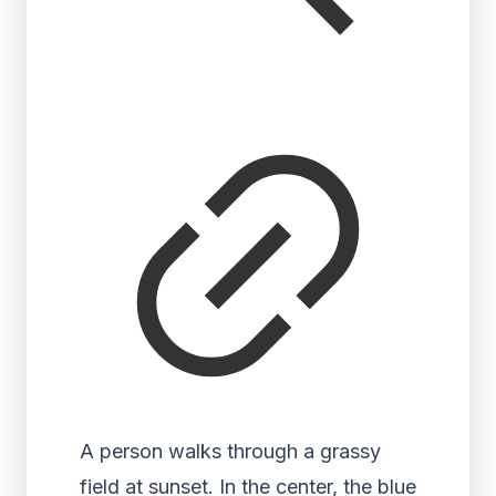
A person walks through a grassy
field at sunset. In the center, the blue