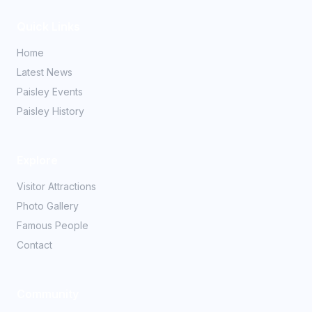
Quick Links
Home
Latest News
Paisley Events
Paisley History
Explore
Visitor Attractions
Photo Gallery
Famous People
Contact
Community