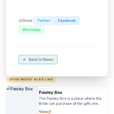
Share:
Twitter
Facebook
WhatsApp
Back to News
YOU MIGHT ALSO LIKE
Paisley Box
The Paisley Box is a place where the
Bride can purchase all the gifts she
needs for her Bridal Party. We
View
specialize in Bridesmaid Robes, or