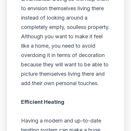
to envision themselves living there
instead of looking around a
completely empty, soulless property.
Although you want to make it feel
like a home, you need to avoid
overdoing it in terms of decoration
because they will want to be able to
picture themselves living there and
add their own personal touches.
Efficient Heating
Having a modern and up-to-date
heating system can make a huge