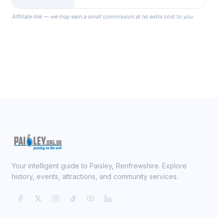
the Robes you wear as you get
Affiliate link — we may earn a small commission at no extra cost to you.
ready on your Wedding Day.
Your intelligent guide to Paisley, Renfrewshire. Explore
history, events, attractions, and community services.