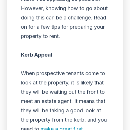
However, knowing how to go about
doing this can be a challenge. Read
on for a few tips for preparing your
property to rent.
Kerb Appeal
When prospective tenants come to
look at the property, it is likely that
they will be waiting out the front to
meet an estate agent. It means that
they will be taking a good look at
the property from the kerb, and you
need to
make a great first