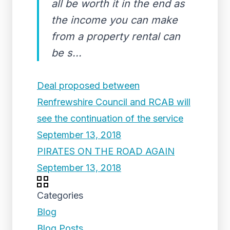
all be worth it in the end as
the income you can make
from a property rental can
be s...
Deal proposed between
Renfrewshire Council and RCAB will
see the continuation of the service
September 13, 2018
PIRATES ON THE ROAD AGAIN
September 13, 2018
Categories
Blog
Blog Posts