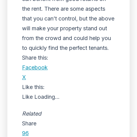
the rent. There are some aspects
that you can’t control, but the above
will make your property stand out
from the crowd and could help you
to quickly find the perfect tenants.
Share this:
Facebook
X
Like this:
Like
Loading...
Related
Share
96