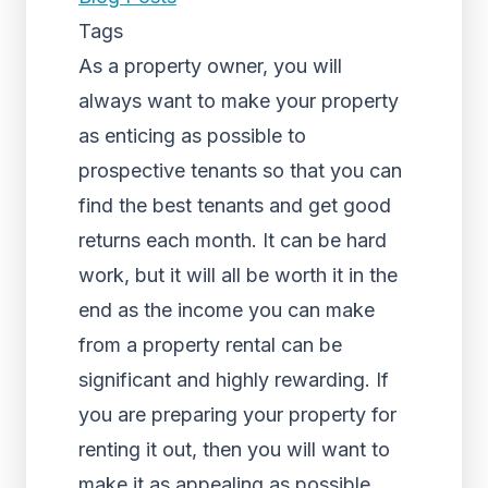
Tags
As a property owner, you will
always want to make your property
as enticing as possible to
prospective tenants so that you can
find the best tenants and get good
returns each month. It can be hard
work, but it will all be worth it in the
end as the income you can make
from a property rental can be
significant and highly rewarding. If
you are preparing your property for
renting it out, then you will want to
make it as appealing as possible.