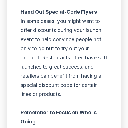
Hand Out Special-Code Flyers
In some cases, you might want to
offer discounts during your launch
event to help convince people not
only to go but to try out your
product. Restaurants often have soft
launches to great success, and
retailers can benefit from having a
special discount code for certain
lines or products.
Remember to Focus on Who is
Going