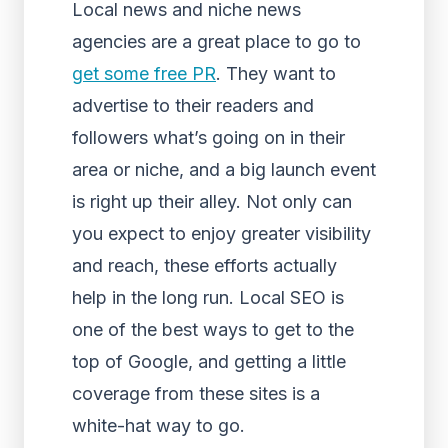
Local news and niche news
agencies are a great place to go to
get some free PR
. They want to
advertise to their readers and
followers what’s going on in their
area or niche, and a big launch event
is right up their alley. Not only can
you expect to enjoy greater visibility
and reach, these efforts actually
help in the long run.
Local SEO
is
one of the best ways to get to the
top of Google, and getting a little
coverage from these sites is a
white-hat way to go.