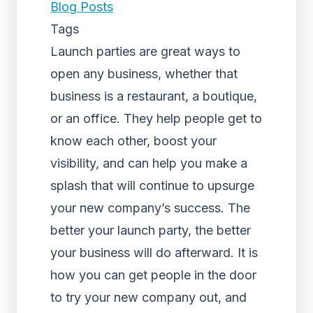
Blog Posts
Tags
Launch parties are great ways to
open any business, whether that
business is a restaurant, a boutique,
or an office. They help people get to
know each other, boost your
visibility, and can help you make a
splash that will continue to upsurge
your new company’s success. The
better your launch party, the better
your business will do afterward. It is
how you can get people in the door
to try your new company out, and