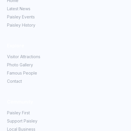
Home
Latest News
Paisley Events
Paisley History
Explore
Visitor Attractions
Photo Gallery
Famous People
Contact
Community
Paisley First
Support Paisley
Local Business