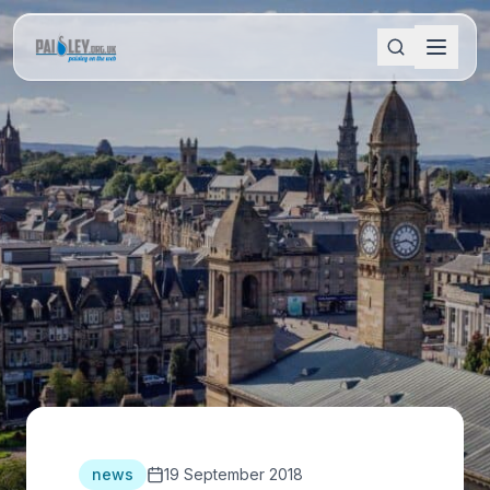
news
19 September 2018