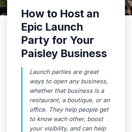
How to Host an
Epic Launch
Party for Your
Paisley Business
Launch parties are great
ways to open any business,
whether that business is a
restaurant, a boutique, or an
office. They help people get
to know each other, boost
your visibility, and can help