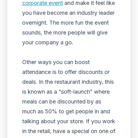
corporate event
and make it feel like
you have become an industry leader
overnight. The more fun the event
sounds, the more people will give
your company a go.
Other ways you can boost
attendance is to offer discounts or
deals. In the restaurant industry, this
is known as a “soft-launch” where
meals can be discounted by as
much as 50% to get people in and
talking about your store. If you work
in the retail, have a special on one of