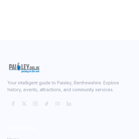
Your intelligent guide to Paisley, Renfrewshire. Explore
history, events, attractions, and community services.
Quick Links