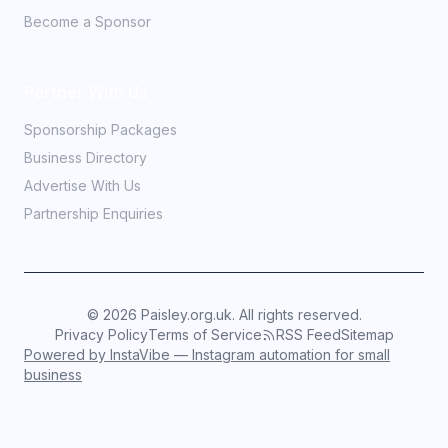
Become a Sponsor
Partner With Us
Sponsorship Packages
Business Directory
Advertise With Us
Partnership Enquiries
©
2026
Paisley.org.uk. All rights reserved.
Privacy Policy
Terms of Service
RSS Feed
Sitemap
Powered by InstaVibe — Instagram automation for small
business