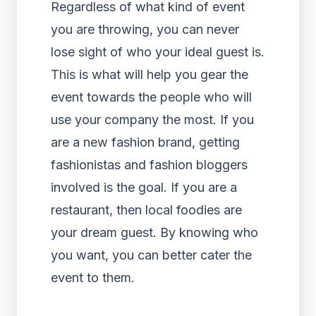
Regardless of what kind of event
you are throwing, you can never
lose sight of who your ideal guest is.
This is what will help you gear the
event towards the people who will
use your company the most. If you
are a new fashion brand, getting
fashionistas and fashion bloggers
involved is the goal. If you are a
restaurant, then local foodies are
your dream guest. By knowing who
you want, you can better cater the
event to them.