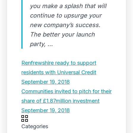
you make a splash that will
continue to upsurge your
new company’s success.
The better your launch
party, ...
Renfrewshire ready to support
residents with Universal Credit
September 19, 2018
Communities invited to pitch for their
share of £1.87million investment
September 19, 2018
Categories