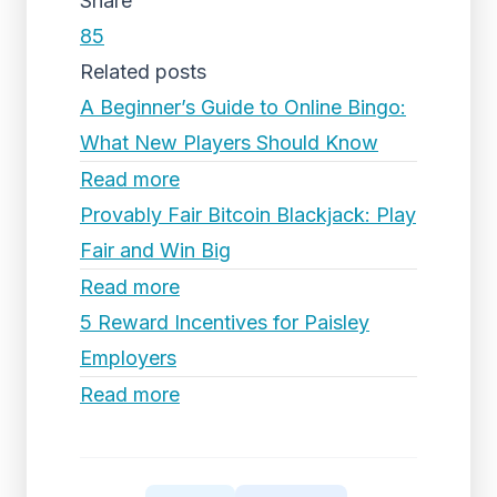
Share
85
Related posts
A Beginner’s Guide to Online Bingo:
What New Players Should Know
Read more
Provably Fair Bitcoin Blackjack: Play
Fair and Win Big
Read more
5 Reward Incentives for Paisley
Employers
Read more