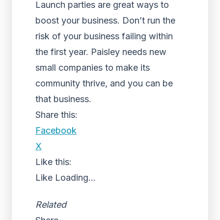
Launch parties are great ways to
boost your business. Don’t run the
risk of your business failing within
the first year. Paisley needs new
small companies to make its
community thrive, and you can be
that business.
Share this:
Facebook
X
Like this:
Like
Loading...
Related