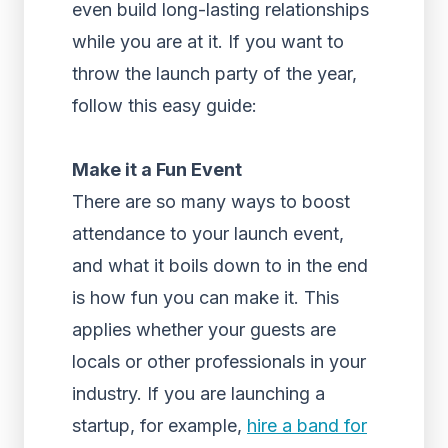
even build long-lasting relationships
while you are at it. If you want to
throw the launch party of the year,
follow this easy guide:
Make it a Fun Event
There are so many ways to boost
attendance to your launch event,
and what it boils down to in the end
is how fun you can make it. This
applies whether your guests are
locals or other professionals in your
industry. If you are launching a
startup, for example,
hire a band for