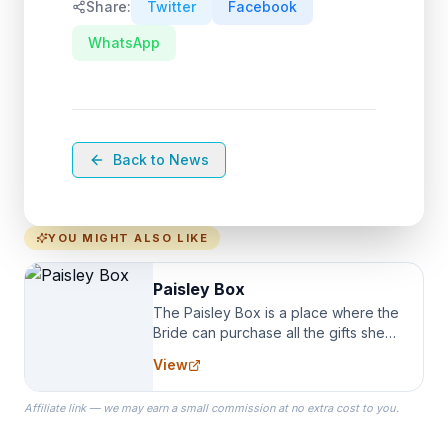
Share:
Twitter
Facebook
WhatsApp
Back to News
YOU MIGHT ALSO LIKE
Paisley Box
The Paisley Box is a place where the
Bride can purchase all the gifts she
needs for her Bridal Party. We
View
specialize in Bridesmaid Robes, or
the Robes you wear as you get
Affiliate link — we may earn a small commission at no extra cost to you.
ready on your Wedding Day.