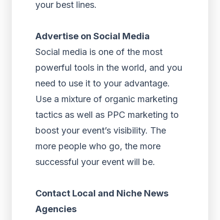
your best lines.
Advertise on Social Media
Social media is one of the most
powerful tools in the world, and you
need to use it to your advantage.
Use a mixture of organic marketing
tactics as well as PPC marketing to
boost your event’s visibility. The
more people who go, the more
successful your event will be.
Contact Local and Niche News
Agencies