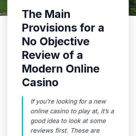
The Main
Provisions for a
No Objective
Review of a
Modern Online
Casino
If you’re looking for a new
online casino to play at, it’s a
good idea to look at some
reviews first. These are