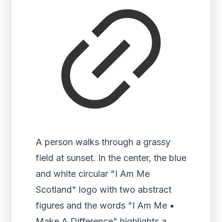
A person walks through a grassy
field at sunset. In the center, the blue
and white circular "I Am Me
Scotland" logo with two abstract
figures and the words "I Am Me •
Make A Difference" highlights a