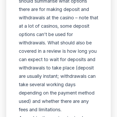
should summarise what options
there are for making deposit and
withdrawals at the casino – note that
at a lot of casinos, some deposit
options can’t be used for
withdrawals. What should also be
covered in a review is how long you
can expect to wait for deposits and
withdrawals to take place (deposit
are usually instant; withdrawals can
take several working days
depending on the payment method
used) and whether there are any
fees and limitations.