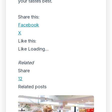
your tastes best.
Share this:
Facebook
X
Like this:
Like
Loading...
Related
Share
12
Related posts