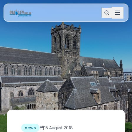
news
15 August 2018