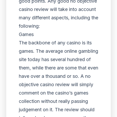
good points. Any good no objective
casino review will take into account
many different aspects, including the
following:
Games
The backbone of any casino is its
games. The average online gambling
site today has several hundred of
them, while there are some that even
have over a thousand or so. A no
objective casino review will simply
comment on the casino’s games
collection without really passing
judgement on it. The review should