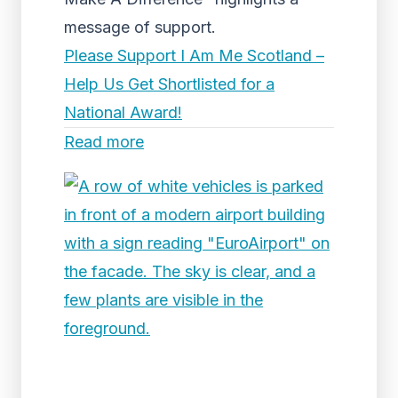
message of support.
Please Support I Am Me Scotland –
Help Us Get Shortlisted for a
National Award!
Read more