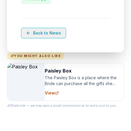
Back to News
YOU MIGHT ALSO LIKE
Paisley Box
The Paisley Box is a place where the
Bride can purchase all the gifts she
needs for her Bridal Party. We
View
specialize in Bridesmaid Robes, or
the Robes you wear as you get
Affiliate link — we may earn a small commission at no extra cost to you.
ready on your Wedding Day.