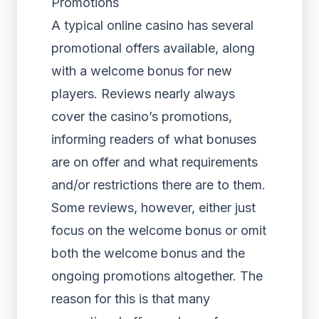
Promotions
A typical online casino has several
promotional offers available, along
with a welcome bonus for new
players. Reviews nearly always
cover the casino’s promotions,
informing readers of what bonuses
are on offer and what requirements
and/or restrictions there are to them.
Some reviews, however, either just
focus on the welcome bonus or omit
both the welcome bonus and the
ongoing promotions altogether. The
reason for this is that many