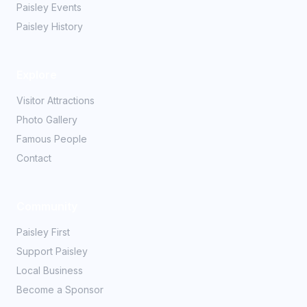
Paisley Events
Paisley History
Explore
Visitor Attractions
Photo Gallery
Famous People
Contact
Community
Paisley First
Support Paisley
Local Business
Become a Sponsor