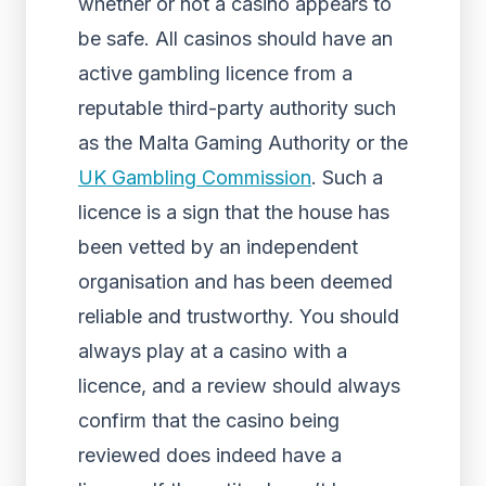
whether or not a casino appears to
be safe. All casinos should have an
active gambling licence from a
reputable third-party authority such
as the Malta Gaming Authority or the
UK Gambling Commission
. Such a
licence is a sign that the house has
been vetted by an independent
organisation and has been deemed
reliable and trustworthy. You should
always play at a casino with a
licence, and a review should always
confirm that the casino being
reviewed does indeed have a