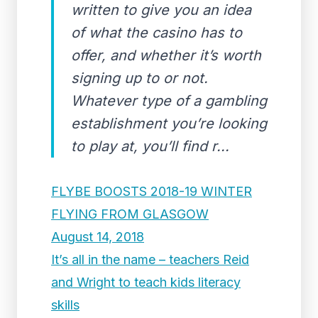
written to give you an idea
of what the casino has to
offer, and whether it’s worth
signing up to or not.
Whatever type of a gambling
establishment you’re looking
to play at, you’ll find r...
FLYBE BOOSTS 2018-19 WINTER
FLYING FROM GLASGOW
August 14, 2018
It’s all in the name – teachers Reid
and Wright to teach kids literacy
skills