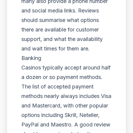
many also provide a phone number
and social media links. Reviews
should summarise what options
there are available for customer
support, and what the availability
and wait times for them are.
Banking
Casinos typically accept around half
a dozen or so payment methods.
The list of accepted payment
methods nearly always includes Visa
and Mastercard, with other popular
options including Skrill, Neteller,
PayPal and Maestro. A good review