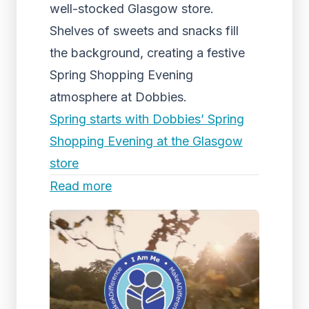
well-stocked Glasgow store.
Shelves of sweets and snacks fill
the background, creating a festive
Spring Shopping Evening
atmosphere at Dobbies.
Spring starts with Dobbies’ Spring
Shopping Evening at the Glasgow
store
Read more