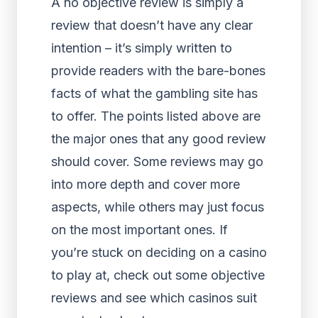
A no objective review is simply a
review that doesn’t have any clear
intention – it’s simply written to
provide readers with the bare-bones
facts of what the gambling site has
to offer. The points listed above are
the major ones that any good review
should cover. Some reviews may go
into more depth and cover more
aspects, while others may just focus
on the most important ones. If
you’re stuck on deciding on a casino
to play at, check out some objective
reviews and see which casinos suit