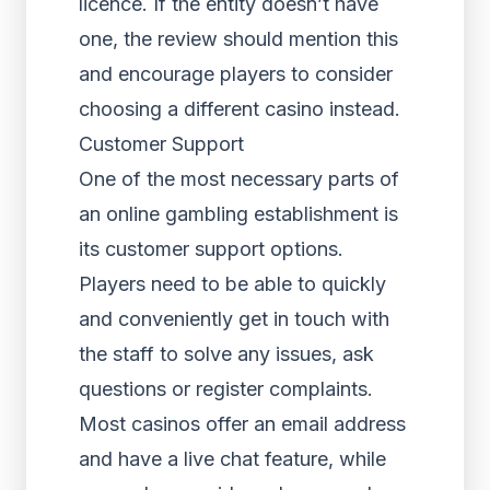
licence. If the entity doesn’t have
one, the review should mention this
and encourage players to consider
choosing a different casino instead.
Customer Support
One of the most necessary parts of
an online gambling establishment is
its customer support options.
Players need to be able to quickly
and conveniently get in touch with
the staff to solve any issues, ask
questions or register complaints.
Most casinos offer an email address
and have a live chat feature, while