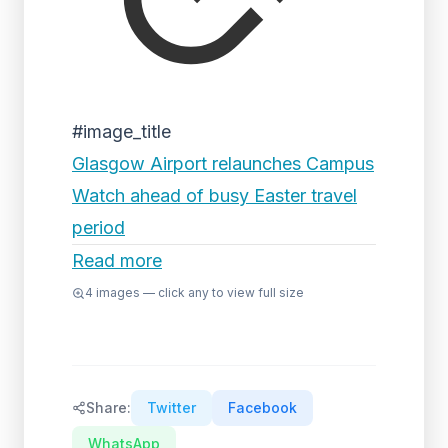
#image_title
Glasgow Airport relaunches Campus
Watch ahead of busy Easter travel
period
Read more
4
images — click any to view full size
Share:
Twitter
Facebook
WhatsApp