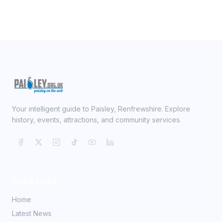
Your intelligent guide to Paisley, Renfrewshire. Explore
history, events, attractions, and community services.
Quick Links
Home
Latest News