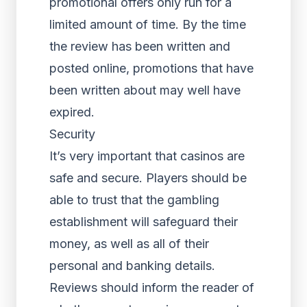
promotional offers only run for a
limited amount of time. By the time
the review has been written and
posted online, promotions that have
been written about may well have
expired.
Security
It’s very important that casinos are
safe and secure. Players should be
able to trust that the gambling
establishment will safeguard their
money, as well as all of their
personal and banking details.
Reviews should inform the reader of