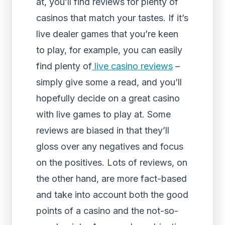
at, you’ll find reviews for plenty of
casinos that match your tastes. If it’s
live dealer games that you’re keen
to play, for example, you can easily
find plenty of
live casino reviews
–
simply give some a read, and you’ll
hopefully decide on a great casino
with live games to play at. Some
reviews are biased in that they’ll
gloss over any negatives and focus
on the positives. Lots of reviews, on
the other hand, are more fact-based
and take into account both the good
points of a casino and the not-so-