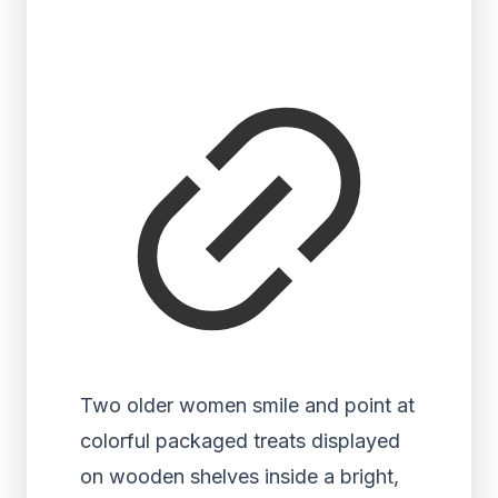
Two older women smile and point at
colorful packaged treats displayed
on wooden shelves inside a bright,