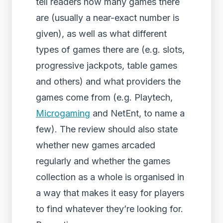
tell readers how many games there
are (usually a near-exact number is
given), as well as what different
types of games there are (e.g. slots,
progressive jackpots, table games
and others) and what providers the
games come from (e.g. Playtech,
Microgaming
and NetEnt, to name a
few). The review should also state
whether new games arcaded
regularly and whether the games
collection as a whole is organised in
a way that makes it easy for players
to find whatever they’re looking for.