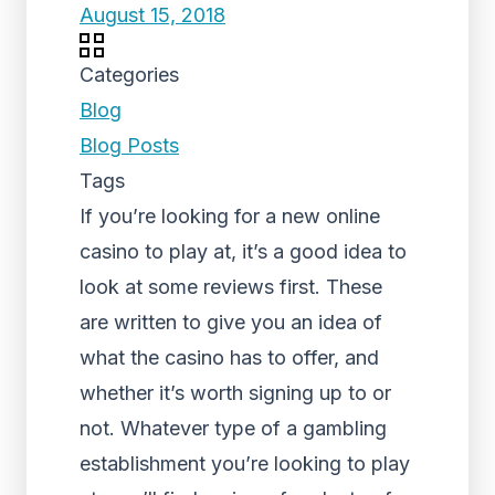
August 15, 2018
Categories
Blog
Blog Posts
Tags
If you’re looking for a new online
casino to play at, it’s a good idea to
look at some reviews first. These
are written to give you an idea of
what the casino has to offer, and
whether it’s worth signing up to or
not. Whatever type of a gambling
establishment you’re looking to play