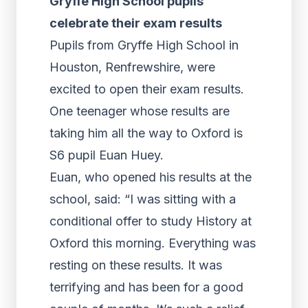
Gryffe High School pupils
celebrate their exam results
Pupils from Gryffe High School in
Houston, Renfrewshire, were
excited to open their exam results.
One teenager whose results are
taking him all the way to Oxford is
S6 pupil Euan Huey.
Euan, who opened his results at the
school, said: “I was sitting with a
conditional offer to study History at
Oxford this morning. Everything was
resting on these results. It was
terrifying and has been for a good