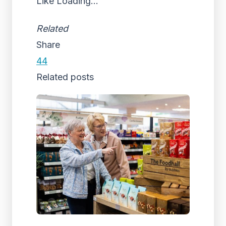
Like
Loading...
Related
Share
44
Related posts