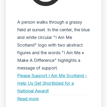
A person walks through a grassy
field at sunset. In the center, the blue
and white circular "I Am Me
Scotland" logo with two abstract
figures and the words "I Am Me •
Make A Difference" highlights a
message of support.
Please Support I Am Me Scotland –
Help Us Get Shortlisted for a
National Award!
Read more