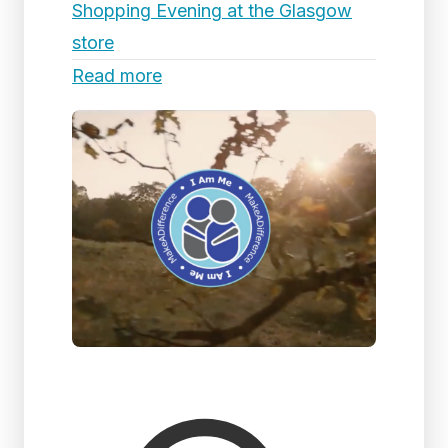
Shopping Evening at the Glasgow
store
Read more