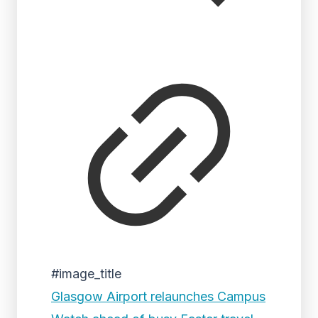
#image_title
Glasgow Airport relaunches Campus