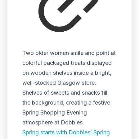
Two older women smile and point at
colorful packaged treats displayed
on wooden shelves inside a bright,
well-stocked Glasgow store.
Shelves of sweets and snacks fill
the background, creating a festive
Spring Shopping Evening
atmosphere at Dobbies.
Spring starts with Dobbies’ Spring