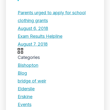
Parents urged to apply for school
clothing grants
August 6, 2018
Exam Results Helpline
August 7, 2018
Categories
Bishopton
Blog
bridge of weir
Elderslie
Erskine
Events