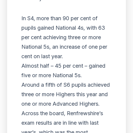
In S4, more than 90 per cent of
pupils gained National 4s, with 63
per cent achieving three or more
National 5s, an increase of one per
cent on last year.
Almost half – 45 per cent – gained
five or more National 5s.
Around a fifth of S6 pupils achieved
three or more Highers this year and
one or more Advanced Highers.
Across the board, Renfrewshire’s
exam results are in line with last
year’s, which was the most