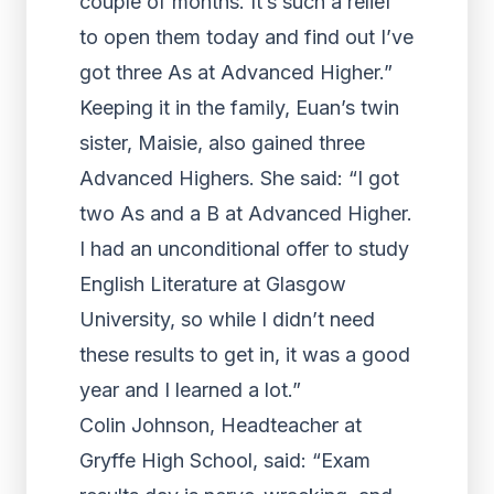
couple of months. It’s such a relief
to open them today and find out I’ve
got three As at Advanced Higher.”
Keeping it in the family, Euan’s twin
sister, Maisie, also gained three
Advanced Highers. She said: “I got
two As and a B at Advanced Higher.
I had an unconditional offer to study
English Literature at Glasgow
University, so while I didn’t need
these results to get in, it was a good
year and I learned a lot.”
Colin Johnson, Headteacher at
Gryffe High School, said: “Exam