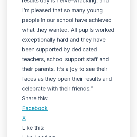
results day is nerve-wracking, and
I’m pleased that so many young
people in our school have achieved
what they wanted. All pupils worked
exceptionally hard and they have
been supported by dedicated
teachers, school support staff and
their parents. It’s a joy to see their
faces as they open their results and
celebrate with their friends.”
Share this:
Facebook
X
Like this: