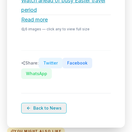
Watch ahead of busy Easter travel
period
Read more
6
images — click any to view full size
Share:
Twitter
Facebook
WhatsApp
Back to News
YOU MIGHT ALSO LIKE