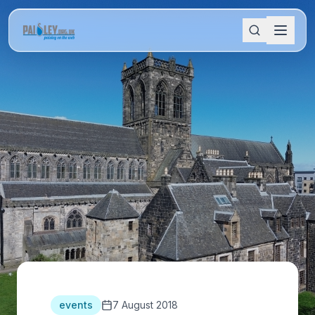
events
7 August 2018