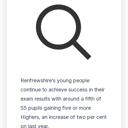
Renfrewshire’s young people
continue to achieve success in their
exam results with around a fifth of
S5 pupils gaining five or more
Highers, an increase of two per cent
on last year.