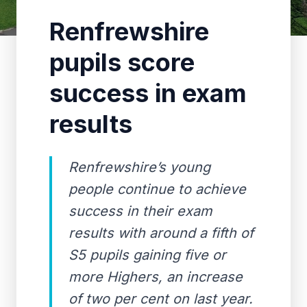
Renfrewshire
pupils score
success in exam
results
Renfrewshire’s young
people continue to achieve
success in their exam
results with around a fifth of
S5 pupils gaining five or
more Highers, an increase
of two per cent on last year.