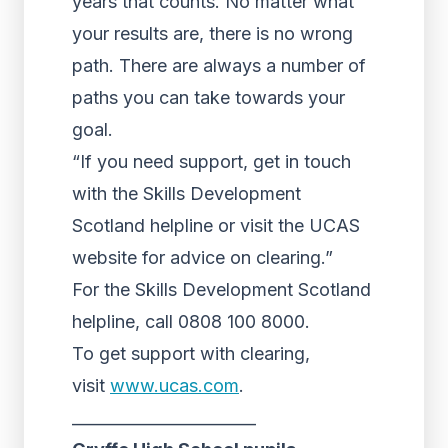
years that counts. No matter what
your results are, there is no wrong
path. There are always a number of
paths you can take towards your
goal.
“If you need support, get in touch
with the Skills Development
Scotland helpline or visit the UCAS
website for advice on clearing.”
For the Skills Development Scotland
helpline, call 0808 100 8000.
To get support with clearing,
visit
www.ucas.com
.
_______________________