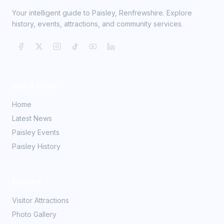
Your intelligent guide to Paisley, Renfrewshire. Explore
history, events, attractions, and community services.
Quick Links
Home
Latest News
Paisley Events
Paisley History
Explore
Visitor Attractions
Photo Gallery