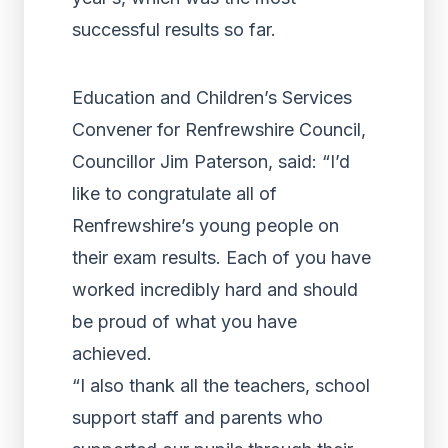
successful results so far.
Education and Children’s Services
Convener for Renfrewshire Council,
Councillor Jim Paterson, said: “I’d
like to congratulate all of
Renfrewshire’s young people on
their exam results. Each of you have
worked incredibly hard and should
be proud of what you have
achieved.
“I also thank all the teachers, school
support staff and parents who