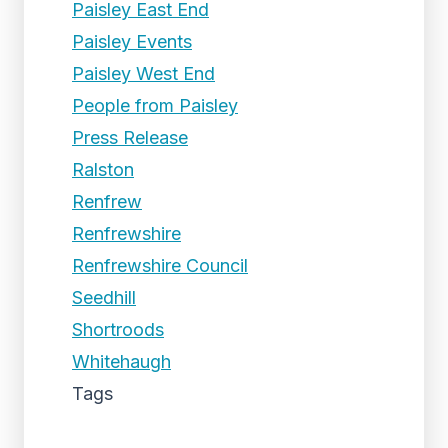
Paisley East End
Paisley Events
Paisley West End
People from Paisley
Press Release
Ralston
Renfrew
Renfrewshire
Renfrewshire Council
Seedhill
Shortroods
Whitehaugh
Tags