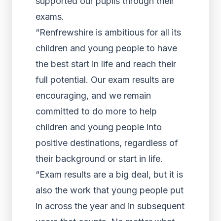
supported our pupils through their
exams.
“Renfrewshire is ambitious for all its
children and young people to have
the best start in life and reach their
full potential. Our exam results are
encouraging, and we remain
committed to do more to help
children and young people into
positive destinations, regardless of
their background or start in life.
“Exam results are a big deal, but it is
also the work that young people put
in across the year and in subsequent