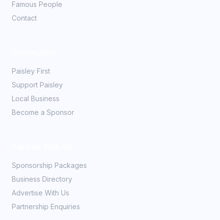
Famous People
Contact
Community
Paisley First
Support Paisley
Local Business
Become a Sponsor
Partner With Us
Sponsorship Packages
Business Directory
Advertise With Us
Partnership Enquiries