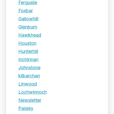
Ferguslie
Foxbar
Gallowhill
Glenburn
Hawkhead
Houston
Hunterhill
Inchinnan
Johnstone
kilbarchan
Linwood
Lochwinnoch
Newsletter
Paisley