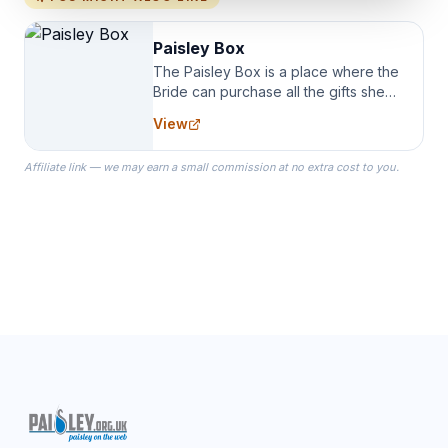
Paisley Box
The Paisley Box is a place where the
Bride can purchase all the gifts she
needs for her Bridal Party. We
View
specialize in Bridesmaid Robes, or
the Robes you wear as you get
Affiliate link — we may earn a small commission at no extra cost to you.
ready on your Wedding Day.