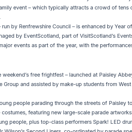
amily event – which typically attracts a crowd of tens 
.
 – run by Renfrewshire Council – is enhanced by Year 
naged by EventScotland, part of VisitScotland’s Event
 major events as part of the year, with the performanc
he weekend’s free frightfest – launched at Paisley Abb
e Group and assisted by make-up students from West 
oung people parading through the streets of Paisley t
e costumes, featuring new large-scale parade artworks
ung people, plus top-class performers Spark! LED dru
Mr Wilson’s Second Liners, co-ordinated by parade spe