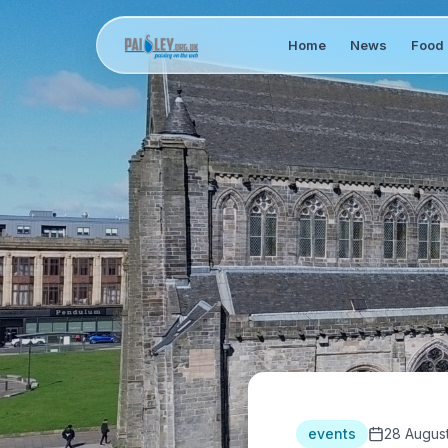
Home
News
Food 
events
28 Augus