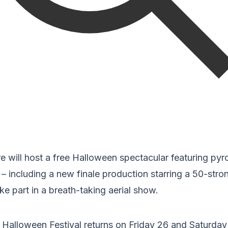
e will host a free Halloween spectacular featuring pyr
 including a new finale production starring a 50-stro
ke part in a breath-taking aerial show.
 Halloween Festival returns on Friday 26 and Saturda