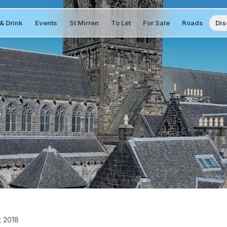
& Drink
Events
St Mirren
To Let
For Sale
Roads
Dis
t 2018