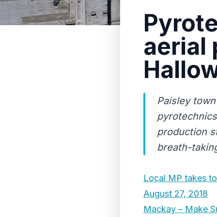
Pyrote
aerial
Hallo
Paisley town
pyrotechnics
production st
breath-takin
Local MP takes to
August 27, 2018
Mackay – Make Sur