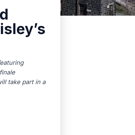
nd
isley’s
featuring
finale
l take part in a