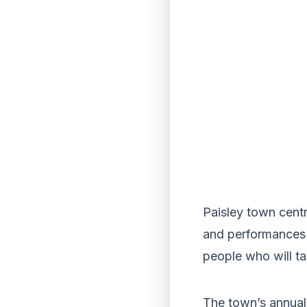
Paisley town centr
and performances –
people who will ta
The town’s annual