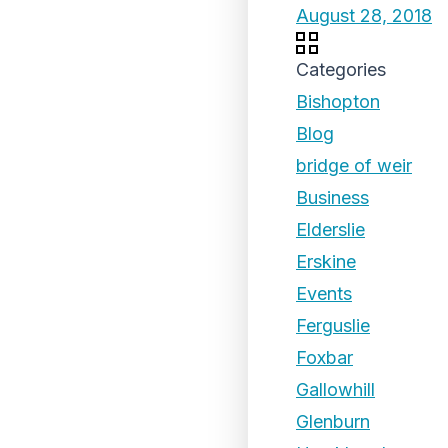
August 28, 2018
Categories
Bishopton
Blog
bridge of weir
Business
Elderslie
Erskine
Events
Ferguslie
Foxbar
Gallowhill
Glenburn