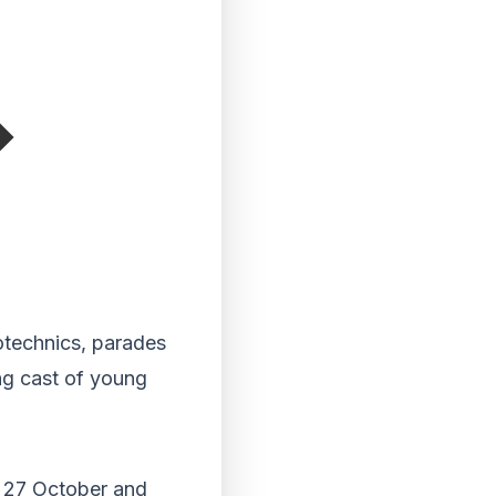
otechnics, parades
ng cast of young
y 27 October and