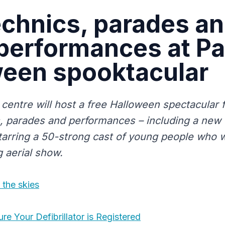
chnics, parades a
 performances at Pa
ween spooktacular
 centre will host a free Halloween spectacular 
, parades and performances – including a new 
arring a 50-strong cast of young people who wil
g aerial show.
 the skies
e Your Defibrillator is Registered