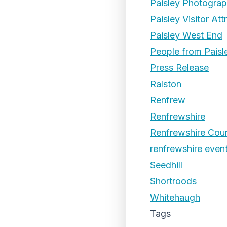
Paisley Photogra
Paisley Visitor Att
Paisley West End
People from Paisl
Press Release
Ralston
Renfrew
Renfrewshire
Renfrewshire Coun
renfrewshire even
Seedhill
Shortroods
Whitehaugh
Tags