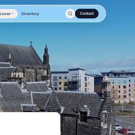
cover
Directory
Contact