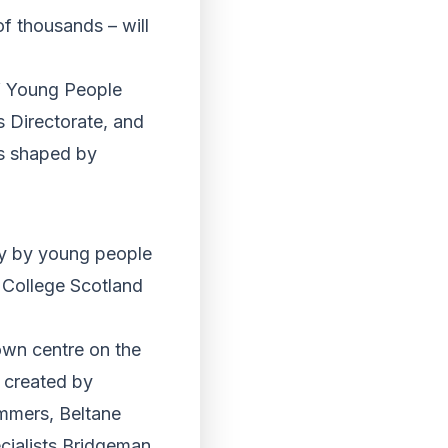
of thousands – will
of Young People
s Directorate, and
es shaped by
ey by young people
College Scotland
own centre on the
 created by
mmers, Beltane
cialists Bridgeman