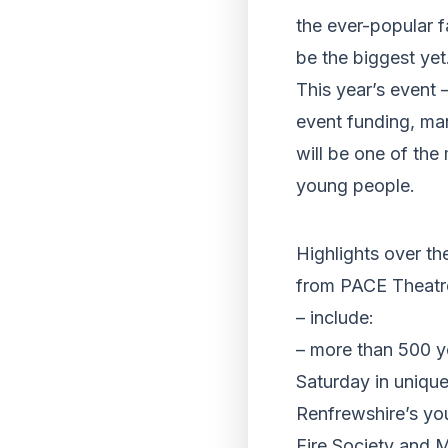
the ever-popular f
be the biggest yet
This year’s event
event funding, ma
will be one of the
young people.
Highlights over t
from PACE Theatr
– include:
– more than 500 y
Saturday in uniqu
Renfrewshire’s yo
Fire Society and 