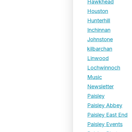
Hawkhead
Houston
Hunterhill
Inchinnan
Johnstone
kilbarchan
Linwood
Lochwinnoch
Music
Newsletter
Paisley
Paisley Abbey
Paisley East End
Paisley Events