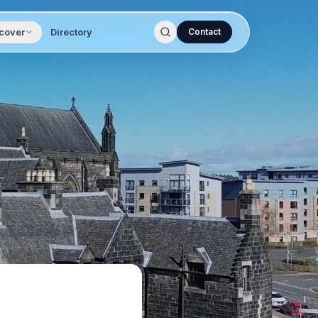
cover
Directory
Contact