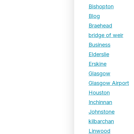
Bishopton
Blog
Braehead
bridge of weir
Business
Elderslie
Erskine
Glasgow
Glasgow Airport
Houston
Inchinnan
Johnstone
kilbarchan
Linwood