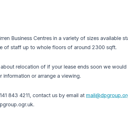
irren Business Centres in a variety of sizes available st
le of staff up to whole floors of around 2300 sqft.
g about relocation of if your lease ends soon we would
r information or arrange a viewing.
0141 843 4211, contact us by email at
mail@dpgroup.or
pgroup.ogr.uk.