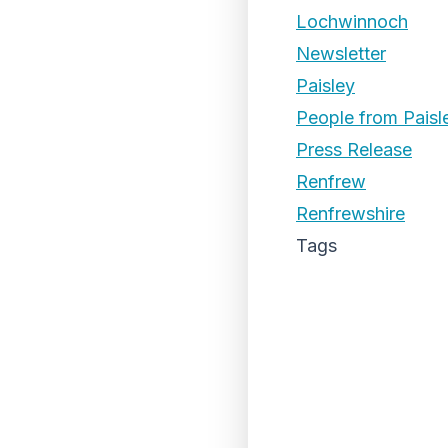
Lochwinnoch
Newsletter
Paisley
People from Paisl
Press Release
Renfrew
Renfrewshire
Tags