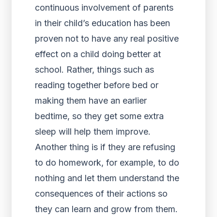
continuous involvement of parents
in their child’s education has been
proven not to have any real positive
effect on a child doing better at
school. Rather, things such as
reading together before bed or
making them have an earlier
bedtime, so they get some extra
sleep will help them improve.
Another thing is if they are refusing
to do homework, for example, to do
nothing and let them understand the
consequences of their actions so
they can learn and grow from them.