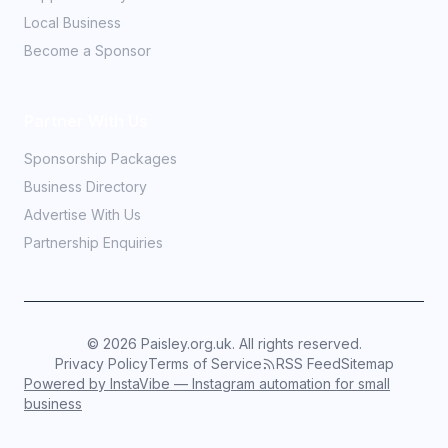
Local Business
Become a Sponsor
Partner With Us
Sponsorship Packages
Business Directory
Advertise With Us
Partnership Enquiries
©
2026
Paisley.org.uk. All rights reserved.
Privacy Policy
Terms of Service
RSS Feed
Sitemap
Powered by InstaVibe — Instagram automation for small
business