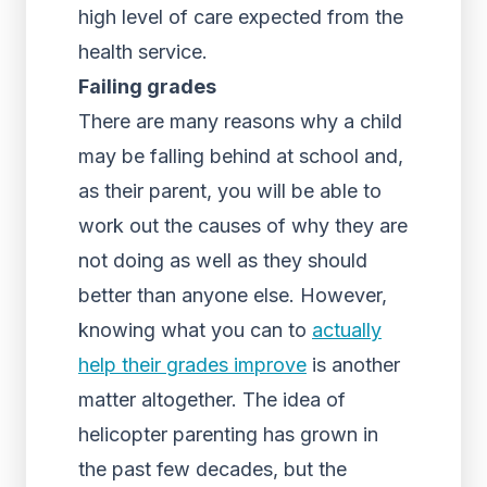
high level of care expected from the
health service.
Failing grades
There are many reasons why a child
may be falling behind at school and,
as their parent, you will be able to
work out the causes of why they are
not doing as well as they should
better than anyone else. However,
knowing what you can to
actually
help their grades improve
is another
matter altogether. The idea of
helicopter parenting has grown in
the past few decades, but the