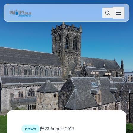
news
23 August 2018