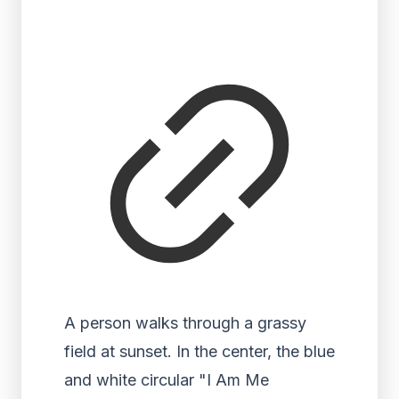
A person walks through a grassy
field at sunset. In the center, the blue
and white circular "I Am Me