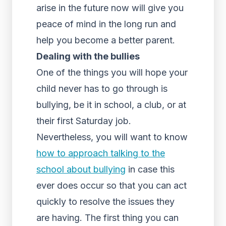
arise in the future now will give you
peace of mind in the long run and
help you become a better parent.
Dealing with the bullies
One of the things you will hope your
child never has to go through is
bullying, be it in school, a club, or at
their first Saturday job.
Nevertheless, you will want to know
how to approach talking to the
school about bullying
in case this
ever does occur so that you can act
quickly to resolve the issues they
are having. The first thing you can