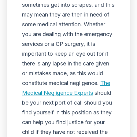
sometimes get into scrapes, and this
may mean they are then in need of
some medical attention. Whether
you are dealing with the emergency
services or a GP surgery, it is
important to keep an eye out for if
there is any lapse in the care given
or mistakes made, as this would
constitute medical negligence.
The
Medical Negligence Experts
should
be your next port of call should you
find yourself in this position as they
can help you find justice for your
child if they have not received the