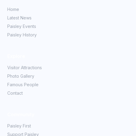
Home
Latest News
Paisley Events
Paisley History
Explore
Visitor Attractions
Photo Gallery
Famous People
Contact
Community
Paisley First
Support Paisley