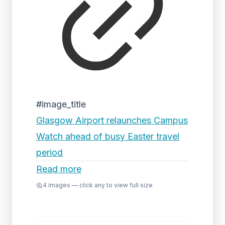
#image_title
Glasgow Airport relaunches Campus
Watch ahead of busy Easter travel
period
Read more
4
images — click any to view full size