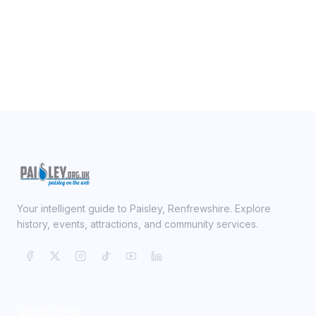
Your intelligent guide to Paisley, Renfrewshire. Explore
history, events, attractions, and community services.
Quick Links