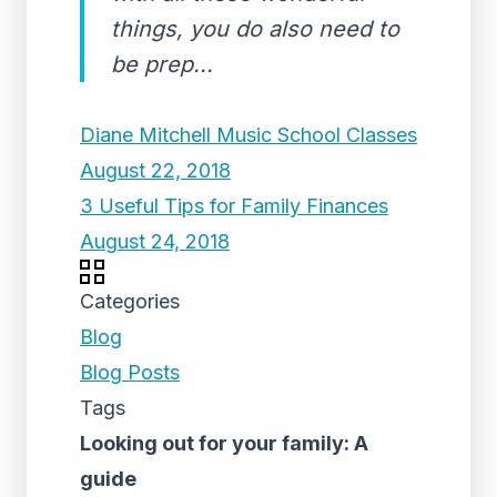
things, you do also need to
be prep...
Diane Mitchell Music School Classes
August 22, 2018
3 Useful Tips for Family Finances
August 24, 2018
Categories
Blog
Blog Posts
Tags
Looking out for your family: A
guide