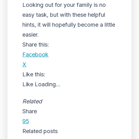
Looking out for your family is no
easy task, but with these helpful
hints, it will hopefully become a little
easier.
Share this:
Facebook
X
Like this:
Like
Loading...
Related
Share
95
Related posts