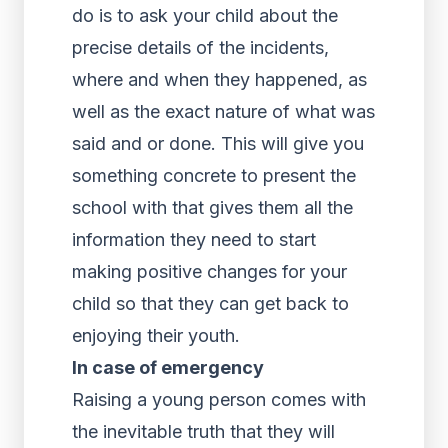
do is to ask your child about the
precise details of the incidents,
where and when they happened, as
well as the exact nature of what was
said and or done. This will give you
something concrete to present the
school with that gives them all the
information they need to start
making positive changes for your
child so that they can get back to
enjoying their youth.
In case of emergency
Raising a young person comes with
the inevitable truth that they will