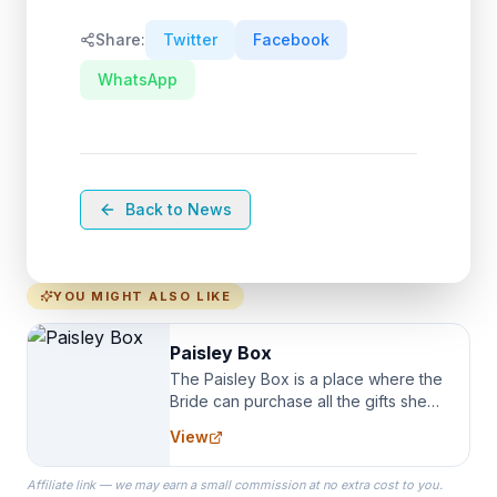
Share:
Twitter
Facebook
WhatsApp
Back to News
YOU MIGHT ALSO LIKE
Paisley Box
The Paisley Box is a place where the
Bride can purchase all the gifts she
needs for her Bridal Party. We
View
specialize in Bridesmaid Robes, or
the Robes you wear as you get
Affiliate link — we may earn a small commission at no extra cost to you.
ready on your Wedding Day.