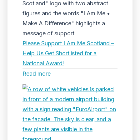
Scotland" logo with two abstract
figures and the words "I Am Me •
Make A Difference" highlights a
message of support.
Please Support I Am Me Scotland –
Help Us Get Shortlisted for a
National Award!
Read more