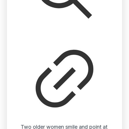
Two older women smile and point at