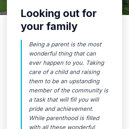
Looking out for
your family
Being a parent is the most
wonderful thing that can
ever happen to you. Taking
care of a child and raising
them to be an upstanding
member of the community is
a task that will fill you will
pride and achievement.
While parenthood is filled
with all these wonderful