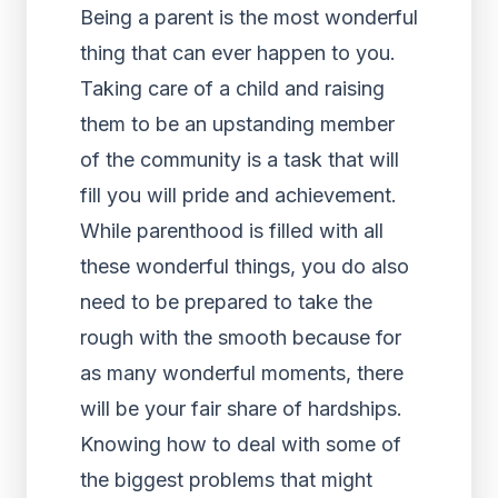
Being a parent is the most wonderful
thing that can ever happen to you.
Taking care of a child and raising
them to be an upstanding member
of the community is a task that will
fill you will pride and achievement.
While parenthood is filled with all
these wonderful things, you do also
need to be prepared to take the
rough with the smooth because for
as many wonderful moments, there
will be your fair share of hardships.
Knowing how to deal with some of
the biggest problems that might