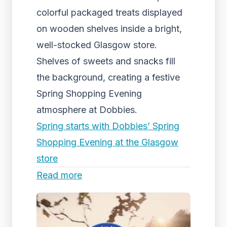
colorful packaged treats displayed
on wooden shelves inside a bright,
well-stocked Glasgow store.
Shelves of sweets and snacks fill
the background, creating a festive
Spring Shopping Evening
atmosphere at Dobbies.
Spring starts with Dobbies’ Spring
Shopping Evening at the Glasgow
store
Read more