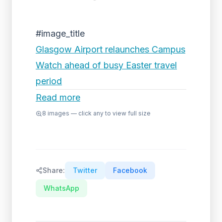
#image_title
Glasgow Airport relaunches Campus
Watch ahead of busy Easter travel
period
Read more
8
images — click any to view full size
Share:
Twitter
Facebook
WhatsApp