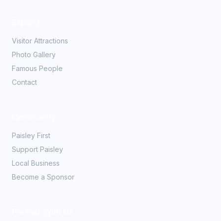
Explore
Visitor Attractions
Photo Gallery
Famous People
Contact
Community
Paisley First
Support Paisley
Local Business
Become a Sponsor
Partner With Us