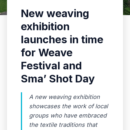
New weaving
exhibition
launches in time
for Weave
Festival and
Sma’ Shot Day
A new weaving exhibition
showcases the work of local
groups who have embraced
the textile traditions that