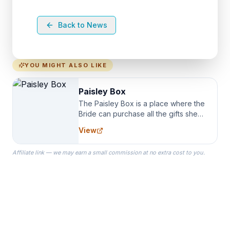
Back to News
YOU MIGHT ALSO LIKE
Paisley Box
The Paisley Box is a place where the
Bride can purchase all the gifts she
needs for her Bridal Party. We
View
specialize in Bridesmaid Robes, or
the Robes you wear as you get
Affiliate link — we may earn a small commission at no extra cost to you.
ready on your Wedding Day.