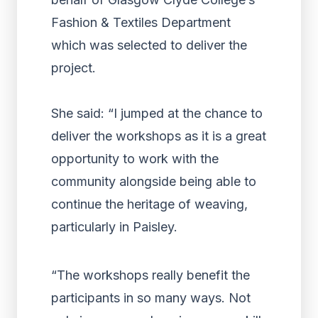
Fashion & Textiles Department
which was selected to deliver the
project.
She said: “I jumped at the chance to
deliver the workshops as it is a great
opportunity to work with the
community alongside being able to
continue the heritage of weaving,
particularly in Paisley.
“The workshops really benefit the
participants in so many ways. Not