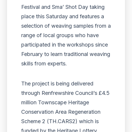
Festival and Sma’ Shot Day taking
place this Saturday and features a
selection of weaving samples from a
range of local groups who have
participated in the workshops since
February to learn traditional weaving
skills from experts.
The project is being delivered
through Renfrewshire Council’s £4.5
million Townscape Heritage
Conservation Area Regeneration
Scheme 2 (TH.CARS2) which is
funded by the Heritage Lottery