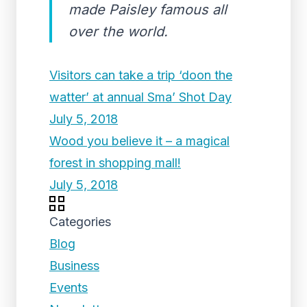
made Paisley famous all
over the world.
Visitors can take a trip ‘doon the
watter’ at annual Sma’ Shot Day
July 5, 2018
Wood you believe it – a magical
forest in shopping mall!
July 5, 2018
Categories
Blog
Business
Events