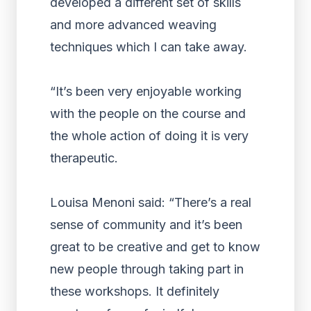
developed a different set of skills
and more advanced weaving
techniques which I can take away.
“It’s been very enjoyable working
with the people on the course and
the whole action of doing it is very
therapeutic.
Louisa Menoni said: “There’s a real
sense of community and it’s been
great to be creative and get to know
new people through taking part in
these workshops. It definitely