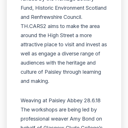
Fund, Historic Environment Scotland
and Renfrewshire Council.
TH.CARS2 aims to make the area
around the High Street a more
attractive place to visit and invest as
well as engage a diverse range of
audiences with the heritage and
culture of Paisley through learning
and making.
Weaving at Paisley Abbey 28.6.18
The workshops are being led by
professional weaver Amy Bond on
behalf of Glasgow Clyde College’s