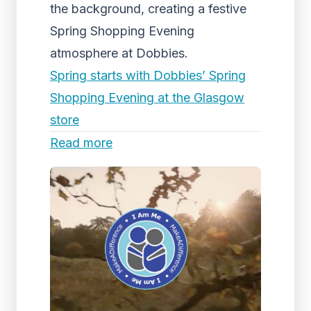
the background, creating a festive
Spring Shopping Evening
atmosphere at Dobbies.
Spring starts with Dobbies’ Spring
Shopping Evening at the Glasgow
store
Read more