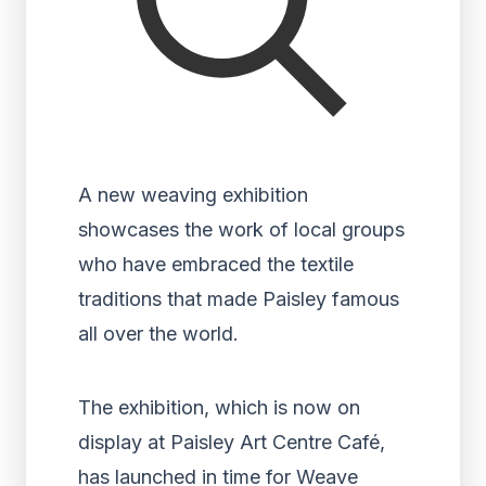
A new weaving exhibition
showcases the work of local groups
who have embraced the textile
traditions that made Paisley famous
all over the world.
The exhibition, which is now on
display at Paisley Art Centre Café,
has launched in time for Weave