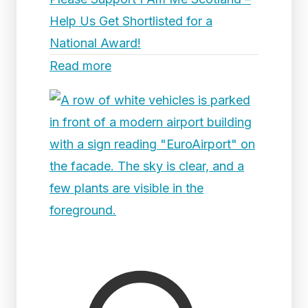
Help Us Get Shortlisted for a
National Award!
Read more