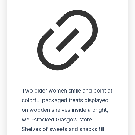
Two older women smile and point at
colorful packaged treats displayed
on wooden shelves inside a bright,
well-stocked Glasgow store.
Shelves of sweets and snacks fill