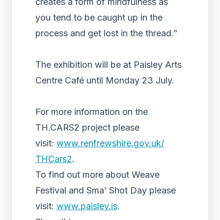
creates a form of mindfulness as
you tend to be caught up in the
process and get lost in the thread.”
The exhibition will be at Paisley Arts
Centre Café until Monday 23 July.
For more information on the
TH.CARS2 project please
visit:
www.renfrewshire.gov.uk/
THCars2
.
To find out more about Weave
Festival and Sma’ Shot Day please
visit:
www.paisley.is
.