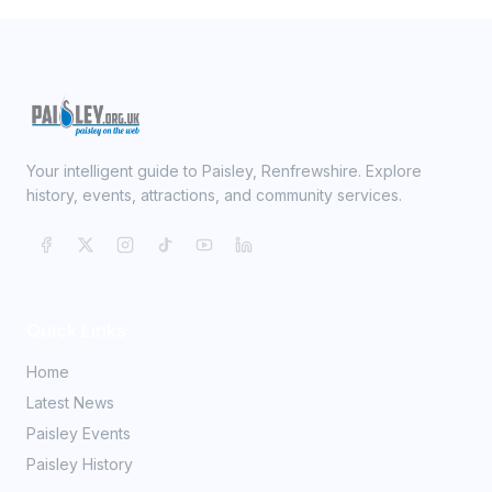
Your intelligent guide to Paisley, Renfrewshire. Explore
history, events, attractions, and community services.
Quick Links
Home
Latest News
Paisley Events
Paisley History