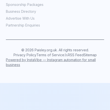
Sponsorship Packages
Business Directory
Advertise With Us
Partnership Enquiries
©
2026
Paisley.org.uk. All rights reserved.
Privacy Policy
Terms of Service
RSS Feed
Sitemap
Powered by InstaVibe — Instagram automation for small
business