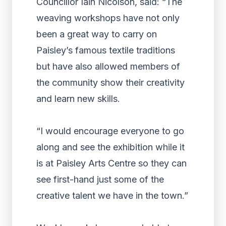
Councillor Iain Nicolson, said: “The
weaving workshops have not only
been a great way to carry on
Paisley’s famous textile traditions
but have also allowed members of
the community show their creativity
and learn new skills.
“I would encourage everyone to go
along and see the exhibition while it
is at Paisley Arts Centre so they can
see first-hand just some of the
creative talent we have in the town.”