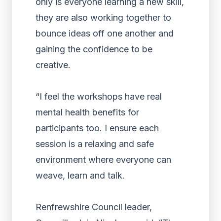
only is everyone learning a new skill,
they are also working together to
bounce ideas off one another and
gaining the confidence to be
creative.
“I feel the workshops have real
mental health benefits for
participants too. I ensure each
session is a relaxing and safe
environment where everyone can
weave, learn and talk.
Renfrewshire Council leader,