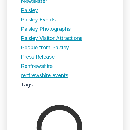
Newsletter
Paisley
Paisley Events
Paisley Photographs
Paisley Visitor Attractions
People from Paisley
Press Release
Renfrewshire
renfrewshire events
Tags