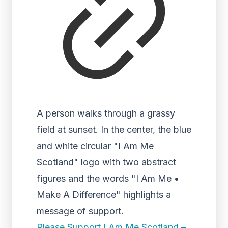
A person walks through a grassy
field at sunset. In the center, the blue
and white circular "I Am Me
Scotland" logo with two abstract
figures and the words "I Am Me •
Make A Difference" highlights a
message of support.
Please Support I Am Me Scotland –