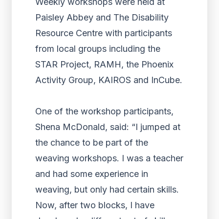
Weekly workshops were held at
Paisley Abbey and The Disability
Resource Centre with participants
from local groups including the
STAR Project, RAMH, the Phoenix
Activity Group, KAIROS and InCube.
One of the workshop participants,
Shena McDonald, said: “I jumped at
the chance to be part of the
weaving workshops. I was a teacher
and had some experience in
weaving, but only had certain skills.
Now, after two blocks, I have