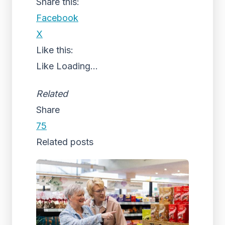
Share this:
Facebook
X
Like this:
Like
Loading...
Related
Share
75
Related posts