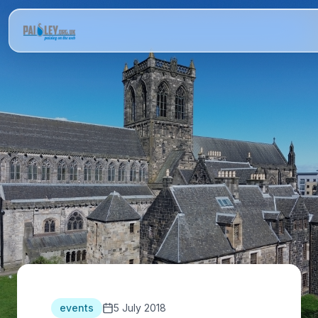
events
5 July 2018