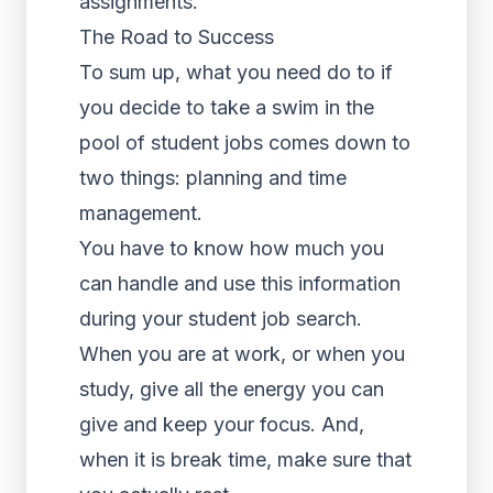
assignments.
The Road to Success
To sum up, what you need do to if
you decide to take a swim in the
pool of student jobs comes down to
two things: planning and time
management.
You have to know how much you
can handle and use this information
during your student job search.
When you are at work, or when you
study, give all the energy you can
give and keep your focus. And,
when it is break time, make sure that