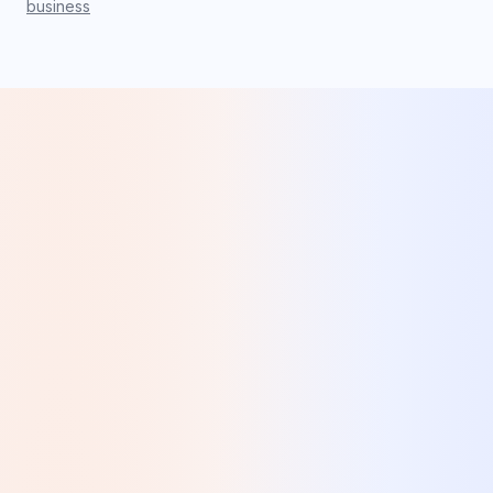
business