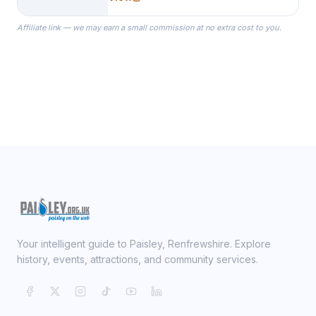
specialize in Bridesmaid Robes, or
the Robes you wear as you get
Affiliate link — we may earn a small commission at no extra cost to you.
ready on your Wedding Day.
Your intelligent guide to Paisley, Renfrewshire. Explore
history, events, attractions, and community services.