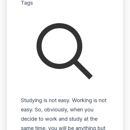
Tags
Studying is not easy. Working is not
easy. So, obviously, when you
decide to work and study at the
same time, you will be anything but