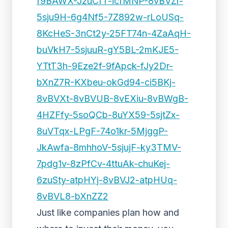
f9BAWX-JzuCfT-icfMNP-8vBVZr-
5sju9H-6g4Nf5-7Z892w-rLoUSq-
8KcHeS-3nCt2y-25FT74n-4ZaAqH-
buVkH7-5sjuuR-gY5BL-2mKJE5-
YTtT3h-9Eze2f-9fApck-fJy2Dr-
bXnZ7R-KXbeu-okGd94-ci5BKj-
8vBVXt-8vBVUB-8vEXiu-8vBWgB-
4HZFfy-5soQCb-8uYX59-5sjtZx-
8uVTqx-LPgF-74o1kr-5MjggP-
JkAwfa-8mhhoV-5sjujF-ky3TMV-
7pdg1v-8zPfCv-4ttuAk-chuKej-
6zuSty-atpHYj-8vBVJ2-atpHUq-
8vBVL8-bXnZZ2
Just like companies plan how and