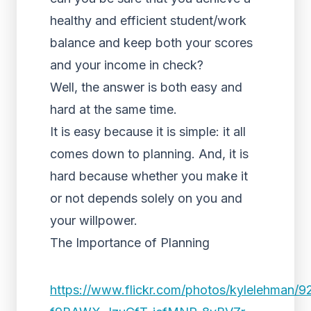
healthy and efficient student/work
balance
and keep both your scores
and your income in check?
Well, the answer is both easy and
hard at the same time.
It is easy because it is simple: it all
comes down to planning. And, it is
hard because whether you make it
or not depends solely on you and
your willpower.
The Importance of Planning
https://www.flickr.com/photos/kylelehman/9