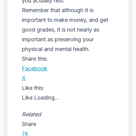
you actually rest.
Remember that although it is
important to make money, and get
good grades, it is not nearly as
important as preserving your
physical and mental health.
Share this:
Facebook
X
Like this:
Like
Loading...
Related
Share
74