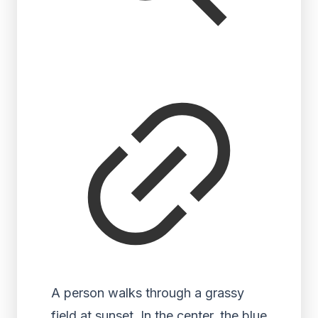
A person walks through a grassy
field at sunset. In the center, the blue