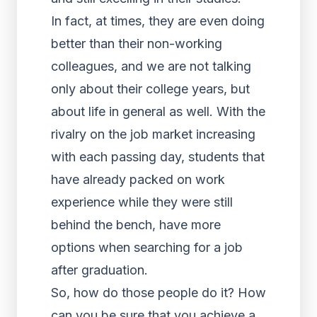
In fact, at times, they are even doing
better than their non-working
colleagues, and we are not talking
only about their college years, but
about life in general as well. With the
rivalry on the job market increasing
with each passing day, students that
have already packed on work
experience while they were still
behind the bench, have more
options when searching for a job
after graduation.
So, how do those people do it? How
can you be sure that you
achieve a