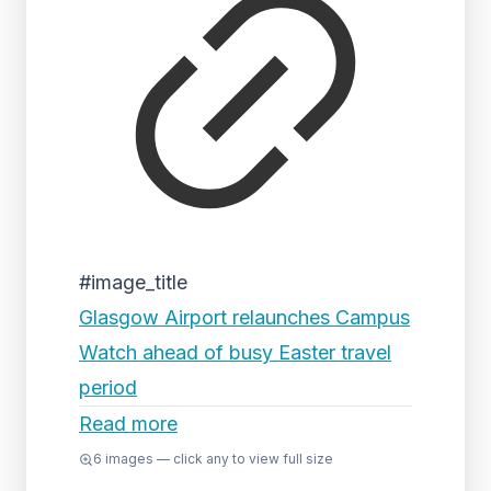
#image_title
Glasgow Airport relaunches Campus
Watch ahead of busy Easter travel
period
Read more
6
images — click any to view full size