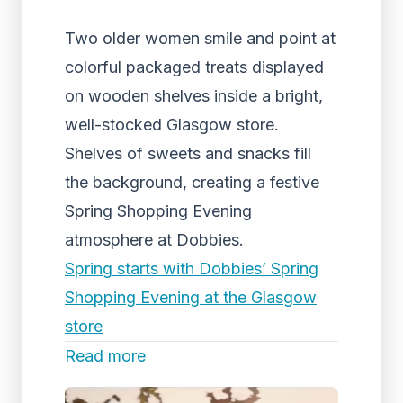
Two older women smile and point at
colorful packaged treats displayed
on wooden shelves inside a bright,
well-stocked Glasgow store.
Shelves of sweets and snacks fill
the background, creating a festive
Spring Shopping Evening
atmosphere at Dobbies.
Spring starts with Dobbies’ Spring
Shopping Evening at the Glasgow
store
Read more