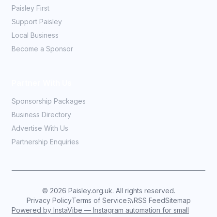
Paisley First
Support Paisley
Local Business
Become a Sponsor
Partner With Us
Sponsorship Packages
Business Directory
Advertise With Us
Partnership Enquiries
©
2026
Paisley.org.uk. All rights reserved.
Privacy Policy
Terms of Service
RSS Feed
Sitemap
Powered by InstaVibe — Instagram automation for small