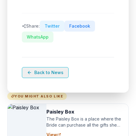
Share:
Twitter
Facebook
WhatsApp
Back to News
YOU MIGHT ALSO LIKE
Paisley Box
The Paisley Box is a place where the
Bride can purchase all the gifts she
needs for her Bridal Party. We
View