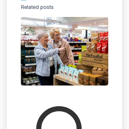
Related posts