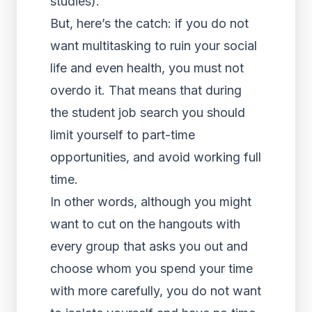
studies).
But, here’s the catch: if you do not
want multitasking to ruin your social
life and even health, you must not
overdo it. That means that during
the student job search you should
limit yourself to part-time
opportunities, and avoid working full
time.
In other words, although you might
want to cut on the hangouts with
every group that asks you out and
choose whom you spend your time
with more carefully, you do not want