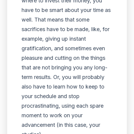
where to invest their money, you
have to be smart about your time as
well. That means that some
sacrifices have to be made, like, for
example, giving up instant
gratification, and sometimes even
pleasure and cutting on the things
that are not bringing you any long-
term results. Or, you will probably
also have to learn how to keep to
your schedule and stop
procrastinating, using each spare
moment to work on your
advancement (in this case, your