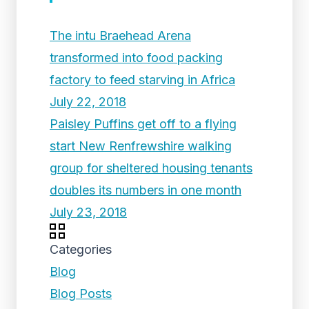
The intu Braehead Arena
transformed into food packing
factory to feed starving in Africa
July 22, 2018
Paisley Puffins get off to a flying
start New Renfrewshire walking
group for sheltered housing tenants
doubles its numbers in one month
July 23, 2018
Categories
Blog
Blog Posts