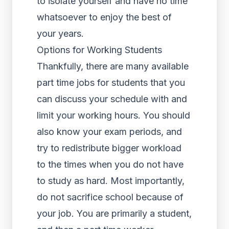
to isolate yourself and have no time
whatsoever to enjoy the best of
your years.
Options for Working Students
Thankfully, there are many available
part time jobs for students that you
can discuss your schedule with and
limit your working hours. You should
also know your exam periods, and
try to redistribute bigger workload
to the times when you do not have
to study as hard. Most importantly,
do not sacrifice school because of
your job. You are primarily a student,