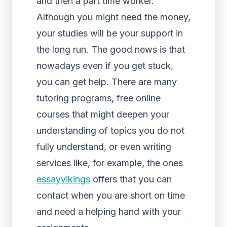
and then a part time worker.
Although you might need the money,
your studies will be your support in
the long run. The good news is that
nowadays even if you get stuck,
you can get help. There are many
tutoring programs, free online
courses that might deepen your
understanding of topics you do not
fully understand, or even writing
services like, for example, the ones
essayvikings
offers that you can
contact when you are short on time
and need a helping hand with your