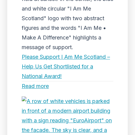
and white circular "I Am Me
Scotland" logo with two abstract
figures and the words "I Am Me •
Make A Difference" highlights a
message of support.
Please Support I Am Me Scotland –
Help Us Get Shortlisted for a
National Award!
Read more