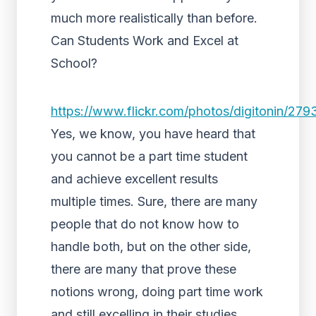
much more realistically than before.
Can Students Work and Excel at
School?
https://www.flickr.com/photos/digitonin/27
Yes, we know, you have heard that
you cannot be a part time student
and achieve excellent results
multiple times. Sure, there are many
people that do not know how to
handle both, but on the other side,
there are many that prove these
notions wrong, doing part time work
and still excelling in their studies.