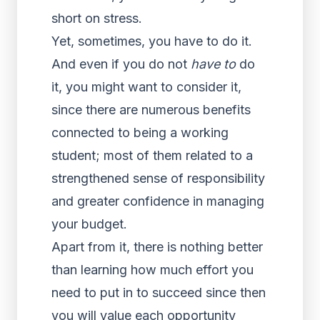
short on stress.
Yet, sometimes, you have to do it.
And even if you do not
have to
do
it, you might want to consider it,
since there are numerous benefits
connected to being a working
student; most of them related to a
strengthened sense of responsibility
and greater confidence in managing
your budget.
Apart from it, there is nothing better
than learning how much effort you
need to put in to succeed since then
you will value each opportunity