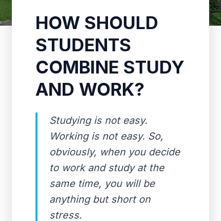
HOW SHOULD
STUDENTS
COMBINE STUDY
AND WORK?
Studying is not easy.
Working is not easy. So,
obviously, when you decide
to work and study at the
same time, you will be
anything but short on
stress.