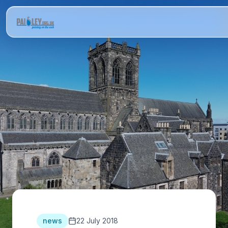
news
22 July 2018