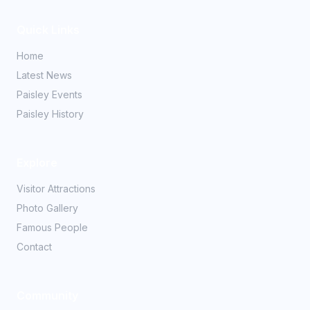
Quick Links
Home
Latest News
Paisley Events
Paisley History
Explore
Visitor Attractions
Photo Gallery
Famous People
Contact
Community