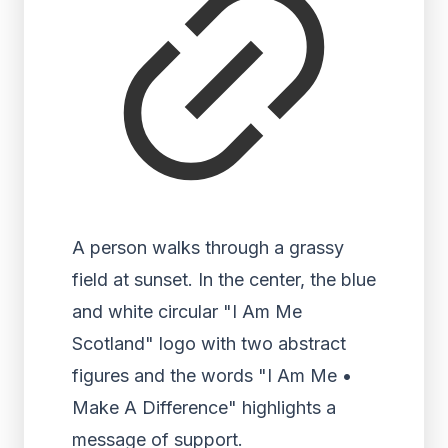
A person walks through a grassy
field at sunset. In the center, the blue
and white circular "I Am Me
Scotland" logo with two abstract
figures and the words "I Am Me •
Make A Difference" highlights a
message of support.