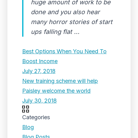
huge amount of work to be
done and you also hear
many horror stories of start
ups falling flat ...
Best Options When You Need To
Boost Income
July 27, 2018
New training scheme will help
Paisley welcome the world
July 30, 2018
Categories
Blog
Blog Posts