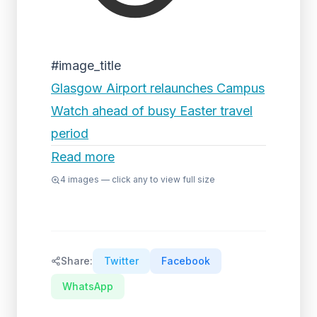
#image_title
Glasgow Airport relaunches Campus
Watch ahead of busy Easter travel
period
Read more
4
images — click any to view full size
Share:
Twitter
Facebook
WhatsApp