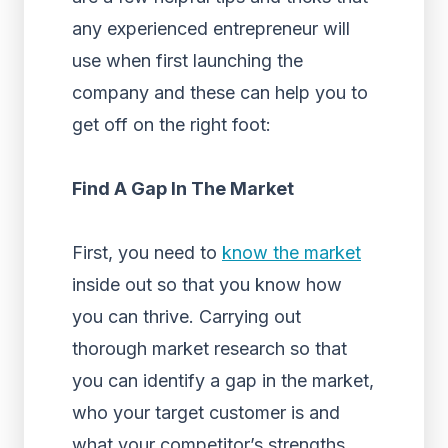
any experienced entrepreneur will
use when first launching the
company and these can help you to
get off on the right foot:
Find A Gap In The Market
First, you need to
know the market
inside out so that you know how
you can thrive. Carrying out
thorough market research so that
you can identify a gap in the market,
who your target customer is and
what your competitor’s strengths