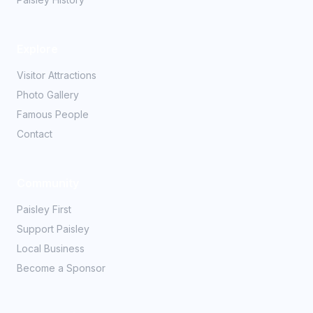
Explore
Visitor Attractions
Photo Gallery
Famous People
Contact
Community
Paisley First
Support Paisley
Local Business
Become a Sponsor