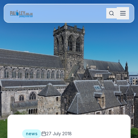
news
27 July 2018