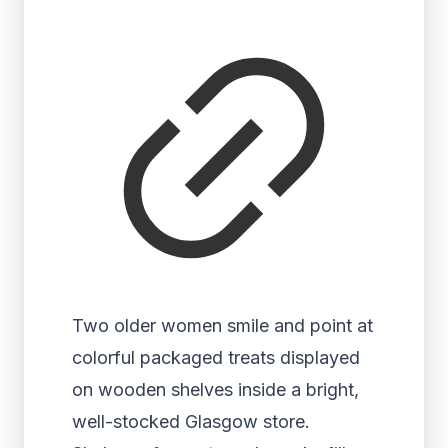
Two older women smile and point at
colorful packaged treats displayed
on wooden shelves inside a bright,
well-stocked Glasgow store.