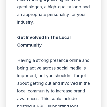
great slogan, a high-quality logo and
an appropriate personality for your
industry.
Get Involved In The Local
Community
Having a strong presence online and
being active across social media is
important, but you shouldn’t forget
about getting out and involved in the
local community to increase brand
awareness. This could include
hosting a BBQ, supporting local