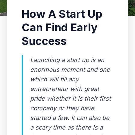
How A Start Up
Can Find Early
Success
Launching a start up is an
enormous moment and one
which will fill any
entrepreneur with great
pride whether it is their first
company or they have
started a few. It can also be
a scary time as there is a