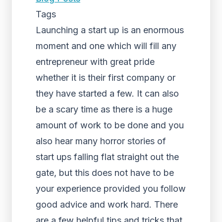
Tags
Launching a start up is an enormous
moment and one which will fill any
entrepreneur with great pride
whether it is their first company or
they have started a few. It can also
be a scary time as there is a huge
amount of work to be done and you
also hear many horror stories of
start ups falling flat straight out the
gate, but this does not have to be
your experience provided you follow
good advice and work hard. There
are a few helpful tips and tricks that