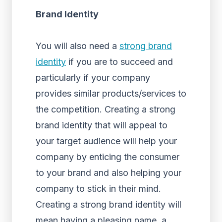
Brand Identity
You will also need a
strong brand
identity
if you are to succeed and
particularly if your company
provides similar products/services to
the competition. Creating a strong
brand identity that will appeal to
your target audience will help your
company by enticing the consumer
to your brand and also helping your
company to stick in their mind.
Creating a strong brand identity will
mean having a pleasing name, a