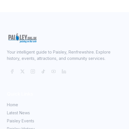
Your intelligent guide to Paisley, Renfrewshire. Explore
history, events, attractions, and community services.
Quick Links
Home
Latest News
Paisley Events
Paisley History