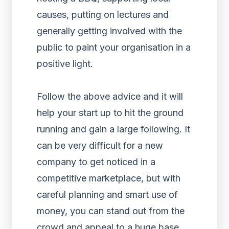
causes, putting on lectures and
generally getting involved with the
public to paint your organisation in a
positive light.
Follow the above advice and it will
help your start up to hit the ground
running and gain a large following. It
can be very difficult for a new
company to get noticed in a
competitive marketplace, but with
careful planning and smart use of
money, you can stand out from the
crowd and appeal to a huge base.