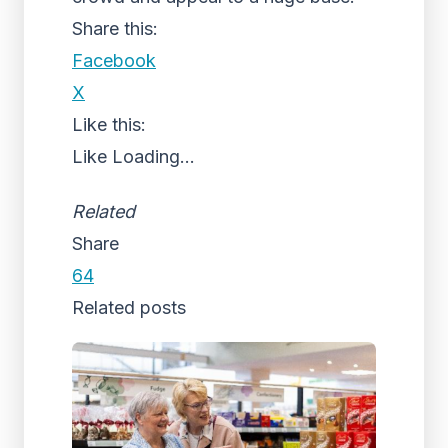
Share this:
Facebook
X
Like this:
Like
Loading...
Related
Share
64
Related posts