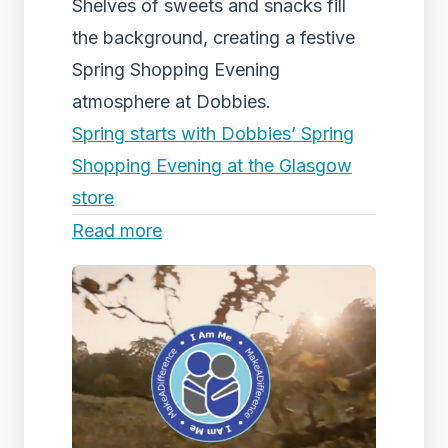
Shelves of sweets and snacks fill
the background, creating a festive
Spring Shopping Evening
atmosphere at Dobbies.
Spring starts with Dobbies’ Spring
Shopping Evening at the Glasgow
store
Read more