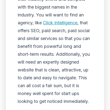
with the biggest names in the
industry. You will want to find an
agency, like
Click Intelligence
, that
offers SEO, paid search, paid social
and similar services so that you can
benefit from powerful long and
short-term results. Additionally, you
will need an expertly designed
website that is clean, attractive, up
to date and easy to navigate. This
can all cost a fair sum, but it is
money well spent for start ups
looking to get noticed immediately.