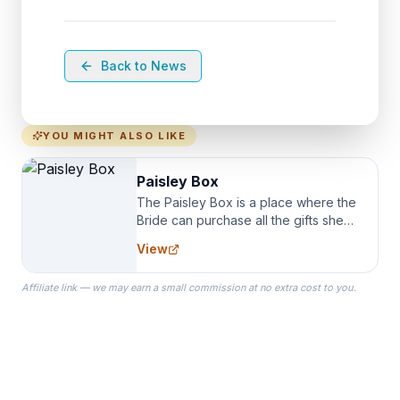
Back to News
YOU MIGHT ALSO LIKE
Paisley Box
The Paisley Box is a place where the
Bride can purchase all the gifts she
needs for her Bridal Party. We
View
specialize in Bridesmaid Robes, or
the Robes you wear as you get
Affiliate link — we may earn a small commission at no extra cost to you.
ready on your Wedding Day.