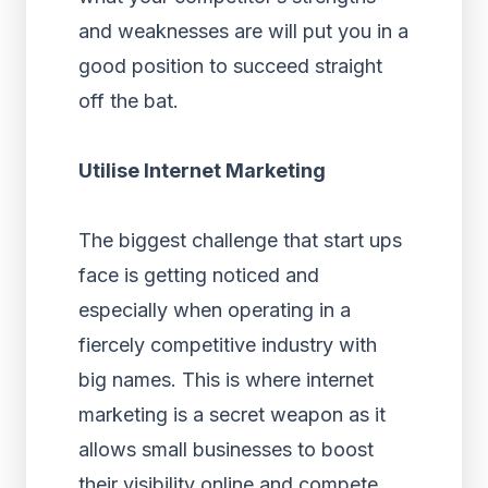
and weaknesses are will put you in a
good position to succeed straight
off the bat.
Utilise Internet Marketing
The biggest challenge that start ups
face is getting noticed and
especially when operating in a
fiercely competitive industry with
big names. This is where internet
marketing is a secret weapon as it
allows small businesses to boost
their visibility online and compete