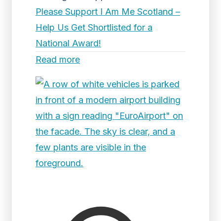
Please Support I Am Me Scotland –
Help Us Get Shortlisted for a
National Award!
Read more