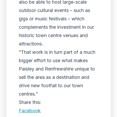
also be able to host large-scale
outdoor cultural events – such as
gigs or music festivals – which
complements the investment in our
historic town centre venues and
attractions.
“That work is in turn part of a much
bigger effort to use what makes
Paisley and Renfrewshire unique to
sell the area as a destination and
drive new footfall to our town
centres.”
Share this:
Facebook