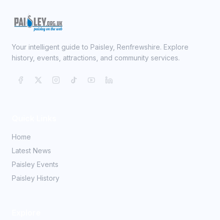
Your intelligent guide to Paisley, Renfrewshire. Explore
history, events, attractions, and community services.
Quick Links
Home
Latest News
Paisley Events
Paisley History
Explore