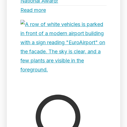
National Award!
Read more