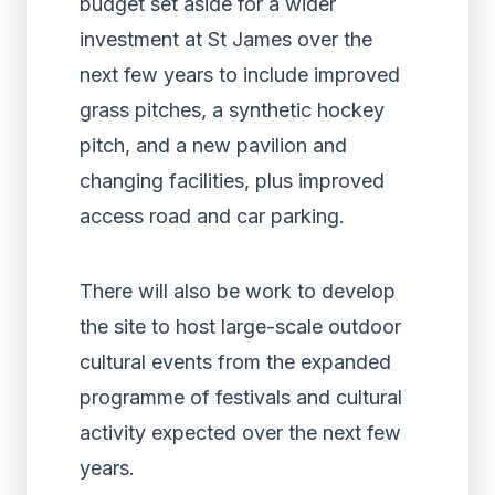
budget set aside for a wider
investment at St James over the
next few years to include improved
grass pitches, a synthetic hockey
pitch, and a new pavilion and
changing facilities, plus improved
access road and car parking.
There will also be work to develop
the site to host large-scale outdoor
cultural events from the expanded
programme of festivals and cultural
activity expected over the next few
years.