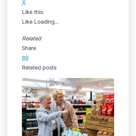
X
Like this:
Like
Loading...
Related
Share
89
Related posts