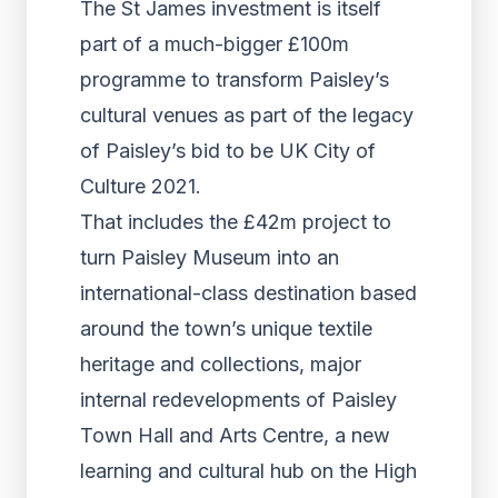
The St James investment is itself
part of a much-bigger £100m
programme to transform Paisley’s
cultural venues as part of the legacy
of Paisley’s bid to be UK City of
Culture 2021.
That includes the £42m project to
turn Paisley Museum into an
international-class destination based
around the town’s unique textile
heritage and collections, major
internal redevelopments of Paisley
Town Hall and Arts Centre, a new
learning and cultural hub on the High