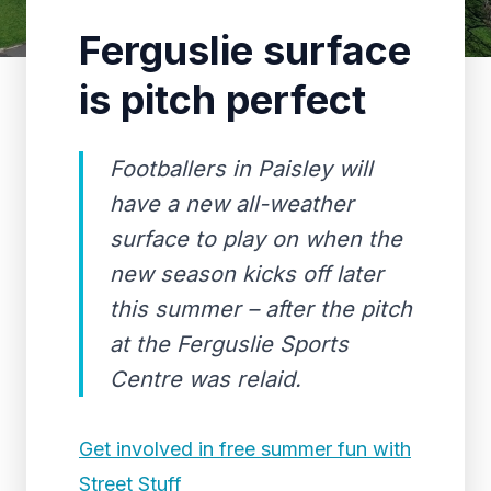
Ferguslie surface
is pitch perfect
Footballers in Paisley will
have a new all-weather
surface to play on when the
new season kicks off later
this summer – after the pitch
at the Ferguslie Sports
Centre was relaid.
Get involved in free summer fun with
Street Stuff