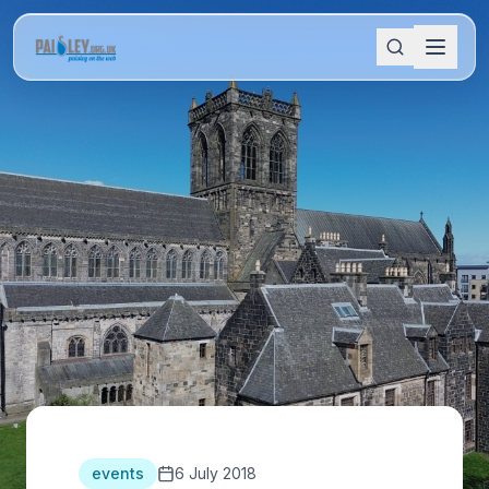
events
6 July 2018