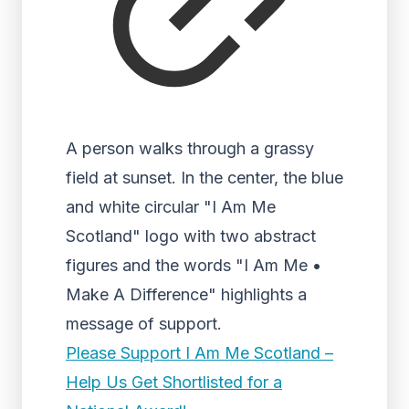
A person walks through a grassy
field at sunset. In the center, the blue
and white circular "I Am Me
Scotland" logo with two abstract
figures and the words "I Am Me •
Make A Difference" highlights a
message of support.
Please Support I Am Me Scotland –
Help Us Get Shortlisted for a