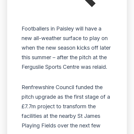
Footballers in Paisley will have a
new all-weather surface to play on
when the new season kicks off later
this summer – after the pitch at the
Ferguslie Sports Centre was relaid.
Renfrewshire Council funded the
pitch upgrade as the first stage of a
£7.7m project to transform the
facilities at the nearby St James
Playing Fields over the next few