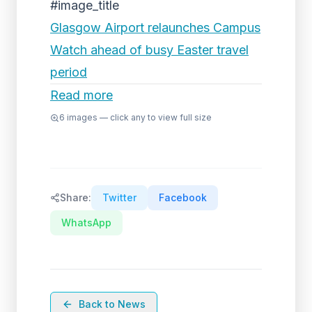
#image_title
Glasgow Airport relaunches Campus
Watch ahead of busy Easter travel
period
Read more
6
images — click any to view full size
Share:
Twitter
Facebook
WhatsApp
Back to News