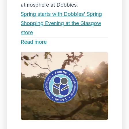
atmosphere at Dobbies.
Spring starts with Dobbies’ Spring
Shopping Evening at the Glasgow
store
Read more