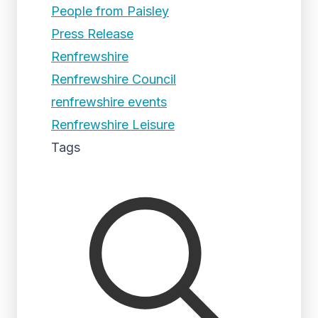
People from Paisley
Press Release
Renfrewshire
Renfrewshire Council
renfrewshire events
Renfrewshire Leisure
Tags