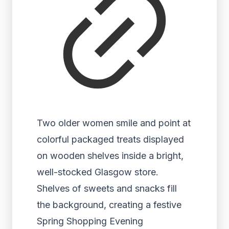
Two older women smile and point at
colorful packaged treats displayed
on wooden shelves inside a bright,
well-stocked Glasgow store.
Shelves of sweets and snacks fill
the background, creating a festive
Spring Shopping Evening