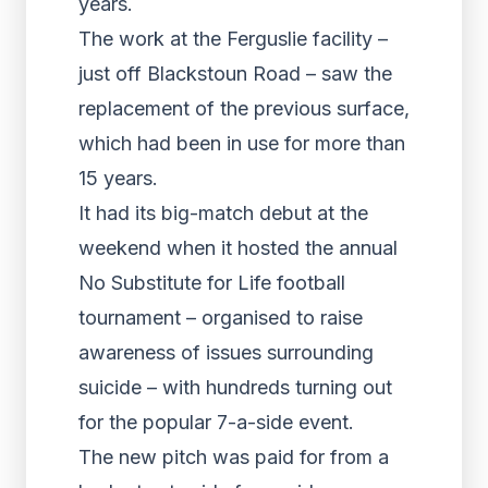
years.
The work at the Ferguslie facility –
just off Blackstoun Road – saw the
replacement of the previous surface,
which had been in use for more than
15 years.
It had its big-match debut at the
weekend when it hosted the annual
No Substitute for Life football
tournament – organised to raise
awareness of issues surrounding
suicide – with hundreds turning out
for the popular 7-a-side event.
The new pitch was paid for from a