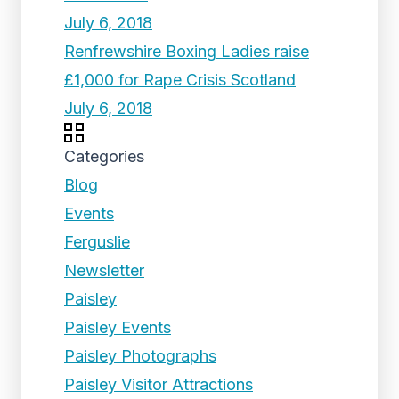
July 6, 2018
Renfrewshire Boxing Ladies raise
£1,000 for Rape Crisis Scotland
July 6, 2018
Categories
Blog
Events
Ferguslie
Newsletter
Paisley
Paisley Events
Paisley Photographs
Paisley Visitor Attractions