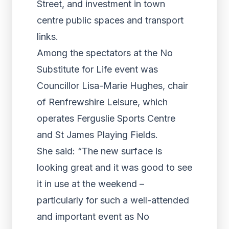
Street, and investment in town
centre public spaces and transport
links.
Among the spectators at the No
Substitute for Life event was
Councillor Lisa-Marie Hughes, chair
of Renfrewshire Leisure, which
operates Ferguslie Sports Centre
and St James Playing Fields.
She said: “The new surface is
looking great and it was good to see
it in use at the weekend –
particularly for such a well-attended
and important event as No