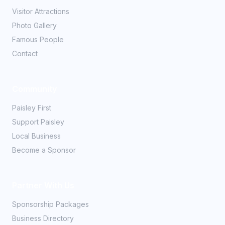
Visitor Attractions
Photo Gallery
Famous People
Contact
Community
Paisley First
Support Paisley
Local Business
Become a Sponsor
Partner With Us
Sponsorship Packages
Business Directory