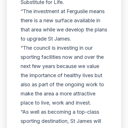
Substitute for Life.
“The investment at Ferguslie means
there is a new surface available in
that area while we develop the plans
to upgrade St James.
“The council is investing in our
sporting facilities now and over the
next few years because we value
the importance of healthy lives but
also as part of the ongoing work to
make the area a more attractive
place to live, work and invest.
“As well as becoming a top-class
sporting destination, St James will