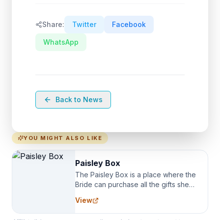
Share:
Twitter
Facebook
WhatsApp
Back to News
YOU MIGHT ALSO LIKE
Paisley Box
The Paisley Box is a place where the
Bride can purchase all the gifts she
needs for her Bridal Party. We
View
specialize in Bridesmaid Robes, or
the Robes you wear as you get