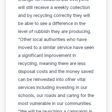
will still receive a weekly collection
and by recycling correctly they will
be able to see a difference in the
level of rubbish they are producing.
“Other local authorities who have
moved to a similar service have seen
a significant improvement in
recycling, meaning there are less
disposal costs and the money saved
can be reinvested into other vital
services including investing in our
schools, our roads and caring for the
most vulnerable in our communities.
“We will be launching a campaign in