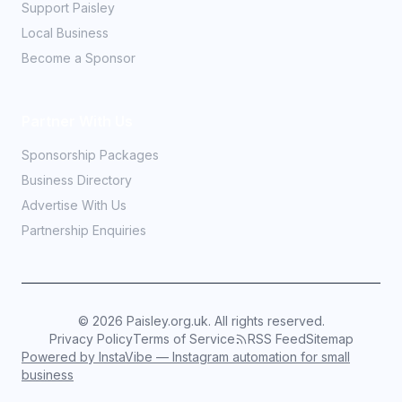
Support Paisley
Local Business
Become a Sponsor
Partner With Us
Sponsorship Packages
Business Directory
Advertise With Us
Partnership Enquiries
©
2026
Paisley.org.uk. All rights reserved.
Privacy Policy
Terms of Service
RSS Feed
Sitemap
Powered by InstaVibe — Instagram automation for small
business