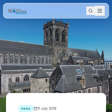
news
11 July 2018