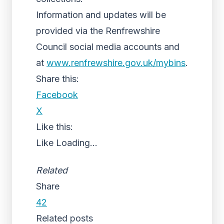
Information and updates will be
provided via the Renfrewshire
Council social media accounts and
at
www.renfrewshire.gov.uk/mybins
.
Share this:
Facebook
X
Like this:
Like
Loading...
Related
Share
42
Related posts