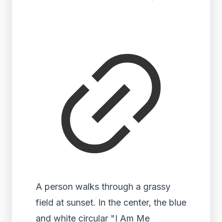
A person walks through a grassy
field at sunset. In the center, the blue
and white circular "I Am Me