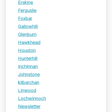
Erskine
Ferguslie
Foxbar
Gallowhill
Glenburn
Hawkhead
Houston
Hunterhill
Inchinnan
Johnstone
kilbarchan
Linwood
Lochwinnoch
Newsletter