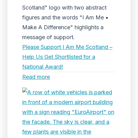
Scotland" logo with two abstract
figures and the words "I Am Me •
Make A Difference" highlights a
message of support.
Please Support I Am Me Scotland –
Help Us Get Shortlisted for a
National Award!
Read more