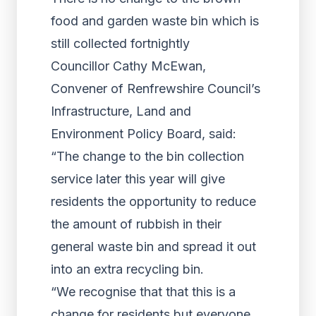
food and garden waste bin which is
still collected fortnightly
Councillor Cathy McEwan,
Convener of Renfrewshire Council’s
Infrastructure, Land and
Environment Policy Board, said:
“The change to the bin collection
service later this year will give
residents the opportunity to reduce
the amount of rubbish in their
general waste bin and spread it out
into an extra recycling bin.
“We recognise that that this is a
change for residents but everyone