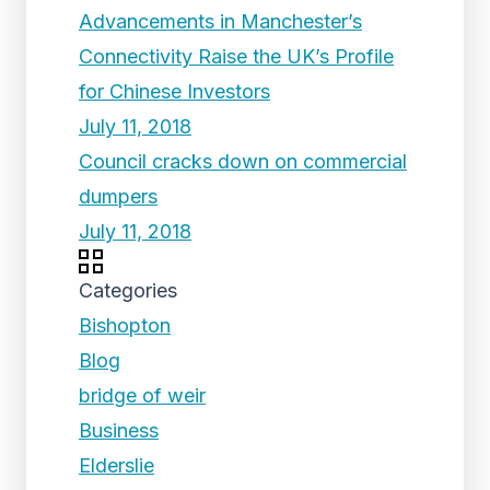
Advancements in Manchester’s
Connectivity Raise the UK’s Profile
for Chinese Investors
July 11, 2018
Council cracks down on commercial
dumpers
July 11, 2018
Categories
Bishopton
Blog
bridge of weir
Business
Elderslie