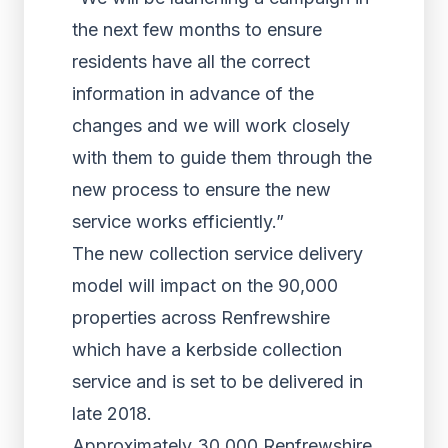
the next few months to ensure
residents have all the correct
information in advance of the
changes and we will work closely
with them to guide them through the
new process to ensure the new
service works efficiently.”
The new collection service delivery
model will impact on the 90,000
properties across Renfrewshire
which have a kerbside collection
service and is set to be delivered in
late 2018.
Approximately 30,000 Renfrewshire