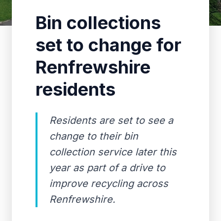
Bin collections
set to change for
Renfrewshire
residents
Residents are set to see a
change to their bin
collection service later this
year as part of a drive to
improve recycling across
Renfrewshire.