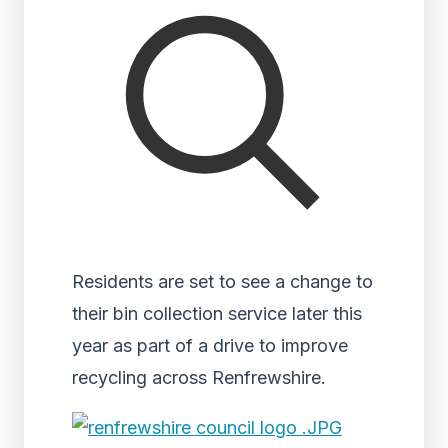
Residents are set to see a change to
their bin collection service later this
year as part of a drive to improve
recycling across Renfrewshire.