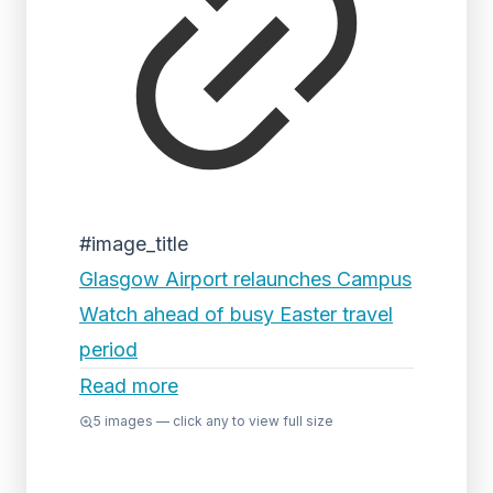
#image_title
Glasgow Airport relaunches Campus
Watch ahead of busy Easter travel
period
Read more
5
images — click any to view full size