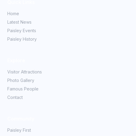
Quick Links
Home
Latest News
Paisley Events
Paisley History
Explore
Visitor Attractions
Photo Gallery
Famous People
Contact
Community
Paisley First