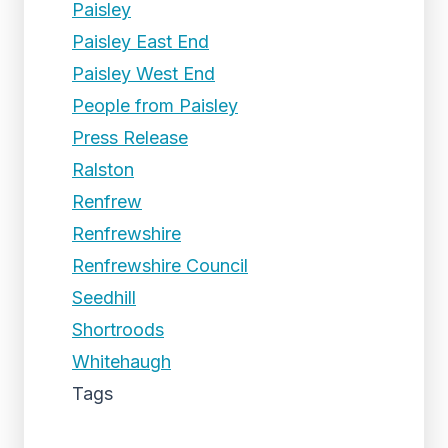
Paisley
Paisley East End
Paisley West End
People from Paisley
Press Release
Ralston
Renfrew
Renfrewshire
Renfrewshire Council
Seedhill
Shortroods
Whitehaugh
Tags