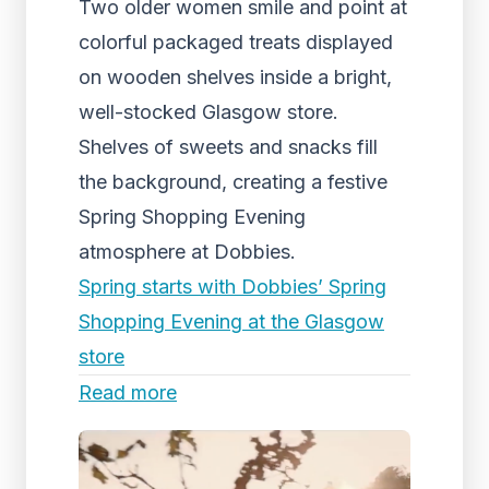
Two older women smile and point at
colorful packaged treats displayed
on wooden shelves inside a bright,
well-stocked Glasgow store.
Shelves of sweets and snacks fill
the background, creating a festive
Spring Shopping Evening
atmosphere at Dobbies.
Spring starts with Dobbies’ Spring
Shopping Evening at the Glasgow
store
Read more