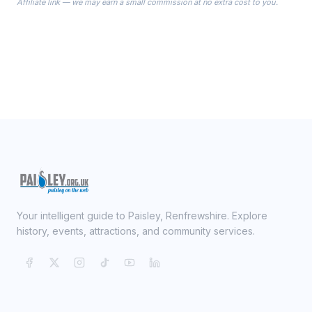
Affiliate link — we may earn a small commission at no extra cost to you.
ready on your Wedding Day.
Your intelligent guide to Paisley, Renfrewshire. Explore
history, events, attractions, and community services.