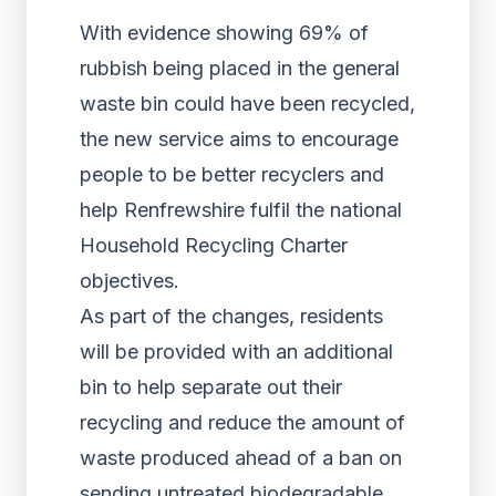
With evidence showing 69% of
rubbish being placed in the general
waste bin could have been recycled,
the new service aims to encourage
people to be better recyclers and
help Renfrewshire fulfil the national
Household Recycling Charter
objectives.
As part of the changes, residents
will be provided with an additional
bin to help separate out their
recycling and reduce the amount of
waste produced ahead of a ban on
sending untreated biodegradable