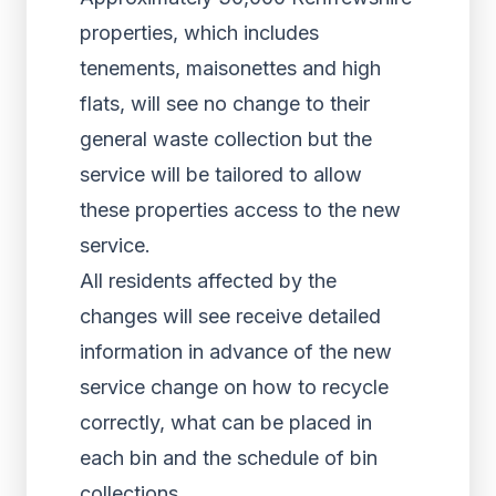
properties, which includes
tenements, maisonettes and high
flats, will see no change to their
general waste collection but the
service will be tailored to allow
these properties access to the new
service.
All residents affected by the
changes will see receive detailed
information in advance of the new
service change on how to recycle
correctly, what can be placed in
each bin and the schedule of bin
collections.