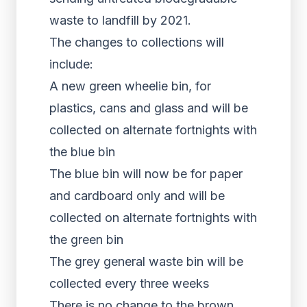
waste to landfill by 2021.
The changes to collections will
include:
A new green wheelie bin, for
plastics, cans and glass and will be
collected on alternate fortnights with
the blue bin
The blue bin will now be for paper
and cardboard only and will be
collected on alternate fortnights with
the green bin
The grey general waste bin will be
collected every three weeks
There is no change to the brown