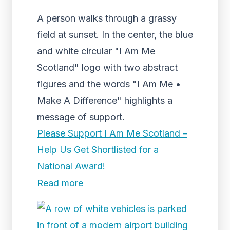
A person walks through a grassy
field at sunset. In the center, the blue
and white circular "I Am Me
Scotland" logo with two abstract
figures and the words "I Am Me •
Make A Difference" highlights a
message of support.
Please Support I Am Me Scotland –
Help Us Get Shortlisted for a
National Award!
Read more