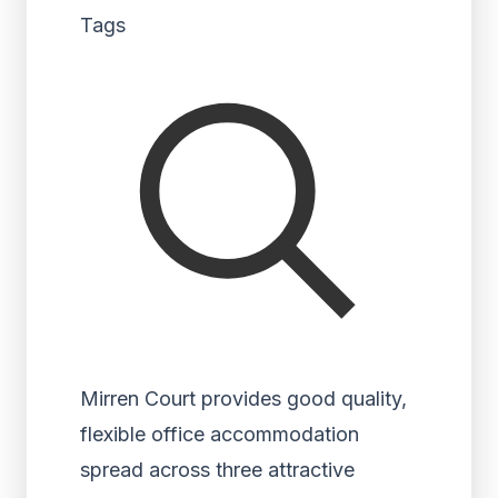
Tags
Mirren Court provides good quality,
flexible office accommodation
spread across three attractive