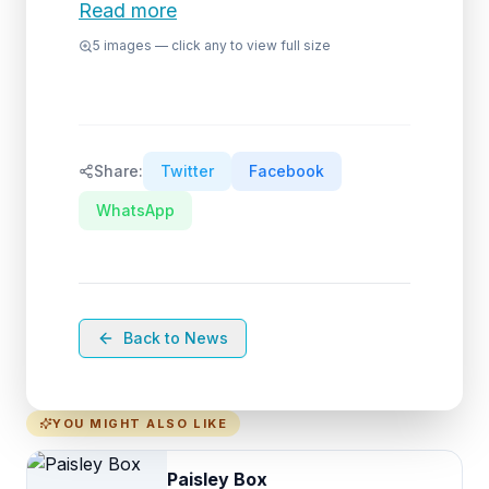
Read more
5
images — click any to view full size
Share:
Twitter
Facebook
WhatsApp
Back to News
YOU MIGHT ALSO LIKE
Paisley Box