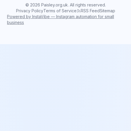
©
2026
Paisley.org.uk. All rights reserved.
Privacy Policy
Terms of Service
RSS Feed
Sitemap
Powered by InstaVibe — Instagram automation for small
business