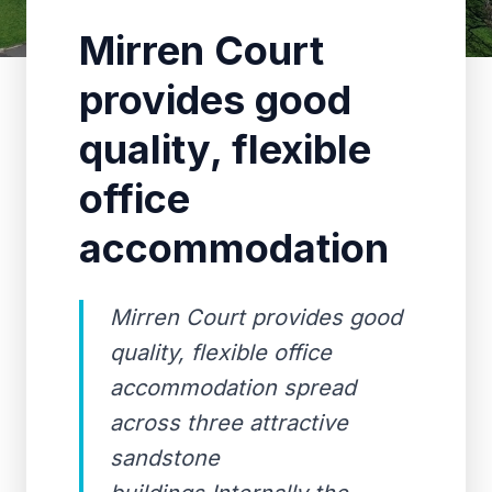
Mirren Court
provides good
quality, flexible
office
accommodation
Mirren Court provides good
quality, flexible office
accommodation spread
across three attractive
sandstone