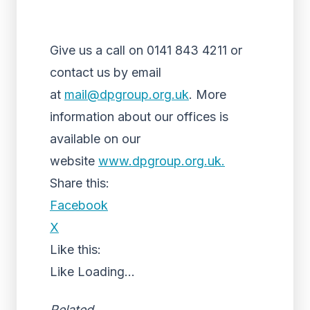
Give us a call on 0141 843 4211 or
contact us by email
at
mail@dpgroup.org.uk
. More
information about our offices is
available on our
website
www.dpgroup.org.uk.
Share this:
Facebook
X
Like this:
Like
Loading...
Related