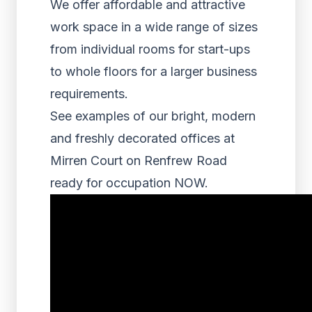
We offer affordable and attractive
work space in a wide range of sizes
from individual rooms for start-ups
to whole floors for a larger business
requirements.
See examples of our bright, modern
and freshly decorated offices at
Mirren Court on Renfrew Road
ready for occupation NOW.