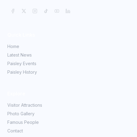
Quick Links
Home
Latest News
Paisley Events
Paisley History
Explore
Visitor Attractions
Photo Gallery
Famous People
Contact