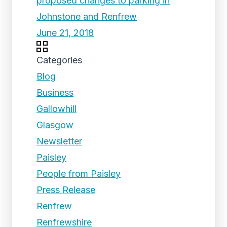
proposed changes to parking in
Johnstone and Renfrew
June 21, 2018
Categories
Blog
Business
Gallowhill
Glasgow
Newsletter
Paisley
People from Paisley
Press Release
Renfrew
Renfrewshire