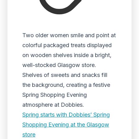
Two older women smile and point at
colorful packaged treats displayed
on wooden shelves inside a bright,
well-stocked Glasgow store.
Shelves of sweets and snacks fill
the background, creating a festive
Spring Shopping Evening
atmosphere at Dobbies.
Spring starts with Dobbies’ Spring
Shopping Evening at the Glasgow
store