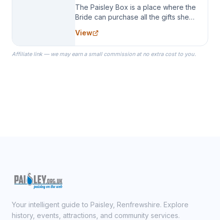
The Paisley Box is a place where the
Bride can purchase all the gifts she
needs for her Bridal Party. We
View
specialize in Bridesmaid Robes, or
the Robes you wear as you get
Affiliate link — we may earn a small commission at no extra cost to you.
ready on your Wedding Day.
Your intelligent guide to Paisley, Renfrewshire. Explore
history, events, attractions, and community services.