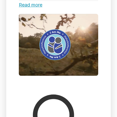
Read more