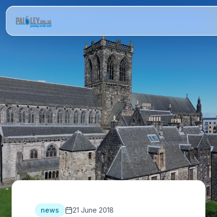
news
21 June 2018