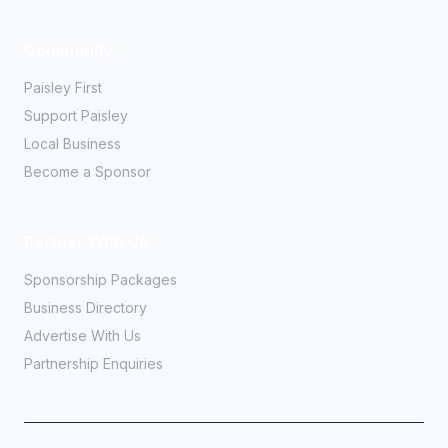
Community
Paisley First
Support Paisley
Local Business
Become a Sponsor
Partner With Us
Sponsorship Packages
Business Directory
Advertise With Us
Partnership Enquiries