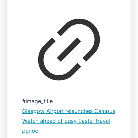
#image_title
Glasgow Airport relaunches Campus
Watch ahead of busy Easter travel
period