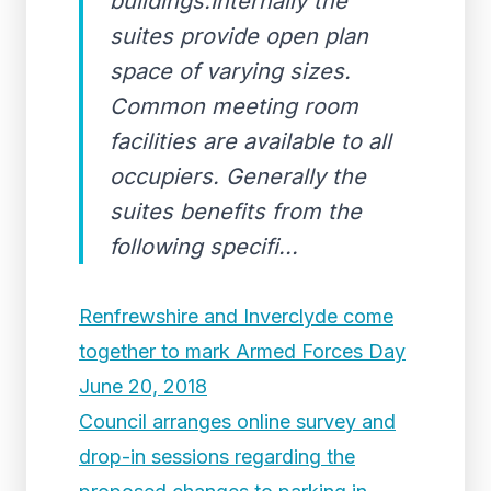
buildings.Internally the
suites provide open plan
space of varying sizes.
Common meeting room
facilities are available to all
occupiers. Generally the
suites benefits from the
following specifi...
Renfrewshire and Inverclyde come
together to mark Armed Forces Day
June 20, 2018
Council arranges online survey and
drop-in sessions regarding the