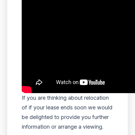
If you are thinking about relocation
of if your lease ends soon we would
be delighted to provide you further
information or arrange a viewing.