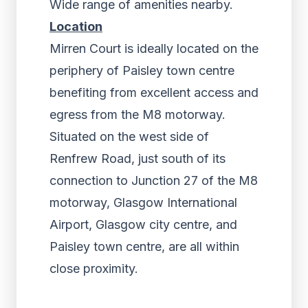
Wide range of amenities nearby.
Location
Mirren Court is ideally located on the
periphery of Paisley town centre
benefiting from excellent access and
egress from the M8 motorway.
Situated on the west side of
Renfrew Road, just south of its
connection to Junction 27 of the M8
motorway, Glasgow International
Airport, Glasgow city centre, and
Paisley town centre, are all within
close proximity.