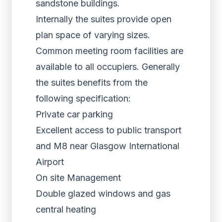
sandstone buildings.
Internally the suites provide open
plan space of varying sizes.
Common meeting room facilities are
available to all occupiers. Generally
the suites benefits from the
following specification:
Private car parking
Excellent access to public transport
and M8 near Glasgow International
Airport
On site Management
Double glazed windows and gas
central heating