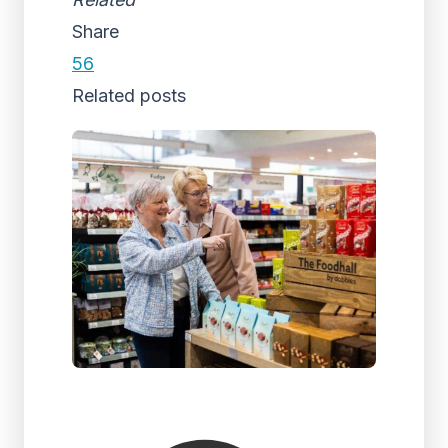
Share
56
Related posts