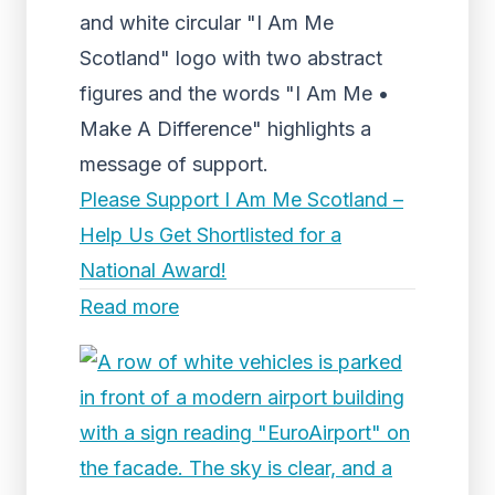
and white circular "I Am Me
Scotland" logo with two abstract
figures and the words "I Am Me •
Make A Difference" highlights a
message of support.
Please Support I Am Me Scotland –
Help Us Get Shortlisted for a
National Award!
Read more