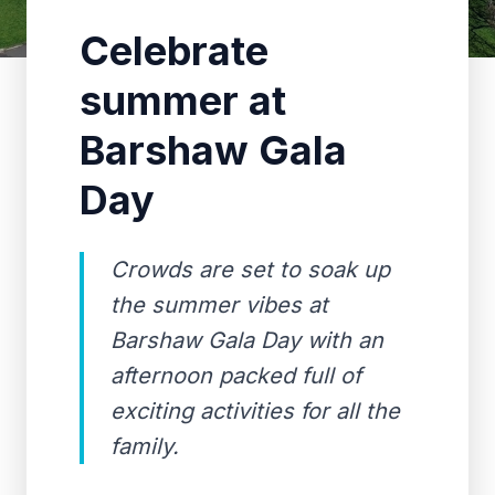
Celebrate
summer at
Barshaw Gala
Day
Crowds are set to soak up
the summer vibes at
Barshaw Gala Day with an
afternoon packed full of
exciting activities for all the
family.