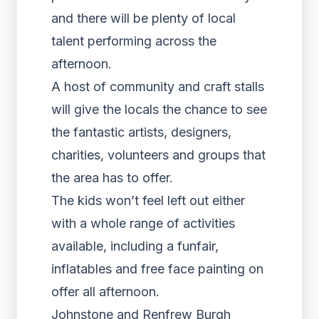
and there will be plenty of local
talent performing across the
afternoon.
A host of community and craft stalls
will give the locals the chance to see
the fantastic artists, designers,
charities, volunteers and groups that
the area has to offer.
The kids won’t feel left out either
with a whole range of activities
available, including a funfair,
inflatables and free face painting on
offer all afternoon.
Johnstone and Renfrew Burgh