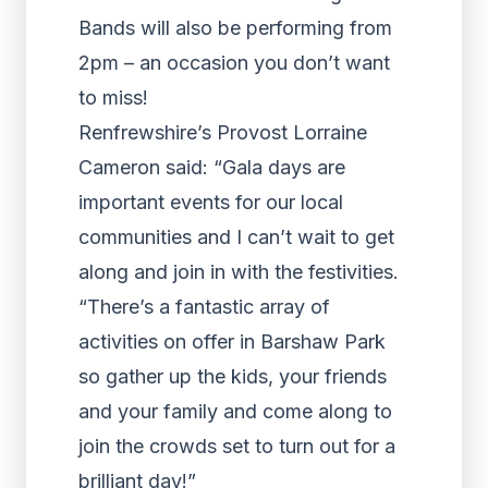
Bands will also be performing from
2pm – an occasion you don’t want
to miss!
Renfrewshire’s Provost Lorraine
Cameron said: “Gala days are
important events for our local
communities and I can’t wait to get
along and join in with the festivities.
“There’s a fantastic array of
activities on offer in Barshaw Park
so gather up the kids, your friends
and your family and come along to
join the crowds set to turn out for a
brilliant day!”