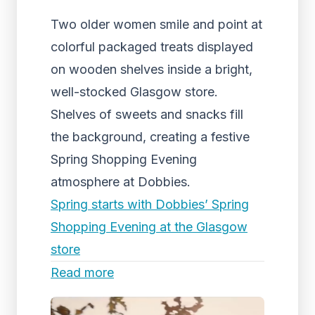
Two older women smile and point at
colorful packaged treats displayed
on wooden shelves inside a bright,
well-stocked Glasgow store.
Shelves of sweets and snacks fill
the background, creating a festive
Spring Shopping Evening
atmosphere at Dobbies.
Spring starts with Dobbies’ Spring
Shopping Evening at the Glasgow
store
Read more