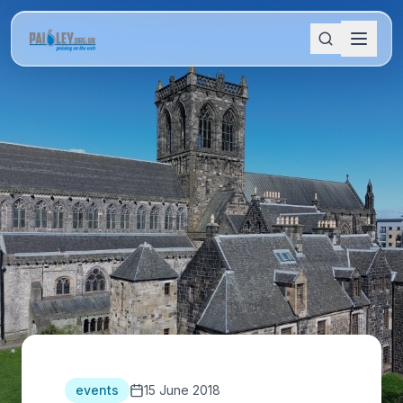
events
15 June 2018