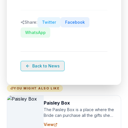
Share:
Twitter
Facebook
WhatsApp
Back to News
YOU MIGHT ALSO LIKE
Paisley Box
The Paisley Box is a place where the
Bride can purchase all the gifts she
needs for her Bridal Party. We
View
specialize in Bridesmaid Robes, or