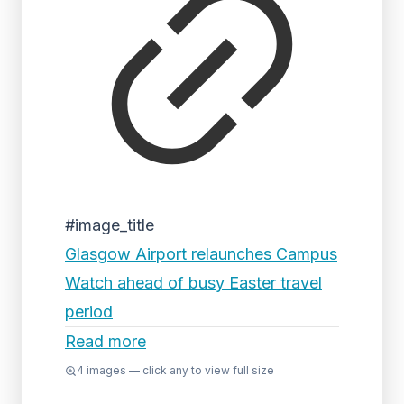
#image_title
Glasgow Airport relaunches Campus
Watch ahead of busy Easter travel
period
Read more
4
images — click any to view full size