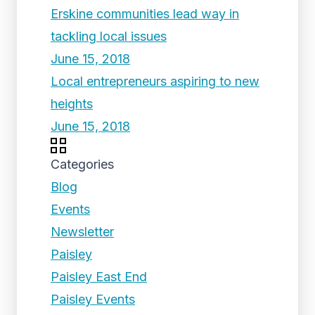
Erskine communities lead way in
tackling local issues
June 15, 2018
Local entrepreneurs aspiring to new
heights
June 15, 2018
Categories
Blog
Events
Newsletter
Paisley
Paisley East End
Paisley Events