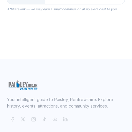
the Robes you wear as you get
Affiliate link — we may earn a small commission at no extra cost to you.
ready on your Wedding Day.
Your intelligent guide to Paisley, Renfrewshire. Explore
history, events, attractions, and community services.