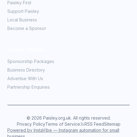
Paisley First
Support Paisley
Local Business
Become a Sponsor
Partner With Us
Sponsorship Packages
Business Directory
Advertise With Us
Partnership Enquiries
©
2026
Paisley.org.uk. All rights reserved.
Privacy Policy
Terms of Service
RSS Feed
Sitemap
Powered by InstaVibe — Instagram automation for small
business