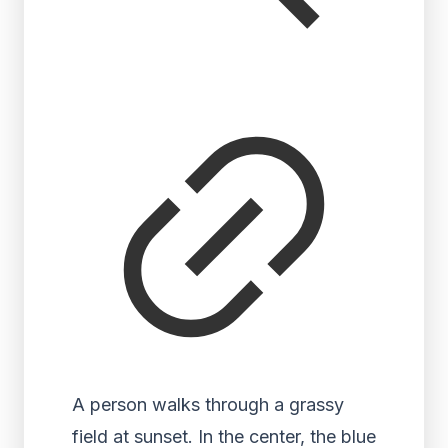
A person walks through a grassy
field at sunset. In the center, the blue