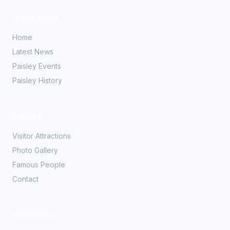
Quick Links
Home
Latest News
Paisley Events
Paisley History
Explore
Visitor Attractions
Photo Gallery
Famous People
Contact
Community