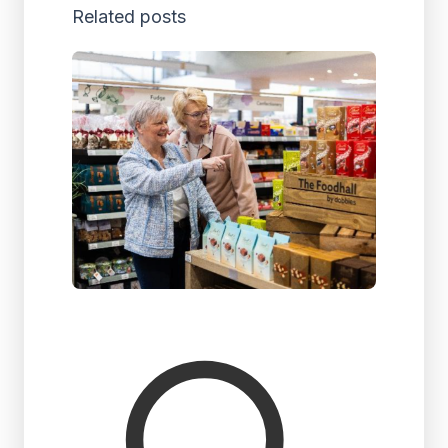
Related posts