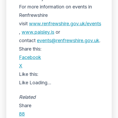
For more information on events in
Renfrewshire
visit
www.renfrewshire.gov.uk/events
,
www.paisley.is
or
contact
events@renfrewshire.gov.uk
.
Share this:
Facebook
X
Like this:
Like
Loading...
Related
Share
88