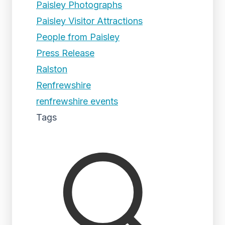
Paisley Photographs
Paisley Visitor Attractions
People from Paisley
Press Release
Ralston
Renfrewshire
renfrewshire events
Tags