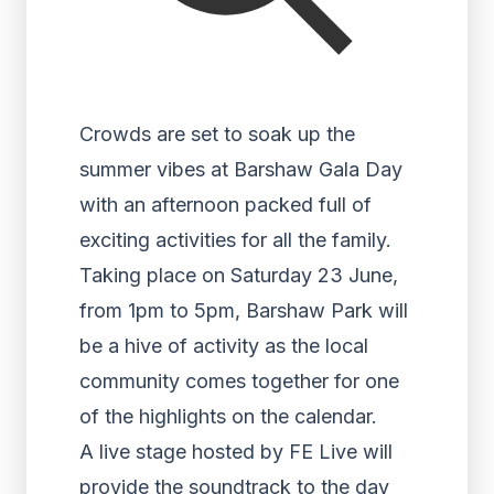
Crowds are set to soak up the
summer vibes at Barshaw Gala Day
with an afternoon packed full of
exciting activities for all the family.
Taking place on Saturday 23 June,
from 1pm to 5pm, Barshaw Park will
be a hive of activity as the local
community comes together for one
of the highlights on the calendar.
A live stage hosted by FE Live will
provide the soundtrack to the day