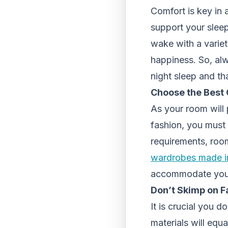
Comfort is key in
support your sleepi
wake with a variet
happiness. So, alw
night sleep and th
Choose the Best 
As your room will 
fashion, you must 
requirements, room
wardrobes made i
accommodate your 
Don’t Skimp on F
It is crucial you 
materials will equ