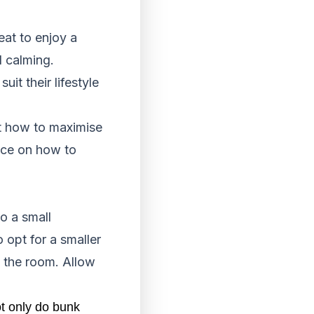
eat to enjoy a
d calming.
t their lifestyle
out how to maximise
ice on how to
o a small
 opt for a smaller
s the room. Allow
t only do bunk