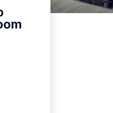
o
room