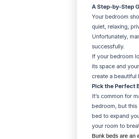
A Step-by-Step G
Your bedroom shoul
quiet, relaxing, pr
Unfortunately, man
successfully.
If your bedroom lo
its space and your
create a beautifu
Pick the Perfect 
It’s common for m
bedroom, but this 
bed to expand you
your room to breath
Bunk beds are an e