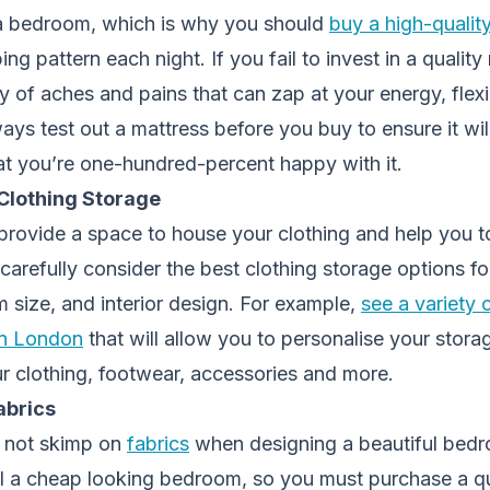
 a bedroom, which is why you should
buy a high-qualit
ng pattern each night. If you fail to invest in a quality 
y of aches and pains that can zap at your energy, flexib
ays test out a mattress before you buy to ensure it wil
at you’re one-hundred-percent happy with it.
Clothing Storage
provide a space to house your clothing and help you t
carefully consider the best clothing storage options fo
 size, and interior design. For example,
see a variety
n London
that will allow you to personalise your stora
clothing, footwear, accessories and more.
abrics
do not skimp on
fabrics
when designing a beautiful bed
al a cheap looking bedroom, so you must purchase a qu