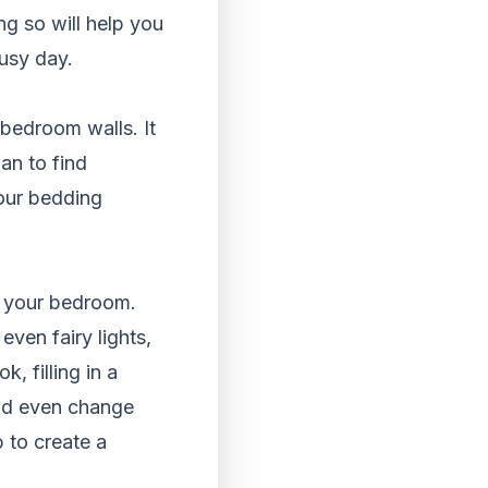
ng so will help you
busy day.
bedroom walls. It
an to find
your bedding
in your bedroom.
even fairy lights,
, filling in a
uld even change
 to create a