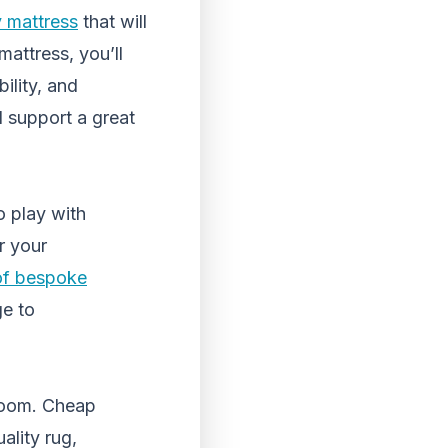
y mattress
that will
mattress, you’ll
ility, and
l support a great
o play with
r your
 of bespoke
ge to
room. Cheap
ality rug,