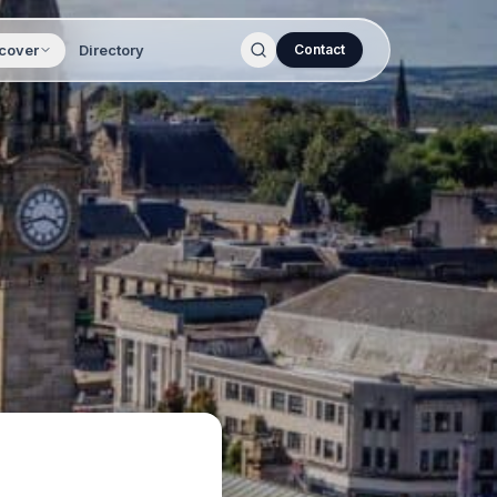
cover
Directory
Contact