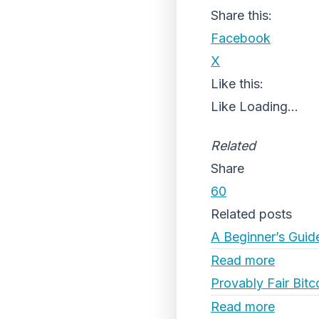
Share this:
Facebook
X
Like this:
Like
Loading...
Related
Share
60
Related posts
A Beginner’s Guid
Read more
Provably Fair Bitc
Read more