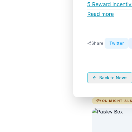
5 Reward Incentiv
Read more
Share:
Twitter
Back to News
YOU MIGHT ALS