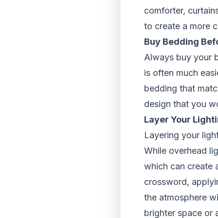
comforter, curtain
to create a more c
Buy Bedding Bef
Always buy your be
is often much easi
bedding that match
design that you w
Layer Your Light
Layering your ligh
While overhead lig
which can create a
crossword, applyi
the atmosphere wit
brighter space or 