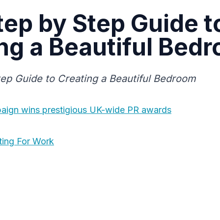
tep by Step Guide t
ng a Beautiful Bed
ep Guide to Creating a Beautiful Bedroom
paign wins prestigious UK-wide PR awards
ting For Work