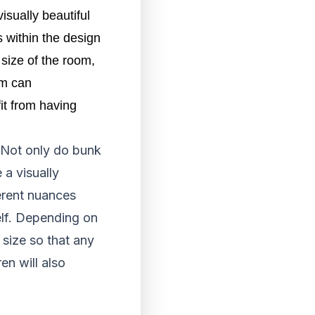
isually beautiful
s within the design
 size of the room,
m can 
t from having 
 Not only do bunk
 a visually
ferent nuances
self. Depending on
 size so that any
en will also