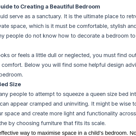
uide to Creating a Beautiful Bedroom
d serve as a sanctuary. It is the ultimate place to retr
ivate space, which is it must be comfortable, stylish an
y people do not know how to decorate a bedroom to sui
oks or feels a little dull or neglected, you must find 
 comfort. Below you will find some helpful design adv
l bedroom.
Bed Size
any people to attempt to squeeze a queen size bed int
can appear cramped and uninviting. It might be wise to
r space and create more light and functionality acros
e by choosing furniture that fits its scale.
ffective way to maximise space in a child’s bedroom. No