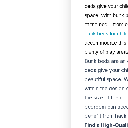
beds give your chil
space. With bunk be
of the bed – from c
bunk beds for chil
accommodate this ty
plenty of play area
Bunk beds are an 
beds give your chi
beautiful space. W
within the design 
the size of the roo
bedroom can accom
benefit from havin
Find a High-Qual