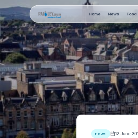
Home
News
Food 
news
12 June 20