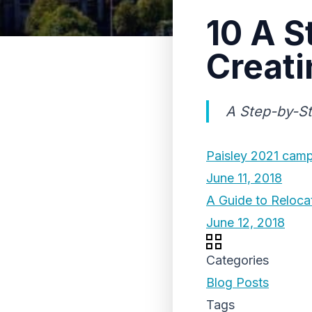
10 A S
Creati
A Step-by-St
Paisley 2021 cam
June 11, 2018
A Guide to Reloca
June 12, 2018
Categories
Blog Posts
Tags