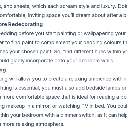
s, and sheets, which each scream style and luxury. Doi
omfortable, inviting space you’ll dream about after a 
ore Redecorating
dding before you start painting or wallpapering your 
er to find paint to complement your bedding colours th
es your chosen paint. So, find different hues within 
ould gladly incorporate onto your bedroom walls.
ing
ting will allow you to create a relaxing ambience with
hting is essential, you must also add bedside lamps or 
 more comfortable space that is ideal for reading a book
ng makeup in a mirror, or watching TV in bed. You co
hin your bedroom with a dimmer switch, as it can help
a more relaxing atmosphere.