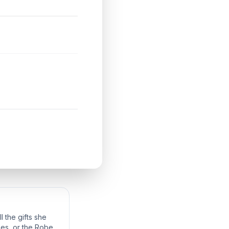
 the gifts she
bes, or the Robes