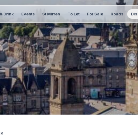
& Drink
Events
St Mirren
To Let
For Sale
Roads
Dis
18