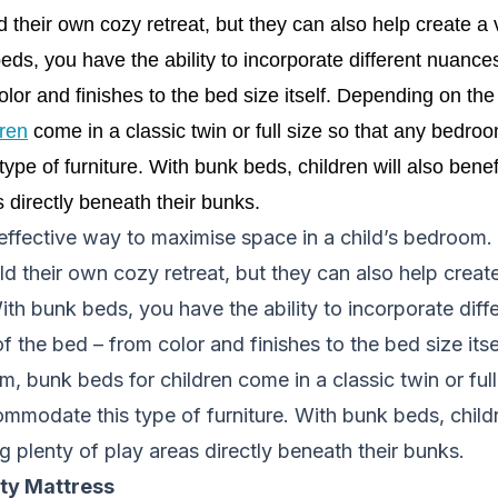
d their own cozy retreat, but they can also help create a v
ds, you have the ability to incorporate different nuance
olor and finishes to the bed size itself. Depending on the
dren
 come in a classic twin or full size so that any bedroo
pe of furniture. With bunk beds, children will also benefi
s directly beneath their bunks. 
effective way to maximise space in a child’s bedroom.
ld their own cozy retreat, but they can also help create
ith bunk beds, you have the ability to incorporate dif
of the bed – from color and finishes to the bed size it
m, bunk beds for children come in a classic twin or full
modate this type of furniture. With bunk beds, childr
g plenty of play areas directly beneath their bunks.
ity Mattress