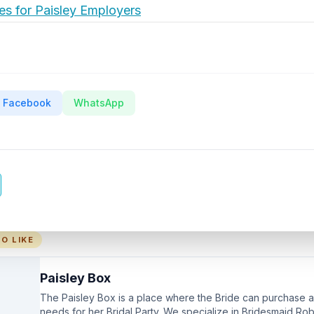
es for Paisley Employers
Facebook
WhatsApp
O LIKE
Paisley Box
The Paisley Box is a place where the Bride can purchase all
needs for her Bridal Party. We specialize in Bridesmaid Ro