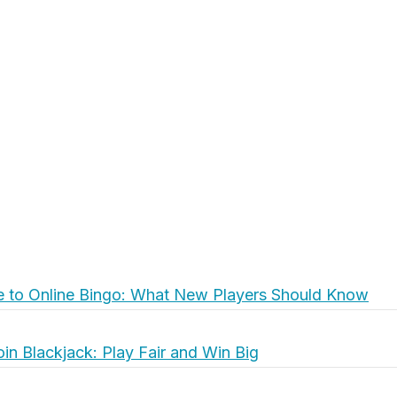
e to Online Bingo: What New Players Should Know
oin Blackjack: Play Fair and Win Big