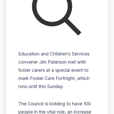
Education and Children’s Services
convener Jim Paterson met with
foster carers at a special event to
mark Foster Care Fortnight, which
runs until this Sunday.
The Council is bidding to have 100
people in the vital role, an increase