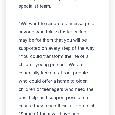
specialist team.
“We want to send out a message to
anyone who thinks foster caring
may be for them that you will be
supported on every step of the way.
“You could transform the life of a
child or young person. We are
especially keen to attract people
who could offer a home to older
children or teenagers who need the
best help and support possible to
ensure they reach their full potential.
“Some of them will have had