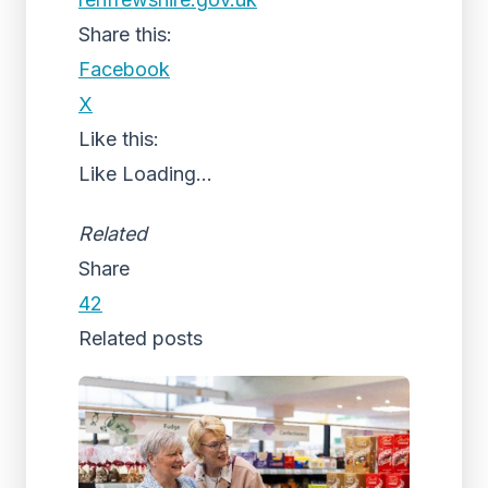
Share this:
Facebook
X
Like this:
Like
Loading...
Related
Share
42
Related posts