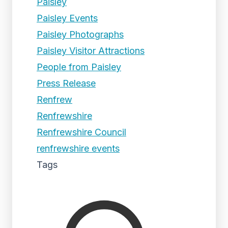
Paisley
Paisley Events
Paisley Photographs
Paisley Visitor Attractions
People from Paisley
Press Release
Renfrew
Renfrewshire
Renfrewshire Council
renfrewshire events
Tags