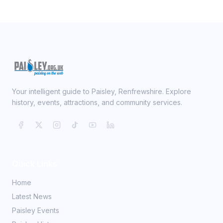
Your intelligent guide to Paisley, Renfrewshire. Explore
history, events, attractions, and community services.
Quick Links
Home
Latest News
Paisley Events