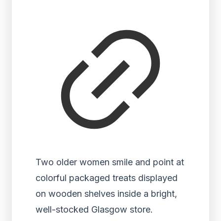
Two older women smile and point at
colorful packaged treats displayed
on wooden shelves inside a bright,
well-stocked Glasgow store.