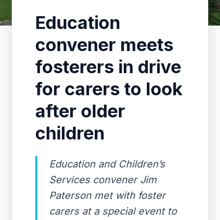
Education
convener meets
fosterers in drive
for carers to look
after older
children
Education and Children’s
Services convener Jim
Paterson met with foster
carers at a special event to