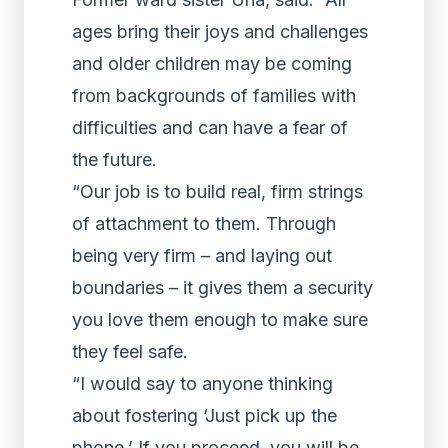
ages bring their joys and challenges
and older children may be coming
from backgrounds of families with
difficulties and can have a fear of
the future.
“Our job is to build real, firm strings
of attachment to them. Through
being very firm – and laying out
boundaries – it gives them a security
you love them enough to make sure
they feel safe.
“I would say to anyone thinking
about fostering ‘Just pick up the
phone.’ If you proceed, you will be