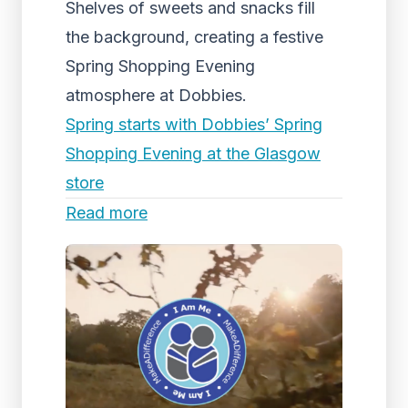
Shelves of sweets and snacks fill
the background, creating a festive
Spring Shopping Evening
atmosphere at Dobbies.
Spring starts with Dobbies’ Spring
Shopping Evening at the Glasgow
store
Read more