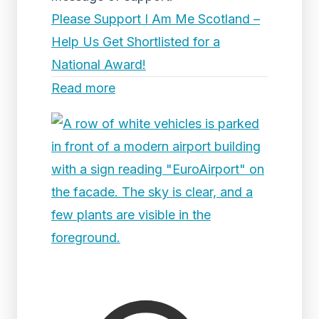
Please Support I Am Me Scotland –
Help Us Get Shortlisted for a
National Award!
Read more