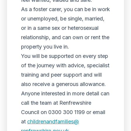
As a foster carer, you can be in work
or unemployed, be single, married,
or in a same sex or heterosexual
relationship, and can own or rent the
property you live in.
You will be supported on every step
of the journey with advice, specialist
training and peer support and will
also receive a generous allowance.
Anyone interested in more detail can
call the team at Renfrewshire
Council on 0300 300 1199 or email
at
childrenandfamilies@
renfrewshire.gov.uk