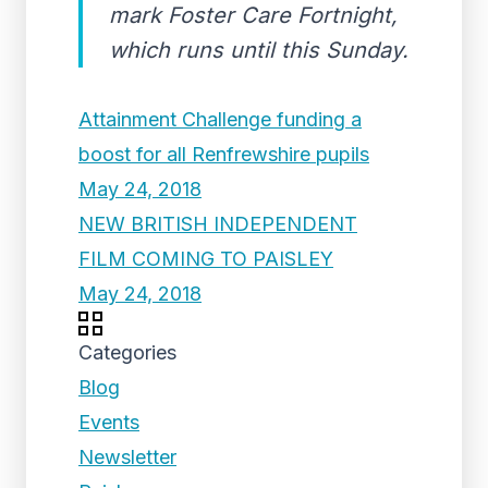
mark Foster Care Fortnight,
which runs until this Sunday.
Attainment Challenge funding a
boost for all Renfrewshire pupils
May 24, 2018
NEW BRITISH INDEPENDENT
FILM COMING TO PAISLEY
May 24, 2018
Categories
Blog
Events
Newsletter