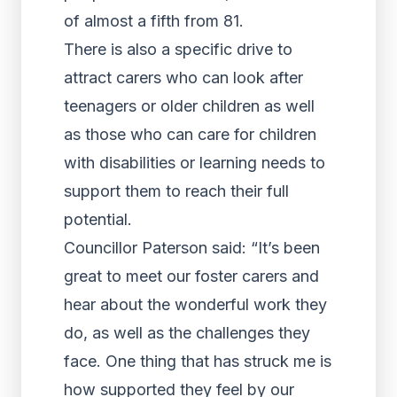
of almost a fifth from 81.
There is also a specific drive to
attract carers who can look after
teenagers or older children as well
as those who can care for children
with disabilities or learning needs to
support them to reach their full
potential.
Councillor Paterson said: “It’s been
great to meet our foster carers and
hear about the wonderful work they
do, as well as the challenges they
face. One thing that has struck me is
how supported they feel by our