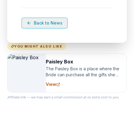
Back to News
YOU MIGHT ALSO LIKE
Paisley Box
The Paisley Box is a place where the
Bride can purchase all the gifts she
needs for her Bridal Party. We
View
specialize in Bridesmaid Robes, or
the Robes you wear as you get
Affiliate link — we may earn a small commission at no extra cost to you.
ready on your Wedding Day.