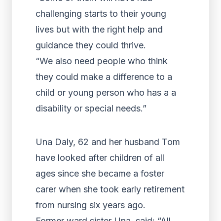
challenging starts to their young
lives but with the right help and
guidance they could thrive.
“We also need people who think
they could make a difference to a
child or young person who has a a
disability or special needs.”
Una Daly, 62 and her husband Tom
have looked after children of all
ages since she became a foster
carer when she took early retirement
from nursing six years ago.
Former ward sister Una, said: “All