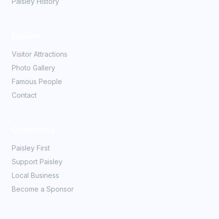
Paisley History
Explore
Visitor Attractions
Photo Gallery
Famous People
Contact
Community
Paisley First
Support Paisley
Local Business
Become a Sponsor