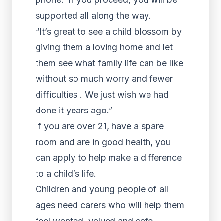
supported all along the way.
“It’s great to see a child blossom by
giving them a loving home and let
them see what family life can be like
without so much worry and fewer
difficulties . We just wish we had
done it years ago.”
If you are over 21, have a spare
room and are in good health, you
can apply to help make a difference
to a child’s life.
Children and young people of all
ages need carers who will help them
feel wanted, valued and safe.