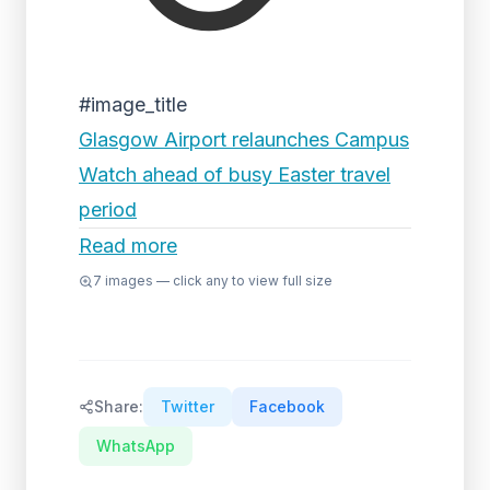
#image_title
Glasgow Airport relaunches Campus
Watch ahead of busy Easter travel
period
Read more
7
images — click any to view full size
Share:
Twitter
Facebook
WhatsApp