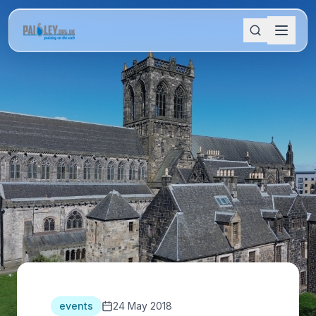
events
24 May 2018