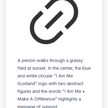
A person walks through a grassy
field at sunset. In the center, the blue
and white circular "I Am Me
Scotland" logo with two abstract
figures and the words "I Am Me •
Make A Difference" highlights a
message of support.