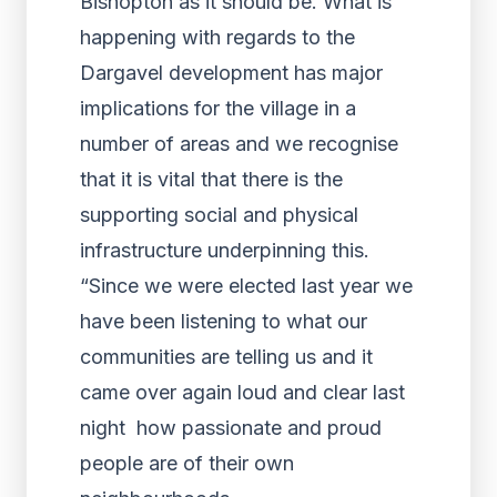
Bishopton as it should be. What is
happening with regards to the
Dargavel development has major
implications for the village in a
number of areas and we recognise
that it is vital that there is the
supporting social and physical
infrastructure underpinning this.
“Since we were elected last year we
have been listening to what our
communities are telling us and it
came over again loud and clear last
night how passionate and proud
people are of their own