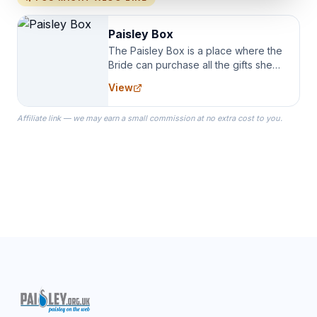
Paisley Box
The Paisley Box is a place where the
Bride can purchase all the gifts she
needs for her Bridal Party. We
View
specialize in Bridesmaid Robes, or
the Robes you wear as you get
Affiliate link — we may earn a small commission at no extra cost to you.
ready on your Wedding Day.