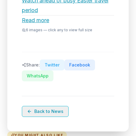
Watch ahead of busy Easter travel
period
Read more
6
images — click any to view full size
Share:
Twitter
Facebook
WhatsApp
Back to News
YOU MIGHT ALSO LIKE