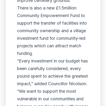
improve cemetery grounds.
There is also a new £1.5million
Community Empowerment Fund to
support the transfer of facilities into
community ownership and a village
investment fund for community-led
projects which can attract match
funding.
“Every investment in our budget has
been carefully considered, every
pound spent to achieve the greatest
impact,” added Councillor Nicolson.
“We want to support the most
vulnerable in our communities and