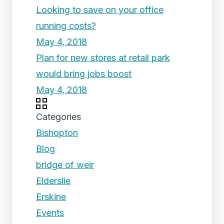
Looking to save on your office
running costs?
May 4, 2018
Plan for new stores at retail park
would bring jobs boost
May 4, 2018
Categories
Bishopton
Blog
bridge of weir
Elderslie
Erskine
Events