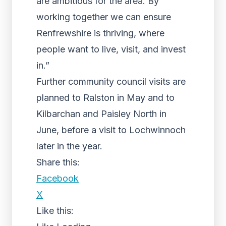
are ambitious for the area. By
working together we can ensure
Renfrewshire is thriving, where
people want to live, visit, and invest
in.”
Further community council visits are
planned to Ralston in May and to
Kilbarchan and Paisley North in
June, before a visit to Lochwinnoch
later in the year.
Share this:
Facebook
X
Like this: