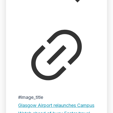
#image_title
Glasgow Airport relaunches Campus