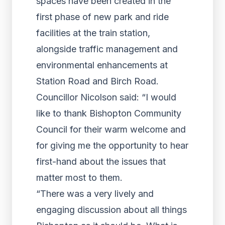
spaces have been created in the
first phase of new park and ride
facilities at the train station,
alongside traffic management and
environmental enhancements at
Station Road and Birch Road.
Councillor Nicolson said: “I would
like to thank Bishopton Community
Council for their warm welcome and
for giving me the opportunity to hear
first-hand about the issues that
matter most to them.
“There was a very lively and
engaging discussion about all things