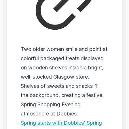
Two older women smile and point at
colorful packaged treats displayed
on wooden shelves inside a bright,
well-stocked Glasgow store.
Shelves of sweets and snacks fill
the background, creating a festive
Spring Shopping Evening
atmosphere at Dobbies.
Spring starts with Dobbies’ Spring