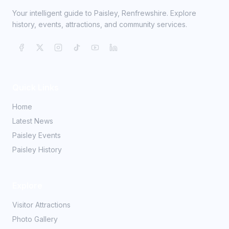
Your intelligent guide to Paisley, Renfrewshire. Explore
history, events, attractions, and community services.
Quick Links
Home
Latest News
Paisley Events
Paisley History
Explore
Visitor Attractions
Photo Gallery