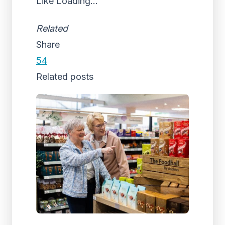
Like
Loading...
Related
Share
54
Related posts