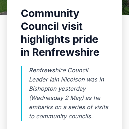
Community
Council visit
highlights pride
in Renfrewshire
Renfrewshire Council
Leader Iain Nicolson was in
Bishopton yesterday
(Wednesday 2 May) as he
embarks on a series of visits
to community councils.