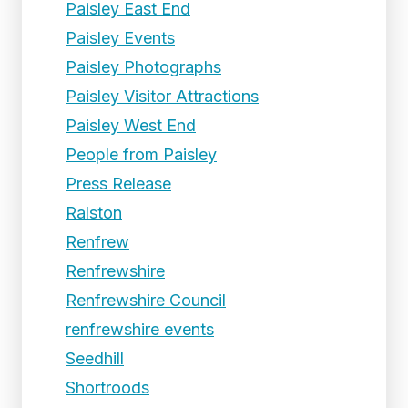
Paisley East End
Paisley Events
Paisley Photographs
Paisley Visitor Attractions
Paisley West End
People from Paisley
Press Release
Ralston
Renfrew
Renfrewshire
Renfrewshire Council
renfrewshire events
Seedhill
Shortroods