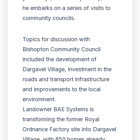
he embarks on a series of visits to
community councils.
Topics for discussion with
Bishopton Community Council
included the development of
Dargavel Village, investment in the
roads and transport infrastructure
and improvements to the local
environment.
Landowner BAE Systems is
transforming the former Royal
Ordnance Factory site into Dargavel
Village, with 850 homes already