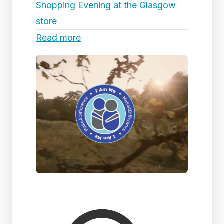
Shopping Evening at the Glasgow
store
Read more