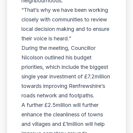
neighbourhoods.
“That’s why we have been working
closely with communities to review
local decision making and to ensure
their voice is heard.”
During the meeting, Councillor
Nicolson outlined his budget
priorities, which include the biggest
single year investment of £7.2million
towards improving Renfrewshire’s
roads network and footpaths.
A further £2.5million will further
enhance the cleanliness of towns
and villages and £1million will help