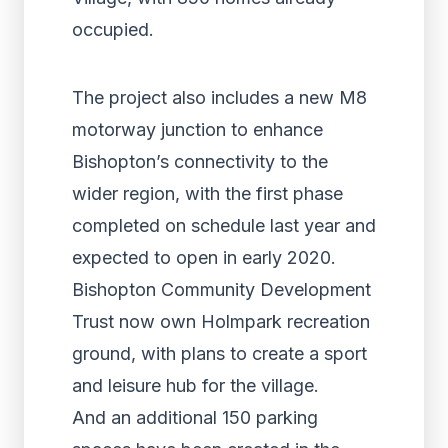
occupied.
The project also includes a new M8
motorway junction to enhance
Bishopton’s connectivity to the
wider region, with the first phase
completed on schedule last year and
expected to open in early 2020.
Bishopton Community Development
Trust now own Holmpark recreation
ground, with plans to create a sport
and leisure hub for the village.
And an additional 150 parking