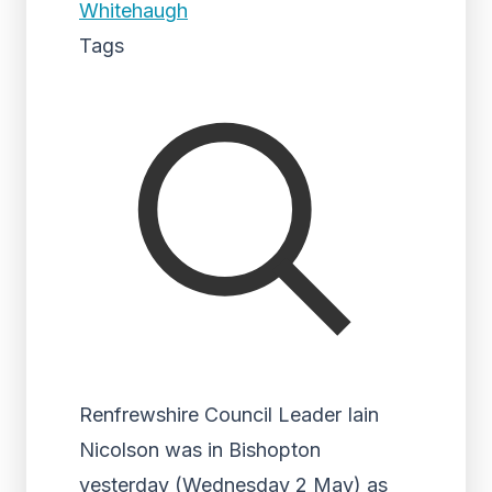
Whitehaugh
Tags
Renfrewshire Council Leader Iain
Nicolson was in Bishopton
yesterday (Wednesday 2 May) as