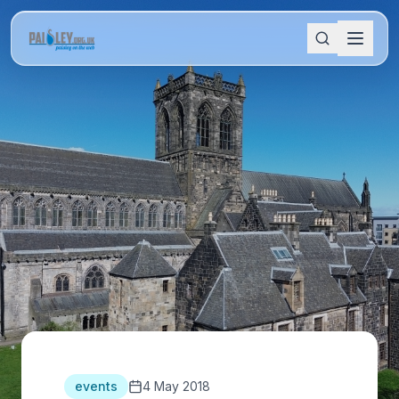
events
4 May 2018