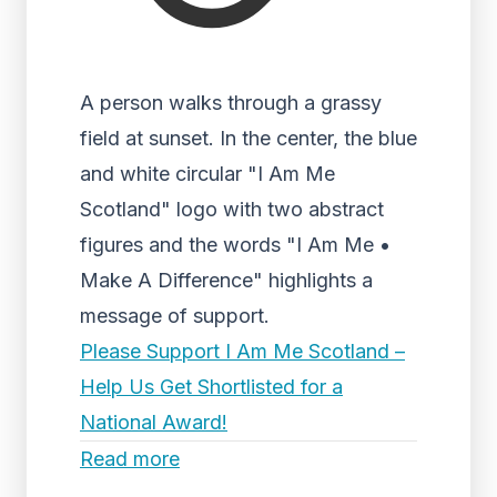
A person walks through a grassy
field at sunset. In the center, the blue
and white circular "I Am Me
Scotland" logo with two abstract
figures and the words "I Am Me •
Make A Difference" highlights a
message of support.
Please Support I Am Me Scotland –
Help Us Get Shortlisted for a
National Award!
Read more