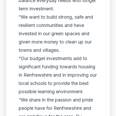
balance everyday needs with longer
term investment.
“We want to build strong, safe and
resilient communities and have
invested in our green spaces and
given more money to clean up our
towns and villages.
“Our budget investments add to
significant funding towards housing
in Renfrewshire and in improving our
local schools to provide the best
possible learning environment.
“We share in the passion and pride
people have for Renfrewshire and