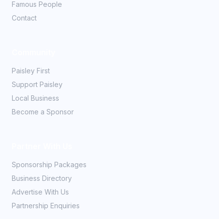
Famous People
Contact
Community
Paisley First
Support Paisley
Local Business
Become a Sponsor
Partner With Us
Sponsorship Packages
Business Directory
Advertise With Us
Partnership Enquiries