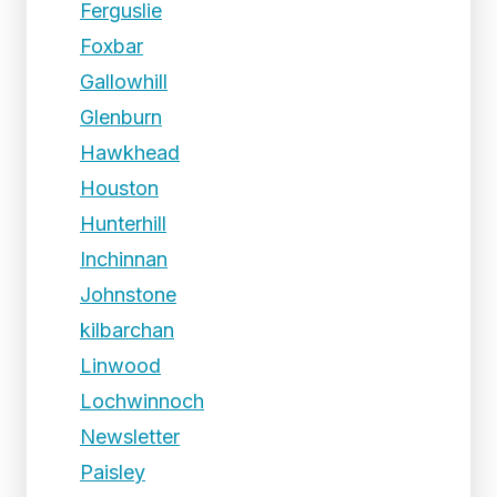
Ferguslie
Foxbar
Gallowhill
Glenburn
Hawkhead
Houston
Hunterhill
Inchinnan
Johnstone
kilbarchan
Linwood
Lochwinnoch
Newsletter
Paisley