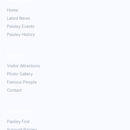
Home
Latest News
Paisley Events
Paisley History
Explore
Visitor Attractions
Photo Gallery
Famous People
Contact
Community
Paisley First
Support Paisley