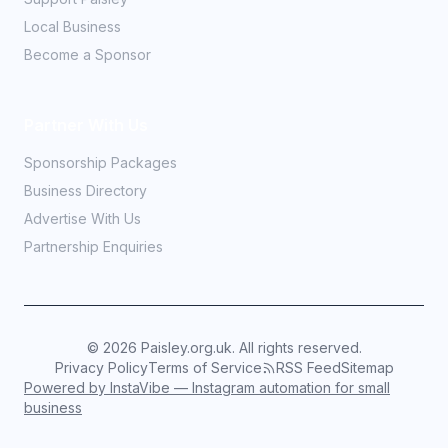
Local Business
Become a Sponsor
Partner With Us
Sponsorship Packages
Business Directory
Advertise With Us
Partnership Enquiries
©
2026
Paisley.org.uk. All rights reserved.
Privacy Policy
Terms of Service
RSS Feed
Sitemap
Powered by InstaVibe — Instagram automation for small
business