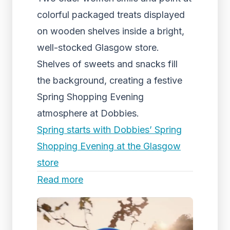
colorful packaged treats displayed
on wooden shelves inside a bright,
well-stocked Glasgow store.
Shelves of sweets and snacks fill
the background, creating a festive
Spring Shopping Evening
atmosphere at Dobbies.
Spring starts with Dobbies’ Spring
Shopping Evening at the Glasgow
store
Read more