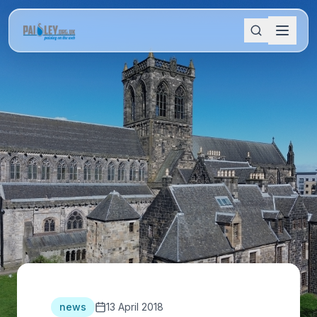
news
13 April 2018