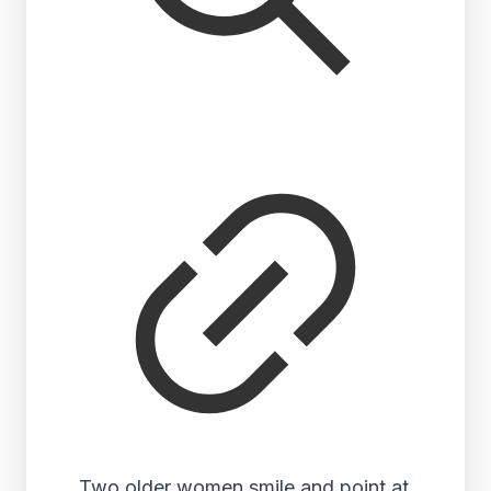
Two older women smile and point at