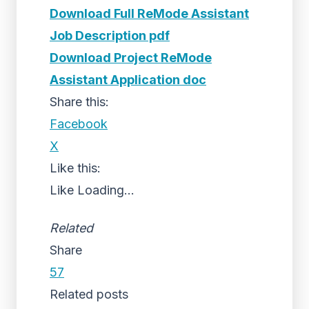
Download Full ReMode Assistant
Job Description pdf
Download Project ReMode
Assistant Application doc
Share this:
Facebook
X
Like this:
Like
Loading...
Related
Share
57
Related posts