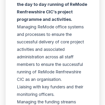
the day to day running of ReMode
Renfrewshire CIC’s project
programme and activities.
Managing ReMode office systems
and processes to ensure the
successful delivery of core project
activities and associated
administration across all staff
members to ensure the successful
running of ReMode Renfrewshire
CIC as an organisation.
Liaising with key funders and their
monitoring officers.
Managing the funding streams