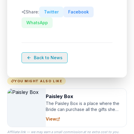
Share:
Twitter
Facebook
WhatsApp
Back to News
YOU MIGHT ALSO LIKE
Paisley Box
The Paisley Box is a place where the
Bride can purchase all the gifts she
needs for her Bridal Party. We
View
specialize in Bridesmaid Robes, or
the Robes you wear as you get
Affiliate link — we may earn a small commission at no extra cost to you.
ready on your Wedding Day.