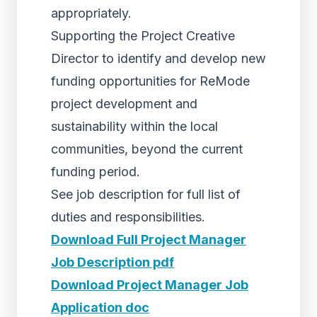
appropriately.
Supporting the Project Creative
Director to identify and develop new
funding opportunities for ReMode
project development and
sustainability within the local
communities, beyond the current
funding period.
See job description for full list of
duties and responsibilities.
Download Full Project Manager
Job Description pdf
Download Project Manager Job
Application doc