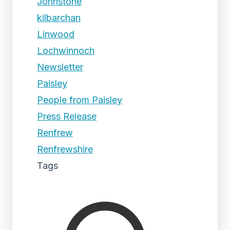
Johnstone
kilbarchan
Linwood
Lochwinnoch
Newsletter
Paisley
People from Paisley
Press Release
Renfrew
Renfrewshire
Tags