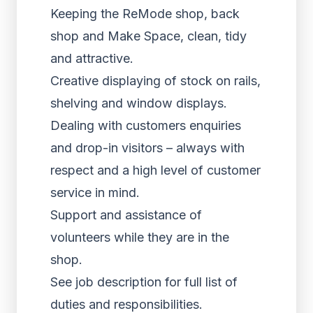
Keeping the ReMode shop, back
shop and Make Space, clean, tidy
and attractive.
Creative displaying of stock on rails,
shelving and window displays.
Dealing with customers enquiries
and drop-in visitors – always with
respect and a high level of customer
service in mind.
Support and assistance of
volunteers while they are in the
shop.
See job description for full list of
duties and responsibilities.