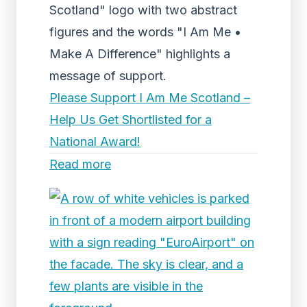
Scotland" logo with two abstract
figures and the words "I Am Me •
Make A Difference" highlights a
message of support.
Please Support I Am Me Scotland –
Help Us Get Shortlisted for a
National Award!
Read more