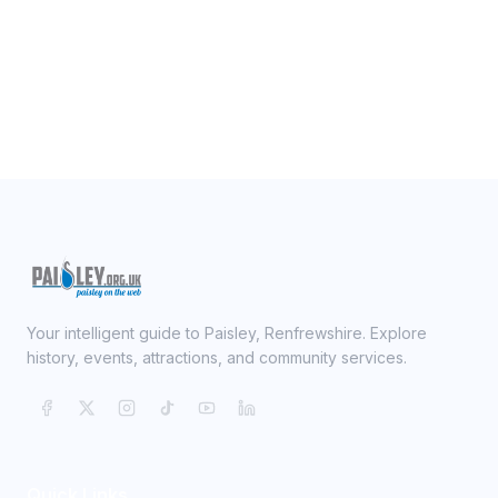
Your intelligent guide to Paisley, Renfrewshire. Explore
history, events, attractions, and community services.
Quick Links