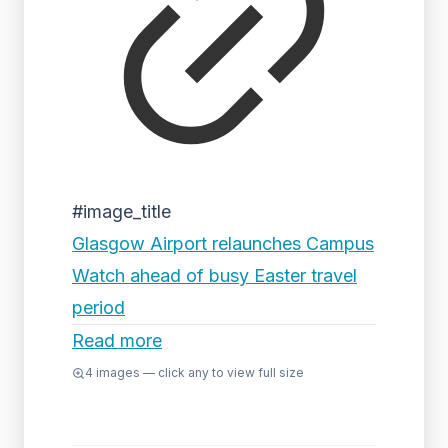
#image_title
Glasgow Airport relaunches Campus
Watch ahead of busy Easter travel
period
Read more
4
images — click any to view full size