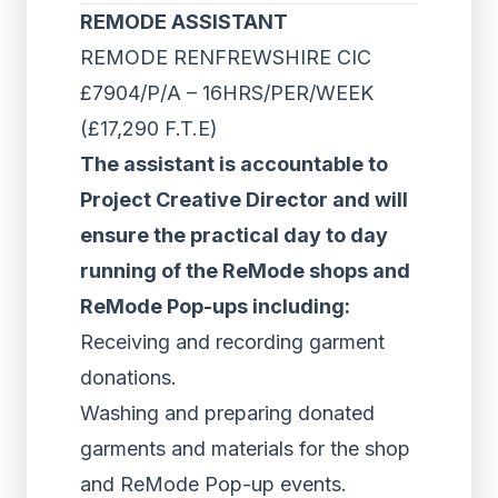
REMODE ASSISTANT
REMODE RENFREWSHIRE CIC
£7904/P/A – 16HRS/PER/WEEK
(£17,290 F.T.E)
The assistant is accountable to
Project Creative Director and will
ensure the practical day to day
running of the ReMode shops and
ReMode Pop-ups including:
Receiving and recording garment
donations.
Washing and preparing donated
garments and materials for the shop
and ReMode Pop-up events.