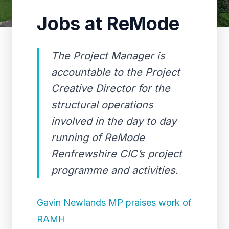
Jobs at ReMode
The Project Manager is
accountable to the Project
Creative Director for the
structural operations
involved in the day to day
running of ReMode
Renfrewshire CIC’s project
programme and activities.
Gavin Newlands MP praises work of
RAMH