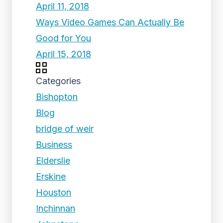
April 11, 2018
Ways Video Games Can Actually Be
Good for You
April 15, 2018
Categories
Bishopton
Blog
bridge of weir
Business
Elderslie
Erskine
Houston
Inchinnan