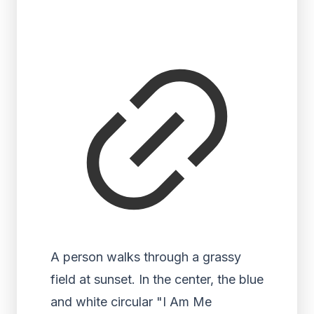
A person walks through a grassy
field at sunset. In the center, the blue
and white circular "I Am Me