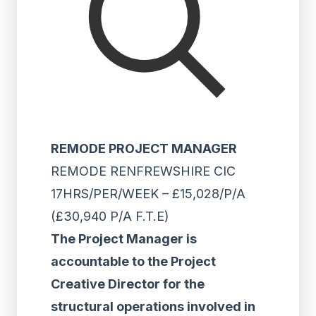
REMODE PROJECT MANAGER
REMODE RENFREWSHIRE CIC
17HRS/PER/WEEK – £15,028/P/A
(£30,940 P/A F.T.E)
The Project Manager is
accountable to the Project
Creative Director for the
structural operations involved in