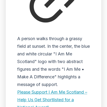
A person walks through a grassy
field at sunset. In the center, the blue
and white circular "I Am Me
Scotland" logo with two abstract
figures and the words "I Am Me •
Make A Difference" highlights a
message of support.
Please Support I Am Me Scotland –
Help Us Get Shortlisted for a