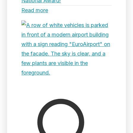
National Award!
Read more