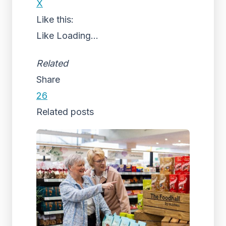
X
Like this:
Like
Loading...
Related
Share
26
Related posts