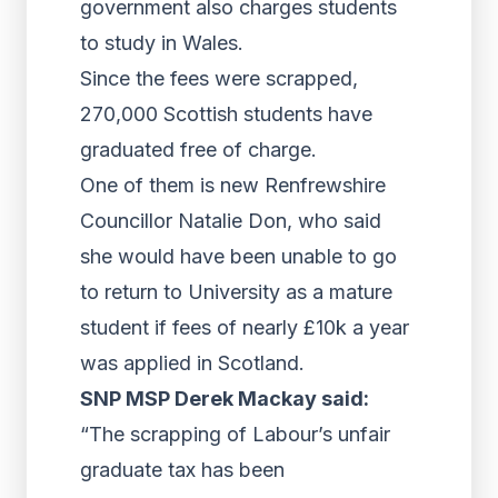
government also charges students
to study in Wales.
Since the fees were scrapped,
270,000 Scottish students have
graduated free of charge.
One of them is new Renfrewshire
Councillor Natalie Don, who said
she would have been unable to go
to return to University as a mature
student if fees of nearly £10k a year
was applied in Scotland.
SNP MSP Derek Mackay said:
“The scrapping of Labour’s unfair
graduate tax has been