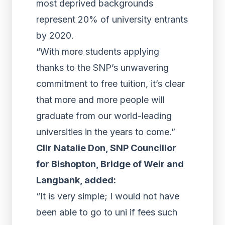
most deprived backgrounds
represent 20% of university entrants
by 2020.
“With more students applying
thanks to the SNP’s unwavering
commitment to free tuition, it’s clear
that more and more people will
graduate from our world-leading
universities in the years to come.”
Cllr Natalie Don, SNP Councillor
for Bishopton, Bridge of Weir and
Langbank, added:
“It is very simple; I would not have
been able to go to uni if fees such