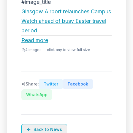
#image_title
Glasgow Airport relaunches Campus
Watch ahead of busy Easter travel
period
Read more
4
images — click any to view full size
Share:
Twitter
Facebook
WhatsApp
Back to News