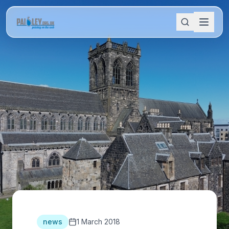
news
1 March 2018