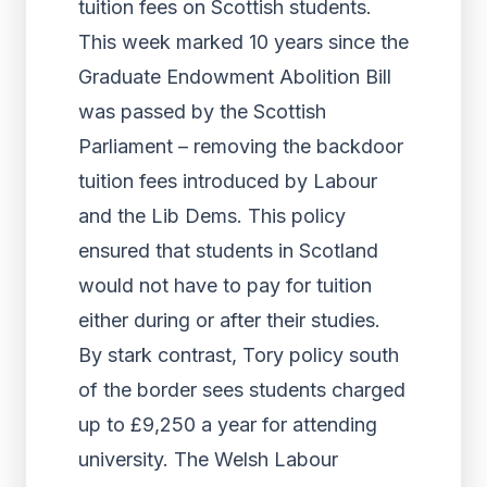
tuition fees on Scottish students.
This week marked 10 years since the
Graduate Endowment Abolition Bill
was passed by the Scottish
Parliament – removing the backdoor
tuition fees introduced by Labour
and the Lib Dems. This policy
ensured that students in Scotland
would not have to pay for tuition
either during or after their studies.
By stark contrast, Tory policy south
of the border sees students charged
up to £9,250 a year for attending
university. The Welsh Labour