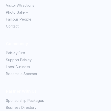
Visitor Attractions
Photo Gallery
Famous People
Contact
Community
Paisley First
Support Paisley
Local Business
Become a Sponsor
Partner With Us
Sponsorship Packages
Business Directory