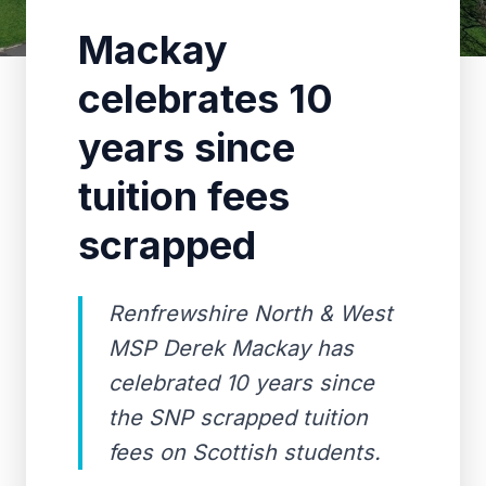
Mackay
celebrates 10
years since
tuition fees
scrapped
Renfrewshire North & West
MSP Derek Mackay has
celebrated 10 years since
the SNP scrapped tuition
fees on Scottish students.