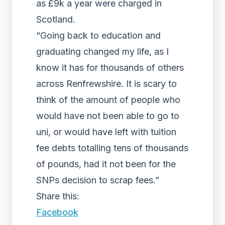
as £9k a year were charged in
Scotland.
“Going back to education and
graduating changed my life, as I
know it has for thousands of others
across Renfrewshire. It is scary to
think of the amount of people who
would have not been able to go to
uni, or would have left with tuition
fee debts totalling tens of thousands
of pounds, had it not been for the
SNPs decision to scrap fees.”
Share this:
Facebook