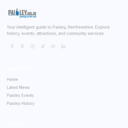
Your intelligent guide to Paisley, Renfrewshire. Explore
history, events, attractions, and community services.
Quick Links
Home
Latest News
Paisley Events
Paisley History
Explore