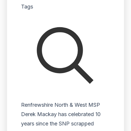
Tags
Renfrewshire North & West MSP
Derek Mackay has celebrated 10
years since the SNP scrapped