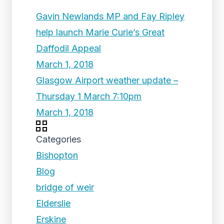
Gavin Newlands MP and Fay Ripley
help launch Marie Curie’s Great
Daffodil Appeal
March 1, 2018
Glasgow Airport weather update –
Thursday 1 March 7:10pm
March 1, 2018
Categories
Bishopton
Blog
bridge of weir
Elderslie
Erskine