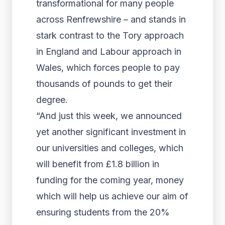
transformational for many people
across Renfrewshire – and stands in
stark contrast to the Tory approach
in England and Labour approach in
Wales, which forces people to pay
thousands of pounds to get their
degree.
“And just this week, we announced
yet another significant investment in
our universities and colleges, which
will benefit from £1.8 billion in
funding for the coming year, money
which will help us achieve our aim of
ensuring students from the 20%