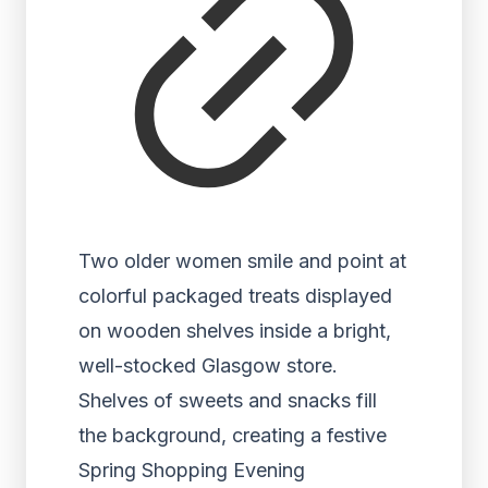
Two older women smile and point at
colorful packaged treats displayed
on wooden shelves inside a bright,
well-stocked Glasgow store.
Shelves of sweets and snacks fill
the background, creating a festive
Spring Shopping Evening