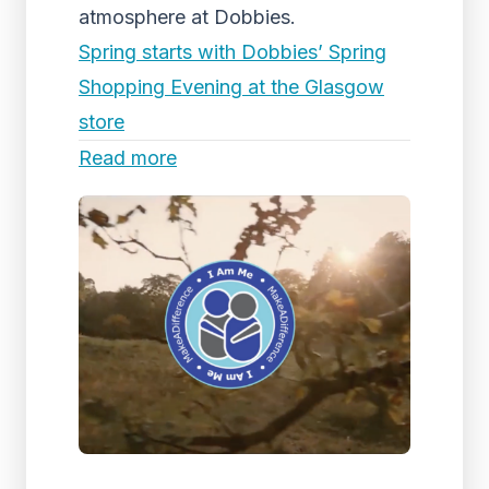
atmosphere at Dobbies.
Spring starts with Dobbies’ Spring
Shopping Evening at the Glasgow
store
Read more