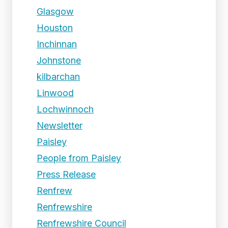
Glasgow
Houston
Inchinnan
Johnstone
kilbarchan
Linwood
Lochwinnoch
Newsletter
Paisley
People from Paisley
Press Release
Renfrew
Renfrewshire
Renfrewshire Council