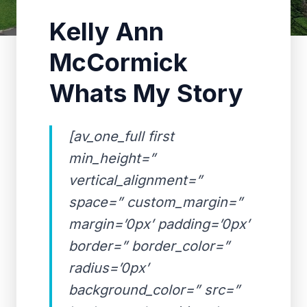
Kelly Ann
McCormick
Whats My Story
[av_one_full first
min_height=”
vertical_alignment=”
space=” custom_margin=”
margin=’0px’ padding=’0px’
border=” border_color=”
radius=’0px’
background_color=” src=”