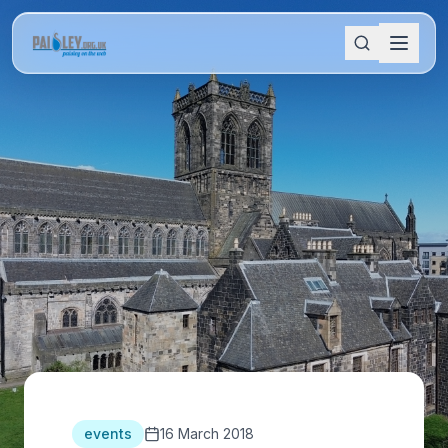
events
16 March 2018