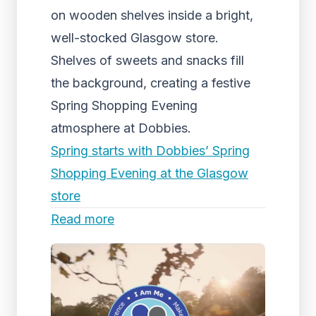
on wooden shelves inside a bright,
well-stocked Glasgow store.
Shelves of sweets and snacks fill
the background, creating a festive
Spring Shopping Evening
atmosphere at Dobbies.
Spring starts with Dobbies’ Spring
Shopping Evening at the Glasgow
store
Read more