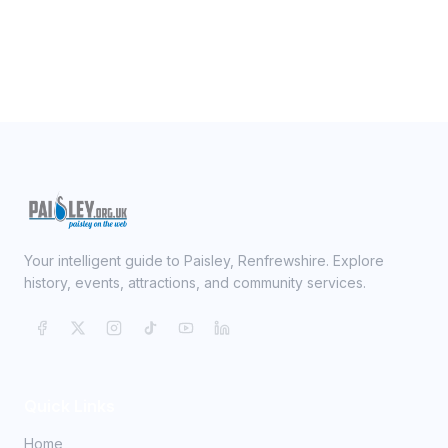
Your intelligent guide to Paisley, Renfrewshire. Explore
history, events, attractions, and community services.
Quick Links
Home