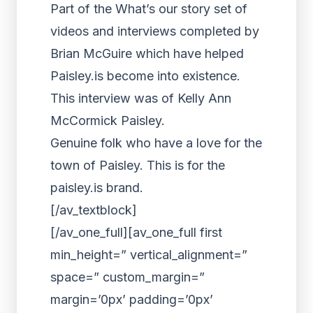
Part of the What’s our story set of
videos and interviews completed by
Brian McGuire which have helped
Paisley.is become into existence.
This interview was of Kelly Ann
McCormick Paisley.
Genuine folk who have a love for the
town of Paisley. This is for the
paisley.is brand.
[/av_textblock]
[/av_one_full][av_one_full first
min_height=” vertical_alignment=”
space=” custom_margin=”
margin=’0px’ padding=’0px’