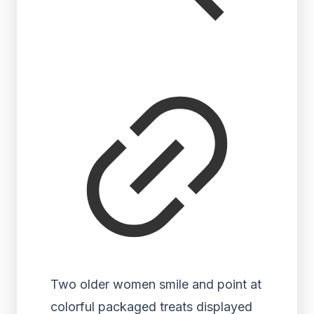
Two older women smile and point at
colorful packaged treats displayed