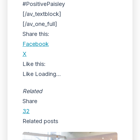
#PositivePaisley
[/av_textblock]
[/av_one_full]
Share this:
Facebook
X
Like this:
Like
Loading...
Related
Share
32
Related posts