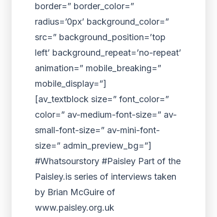
border=” border_color=”
radius=’0px’ background_color=”
src=” background_position=’top
left’ background_repeat=’no-repeat’
animation=” mobile_breaking=”
mobile_display=”]
[av_textblock size=” font_color=”
color=” av-medium-font-size=” av-
small-font-size=” av-mini-font-
size=” admin_preview_bg=”]
#Whatsourstory #Paisley Part of the
Paisley.is series of interviews taken
by Brian McGuire of
www.paisley.org.uk