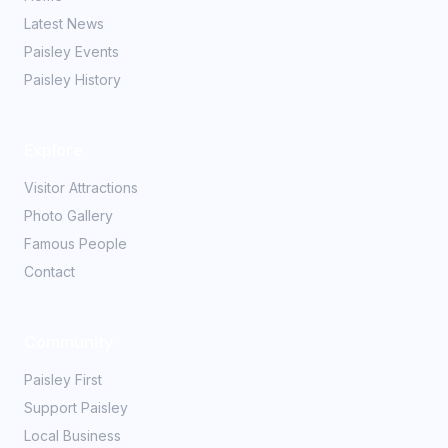
Latest News
Paisley Events
Paisley History
Explore
Visitor Attractions
Photo Gallery
Famous People
Contact
Community
Paisley First
Support Paisley
Local Business