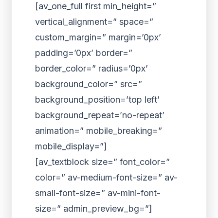
[av_one_full first min_height=”
vertical_alignment=” space=”
custom_margin=” margin=’0px’
padding=’0px’ border=”
border_color=” radius=’0px’
background_color=” src=”
background_position=’top left’
background_repeat=’no-repeat’
animation=” mobile_breaking=”
mobile_display=”]
[av_textblock size=” font_color=”
color=” av-medium-font-size=” av-
small-font-size=” av-mini-font-
size=” admin_preview_bg=”]