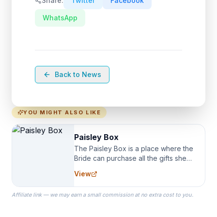
Share:
Twitter
Facebook
WhatsApp
Back to News
YOU MIGHT ALSO LIKE
Paisley Box
The Paisley Box is a place where the
Bride can purchase all the gifts she
needs for her Bridal Party. We
View
specialize in Bridesmaid Robes, or
the Robes you wear as you get
Affiliate link — we may earn a small commission at no extra cost to you.
ready on your Wedding Day.