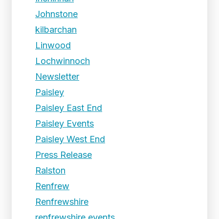
Johnstone
kilbarchan
Linwood
Lochwinnoch
Newsletter
Paisley
Paisley East End
Paisley Events
Paisley West End
Press Release
Ralston
Renfrew
Renfrewshire
renfrewshire events