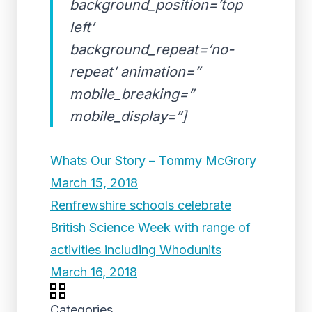
background_position=’top
left’
background_repeat=’no-
repeat’ animation=”
mobile_breaking=”
mobile_display=”]
Whats Our Story – Tommy McGrory
March 15, 2018
Renfrewshire schools celebrate
British Science Week with range of
activities including Whodunits
March 16, 2018
Categories