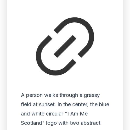
A person walks through a grassy
field at sunset. In the center, the blue
and white circular "I Am Me
Scotland" logo with two abstract