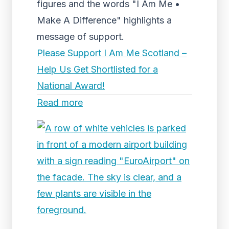
figures and the words "I Am Me •
Make A Difference" highlights a
message of support.
Please Support I Am Me Scotland –
Help Us Get Shortlisted for a
National Award!
Read more