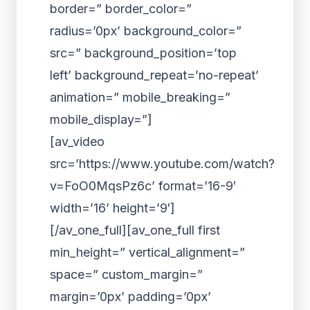
border=” border_color=”
radius=’0px’ background_color=”
src=” background_position=’top
left’ background_repeat=’no-repeat’
animation=” mobile_breaking=”
mobile_display=”]
[av_video
src=’https://www.youtube.com/watch?
v=FoO0MqsPz6c’ format=’16-9′
width=’16’ height=’9′]
[/av_one_full][av_one_full first
min_height=” vertical_alignment=”
space=” custom_margin=”
margin=’0px’ padding=’0px’