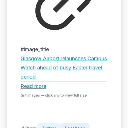
#image_title
Glasgow Airport relaunches Campus
Watch ahead of busy Easter travel
period
Read more
4
images — click any to view full size