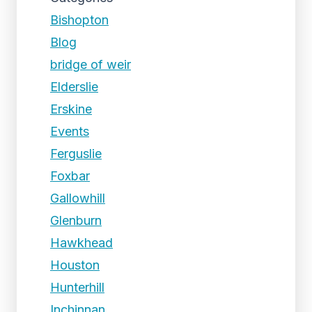
Bishopton
Blog
bridge of weir
Elderslie
Erskine
Events
Ferguslie
Foxbar
Gallowhill
Glenburn
Hawkhead
Houston
Hunterhill
Inchinnan