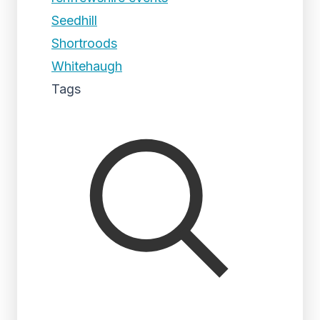
Seedhill
Shortroods
Whitehaugh
Tags