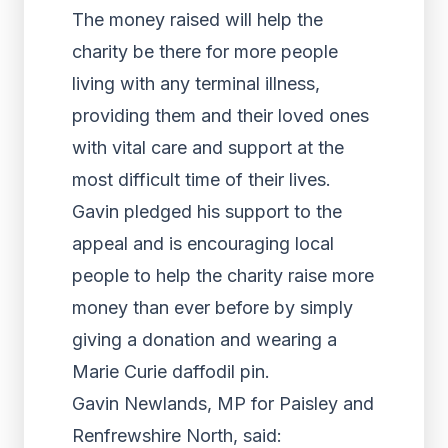
The money raised will help the
charity be there for more people
living with any terminal illness,
providing them and their loved ones
with vital care and support at the
most difficult time of their lives.
Gavin pledged his support to the
appeal and is encouraging local
people to help the charity raise more
money than ever before by simply
giving a donation and wearing a
Marie Curie daffodil pin.
Gavin Newlands, MP for Paisley and
Renfrewshire North, said: