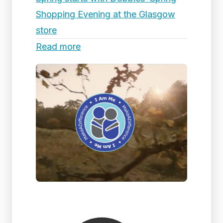
Shopping Evening at the Glasgow
store
Read more