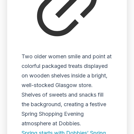
Two older women smile and point at
colorful packaged treats displayed
on wooden shelves inside a bright,
well-stocked Glasgow store.
Shelves of sweets and snacks fill
the background, creating a festive
Spring Shopping Evening
atmosphere at Dobbies.
Spring starts with Dobbies’ Spring