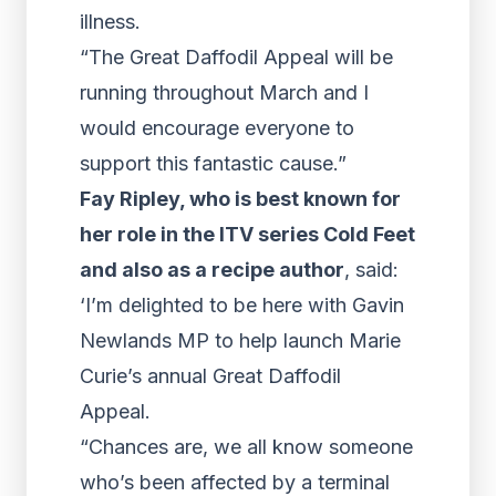
illness.
“The Great Daffodil Appeal will be
running throughout March and I
would encourage everyone to
support this fantastic cause.”
Fay Ripley, who is best known for
her role in the ITV series Cold Feet
and also as a recipe author
, said:
‘I’m delighted to be here with Gavin
Newlands MP to help launch Marie
Curie’s annual Great Daffodil
Appeal.
“Chances are, we all know someone
who’s been affected by a terminal