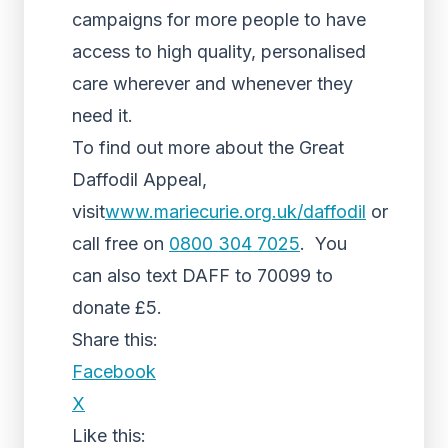
campaigns for more people to have
access to high quality, personalised
care wherever and whenever they
need it.
To find out more about the Great
Daffodil Appeal,
visit
www.mariecurie.org.uk/daffodil
or
call free on
0800 304 7025
. You
can also text DAFF to 70099 to
donate £5.
Share this:
Facebook
X
Like this: