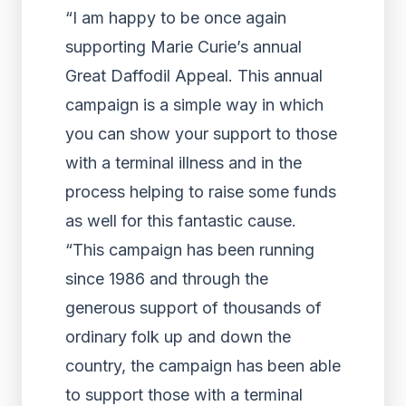
“I am happy to be once again
supporting Marie Curie’s annual
Great Daffodil Appeal. This annual
campaign is a simple way in which
you can show your support to those
with a terminal illness and in the
process helping to raise some funds
as well for this fantastic cause.
“This campaign has been running
since 1986 and through the
generous support of thousands of
ordinary folk up and down the
country, the campaign has been able
to support those with a terminal