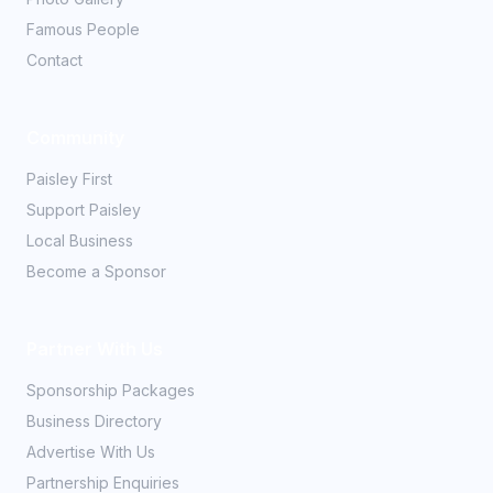
Famous People
Contact
Community
Paisley First
Support Paisley
Local Business
Become a Sponsor
Partner With Us
Sponsorship Packages
Business Directory
Advertise With Us
Partnership Enquiries