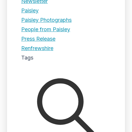
Newsletter
Paisley
Paisley Photographs
People from Paisley
Press Release
Renfrewshire
Tags