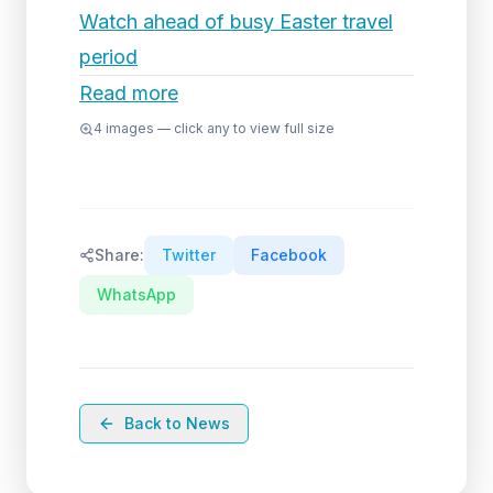
Watch ahead of busy Easter travel
period
Read more
4
images — click any to view full size
Share:
Twitter
Facebook
WhatsApp
Back to News