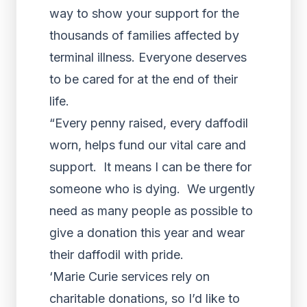
way to show your support for the
thousands of families affected by
terminal illness. Everyone deserves
to be cared for at the end of their
life.
“Every penny raised, every daffodil
worn, helps fund our vital care and
support. It means I can be there for
someone who is dying. We urgently
need as many people as possible to
give a donation this year and wear
their daffodil with pride.
‘Marie Curie services rely on
charitable donations, so I’d like to