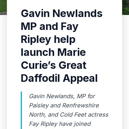
Gavin Newlands
MP and Fay
Ripley help
launch Marie
Curie’s Great
Daffodil Appeal
Gavin Newlands, MP for
Paisley and Renfrewshire
North, and Cold Feet actress
Fay Ripley have joined