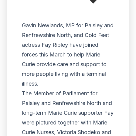
Gavin Newlands, MP for Paisley and
Renfrewshire North, and Cold Feet
actress Fay Ripley have joined
forces this March to help Marie
Curie provide care and support to
more people living with a terminal
illness.
The Member of Parliament for
Paisley and Renfrewshire North and
long-term Marie Curie supporter Fay
were pictured together with Marie
Curie Nurses, Victoria Shodeko and