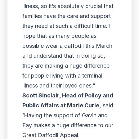
illness, so it’s absolutely crucial that
families have the care and support
they need at such a difficult time. I
hope that as many people as
possible wear a daffodil this March
and understand that in doing so,
they are making a huge difference
for people living with a terminal
illness and their loved ones.”
Scott Sinclair, Head of Policy and
Public Affairs at Marie Curie,
said:
‘Having the support of Gavin and
Fay makes a huge difference to our
Great Daffodil Appeal.