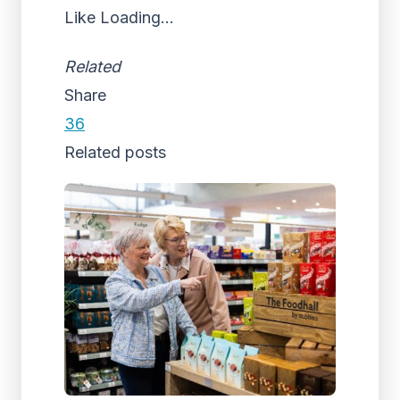
Like
Loading...
Related
Share
36
Related posts