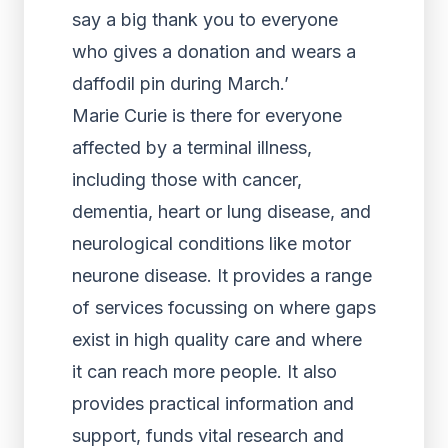
say a big thank you to everyone
who gives a donation and wears a
daffodil pin during March.’
Marie Curie is there for everyone
affected by a terminal illness,
including those with cancer,
dementia, heart or lung disease, and
neurological conditions like motor
neurone disease. It provides a range
of services focussing on where gaps
exist in high quality care and where
it can reach more people. It also
provides practical information and
support, funds vital research and