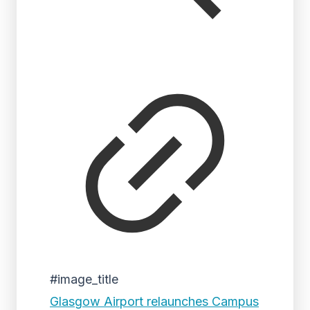
#image_title
Glasgow Airport relaunches Campus