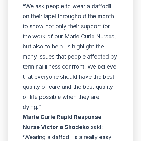
“We ask people to wear a daffodil
on their lapel throughout the month
to show not only their support for
the work of our Marie Curie Nurses,
but also to help us highlight the
many issues that people affected by
terminal illness confront. We believe
that everyone should have the best
quality of care and the best quality
of life possible when they are
dying.”
Marie Curie Rapid Response
Nurse Victoria Shodeko
said:
‘Wearing a daffodil is a really easy