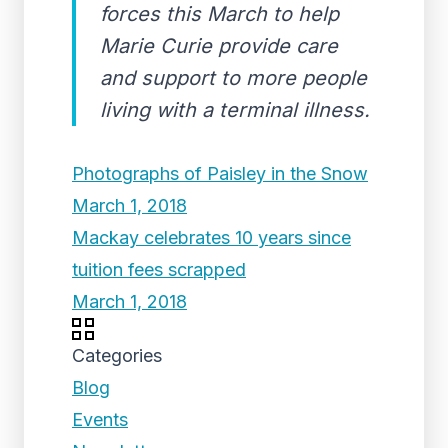
forces this March to help
Marie Curie provide care
and support to more people
living with a terminal illness.
Photographs of Paisley in the Snow
March 1, 2018
Mackay celebrates 10 years since
tuition fees scrapped
March 1, 2018
Categories
Blog
Events