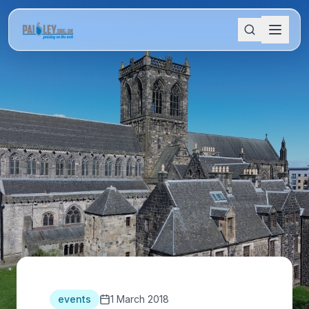
events
1 March 2018