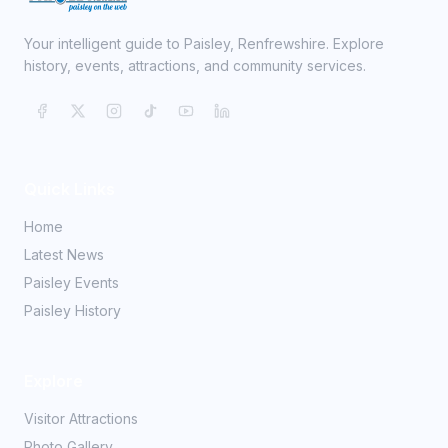
Your intelligent guide to Paisley, Renfrewshire. Explore
history, events, attractions, and community services.
Quick Links
Home
Latest News
Paisley Events
Paisley History
Explore
Visitor Attractions
Photo Gallery