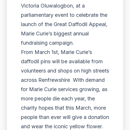
Victoria Oluwalogbon, at a
parliamentary event to celebrate the
launch of the Great Daffodil Appeal,
Marie Curie’s biggest annual
fundraising campaign.
From March 1st, Marie Curie’s
daffodil pins will be available from
volunteers and shops on high streets
across Renfrewshire With demand
for Marie Curie services growing, as
more people die each year, the
charity hopes that this March, more
people than ever will give a donation
and wear the iconic yellow flower.