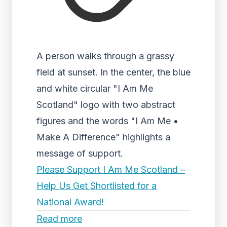
A person walks through a grassy
field at sunset. In the center, the blue
and white circular "I Am Me
Scotland" logo with two abstract
figures and the words "I Am Me •
Make A Difference" highlights a
message of support.
Please Support I Am Me Scotland –
Help Us Get Shortlisted for a
National Award!
Read more