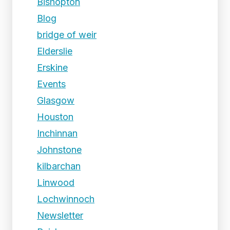
Bishopton
Blog
bridge of weir
Elderslie
Erskine
Events
Glasgow
Houston
Inchinnan
Johnstone
kilbarchan
Linwood
Lochwinnoch
Newsletter