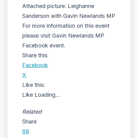
Attached picture: Leighanne
Sanderson with Gavin Newlands MP
For more information on this event
please visit Gavin Newlands MP
Facebook event.
Share this:
Facebook
X
Like this:
Like
Loading...
Related
Share
68