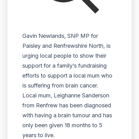
Gavin Newlands, SNP MP for
Paisley and Renfrewshire North, is
urging local people to show their
support for a family’s fundraising
efforts to support a local mum who
is suffering from brain cancer.
Local mum, Leighanne Sanderson
from Renfrew has been diagnosed
with having a brain tumour and has
only been given 18 months to 5
years to live.