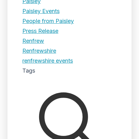
Paisley
Paisley Events
People from Paisley
Press Release
Renfrew
Renfrewshire
renfrewshire events
Tags