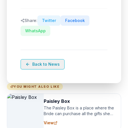
Share:
Twitter
Facebook
WhatsApp
Back to News
YOU MIGHT ALSO LIKE
Paisley Box
The Paisley Box is a place where the
Bride can purchase all the gifts she
needs for her Bridal Party. We
View
specialize in Bridesmaid Robes, or