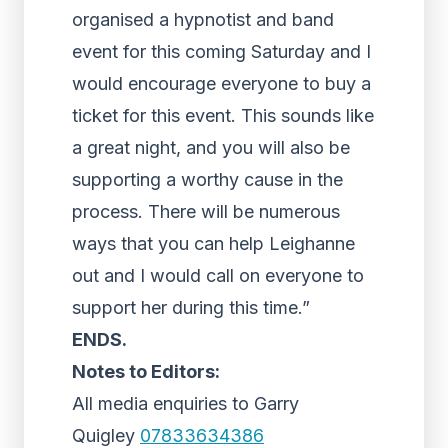
organised a hypnotist and band
event for this coming Saturday and I
would encourage everyone to buy a
ticket for this event. This sounds like
a great night, and you will also be
supporting a worthy cause in the
process. There will be numerous
ways that you can help Leighanne
out and I would call on everyone to
support her during this time.”
ENDS.
Notes to Editors:
All media enquiries to Garry
Quigley
07833634386