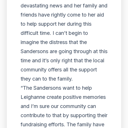
devastating news and her family and
friends have rightly come to her aid
to help support her during this
difficult time. I can’t begin to
imagine the distress that the
Sandersons are going through at this
time and it’s only right that the local
community offers all the support
they can to the family.
“The Sandersons want to help
Leighanne create positive memories
and I’m sure our community can
contribute to that by supporting their
fundraising efforts. The family have