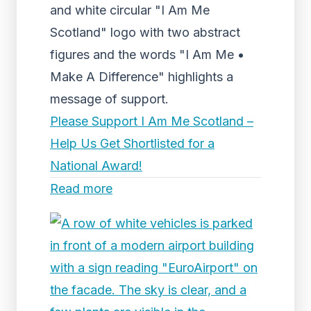
and white circular "I Am Me
Scotland" logo with two abstract
figures and the words "I Am Me •
Make A Difference" highlights a
message of support.
Please Support I Am Me Scotland –
Help Us Get Shortlisted for a
National Award!
Read more