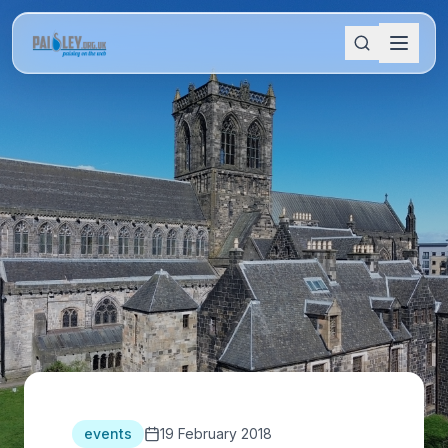
events
19 February 2018