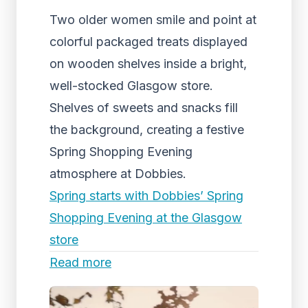
Two older women smile and point at
colorful packaged treats displayed
on wooden shelves inside a bright,
well-stocked Glasgow store.
Shelves of sweets and snacks fill
the background, creating a festive
Spring Shopping Evening
atmosphere at Dobbies.
Spring starts with Dobbies’ Spring
Shopping Evening at the Glasgow
store
Read more