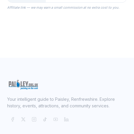
the Robes you wear as you get
Affiliate link — we may earn a small commission at no extra cost to you.
ready on your Wedding Day.
Your intelligent guide to Paisley, Renfrewshire. Explore
history, events, attractions, and community services.