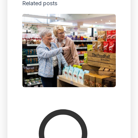
Related posts