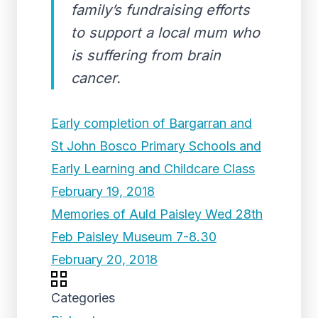
family’s fundraising efforts
to support a local mum who
is suffering from brain
cancer.
Early completion of Bargarran and
St John Bosco Primary Schools and
Early Learning and Childcare Class
February 19, 2018
Memories of Auld Paisley Wed 28th
Feb Paisley Museum 7-8.30
February 20, 2018
Categories