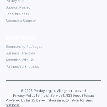
Paisley First
Support Paisley
Local Business
Become a Sponsor
Partner With Us
Sponsorship Packages
Business Directory
Advertise With Us
Partnership Enquiries
©
2026
Paisley.org.uk. All rights reserved.
Privacy Policy
Terms of Service
RSS Feed
Sitemap
Powered by InstaVibe — Instagram automation for small
business