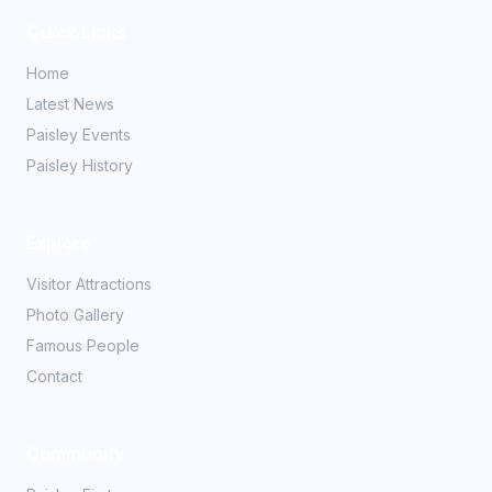
Quick Links
Home
Latest News
Paisley Events
Paisley History
Explore
Visitor Attractions
Photo Gallery
Famous People
Contact
Community