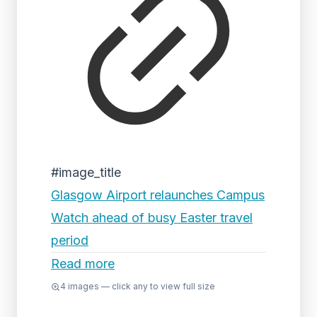
#image_title
Glasgow Airport relaunches Campus
Watch ahead of busy Easter travel
period
Read more
4
images — click any to view full size