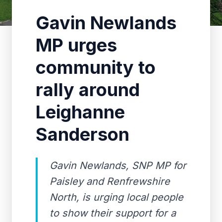
Gavin Newlands
MP urges
community to
rally around
Leighanne
Sanderson
Gavin Newlands, SNP MP for
Paisley and Renfrewshire
North, is urging local people
to show their support for a