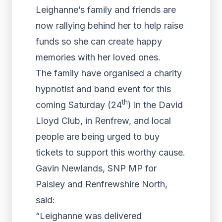
Leighanne’s family and friends are
now rallying behind her to help raise
funds so she can create happy
memories with her loved ones.
The family have organised a charity
hypnotist and band event for this
th
coming Saturday (24
) in the David
Lloyd Club, in Renfrew, and local
people are being urged to buy
tickets to support this worthy cause.
Gavin Newlands, SNP MP for
Paisley and Renfrewshire North,
said:
“Leighanne was delivered