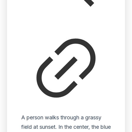
A person walks through a grassy
field at sunset. In the center, the blue