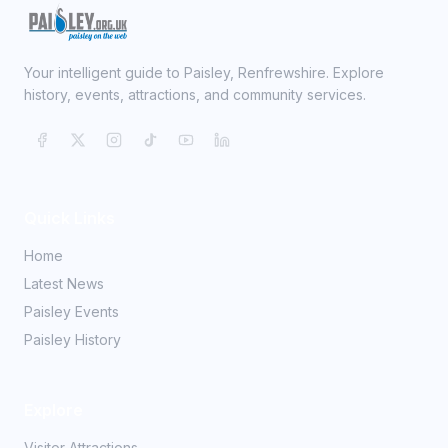
Your intelligent guide to Paisley, Renfrewshire. Explore
history, events, attractions, and community services.
Quick Links
Home
Latest News
Paisley Events
Paisley History
Explore
Visitor Attractions