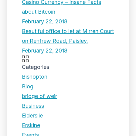
Casino Currency – Insane Facts
about Bitcoin
February 22, 2018
Beautiful office to let at Mirren Court
on Renfrew Road, Paisley.
February 22, 2018
Categories
Bishopton
Blog
bridge of weir
Business
Elderslie
Erskine
Events