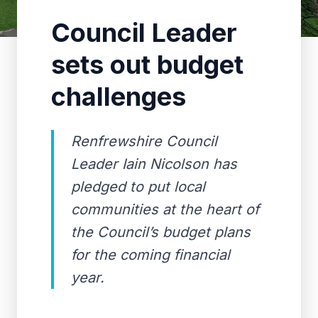
Council Leader
sets out budget
challenges
Renfrewshire Council
Leader Iain Nicolson has
pledged to put local
communities at the heart of
the Council’s budget plans
for the coming financial
year.