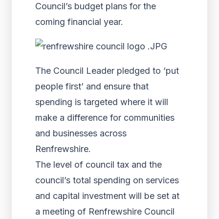
Council’s budget plans for the
coming financial year.
The Council Leader pledged to ‘put
people first’ and ensure that
spending is targeted where it will
make a difference for communities
and businesses across
Renfrewshire.
The level of council tax and the
council’s total spending on services
and capital investment will be set at
a meeting of Renfrewshire Council