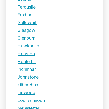
Ferguslie
Foxbar
Gallowhill
Glasgow
Glenburn
Hawkhead
Houston
Hunterhill
Inchinnan
Johnstone
kilbarchan
Linwood
Lochwinnoch
Newsletter