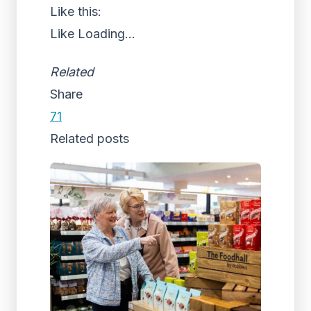
Like this:
Like
Loading...
Related
Share
71
Related posts