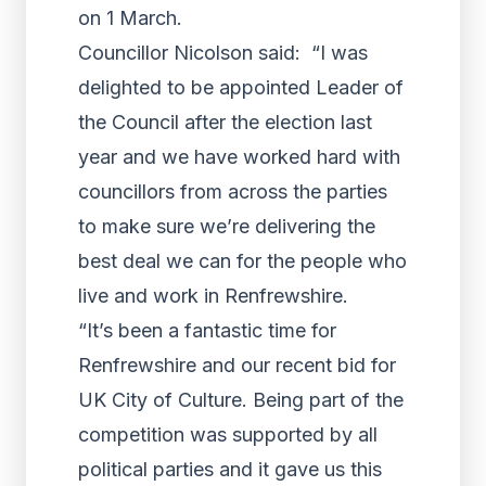
on 1 March.
Councillor Nicolson said: “I was
delighted to be appointed Leader of
the Council after the election last
year and we have worked hard with
councillors from across the parties
to make sure we’re delivering the
best deal we can for the people who
live and work in Renfrewshire.
“It’s been a fantastic time for
Renfrewshire and our recent bid for
UK City of Culture. Being part of the
competition was supported by all
political parties and it gave us this