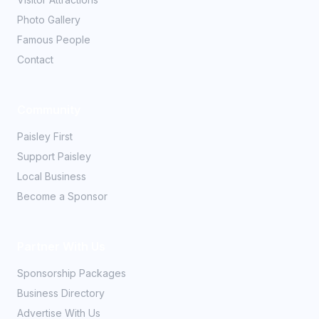
Photo Gallery
Famous People
Contact
Community
Paisley First
Support Paisley
Local Business
Become a Sponsor
Partner With Us
Sponsorship Packages
Business Directory
Advertise With Us