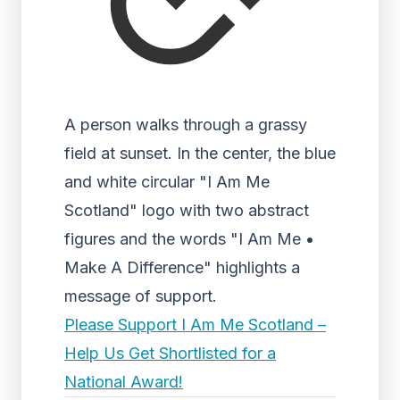
A person walks through a grassy
field at sunset. In the center, the blue
and white circular "I Am Me
Scotland" logo with two abstract
figures and the words "I Am Me •
Make A Difference" highlights a
message of support.
Please Support I Am Me Scotland –
Help Us Get Shortlisted for a
National Award!