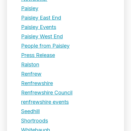
Paisley
Paisley East End
Paisley Events
Paisley West End
People from Paisley
Press Release
Ralston
Renfrew
Renfrewshire
Renfrewshire Council
renfrewshire events
Seedhill
Shortroods
Whitehaugh