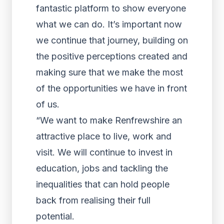
fantastic platform to show everyone
what we can do. It’s important now
we continue that journey, building on
the positive perceptions created and
making sure that we make the most
of the opportunities we have in front
of us.
“We want to make Renfrewshire an
attractive place to live, work and
visit. We will continue to invest in
education, jobs and tackling the
inequalities that can hold people
back from realising their full
potential.