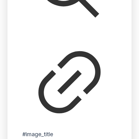
#image_title