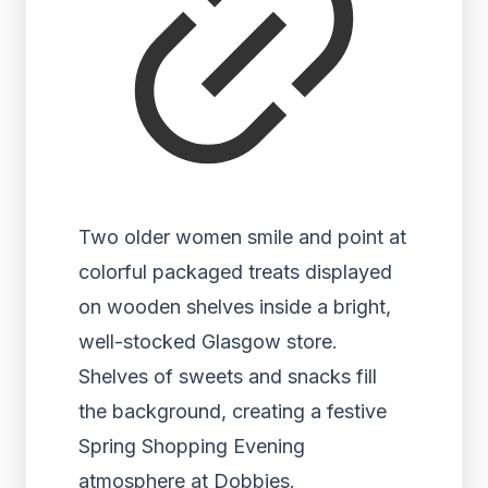
Two older women smile and point at
colorful packaged treats displayed
on wooden shelves inside a bright,
well-stocked Glasgow store.
Shelves of sweets and snacks fill
the background, creating a festive
Spring Shopping Evening
atmosphere at Dobbies.