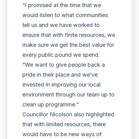
“I promised at the time that we
would listen to what communities
tell us and we have worked to
ensure that with finite resources, we
make sure we get the best value for
every public pound we spend.
“We want to give people back a
pride in their place and we’ve
invested in improving our local
environment through our team up to
clean up programme.”
Councillor Nicolson also highlighted
that with limited resources, there
would have to be new ways of