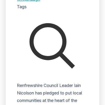
Tags
Renfrewshire Council Leader Iain
Nicolson has pledged to put local
communities at the heart of the