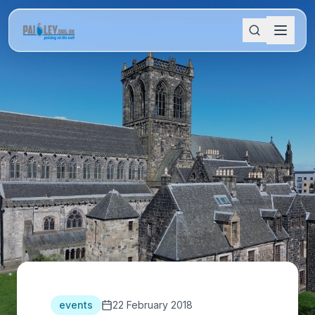
events
22 February 2018