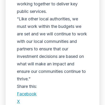
working together to deliver key
public services.
“Like other local authorities, we
must work within the budgets we
are set and we will continue to work
with our local communities and
partners to ensure that our
investment decisions are based on
what will make an impact and
ensure our communities continue to
thrive.”
Share this:
Facebook
X