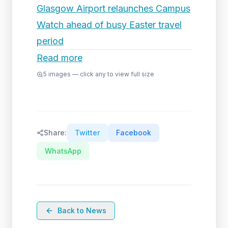
Glasgow Airport relaunches Campus
Watch ahead of busy Easter travel
period
Read more
5
images — click any to view full size
Share:
Twitter
Facebook
WhatsApp
Back to News