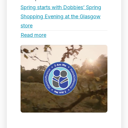
Spring starts with Dobbies’ Spring
Shopping Evening at the Glasgow
store
Read more