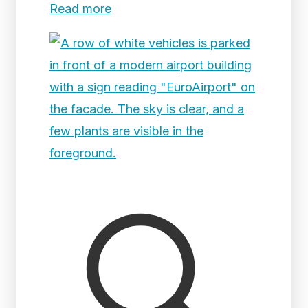
Read more