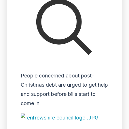
People concerned about post-
Christmas debt are urged to get help
and support before bills start to
come in.