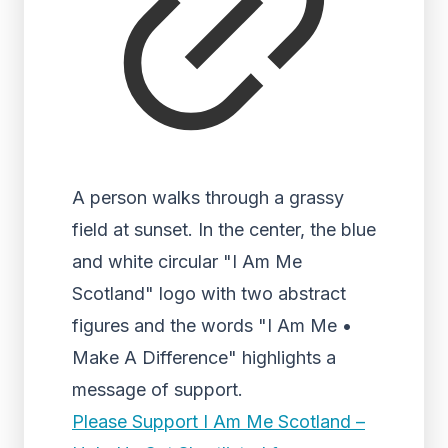
A person walks through a grassy
field at sunset. In the center, the blue
and white circular "I Am Me
Scotland" logo with two abstract
figures and the words "I Am Me •
Make A Difference" highlights a
message of support.
Please Support I Am Me Scotland –