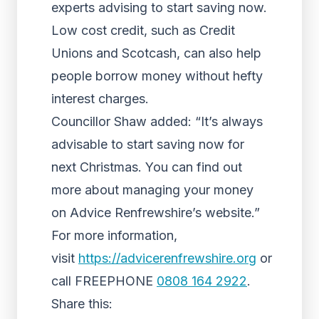
experts advising to start saving now.
Low cost credit, such as Credit
Unions and Scotcash, can also help
people borrow money without hefty
interest charges.
Councillor Shaw added: “It’s always
advisable to start saving now for
next Christmas. You can find out
more about managing your money
on Advice Renfrewshire’s website.”
For more information,
visit
https://advicerenfrewshire.org
or
call FREEPHONE
0808 164 2922
.
Share this: