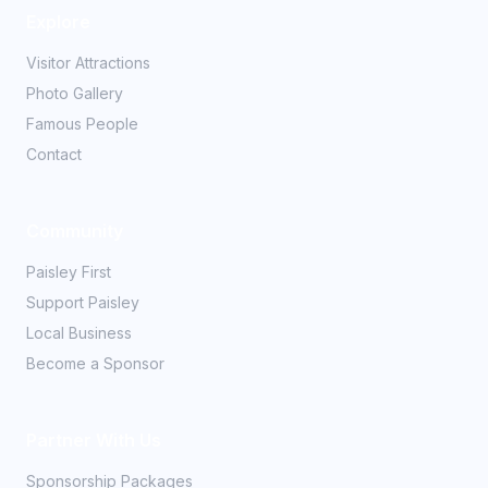
Explore
Visitor Attractions
Photo Gallery
Famous People
Contact
Community
Paisley First
Support Paisley
Local Business
Become a Sponsor
Partner With Us
Sponsorship Packages