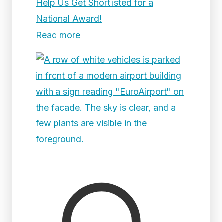
Help Us Get Shortlisted for a
National Award!
Read more