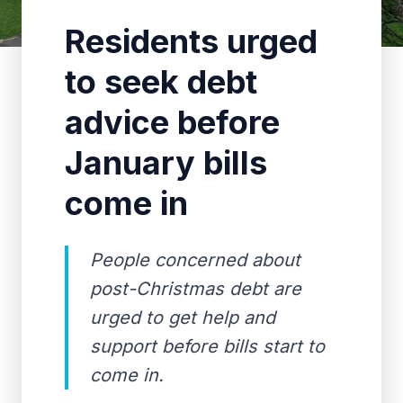
Residents urged
to seek debt
advice before
January bills
come in
People concerned about
post-Christmas debt are
urged to get help and
support before bills start to
come in.