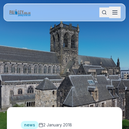
news
2 January 2018