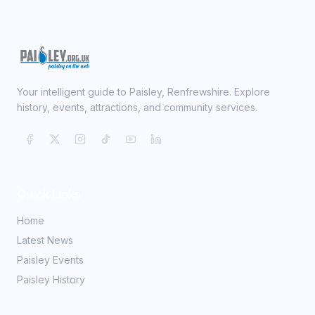
Your intelligent guide to Paisley, Renfrewshire. Explore
history, events, attractions, and community services.
Quick Links
Home
Latest News
Paisley Events
Paisley History