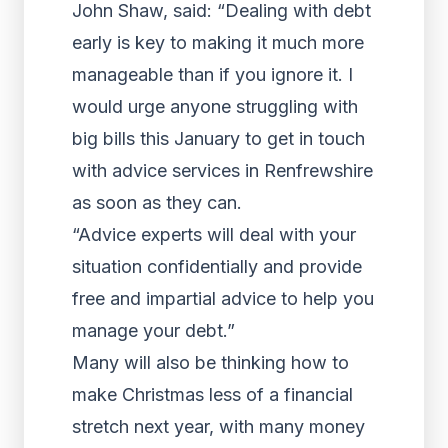
John Shaw, said: “Dealing with debt
early is key to making it much more
manageable than if you ignore it. I
would urge anyone struggling with
big bills this January to get in touch
with advice services in Renfrewshire
as soon as they can.
“Advice experts will deal with your
situation confidentially and provide
free and impartial advice to help you
manage your debt.”
Many will also be thinking how to
make Christmas less of a financial
stretch next year, with many money