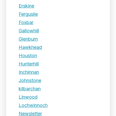
Erskine
Ferguslie
Foxbar
Gallowhill
Glenburn
Hawkhead
Houston
Hunterhill
Inchinnan
Johnstone
kilbarchan
Linwood
Lochwinnoch
Newsletter