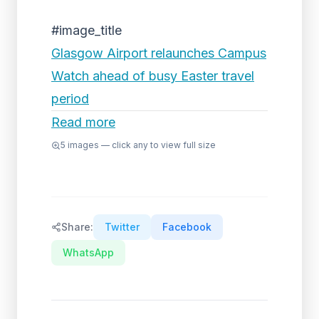
#image_title
Glasgow Airport relaunches Campus
Watch ahead of busy Easter travel
period
Read more
5
images — click any to view full size
Share:
Twitter
Facebook
WhatsApp