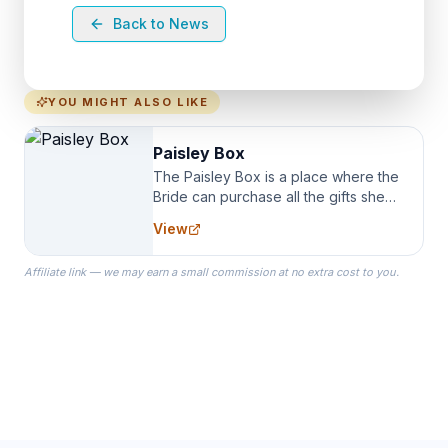
Back to News
YOU MIGHT ALSO LIKE
Paisley Box
The Paisley Box is a place where the
Bride can purchase all the gifts she
needs for her Bridal Party. We
View
specialize in Bridesmaid Robes, or
the Robes you wear as you get
Affiliate link — we may earn a small commission at no extra cost to you.
ready on your Wedding Day.