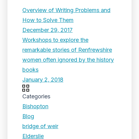
Overview of Writing Problems and
How to Solve Them
December 29, 2017
Workshops to explore the
remarkable stories of Renfrewshire
women often ignored by the history
books
January 2, 2018
Categories
Bishopton
Blog
bridge of weir
Elderslie