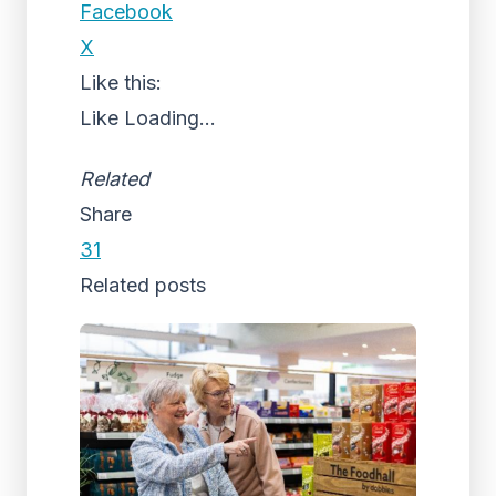
Facebook
X
Like this:
Like
Loading...
Related
Share
31
Related posts