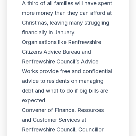
A third of all families will have spent
more money than they can afford at
Christmas, leaving many struggling
financially in January.
Organisations like Renfrewshire
Citizens Advice Bureau and
Renfrewshire Council’s Advice
Works provide free and confidential
advice to residents on managing
debt and what to do if big bills are
expected.
Convener of Finance, Resources
and Customer Services at
Renfrewshire Council, Councillor