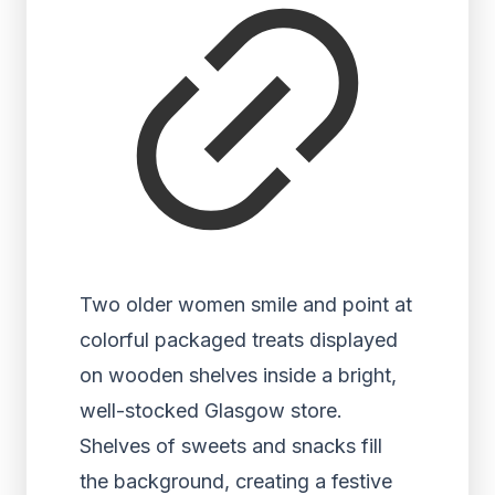
Two older women smile and point at
colorful packaged treats displayed
on wooden shelves inside a bright,
well-stocked Glasgow store.
Shelves of sweets and snacks fill
the background, creating a festive