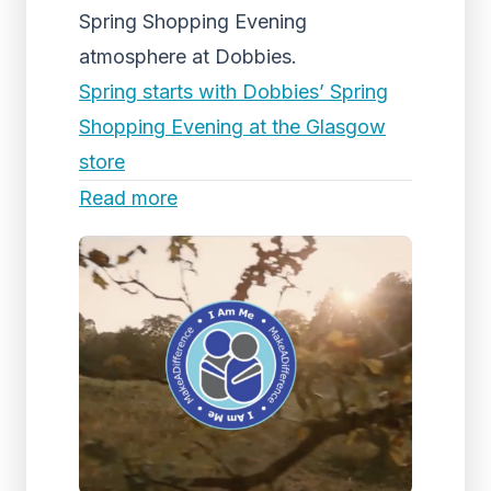
Spring Shopping Evening
atmosphere at Dobbies.
Spring starts with Dobbies’ Spring
Shopping Evening at the Glasgow
store
Read more