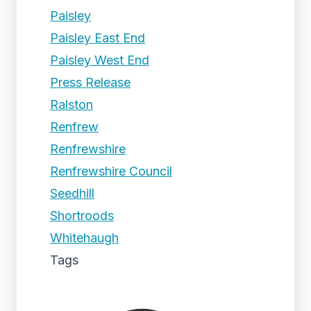
Paisley
Paisley East End
Paisley West End
Press Release
Ralston
Renfrew
Renfrewshire
Renfrewshire Council
Seedhill
Shortroods
Whitehaugh
Tags