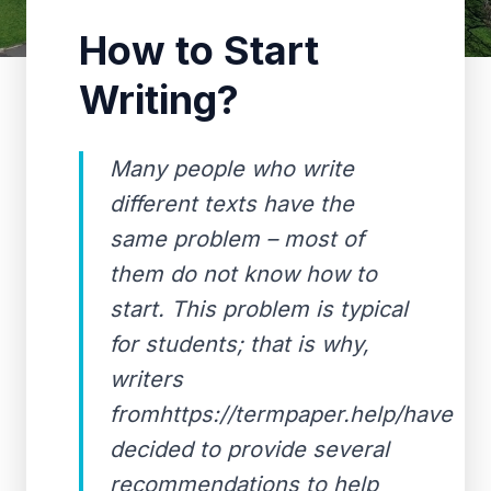
How to Start
Writing?
Many people who write
different texts have the
same problem – most of
them do not know how to
start. This problem is typical
for students; that is why,
writers
fromhttps://termpaper.help/have
decided to provide several
recommendations to help