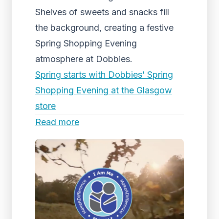
Shelves of sweets and snacks fill
the background, creating a festive
Spring Shopping Evening
atmosphere at Dobbies.
Spring starts with Dobbies’ Spring
Shopping Evening at the Glasgow
store
Read more