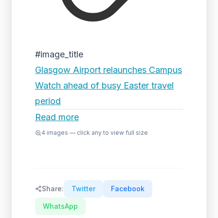
#image_title
Glasgow Airport relaunches Campus
Watch ahead of busy Easter travel
period
Read more
4
images — click any to view full size
Share:
Twitter
Facebook
WhatsApp