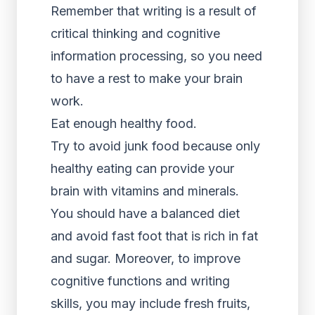
Remember that writing is a result of
critical thinking and cognitive
information processing, so you need
to have a rest to make your brain
work.
Eat enough healthy food.
Try to avoid junk food because only
healthy eating can provide your
brain with vitamins and minerals.
You should have a balanced diet
and avoid fast foot that is rich in fat
and sugar. Moreover, to improve
cognitive functions and writing
skills, you may include fresh fruits,