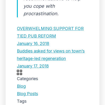
you cope with
procrastination.
OVERWHELMING SUPPORT FOR
TIED PUB REFORM
January 16, 2018
Buddies asked for views on town’s
heritage-led regeneration
January 17, 2018
Categories
Blog
Blog Posts
Tags