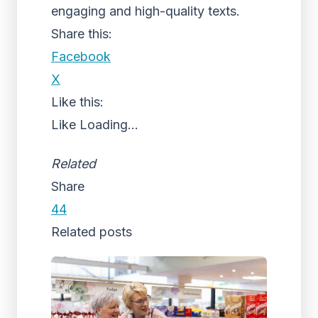
engaging and high-quality texts.
Share this:
Facebook
X
Like this:
Like
Loading...
Related
Share
44
Related posts