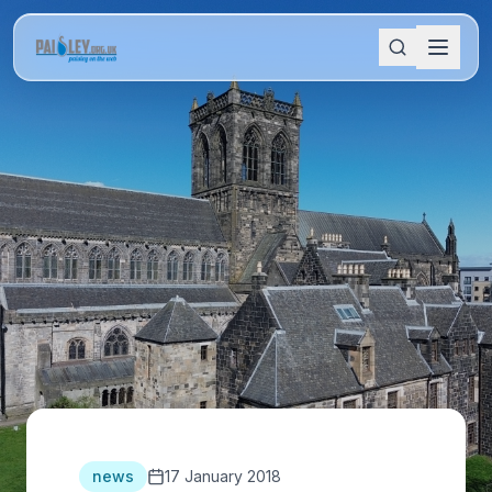
news
17 January 2018