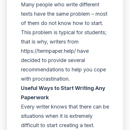
Many people who write different
texts have the same problem – most
of them do not know how to start.
This problem is typical for students;
that is why, writers from
https://termpaper.help/
have
decided to provide several
recommendations to help you cope
with procrastination.
Useful Ways to Start Writing Any
Paperwork
Every writer knows that there can be
situations when it is extremely
difficult to start creating a text.