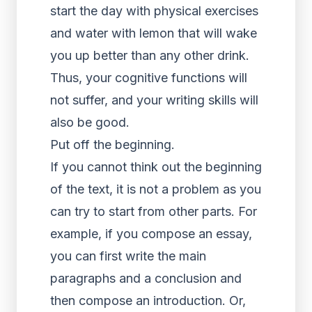
start the day with physical exercises
and water with lemon that will wake
you up better than any other drink.
Thus, your cognitive functions will
not suffer, and your writing skills will
also be good.
Put off the beginning.
If you cannot think out the beginning
of the text, it is not a problem as you
can try to start from other parts. For
example, if you compose an essay,
you can first write the main
paragraphs and a conclusion and
then compose an introduction. Or,