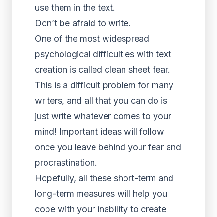
use them in the text.
Don’t be afraid to write.
One of the most widespread
psychological difficulties with text
creation is called clean sheet fear.
This is a difficult problem for many
writers, and all that you can do is
just write whatever comes to your
mind! Important ideas will follow
once you leave behind your fear and
procrastination.
Hopefully, all these short-term and
long-term measures will help you
cope with your inability to create