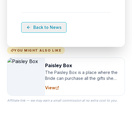
Back to News
YOU MIGHT ALSO LIKE
Paisley Box
The Paisley Box is a place where the
Bride can purchase all the gifts she
needs for her Bridal Party. We
View
specialize in Bridesmaid Robes, or
the Robes you wear as you get
Affiliate link — we may earn a small commission at no extra cost to you.
ready on your Wedding Day.