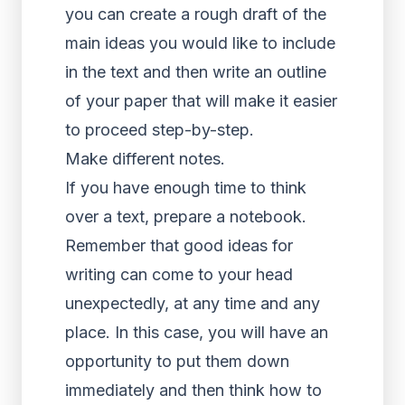
you can create a rough draft of the
main ideas you would like to include
in the text and then write an outline
of your paper that will make it easier
to proceed step-by-step.
Make different notes.
If you have enough time to think
over a text, prepare a notebook.
Remember that good ideas for
writing can come to your head
unexpectedly, at any time and any
place. In this case, you will have an
opportunity to put them down
immediately and then think how to