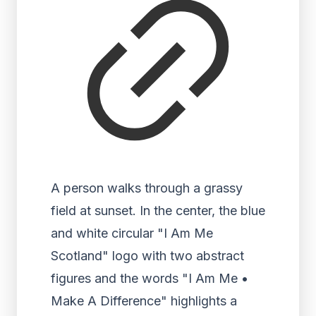
A person walks through a grassy
field at sunset. In the center, the blue
and white circular "I Am Me
Scotland" logo with two abstract
figures and the words "I Am Me •
Make A Difference" highlights a