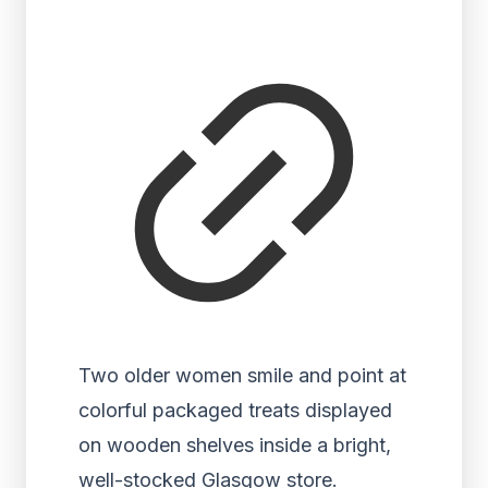
Two older women smile and point at
colorful packaged treats displayed
on wooden shelves inside a bright,
well-stocked Glasgow store.