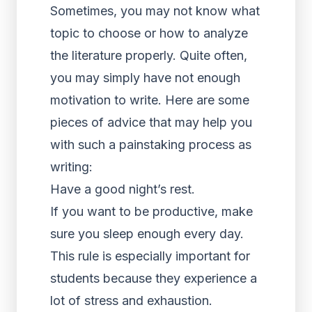
Sometimes, you may not know what
topic to choose or how to analyze
the literature properly. Quite often,
you may simply have not enough
motivation to write. Here are some
pieces of advice that may help you
with such a painstaking process as
writing:
Have a good night’s rest.
If you want to be productive, make
sure you sleep enough every day.
This rule is especially important for
students because they experience a
lot of stress and exhaustion.