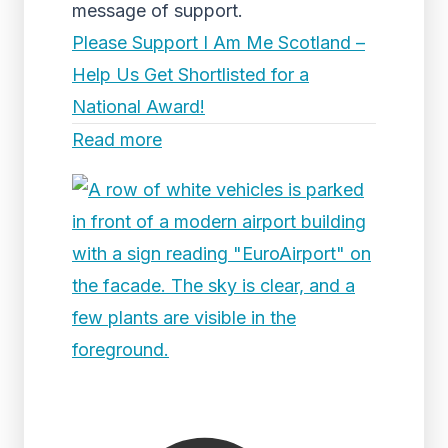
message of support.
Please Support I Am Me Scotland –
Help Us Get Shortlisted for a
National Award!
Read more