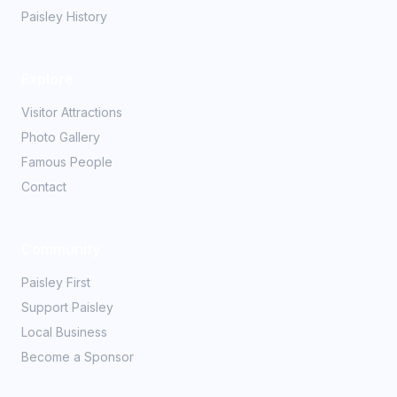
Paisley History
Explore
Visitor Attractions
Photo Gallery
Famous People
Contact
Community
Paisley First
Support Paisley
Local Business
Become a Sponsor