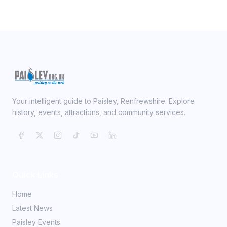
Your intelligent guide to Paisley, Renfrewshire. Explore
history, events, attractions, and community services.
Quick Links
Home
Latest News
Paisley Events