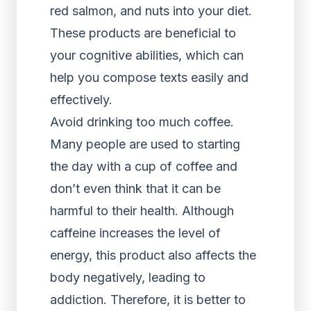
red salmon, and nuts into your diet.
These products are beneficial to
your cognitive abilities, which can
help you compose texts easily and
effectively.
Avoid drinking too much coffee.
Many people are used to starting
the day with a cup of coffee and
don’t even think that it can be
harmful to their health. Although
caffeine increases the level of
energy, this product also affects the
body negatively, leading to
addiction. Therefore, it is better to