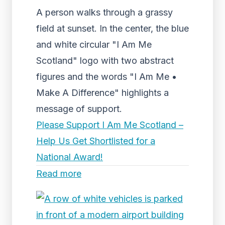
A person walks through a grassy
field at sunset. In the center, the blue
and white circular "I Am Me
Scotland" logo with two abstract
figures and the words "I Am Me •
Make A Difference" highlights a
message of support.
Please Support I Am Me Scotland –
Help Us Get Shortlisted for a
National Award!
Read more