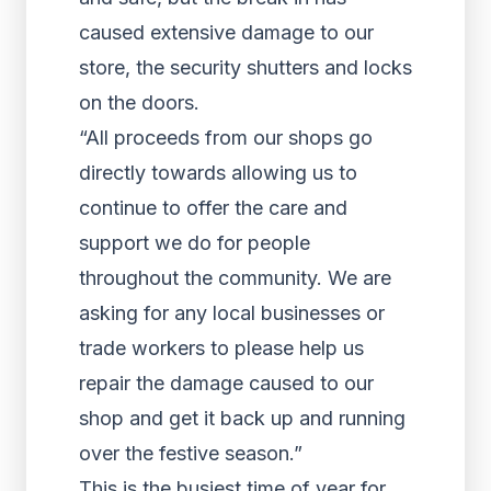
caused extensive damage to our
store, the security shutters and locks
on the doors.
“All proceeds from our shops go
directly towards allowing us to
continue to offer the care and
support we do for people
throughout the community. We are
asking for any local businesses or
trade workers to please help us
repair the damage caused to our
shop and get it back up and running
over the festive season.”
This is the busiest time of year for