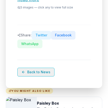
5
images — click any to view full size
Share:
Twitter
Facebook
WhatsApp
Back to News
YOU MIGHT ALSO LIKE
Paisley Box