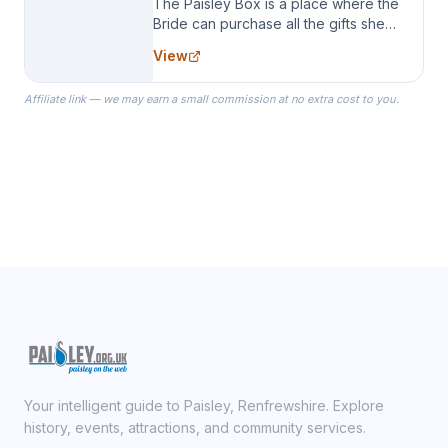
The Paisley Box is a place where the
Bride can purchase all the gifts she
needs for her Bridal Party. We
View
specialize in Bridesmaid Robes, or
the Robes you wear as you get
Affiliate link — we may earn a small commission at no extra cost to you.
ready on your Wedding Day.
Your intelligent guide to Paisley, Renfrewshire. Explore
history, events, attractions, and community services.