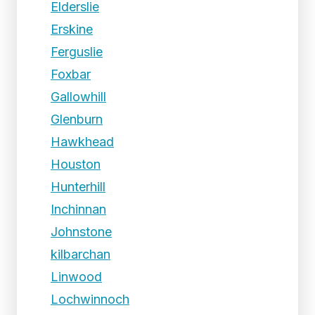
Elderslie
Erskine
Ferguslie
Foxbar
Gallowhill
Glenburn
Hawkhead
Houston
Hunterhill
Inchinnan
Johnstone
kilbarchan
Linwood
Lochwinnoch