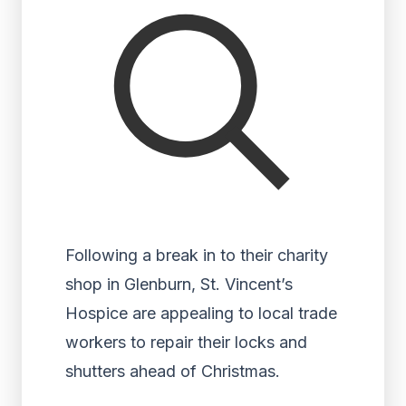
Following a break in to their charity
shop in Glenburn, St. Vincent’s
Hospice are appealing to local trade
workers to repair their locks and
shutters ahead of Christmas.