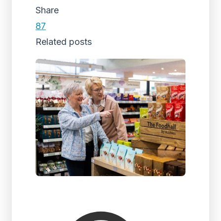
Share
87
Related posts