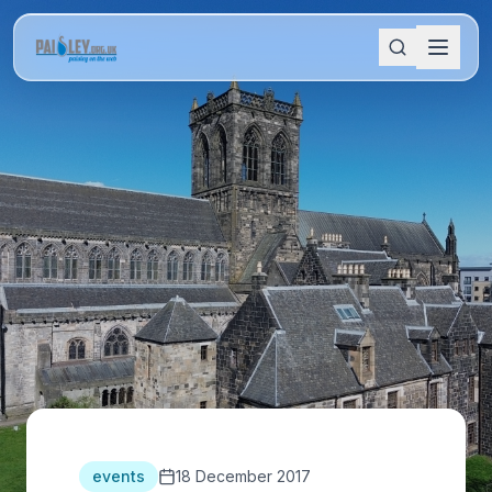
events
18 December 2017