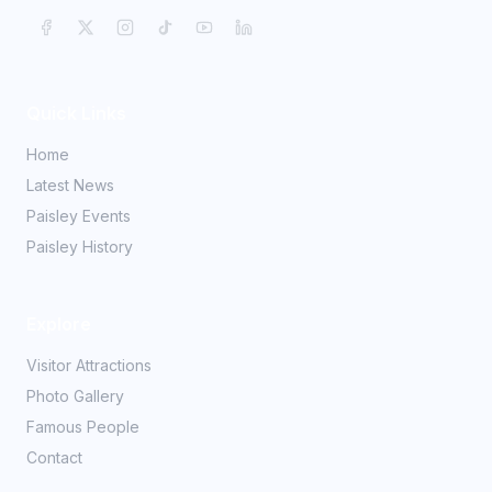
Quick Links
Home
Latest News
Paisley Events
Paisley History
Explore
Visitor Attractions
Photo Gallery
Famous People
Contact