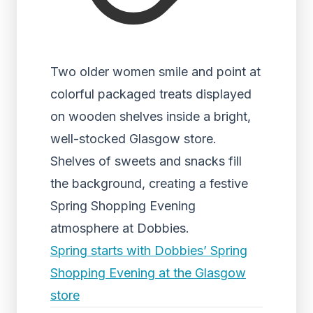
Two older women smile and point at
colorful packaged treats displayed
on wooden shelves inside a bright,
well-stocked Glasgow store.
Shelves of sweets and snacks fill
the background, creating a festive
Spring Shopping Evening
atmosphere at Dobbies.
Spring starts with Dobbies’ Spring
Shopping Evening at the Glasgow
store