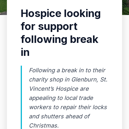
Hospice looking
for support
following break
in
Following a break in to their
charity shop in Glenburn, St.
Vincent’s Hospice are
appealing to local trade
workers to repair their locks
and shutters ahead of
Christmas.