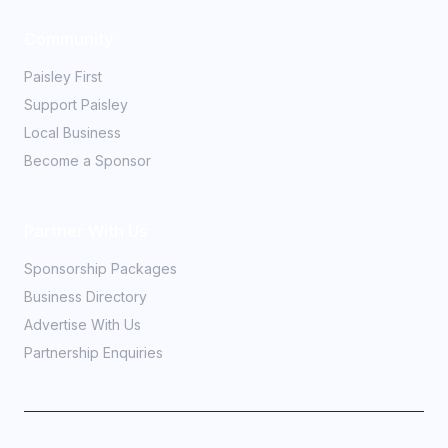
Community
Paisley First
Support Paisley
Local Business
Become a Sponsor
Partner With Us
Sponsorship Packages
Business Directory
Advertise With Us
Partnership Enquiries