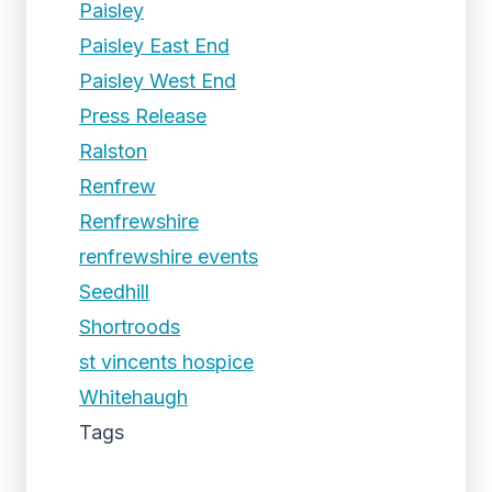
Paisley
Paisley East End
Paisley West End
Press Release
Ralston
Renfrew
Renfrewshire
renfrewshire events
Seedhill
Shortroods
st vincents hospice
Whitehaugh
Tags