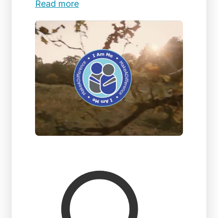
Read more