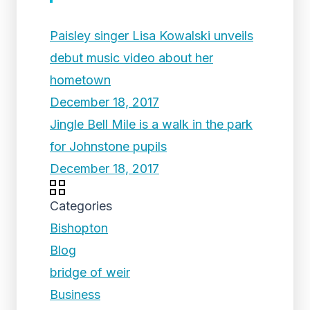
Paisley singer Lisa Kowalski unveils
debut music video about her
hometown
December 18, 2017
Jingle Bell Mile is a walk in the park
for Johnstone pupils
December 18, 2017
Categories
Bishopton
Blog
bridge of weir
Business