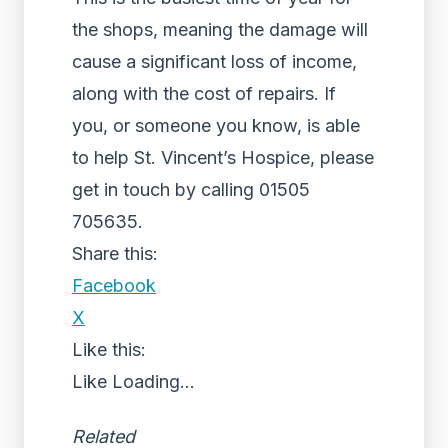
the shops, meaning the damage will
cause a significant loss of income,
along with the cost of repairs. If
you, or someone you know, is able
to help St. Vincent’s Hospice, please
get in touch by calling 01505
705635.
Share this:
Facebook
X
Like this:
Like
Loading...
Related