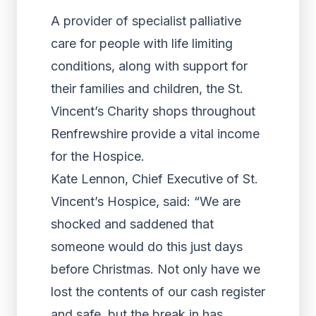
A provider of specialist palliative
care for people with life limiting
conditions, along with support for
their families and children, the St.
Vincent’s Charity shops throughout
Renfrewshire provide a vital income
for the Hospice.
Kate Lennon, Chief Executive of St.
Vincent’s Hospice, said: “We are
shocked and saddened that
someone would do this just days
before Christmas. Not only have we
lost the contents of our cash register
and safe, but the break in has