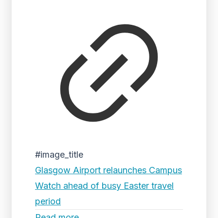
#image_title
Glasgow Airport relaunches Campus
Watch ahead of busy Easter travel
period
Read more