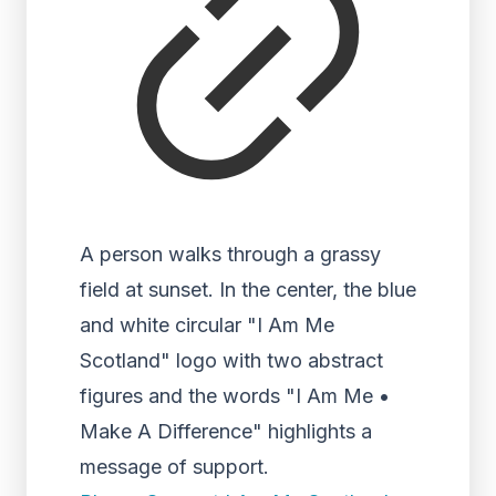
A person walks through a grassy
field at sunset. In the center, the blue
and white circular "I Am Me
Scotland" logo with two abstract
figures and the words "I Am Me •
Make A Difference" highlights a
message of support.