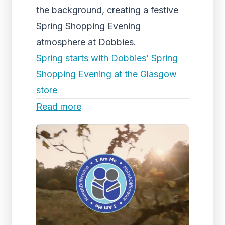
the background, creating a festive
Spring Shopping Evening
atmosphere at Dobbies.
Spring starts with Dobbies’ Spring
Shopping Evening at the Glasgow
store
Read more