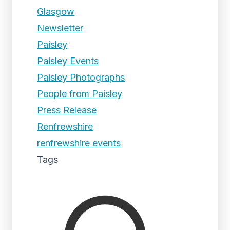
Glasgow
Newsletter
Paisley
Paisley Events
Paisley Photographs
People from Paisley
Press Release
Renfrewshire
renfrewshire events
Tags