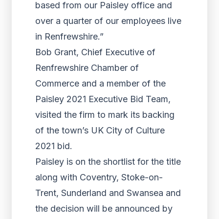
based from our Paisley office and
over a quarter of our employees live
in Renfrewshire.”
Bob Grant, Chief Executive of
Renfrewshire Chamber of
Commerce and a member of the
Paisley 2021 Executive Bid Team,
visited the firm to mark its backing
of the town’s UK City of Culture
2021 bid.
Paisley is on the shortlist for the title
along with Coventry, Stoke-on-
Trent, Sunderland and Swansea and
the decision will be announced by