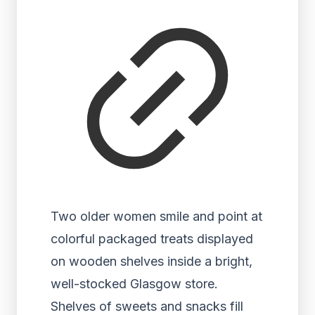
Two older women smile and point at
colorful packaged treats displayed
on wooden shelves inside a bright,
well-stocked Glasgow store.
Shelves of sweets and snacks fill