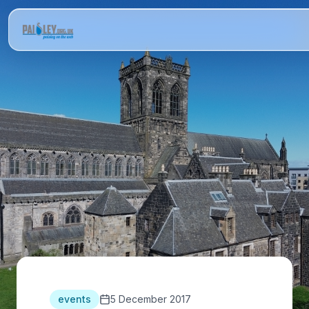
events
5 December 2017