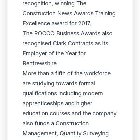
recognition, winning The
Construction News Awards Training
Excellence award for 2017.
The ROCCO Business Awards also
recognised Clark Contracts as its
Employer of the Year for
Renfrewshire.
More than a fifth of the workforce
are studying towards formal
qualifications including modern
apprenticeships and higher
education courses and the company
also funds a Construction
Management, Quantity Surveying