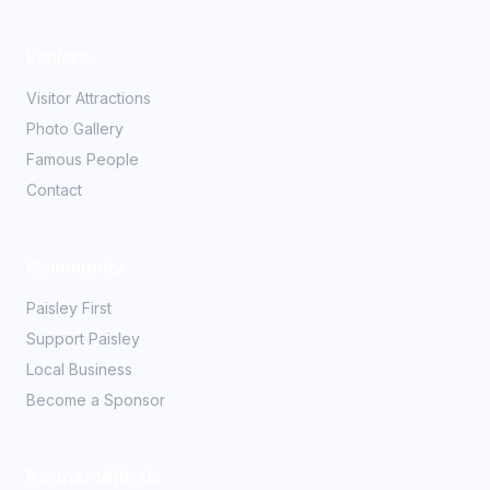
Explore
Visitor Attractions
Photo Gallery
Famous People
Contact
Community
Paisley First
Support Paisley
Local Business
Become a Sponsor
Partner With Us