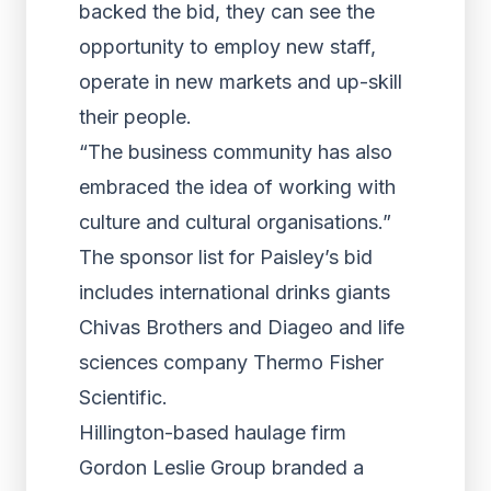
backed the bid, they can see the
opportunity to employ new staff,
operate in new markets and up-skill
their people.
“The business community has also
embraced the idea of working with
culture and cultural organisations.”
The sponsor list for Paisley’s bid
includes international drinks giants
Chivas Brothers and Diageo and life
sciences company Thermo Fisher
Scientific.
Hillington-based haulage firm
Gordon Leslie Group branded a