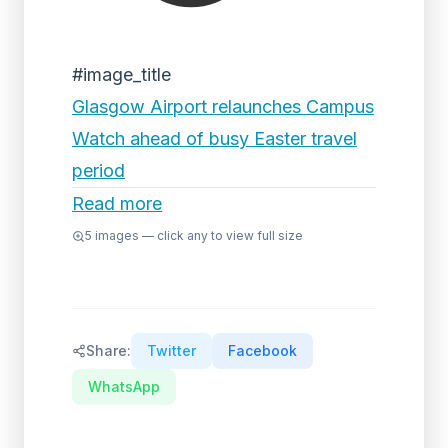
#image_title
Glasgow Airport relaunches Campus
Watch ahead of busy Easter travel
period
Read more
5
images — click any to view full size
Share:
Twitter
Facebook
WhatsApp