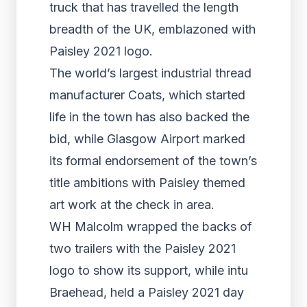
truck that has travelled the length
breadth of the UK, emblazoned with
Paisley 2021 logo.
The world’s largest industrial thread
manufacturer Coats, which started
life in the town has also backed the
bid, while Glasgow Airport marked
its formal endorsement of the town’s
title ambitions with Paisley themed
art work at the check in area.
WH Malcolm wrapped the backs of
two trailers with the Paisley 2021
logo to show its support, while intu
Braehead, held a Paisley 2021 day