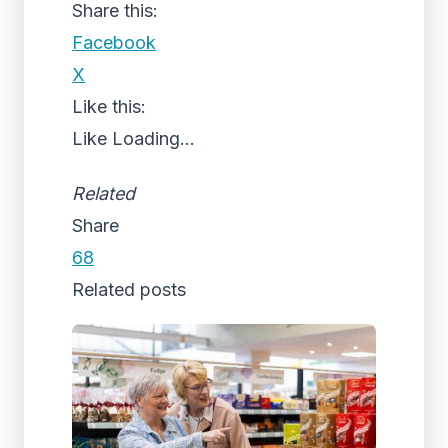
Share this:
Facebook
X
Like this:
Like
Loading...
Related
Share
68
Related posts