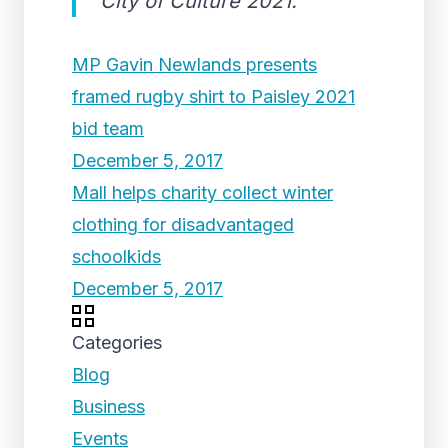
City of Culture 2021.
MP Gavin Newlands presents
framed rugby shirt to Paisley 2021
bid team
December 5, 2017
Mall helps charity collect winter
clothing for disadvantaged
schoolkids
December 5, 2017
Categories
Blog
Business
Events