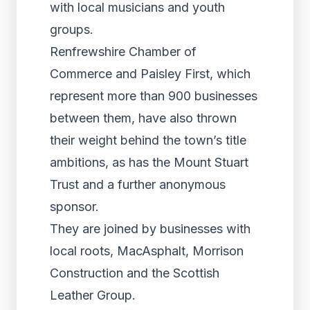
with local musicians and youth
groups.
Renfrewshire Chamber of
Commerce and Paisley First, which
represent more than 900 businesses
between them, have also thrown
their weight behind the town’s title
ambitions, as has the Mount Stuart
Trust and a further anonymous
sponsor.
They are joined by businesses with
local roots, MacAsphalt, Morrison
Construction and the Scottish
Leather Group.