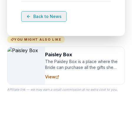
Back to News
YOU MIGHT ALSO LIKE
Paisley Box
The Paisley Box is a place where the
Bride can purchase all the gifts she
needs for her Bridal Party. We
View
specialize in Bridesmaid Robes, or
the Robes you wear as you get
Affiliate link — we may earn a small commission at no extra cost to you.
ready on your Wedding Day.