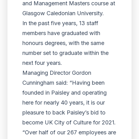
and Management Masters course at
Glasgow Caledonian University.
In the past five years, 13 staff
members have graduated with
honours degrees, with the same
number set to graduate within the
next four years.
Managing Director Gordon
Cunningham said: “Having been
founded in Paisley and operating
here for nearly 40 years, it is our
pleasure to back Paisley’s bid to
become UK City of Culture for 2021.
“Over half of our 267 employees are