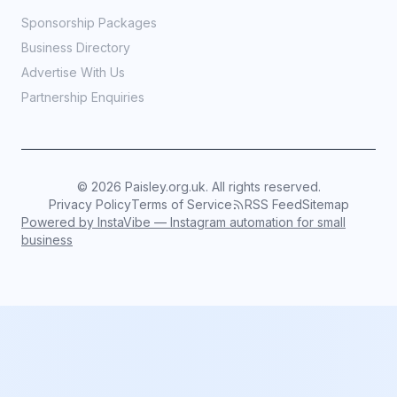
Sponsorship Packages
Business Directory
Advertise With Us
Partnership Enquiries
©
2026
Paisley.org.uk. All rights reserved.
Privacy Policy
Terms of Service
RSS Feed
Sitemap
Powered by InstaVibe — Instagram automation for small
business