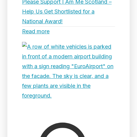
Please Support I Am Me Scotland –
Help Us Get Shortlisted for a
National Award!
Read more