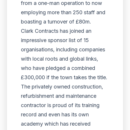
from a one-man operation to now
employing more than 250 staff and
boasting a turnover of £80m.
Clark Contracts has joined an
impressive sponsor list of 15
organisations, including companies
with local roots and global links,
who have pledged a combined
£300,000 if the town takes the title.
The privately owned construction,
refurbishment and maintenance
contractor is proud of its training
record and even has its own
academy which has received