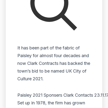
It has been part of the fabric of
Paisley for almost four decades and
now Clark Contracts has backed the
town’s bid to be named UK City of
Culture 2021.
Paisley 2021 Sponsers Clark Contacts 23.11.1
Set up in 1978, the firm has grown