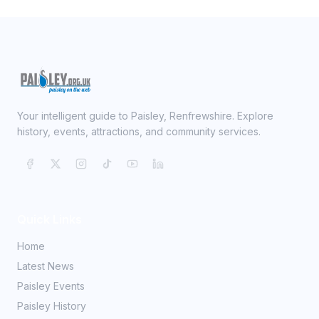
Your intelligent guide to Paisley, Renfrewshire. Explore
history, events, attractions, and community services.
Quick Links
Home
Latest News
Paisley Events
Paisley History