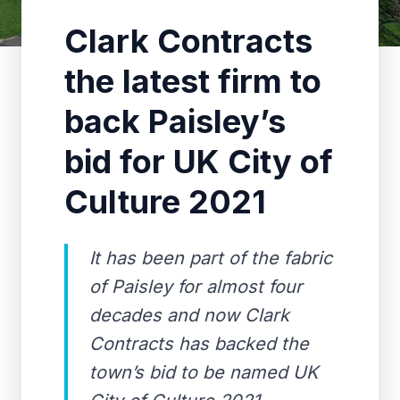
Clark Contracts
the latest firm to
back Paisley’s
bid for UK City of
Culture 2021
It has been part of the fabric
of Paisley for almost four
decades and now Clark
Contracts has backed the
town’s bid to be named UK