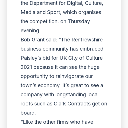
the Department for Digital, Culture,
Media and Sport, which organises
the competition, on Thursday
evening.
Bob Grant said: “The Renfrewshire
business community has embraced
Paisley’s bid for UK City of Culture
2021 because it can see the huge
opportunity to reinvigorate our
town’s economy. It’s great to see a
company with longstanding local
roots such as Clark Contracts get on
board.
“Like the other firms who have