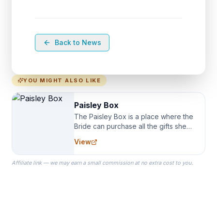
Back to News
YOU MIGHT ALSO LIKE
Paisley Box
The Paisley Box is a place where the
Bride can purchase all the gifts she
needs for her Bridal Party. We
View
specialize in Bridesmaid Robes, or
the Robes you wear as you get
Affiliate link — we may earn a small commission at no extra cost to you.
ready on your Wedding Day.