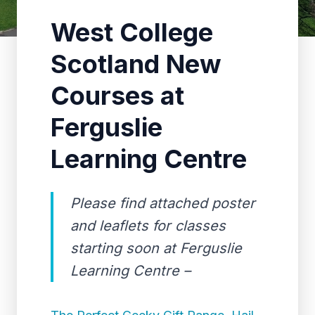
West College
Scotland New
Courses at
Ferguslie
Learning Centre
Please find attached poster
and leaflets for classes
starting soon at Ferguslie
Learning Centre –