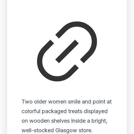
Two older women smile and point at
colorful packaged treats displayed
on wooden shelves inside a bright,
well-stocked Glasgow store.