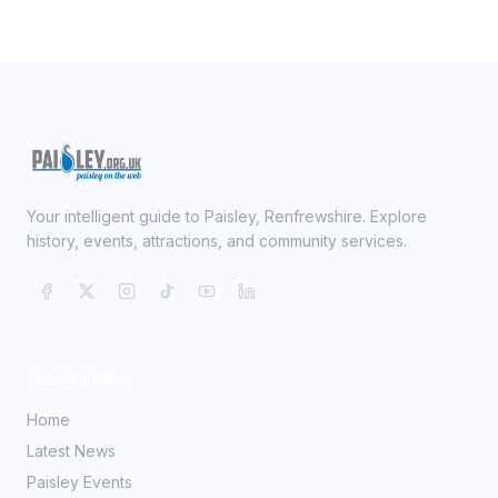
Your intelligent guide to Paisley, Renfrewshire. Explore
history, events, attractions, and community services.
Quick Links
Home
Latest News
Paisley Events