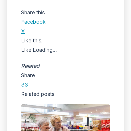
Share this:
Facebook
X
Like this:
Like
Loading...
Related
Share
33
Related posts