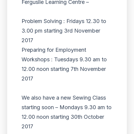
Ferguslie Learning Centre –
Problem Solving : Fridays 12.30 to
3.00 pm starting 3rd November
2017
Preparing for Employment
Workshops : Tuesdays 9.30 am to
12.00 noon starting 7th November
2017
We also have a new Sewing Class
starting soon – Mondays 9.30 am to
12.00 noon starting 30th October
2017