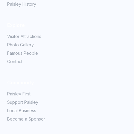
Paisley History
Explore
Visitor Attractions
Photo Gallery
Famous People
Contact
Community
Paisley First
Support Paisley
Local Business
Become a Sponsor