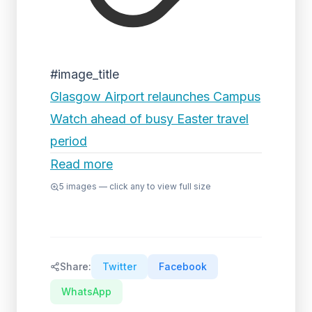
#image_title
Glasgow Airport relaunches Campus
Watch ahead of busy Easter travel
period
Read more
5
images — click any to view full size
Share:
Twitter
Facebook
WhatsApp