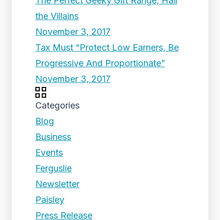
The Perfect Geeky Gift Range, Hail
the Villains
November 3, 2017
Tax Must “Protect Low Earners, Be
Progressive And Proportionate”
November 3, 2017
Categories
Blog
Business
Events
Ferguslie
Newsletter
Paisley
Press Release