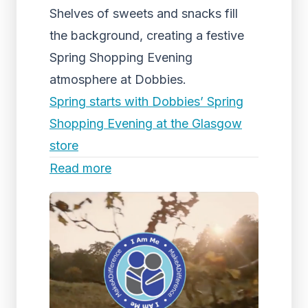
Shelves of sweets and snacks fill
the background, creating a festive
Spring Shopping Evening
atmosphere at Dobbies.
Spring starts with Dobbies’ Spring
Shopping Evening at the Glasgow
store
Read more