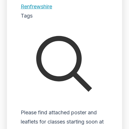
Renfrewshire
Tags
Please find attached poster and
leaflets for classes starting soon at