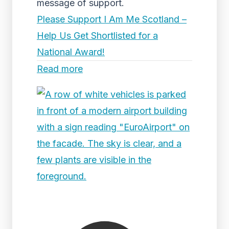
message of support.
Please Support I Am Me Scotland –
Help Us Get Shortlisted for a
National Award!
Read more