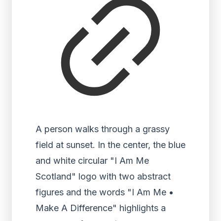
A person walks through a grassy
field at sunset. In the center, the blue
and white circular "I Am Me
Scotland" logo with two abstract
figures and the words "I Am Me •
Make A Difference" highlights a