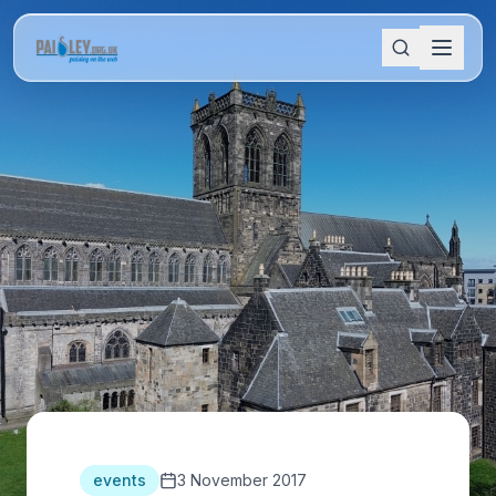
events
3 November 2017