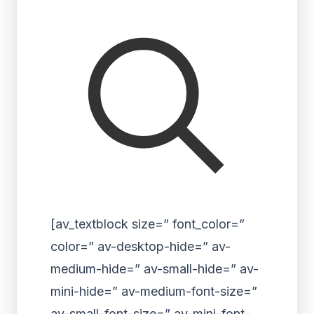
[av_textblock size=” font_color=”
color=” av-desktop-hide=” av-
medium-hide=” av-small-hide=” av-
mini-hide=” av-medium-font-size=”
av-small-font-size=” av-mini-font-