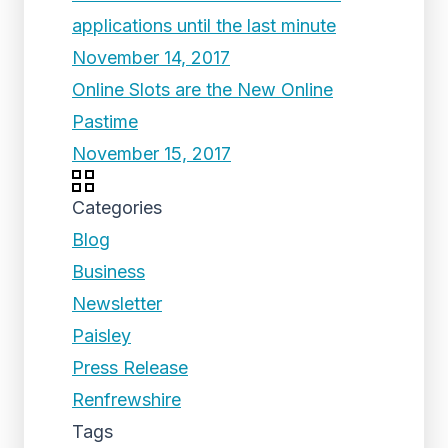
applications until the last minute
November 14, 2017
Online Slots are the New Online
Pastime
November 15, 2017
Categories
Blog
Business
Newsletter
Paisley
Press Release
Renfrewshire
Tags