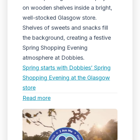
on wooden shelves inside a bright,
well-stocked Glasgow store.
Shelves of sweets and snacks fill
the background, creating a festive
Spring Shopping Evening
atmosphere at Dobbies.
Spring starts with Dobbies’ Spring
Shopping Evening at the Glasgow
store
Read more