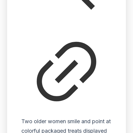
Two older women smile and point at
colorful packaged treats displayed