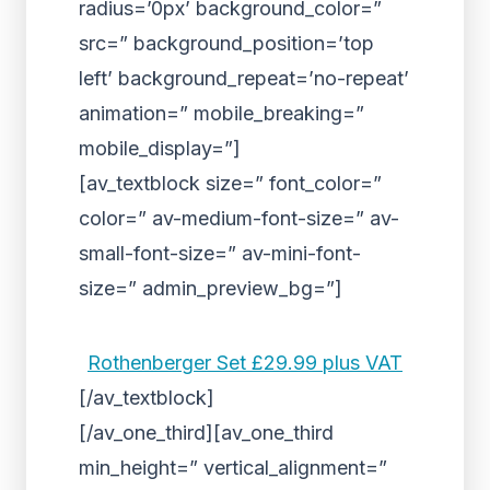
radius=’0px’ background_color=”
src=” background_position=’top
left’ background_repeat=’no-repeat’
animation=” mobile_breaking=”
mobile_display=”]
[av_textblock size=” font_color=”
color=” av-medium-font-size=” av-
small-font-size=” av-mini-font-
size=” admin_preview_bg=”]
Rothenberger Set £29.99 plus VAT
[/av_textblock]
[/av_one_third][av_one_third
min_height=” vertical_alignment=”