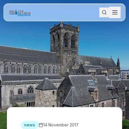
news
14 November 2017