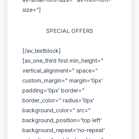
size=”]
SPECIAL OFFERS
[/av_textblock]
[av_one_third first min_height=”
vertical_alignment=” space=”
custom_margin=” margin=’0px’
padding=’0px’ border=”
border_color=” radius=’0px’
background_color=” src=”
background_position=’top left’
background_repeat=’no-repeat’