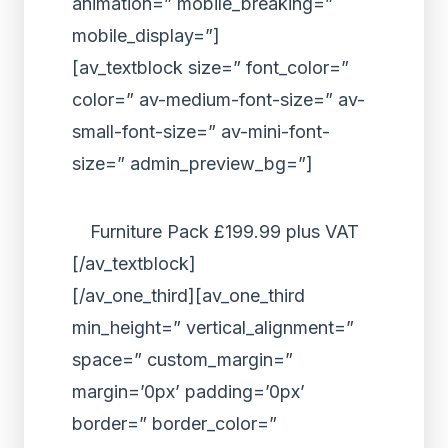
animation=” mobile_breaking=”
mobile_display=”]
[av_textblock size=” font_color=”
color=” av-medium-font-size=” av-
small-font-size=” av-mini-font-
size=” admin_preview_bg=”]
Furniture Pack £199.99 plus VAT
[/av_textblock]
[/av_one_third][av_one_third
min_height=” vertical_alignment=”
space=” custom_margin=”
margin=’0px’ padding=’0px’
border=” border_color=”