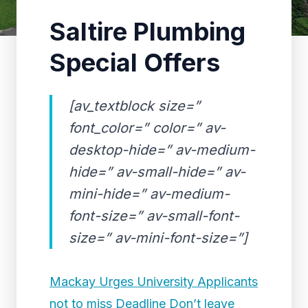
Saltire Plumbing
Special Offers
[av_textblock size=”
font_color=” color=” av-
desktop-hide=” av-medium-
hide=” av-small-hide=” av-
mini-hide=” av-medium-
font-size=” av-small-font-
size=” av-mini-font-size=”]
Mackay Urges University Applicants
not to miss Deadline Don’t leave