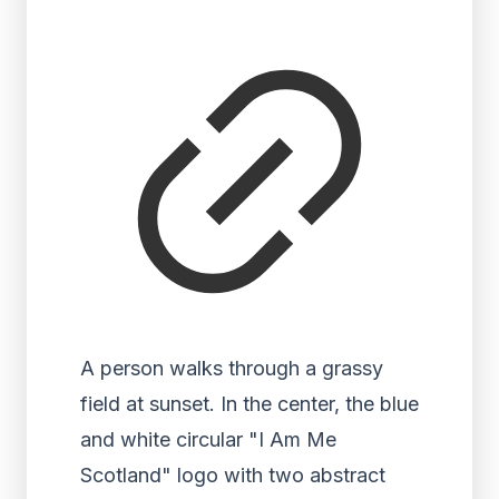
A person walks through a grassy
field at sunset. In the center, the blue
and white circular "I Am Me
Scotland" logo with two abstract