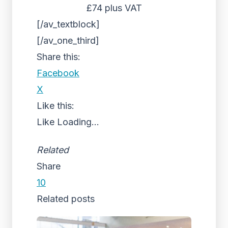
£74 plus VAT
[/av_textblock]
[/av_one_third]
Share this:
Facebook
X
Like this:
Like
Loading...
Related
Share
10
Related posts