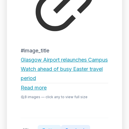
#image_title
Glasgow Airport relaunches Campus
Watch ahead of busy Easter travel
period
Read more
8
images — click any to view full size