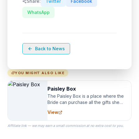
Share:
Twitter
Facebook
WhatsApp
Back to News
YOU MIGHT ALSO LIKE
Paisley Box
The Paisley Box is a place where the
Bride can purchase all the gifts she
needs for her Bridal Party. We
View
specialize in Bridesmaid Robes, or
the Robes you wear as you get
Affiliate link — we may earn a small commission at no extra cost to you.
ready on your Wedding Day.