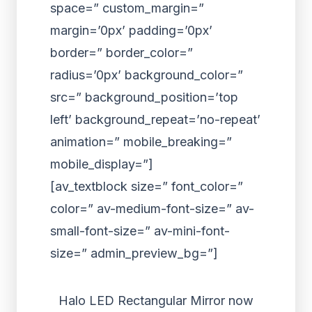
space=” custom_margin=”
margin=’0px’ padding=’0px’
border=” border_color=”
radius=’0px’ background_color=”
src=” background_position=’top
left’ background_repeat=’no-repeat’
animation=” mobile_breaking=”
mobile_display=”]
[av_textblock size=” font_color=”
color=” av-medium-font-size=” av-
small-font-size=” av-mini-font-
size=” admin_preview_bg=”]
Halo LED Rectangular Mirror now