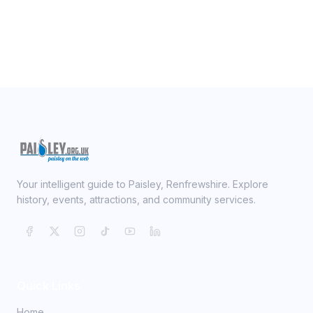
Your intelligent guide to Paisley, Renfrewshire. Explore
history, events, attractions, and community services.
Quick Links
Home