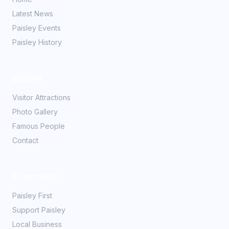
Latest News
Paisley Events
Paisley History
Explore
Visitor Attractions
Photo Gallery
Famous People
Contact
Community
Paisley First
Support Paisley
Local Business