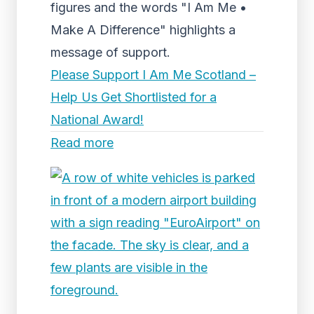
figures and the words "I Am Me •
Make A Difference" highlights a
message of support.
Please Support I Am Me Scotland –
Help Us Get Shortlisted for a
National Award!
Read more