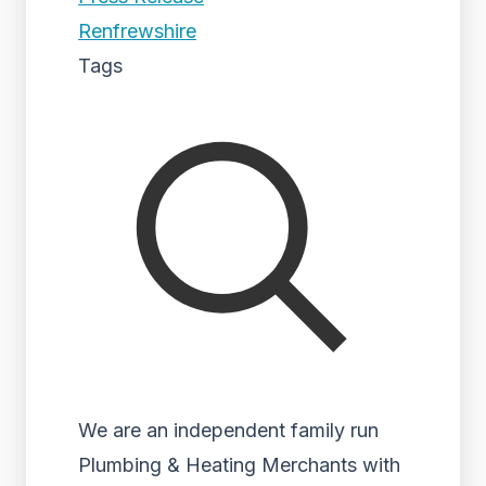
Renfrewshire
Tags
We are an independent family run
Plumbing & Heating Merchants with