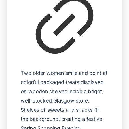
Two older women smile and point at
colorful packaged treats displayed
on wooden shelves inside a bright,
well-stocked Glasgow store.
Shelves of sweets and snacks fill
the background, creating a festive
Spring Shopping Evening