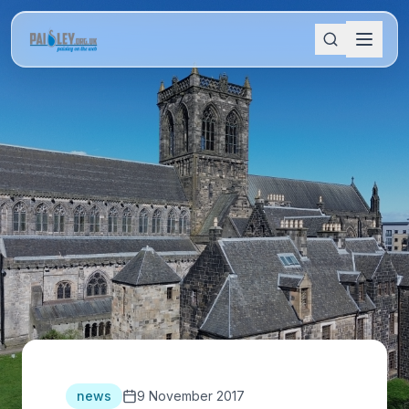
news
9 November 2017