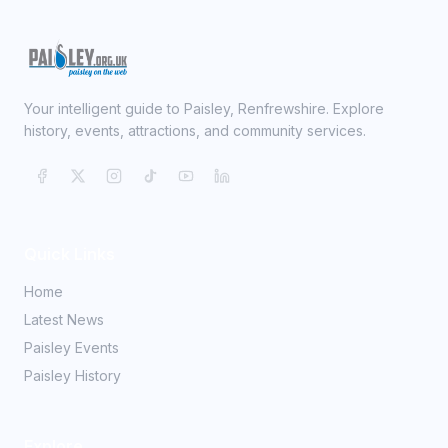
Your intelligent guide to Paisley, Renfrewshire. Explore
history, events, attractions, and community services.
Quick Links
Home
Latest News
Paisley Events
Paisley History
Explore