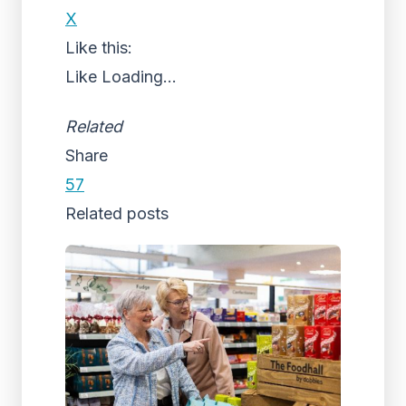
X
Like this:
Like
Loading...
Related
Share
57
Related posts