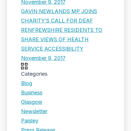
November 9, 2017
GAVIN NEWLANDS MP JOINS
CHARITY’S CALL FOR DEAF
RENFREWSHIRE RESIDENTS TO
SHARE VIEWS OF HEALTH
SERVICE ACCESSIBILITY
November 9, 2017
Categories
Blog
Business
Glasgow
Newsletter
Paisley
Press Release