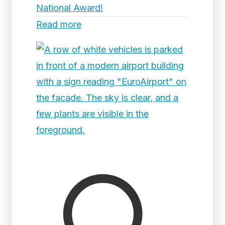
National Award!
Read more