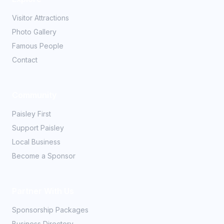
Visitor Attractions
Photo Gallery
Famous People
Contact
Community
Paisley First
Support Paisley
Local Business
Become a Sponsor
Partner With Us
Sponsorship Packages
Business Directory