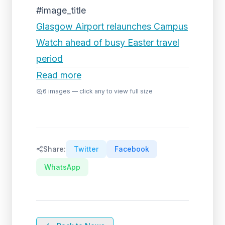
#image_title
Glasgow Airport relaunches Campus
Watch ahead of busy Easter travel
period
Read more
6
images — click any to view full size
Share:
Twitter
Facebook
WhatsApp