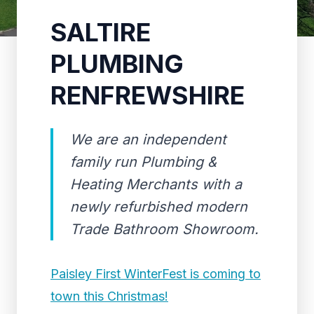
SALTIRE
PLUMBING
RENFREWSHIRE
We are an independent
family run Plumbing &
Heating Merchants with a
newly refurbished modern
Trade Bathroom Showroom.
Paisley First WinterFest is coming to
town this Christmas!