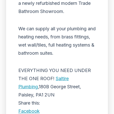
a newly refurbished modern Trade
Bathroom Showroom.
We can supply all your plumbing and
heating needs, from brass fittings,
wet wall/tiles, full heating systems &
bathroom suites.
EVERYTHING YOU NEED UNDER
THE ONE ROOF!
Saltire
Plumbing
,180B George Street,
Paisley, PA1 2UN
Share this:
Facebook