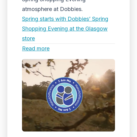
atmosphere at Dobbies.
Spring starts with Dobbies’ Spring
Shopping Evening at the Glasgow
store
Read more