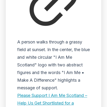
A person walks through a grassy
field at sunset. In the center, the blue
and white circular "I Am Me
Scotland" logo with two abstract
figures and the words "I Am Me •
Make A Difference" highlights a
message of support.
Please Support I Am Me Scotland –
Help Us Get Shortlisted for a