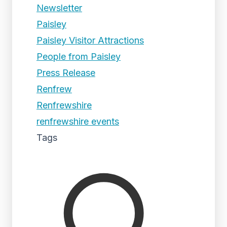
Newsletter
Paisley
Paisley Visitor Attractions
People from Paisley
Press Release
Renfrew
Renfrewshire
renfrewshire events
Tags