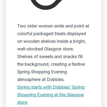
Two older women smile and point at
colorful packaged treats displayed
on wooden shelves inside a bright,
well-stocked Glasgow store.
Shelves of sweets and snacks fill
the background, creating a festive
Spring Shopping Evening
atmosphere at Dobbies.
Spring starts with Dobbies’ Spring
Shopping Evening at the Glasgow
store