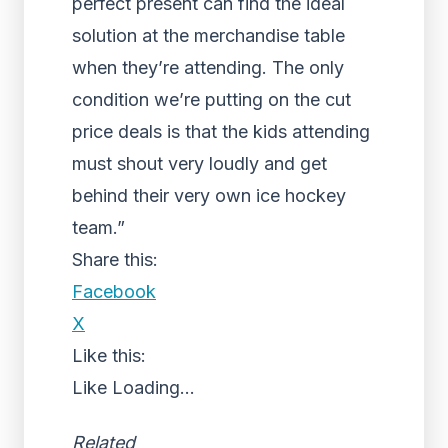
perfect present can find the ideal
solution at the merchandise table
when they’re attending. The only
condition we’re putting on the cut
price deals is that the kids attending
must shout very loudly and get
behind their very own ice hockey
team.”
Share this:
Facebook
X
Like this:
Like
Loading...
Related