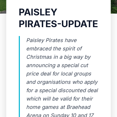
PAISLEY
PIRATES-UPDATE
Paisley Pirates have
embraced the spirit of
Christmas in a big way by
announcing a special cut
price deal for local groups
and organisations who apply
for a special discounted deal
which will be valid for their
home games at Braehead
Arena on Sunday 10 and 17