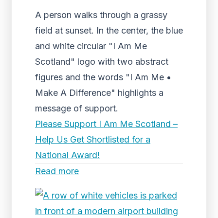
A person walks through a grassy
field at sunset. In the center, the blue
and white circular "I Am Me
Scotland" logo with two abstract
figures and the words "I Am Me •
Make A Difference" highlights a
message of support.
Please Support I Am Me Scotland –
Help Us Get Shortlisted for a
National Award!
Read more