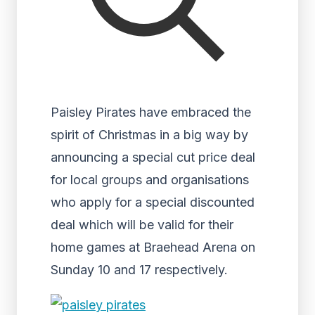
Paisley Pirates have embraced the
spirit of Christmas in a big way by
announcing a special cut price deal
for local groups and organisations
who apply for a special discounted
deal which will be valid for their
home games at Braehead Arena on
Sunday 10 and 17 respectively.