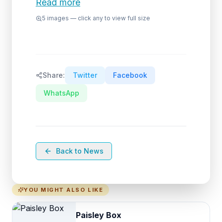
Read more
5
images — click any to view full size
Share:
Twitter
Facebook
WhatsApp
Back to News
YOU MIGHT ALSO LIKE
Paisley Box