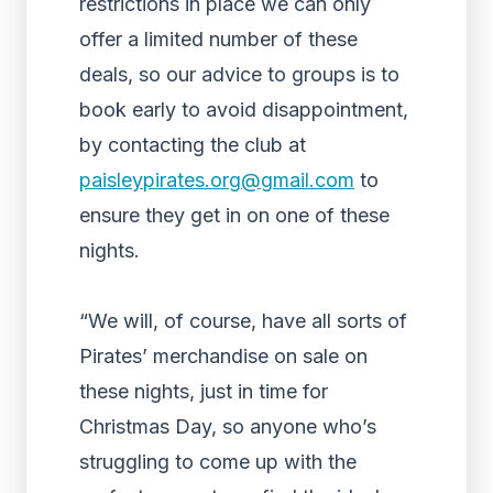
restrictions in place we can only
offer a limited number of these
deals, so our advice to groups is to
book early to avoid disappointment,
by contacting the club at
paisleypirates.org@gmail.com
to
ensure they get in on one of these
nights.
“We will, of course, have all sorts of
Pirates’ merchandise on sale on
these nights, just in time for
Christmas Day, so anyone who’s
struggling to come up with the