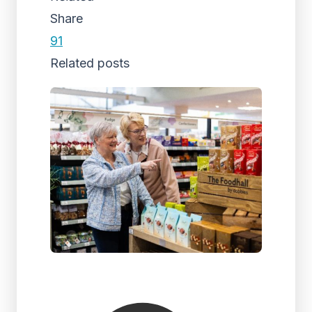
Share
91
Related posts