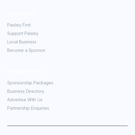
Community
Paisley First
Support Paisley
Local Business
Become a Sponsor
Partner With Us
Sponsorship Packages
Business Directory
Advertise With Us
Partnership Enquiries