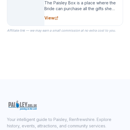
The Paisley Box is a place where the
Bride can purchase all the gifts she
needs for her Bridal Party. We
View
specialize in Bridesmaid Robes, or
the Robes you wear as you get
Affiliate link — we may earn a small commission at no extra cost to you.
ready on your Wedding Day.
Your intelligent guide to Paisley, Renfrewshire. Explore
history, events, attractions, and community services.