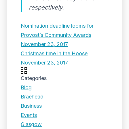
respectively.
Nomination deadline looms for
Provost’s Community Awards
November 23, 2017
Christmas time in the Hoose
November 23, 2017
Categories
Blog
Braehead
Business
Events
Glasgow