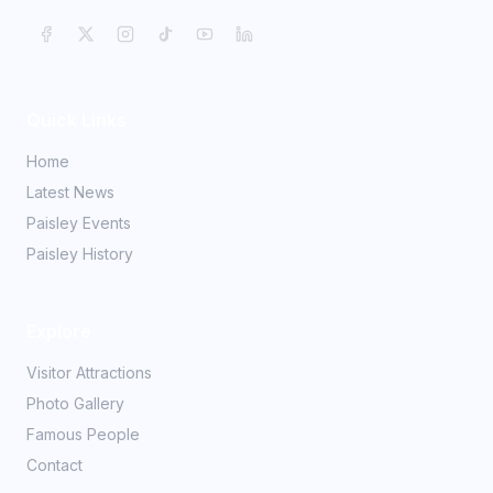
Quick Links
Home
Latest News
Paisley Events
Paisley History
Explore
Visitor Attractions
Photo Gallery
Famous People
Contact