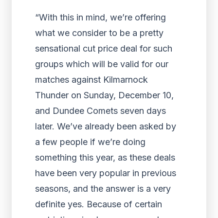
“With this in mind, we’re offering
what we consider to be a pretty
sensational cut price deal for such
groups which will be valid for our
matches against Kilmarnock
Thunder on Sunday, December 10,
and Dundee Comets seven days
later. We’ve already been asked by
a few people if we’re doing
something this year, as these deals
have been very popular in previous
seasons, and the answer is a very
definite yes. Because of certain