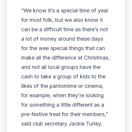
“We know it’s a special time of year
for most folk, but we also know it
can be a difficult time as there’s not
a lot of money around these days
for the wee special things that can
make all the difference at Christmas,
and not all local groups have the
cash to take a group of kids to the
likes of the pantomime or cinema,
for example, when they’re looking
for something a little different as a
pre-festive treat for their members,”
said club secretary Jackie Turley.