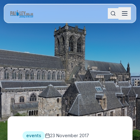
events
23 November 2017