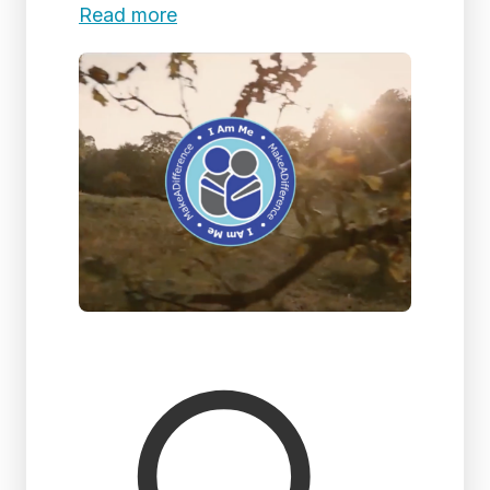
Read more