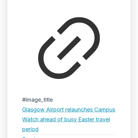
#image_title
Glasgow Airport relaunches Campus
Watch ahead of busy Easter travel
period